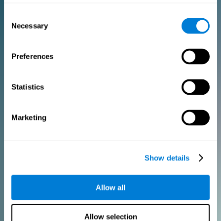
Consent
PURCHASE
Necessary
Selection
FOR CLINICIANS
Preferences
Add your logo
Manage your team
Create Custom Training
Statistics
Get a 10% discount in all future assessment and training licenses!
2 FREE licenses so you can get started
Marketing
Monthly Plan
Show details
Annual Plan
Allow all
PURCHASE
Allow selection