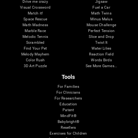
Drive me crazy
Jigsaw
Visual Crossword
Fuel a Car
Match it!
Math Twins
Space Rescue
Minus Malus
Math Madness
Mouse Challenge
Marble Race
Perfect Tension
Melodic Tennis
Slice and Drop
Scrambled
Twist It
Find Your Pet
Water Lilies
Melody Mayhem
Reaction Field
Color Rush
Words Birds
3D Art Puzzle
See More Games...
Tools
For Families
For Clinicians
For Researchers
Education
Patent
MindFit®
Babybright®
Resellers
Exercises for Children