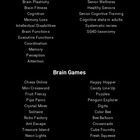
Brain Plasticity
Senior Wellness
Brain Fitness
Healthy Seniors
Cognition
Senior Cognitive Training
Memory Loss
Cognitive state in adults
Intellectual Disabilities
Systematic review
Brain Functions
SG4D taxonomy
Executive Functions
Coordination
Memory
Perception
Attention
Brain Games
Chess Online
Happy Hopper
Mini Crossword
Candy Line Up
Fruit Frenzy
Puzzles
Pipe Panic
Penguin Explorer
Crystal Miner
Digits
Solitaire
Color Bee
Robo Factory
Bee Balloon
Ant Escape
Crossroads
Treasure Island
Cube Foundry
Neon Lights
Fresh Squeeze