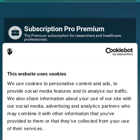
Subscription Pro Premium
The Premium subscription for researchers and healthcare
professionals.
FOR RESEARCHERS
Add your logo
Manage your team
This website uses cookies
Create Custom Training
We use cookies to personalise content and ads, to
E-consent document (studies)
provide social media features and to analyse our traffic.
Get a 10% discount in all future assessment and training licenses!
We also share information about your use of our site with
2 FREE licenses so you can get started
our social media, advertising and analytics partners who
may combine it with other information that you’ve
provided to them or that they’ve collected from your use
Monthly Plan
of their services.
Annual Plan