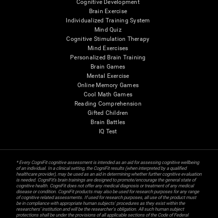
Cognitive Development
Brain Exercise
Individualized Training System
Mind Quiz
Cognitive Stimulation Therapy
Mind Exercises
Personalized Brain Training
Brain Games
Mental Exercise
Online Memory Games
Cool Math Games
Reading Comprehension
Gifted Children
Brain Battles
IQ Test
* Every CogniFit cognitive assessment is intended as an aid for assessing cognitive wellbeing
of an individual. In a clinical setting, the CogniFit results (when interpreted by a qualified
healthcare provider), may be used as an aid in determining whether further cognitive evaluation
is needed. CogniFit’s brain trainings are designed to promote/encourage the general state of
cognitive health. CogniFit does not offer any medical diagnosis or treatment of any medical
disease or condition. CogniFit products may also be used for research purposes for any range
of cognitive related assessments. If used for research purposes, all use of the product must
be in compliance with appropriate human subjects' procedures as they exist within the
researchers' institution and will be the researcher's obligation. All such human subject
protections shall be under the provisions of all applicable sections of the Code of Federal