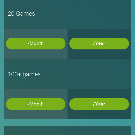
20 Games
/Month
/Year
100+ games
/Month
/Year