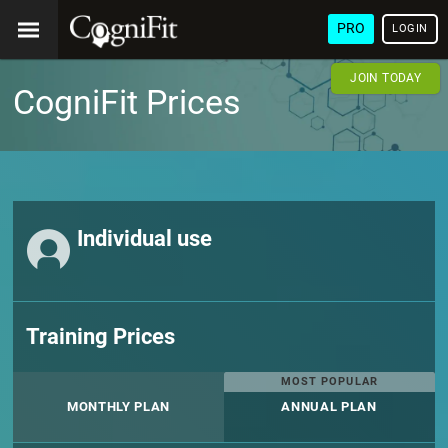
PRO
LOGIN
JOIN TODAY
CogniFit Prices
Individual use
Training Prices
MOST POPULAR
MONTHLY PLAN
ANNUAL PLAN