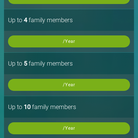
Up to
4
family members
/Year
Up to
5
family members
/Year
Up to
10
family members
/Year