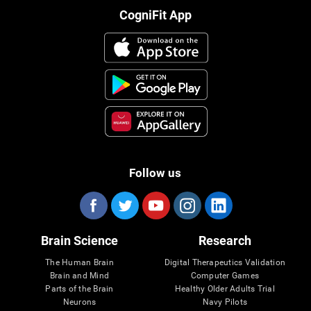
CogniFit App
Follow us
Brain Science
Research
The Human Brain
Digital Therapeutics Validation
Brain and Mind
Computer Games
Parts of the Brain
Healthy Older Adults Trial
Neurons
Navy Pilots