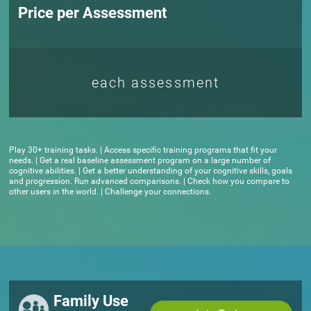
Price per Assessment
each assessment
Play 30+ training tasks. | Access specific training programs that fit your
needs. | Get a real baseline assessment program on a large number of
cognitive abilities. | Get a better understanding of your cognitive skills, goals
and progression. Run advanced comparisons. | Check how you compare to
other users in the world. | Challenge your connections.
Family Use