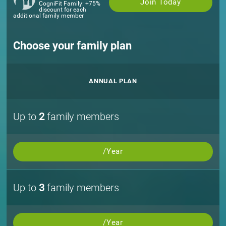
Join Today
CogniFit Family: +75%
discount for each
additional family member
Choose your family plan
ANNUAL PLAN
Up to
2
family members
/Year
Up to
3
family members
/Year