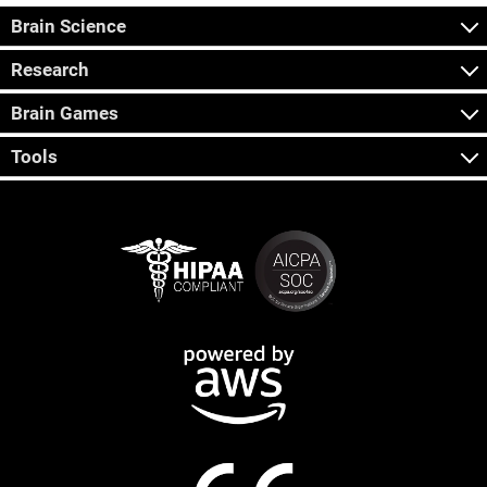
Brain Science
Research
Brain Games
Tools