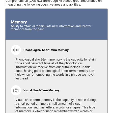
Comprehension (CAB-RC) from CogniFit places great importance on
measuring the following cognitive areas and abilities:
Memory
Ability to retain or manipulate new information and recover
memories from the past.
Phonological Short-term Memory
Phonological short-term memory is the capacity to retain
for a short period of time all of the phonological
information we receive from our surroundings. In this
case, having good phonological short-term memory can
help when remembering the words in a phrase we have
just read.
Visual Short-Term Memory
Visual short-term memory is the capacity to retain during
a short period of time a small amount of visual
information, such as letters, words, or shapes. This type
of memory is vital for us to remember written words or