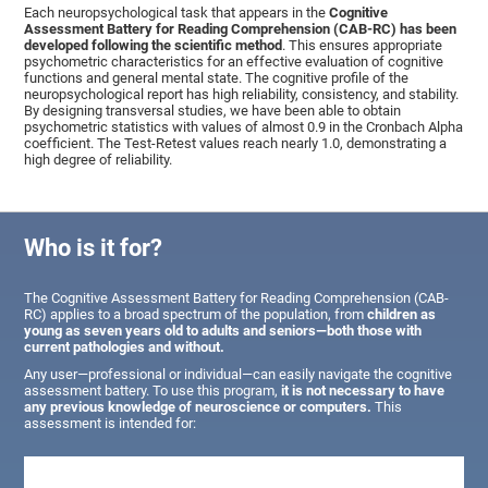
Each neuropsychological task that appears in the
Cognitive
Assessment Battery for Reading Comprehension (CAB-RC) has been
developed following the scientific method
. This ensures appropriate
psychometric characteristics for an effective evaluation of cognitive
functions and general mental state. The cognitive profile of the
neuropsychological report has high reliability, consistency, and stability.
By designing transversal studies, we have been able to obtain
psychometric statistics with values of almost 0.9 in the Cronbach Alpha
coefficient. The Test-Retest values reach nearly 1.0, demonstrating a
high degree of reliability.
Who is it for?
The Cognitive Assessment Battery for Reading Comprehension (CAB-
RC) applies to a broad spectrum of the population, from
children as
young as seven years old to adults and seniors—both those with
current pathologies and without.
Any user—professional or individual—can easily navigate the cognitive
assessment battery. To use this program,
it is not necessary to have
any previous knowledge of neuroscience or computers.
This
assessment is intended for: