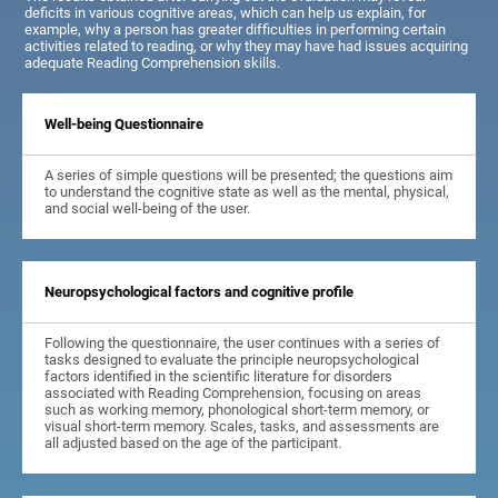
deficits in various cognitive areas, which can help us explain, for
example, why a person has greater difficulties in performing certain
activities related to reading, or why they may have had issues acquiring
adequate Reading Comprehension skills.
Well-being Questionnaire
A series of simple questions will be presented; the questions aim
to understand the cognitive state as well as the mental, physical,
and social well-being of the user.
Neuropsychological factors and cognitive profile
Following the questionnaire, the user continues with a series of
tasks designed to evaluate the principle neuropsychological
factors identified in the scientific literature for disorders
associated with Reading Comprehension, focusing on areas
such as working memory, phonological short-term memory, or
visual short-term memory. Scales, tasks, and assessments are
all adjusted based on the age of the participant.