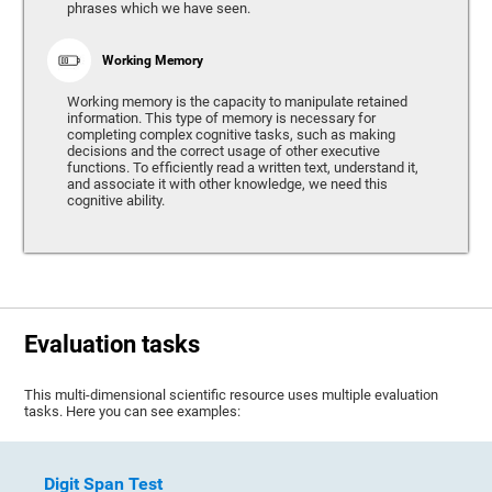
phrases which we have seen.
Working Memory
Working memory is the capacity to manipulate retained
information. This type of memory is necessary for
completing complex cognitive tasks, such as making
decisions and the correct usage of other executive
functions. To efficiently read a written text, understand it,
and associate it with other knowledge, we need this
cognitive ability.
Evaluation tasks
This multi-dimensional scientific resource uses multiple evaluation
tasks. Here you can see examples:
Digit Span Test