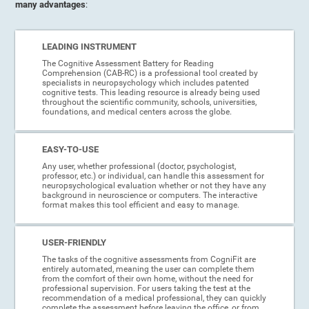
many advantages
:
LEADING INSTRUMENT
The Cognitive Assessment Battery for Reading
Comprehension (CAB-RC) is a professional tool created by
specialists in neuropsychology which includes patented
cognitive tests. This leading resource is already being used
throughout the scientific community, schools, universities,
foundations, and medical centers across the globe.
EASY-TO-USE
Any user, whether professional (doctor, psychologist,
professor, etc.) or individual, can handle this assessment for
neuropsychological evaluation whether or not they have any
background in neuroscience or computers. The interactive
format makes this tool efficient and easy to manage.
USER-FRIENDLY
The tasks of the cognitive assessments from CogniFit are
entirely automated, meaning the user can complete them
from the comfort of their own home, without the need for
professional supervision. For users taking the test at the
recommendation of a medical professional, they can quickly
complete the assessment before leaving the office, or from