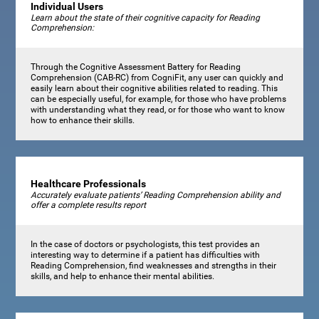
Individual Users
Learn about the state of their cognitive capacity for Reading
Comprehension:
Through the Cognitive Assessment Battery for Reading
Comprehension (CAB-RC) from CogniFit, any user can quickly and
easily learn about their cognitive abilities related to reading. This
can be especially useful, for example, for those who have problems
with understanding what they read, or for those who want to know
how to enhance their skills.
Healthcare Professionals
Accurately evaluate patients’ Reading Comprehension ability and
offer a complete results report
In the case of doctors or psychologists, this test provides an
interesting way to determine if a patient has difficulties with
Reading Comprehension, find weaknesses and strengths in their
skills, and help to enhance their mental abilities.