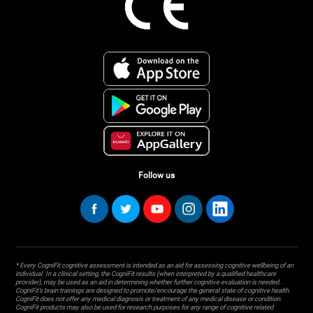
Follow us
* Every CogniFit cognitive assessment is intended as an aid for assessing cognitive wellbeing of an
individual. In a clinical setting, the CogniFit results (when interpreted by a qualified healthcare
provider), may be used as an aid in determining whether further cognitive evaluation is needed.
CogniFit’s brain trainings are designed to promote/encourage the general state of cognitive health.
CogniFit does not offer any medical diagnosis or treatment of any medical disease or condition.
CogniFit products may also be used for research purposes for any range of cognitive related