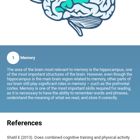
1
Memory
The area of the brain most relevant to memory is the hippocampus, one
of the most important structures of the brain. However, even though the
hippocampus is the main brain region related to memory, other parts of
our brain still play significant roles in memory – such as the prefrontal
cortex. Memory is one of the most important skills required for reading,
as it is necessary to have the ability to remember words and phrases,
understand the meaning of what we read, and store it correctly.
References
Shatil E (2013). Does combined cognitive training and physical activity