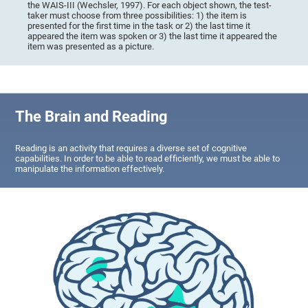
the WAIS-III (Wechsler, 1997). For each object shown, the test-
taker must choose from three possibilities: 1) the item is
presented for the first time in the task or 2) the last time it
appeared the item was spoken or 3) the last time it appeared the
item was presented as a picture.
The Brain and Reading
Reading is an activity that requires a diverse set of cognitive
capabilities. In order to be able to read efficiently, we must be able to
manipulate the information effectively.