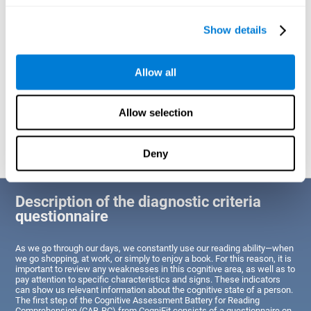
of Reading Comprehension.
Show details
Identify cognitive strengths and weaknesses related to reading
ability
Through this test, the user will be able to understand the state
Allow all
of the areas of the brain dedicated to reading. A poor state of
these abilities would indicate that the person has difficulties in
reading efficiently and quickly and needs an adapted action plan
to strengthen that cognitive area. However, a good condition
Allow selection
would indicate that this person has average or above-average
Reading Comprehension abilities based on their age segment.
Deny
Description of the diagnostic criteria
questionnaire
As we go through our days, we constantly use our reading ability—when
we go shopping, at work, or simply to enjoy a book. For this reason, it is
important to review any weaknesses in this cognitive area, as well as to
pay attention to specific characteristics and signs. These indicators
can show us relevant information about the cognitive state of a person.
The first step of the Cognitive Assessment Battery for Reading
Comprehension (CAB-RC) from CogniFit consists of a questionnaire on