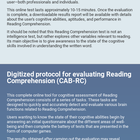
user—both professionals and individuals.
This online test lasts approximately 10-15 minutes. Once the evaluation
is complete, a downloadable results report will be available with details
about the user's cognitive abilities, aptitudes, and performance in
Reading Comprehension.
It should be noted that this Reading Comprehension test is not an
intelligence test, but rather explores other variables relevant to reading.
Its main objective is to give awareness to the state of the cognitive
skills involved in understanding the written word.
Digitized protocol for evaluating Reading
Comprehension (CAB-RC)
This complete online tool for cognitive assessment of Reading
Comprehension consists of a series of tasks. These tasks are
designed to quickly and accurately detect and evaluate various brain
functions related to Reading Comprehension.
Users wanting to know the state of their cognitive abilities begin by
answering an initial questionnaire about the different areas of well-
being and then complete the battery of tests that are presented in the
form of computer games.
The results obtained after carrying out the evaluation may reveal