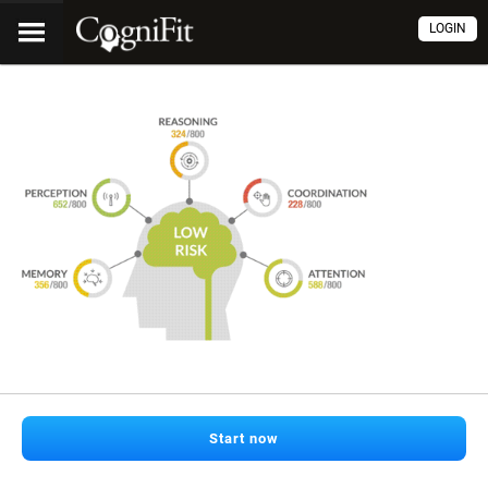
LOGIN
Start now