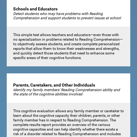
Schools and Educators
Detect students who may have problems with Reading
Comprehension and support students to prevent issues at school
This simple test allows teachers and educators—even those with
no specialization in problems related to Reading Comprehension—
to objectively assess students, and create complete personalized
reports that allow them to know their weaknesses and strengths,
and quickly detect those students that need to enhance some
specific areas of their cognitive functions.
Parents, Caretakers, and Other Individuals
Identify my family members' Reading Comprehension ability and
the state of the cognitive abilities involved
This cognitive evaluation allows any family member or caretaker to
learn about the cognitive capacity their children, parents, or other
family member has in respect to Reading Comprehension. The
complete results report provides an overview of the various
cognitive capacities and can help identify whether there exists a
risk of a disorder related to Reading Comprehension and includes