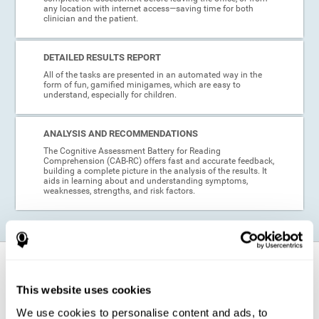
any location with internet access—saving time for both
clinician and the patient.
DETAILED RESULTS REPORT
All of the tasks are presented in an automated way in the
form of fun, gamified minigames, which are easy to
understand, especially for children.
ANALYSIS AND RECOMMENDATIONS
The Cognitive Assessment Battery for Reading
Comprehension (CAB-RC) offers fast and accurate feedback,
building a complete picture in the analysis of the results. It
aids in learning about and understanding symptoms,
weaknesses, strengths, and risk factors.
When is this cognitive assessment for
Reading Comprehension recommended?
This website uses cookies
We use cookies to personalise content and ads, to
Thanks to its excellent psychometric qualities and its easy application,