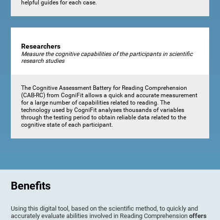
helpful guides for each case.
Researchers
Measure the cognitive capabilities of the participants in scientific
research studies
The Cognitive Assessment Battery for Reading Comprehension
(CAB-RC) from CogniFit allows a quick and accurate measurement
for a large number of capabilities related to reading. The
technology used by CogniFit analyses thousands of variables
through the testing period to obtain reliable data related to the
cognitive state of each participant.
Benefits
Using this digital tool, based on the scientific method, to quickly and
accurately evaluate abilities involved in Reading Comprehension
offers