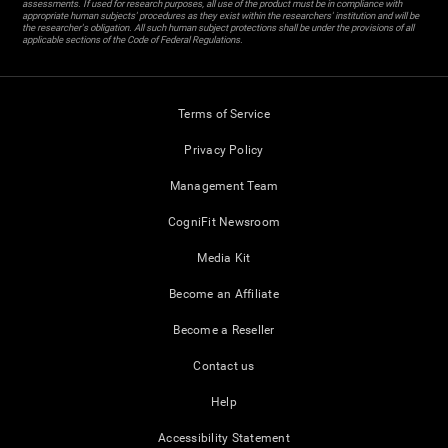
assessments. If used for research purposes, all use of the product must be in compliance with
appropriate human subjects' procedures as they exist within the researchers' institution and will be
the researcher's obligation. All such human subject protections shall be under the provisions of all
applicable sections of the Code of Federal Regulations.
Terms of Service
Privacy Policy
Management Team
CogniFit Newsroom
Media Kit
Become an Affiliate
Become a Reseller
Contact us
Help
Accessibility Statement