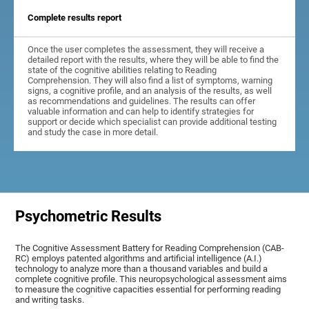
Complete results report
Once the user completes the assessment, they will receive a
detailed report with the results, where they will be able to find the
state of the cognitive abilities relating to Reading
Comprehension. They will also find a list of symptoms, warning
signs, a cognitive profile, and an analysis of the results, as well
as recommendations and guidelines. The results can offer
valuable information and can help to identify strategies for
support or decide which specialist can provide additional testing
and study the case in more detail.
Psychometric Results
The Cognitive Assessment Battery for Reading Comprehension (CAB-
RC) employs patented algorithms and artificial intelligence (A.I.)
technology to analyze more than a thousand variables and build a
complete cognitive profile. This neuropsychological assessment aims
to measure the cognitive capacities essential for performing reading
and writing tasks.