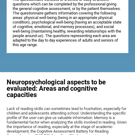
questions which can be completed by the professional giving
the general cognitive assessment, or by the patient themselves.
The questionnaire gathers information covering the following
areas: physical well-being (being in an appropriate physical
condition), psychological well-being (having an acceptable state
of cognitive, emotional, and memory processes), and social
well-being (maintaining healthy, rewarding relationships with the
people around us). The questions representing each area are
adapted to the day to day experiences of adults and seniors of
this age range.
Neuropsychological aspects to be
evaluated: Areas and cognitive
capacities
Lack of reading skills can sometimes lead to frustration, especially for
children and adolescents attending school. Understanding the specific
profile of the user can give us valuable information. Memory is a
fundamental factor when analyzing the skills involved in reading. Given
the importance of reading, especially at the stage of academic
development, the Cognitive Assessment Battery for Reading