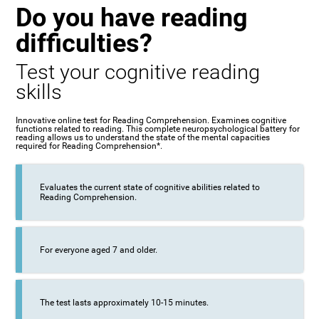
Do you have reading
difficulties?
Test your cognitive reading
skills
Innovative online test for Reading Comprehension. Examines cognitive
functions related to reading. This complete neuropsychological battery for
reading allows us to understand the state of the mental capacities
required for Reading Comprehension*.
Evaluates the current state of cognitive abilities related to
Reading Comprehension.
For everyone aged 7 and older.
The test lasts approximately 10-15 minutes.