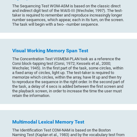
The Sequencing Test WOM-ASM is based on the classic direct
and indirect digit test of the WAIS-III (Wechsler, 1997). The test-
taker is required to remember and reproduce increasingly longer
number sequences, which appear, each in its turn, on the screen.
The task will begin with a two- -number sequence.
Visual Working Memory Span Test
The Concentration Test VISMEM-PLAN took as a reference the
Corsi block-tapping test (Corsi, 1972; Kessels et al., 2000;
Wechsler, 1945). In the first part of the task, some circles, within
a fixed array of circles, light up. The test-taker is required to
memorize which circles, within the array, have lit up and then try
to reproduce the sequence in the right order. In the second part of
the task, a delay of 4 secs is added between the first screen and
the playback screen, in order to increase the time the user must
retain the information.
Multimodal Lexical Memory Test
The Identification Test COM-NAM is based on the Boston
Naming Test (Kaplan et al., 1983) and by the vocabulary test from