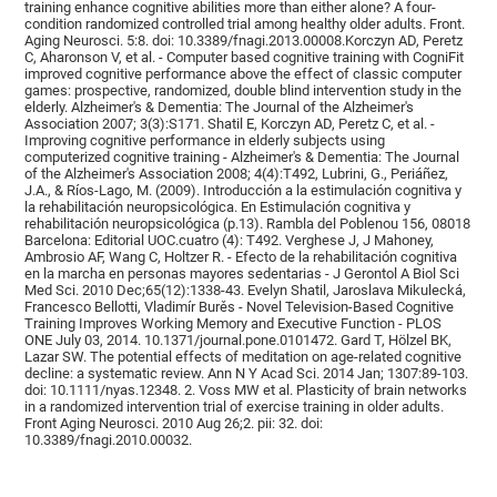
training enhance cognitive abilities more than either alone? A four-
condition randomized controlled trial among healthy older adults. Front.
Aging Neurosci. 5:8. doi: 10.3389/fnagi.2013.00008.Korczyn AD, Peretz
C, Aharonson V, et al. - Computer based cognitive training with CogniFit
improved cognitive performance above the effect of classic computer
games: prospective, randomized, double blind intervention study in the
elderly. Alzheimer's & Dementia: The Journal of the Alzheimer's
Association 2007; 3(3):S171. Shatil E, Korczyn AD, Peretz C, et al. -
Improving cognitive performance in elderly subjects using
computerized cognitive training - Alzheimer's & Dementia: The Journal
of the Alzheimer's Association 2008; 4(4):T492, Lubrini, G., Periáñez,
J.A., & Ríos-Lago, M. (2009). Introducción a la estimulación cognitiva y
la rehabilitación neuropsicológica. En Estimulación cognitiva y
rehabilitación neuropsicológica (p.13). Rambla del Poblenou 156, 08018
Barcelona: Editorial UOC.cuatro (4): T492. Verghese J, J Mahoney,
Ambrosio AF, Wang C, Holtzer R. - Efecto de la rehabilitación cognitiva
en la marcha en personas mayores sedentarias - J Gerontol A Biol Sci
Med Sci. 2010 Dec;65(12):1338-43. Evelyn Shatil, Jaroslava Mikulecká,
Francesco Bellotti, Vladimír Burěs - Novel Television-Based Cognitive
Training Improves Working Memory and Executive Function - PLOS
ONE July 03, 2014. 10.1371/journal.pone.0101472. Gard T, Hölzel BK,
Lazar SW. The potential effects of meditation on age-related cognitive
decline: a systematic review. Ann N Y Acad Sci. 2014 Jan; 1307:89-103.
doi: 10.1111/nyas.12348. 2. Voss MW et al. Plasticity of brain networks
in a randomized intervention trial of exercise training in older adults.
Front Aging Neurosci. 2010 Aug 26;2. pii: 32. doi:
10.3389/fnagi.2010.00032.