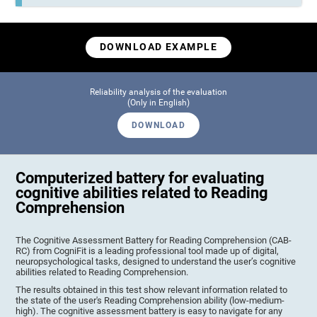
DOWNLOAD EXAMPLE
Reliability analysis of the evaluation
(Only in English)
DOWNLOAD
Computerized battery for evaluating
cognitive abilities related to Reading
Comprehension
The Cognitive Assessment Battery for Reading Comprehension (CAB-
RC) from CogniFit is a leading professional tool made up of digital,
neuropsychological tasks, designed to understand the user’s cognitive
abilities related to Reading Comprehension.
The results obtained in this test show relevant information related to
the state of the user's Reading Comprehension ability (low-medium-
high). The cognitive assessment battery is easy to navigate for any