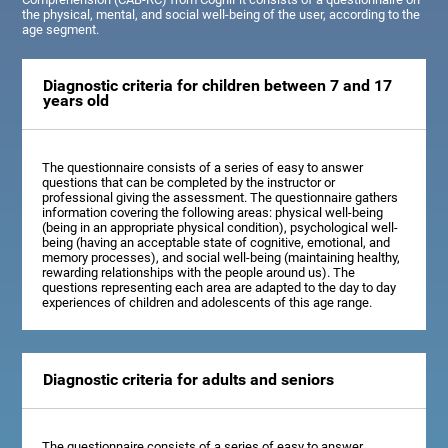
the physical, mental, and social well-being of the user, according to the
age segment.
Diagnostic criteria for children between 7 and 17
years old
The questionnaire consists of a series of easy to answer
questions that can be completed by the instructor or
professional giving the assessment. The questionnaire gathers
information covering the following areas: physical well-being
(being in an appropriate physical condition), psychological well-
being (having an acceptable state of cognitive, emotional, and
memory processes), and social well-being (maintaining healthy,
rewarding relationships with the people around us). The
questions representing each area are adapted to the day to day
experiences of children and adolescents of this age range.
Diagnostic criteria for adults and seniors
The questionnaire consists of a series of easy to answer