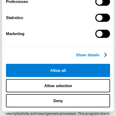
presented as a spoken word, or if it was not previously
Preferences
presented.
Inquiry Test REST-COM
: Objects will appear for a short
Statistics
period of time. The user will have to choose the word that
best describes the object as quickly as possible
Marketing
How can you improve or
rehabilitate Naming?
Show details
Each cognitive domain, including Naming, can be learned, trained,
and improved. CogniFit may help with this.
CogniFit
offers a battery of exercises designed to help with the
Allow all
The
rehabilitation of Naming and other cognitive domains.
ability to improve Naming is possible due to
brain plasticity
.
The brain and its neural connections can be strengthened by
Allow selection
using certain brain functions, like accessing your internal
dictionary to find the name of the word that you're thinking of.
Deny
cognitive stimulation program from CogniFit
This
was
created by a team of professionals specialized in the area of
neuroplasticity and neurogenesis processes. This program starts