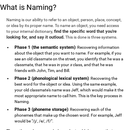
What is Naming?
Naming is our ability to refer to an object, person, place, concept,
or idea by its proper name. To name an object, you need access
find the specific word that you're
to your internal dictionary,
looking for, and say it outloud.
This is done is three systems.
Phase 1 (the semantic system)
: Recovering information
about the object that you want to name. For example, if you
see an old classmate on the street, you identify that he was a
classmate, that he was in your
x
class, and that he was
friends with John, Tim, and Bill.
Phase 2 (phonological lexical system)
: Recovering the
best word for the object or idea. Using the same example,
your old classmate's name was Jeff, which would make it the
most appropriate name to call him. This is the key process in
Naming.
Phase 3 (phoneme storage)
: Recovering each of the
phonemes that make up the chosen word. For example, Jeff
would be "/j/, /e/, /f/".