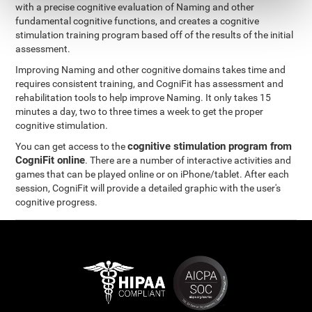
with a precise cognitive evaluation of Naming and other
fundamental cognitive functions, and creates a cognitive
stimulation training program based off of the results of the initial
assessment.
Improving Naming and other cognitive domains takes time and
requires consistent training, and CogniFit has assessment and
rehabilitation tools to help improve Naming. It only takes 15
minutes a day, two to three times a week to get the proper
cognitive stimulation.
cognitive stimulation program from
You can get access to the
CogniFit online
. There are a number of interactive activities and
games that can be played online or on iPhone/tablet. After each
session, CogniFit will provide a detailed graphic with the user's
cognitive progress.