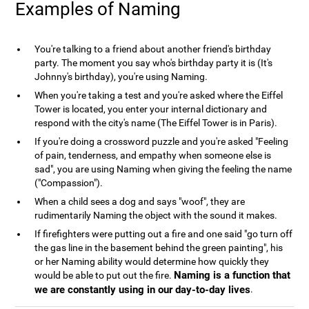
Examples of Naming
You're talking to a friend about another friend's birthday
party. The moment you say who's birthday party it is (It's
Johnny's birthday), you're using Naming.
When you're taking a test and you're asked where the Eiffel
Tower is located, you enter your internal dictionary and
respond with the city's name (The Eiffel Tower is in Paris).
If you're doing a crossword puzzle and you're asked "Feeling
of pain, tenderness, and empathy when someone else is
sad", you are using Naming when giving the feeling the name
("Compassion").
When a child sees a dog and says "woof", they are
rudimentarily Naming the object with the sound it makes.
If firefighters were putting out a fire and one said "go turn off
the gas line in the basement behind the green painting", his
or her Naming ability would determine how quickly they
Naming is a function that
would be able to put out the fire.
we are constantly using in our day-to-day lives
.