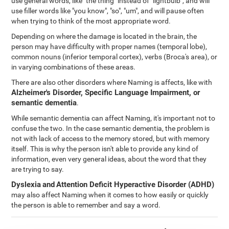
use general words, like "the thing" instead of "lightbulb", and will
use filler words like "you know", "so", "um", and will pause often
when trying to think of the most appropriate word.
Depending on where the damage is located in the brain, the
person may have difficulty with proper names (temporal lobe),
common nouns (inferior temporal cortex), verbs (Broca's area), or
in varying combinations of these areas.
There are also other disorders where Naming is affects, like with
Alzheimer's Disorder, Specific Language Impairment, or
semantic dementia
.
While semantic dementia can affect Naming, it's important not to
confuse the two. In the case semantic dementia, the problem is
not with lack of access to the memory stored, but with memory
itself. This is why the person isn't able to provide any kind of
information, even very general ideas, about the word that they
are trying to say.
Dyslexia
and
Attention Deficit Hyperactive Disorder (ADHD)
may also affect Naming when it comes to how easily or quickly
the person is able to remember and say a word.