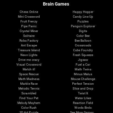
Brain Games
Chess Online
Happy Hopper
Mini Crossword
Candy Line Up
Fruit Frenzy
Puzzles
Pipe Panic
Penguin Explorer
Crystal Miner
Digits
Solitaire
Color Bee
Robo Factory
Bee Balloon
Ant Escape
Crossroads
Treasure Island
Cube Foundry
Neon Lights
Fresh Squeeze
Drive me crazy
Jigsaw
Visual Crossword
Fuel a Car
Match it!
Math Twins
Space Rescue
Minus Malus
Math Madness
Mouse Challenge
Marble Race
Perfect Tension
Melodic Tennis
Slice and Drop
Scrambled
Twist It
Find Your Pet
Water Lilies
Melody Mayhem
Reaction Field
Color Rush
Words Birds
3D Art Puzzle
See More Games...