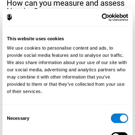
How can you measure and assess
Naming?
Naming is a critical aspect of communicating and learning, and is
the key to language comprehension. Whenever you want to refer
to anything, you must use your Naming ability.
This website uses cookies
With a
complete neuropsychological evaluation
, you can help
We use cookies to personalise content and ads, to
evaluate and assess a wide range of cognitive domains, among
provide social media features and to analyse our traffic.
which Naming is included. To evaluate Naming specifically, the
We also share information about your use of our site with
assessment uses various classic tests, like the NEPSY task from
Korkman, Kirk, and Kemp (1998). These tasks will not only help to
our social media, advertising and analytics partners who
measure Naming, but also visual perception, response time,
may combine it with other information that you’ve
contextual memory, and shifting.
provided to them or that they’ve collected from your use
of their services.
Decoding Test VIPER-NAM
: Images will appear on the
screen for a short period of time and then disappear. The
next screen will show four letters, and the user must choose
the first letter of the images shown as quickly as possible.
Consent
Identification Test COM-NAM
: Objects will be presented
Necessary
Selection
briefly either as an image or sound (word). Next, the user
must choose whether the object was shown as a picture,