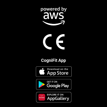
CogniFit App