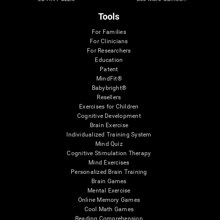
Tools
For Families
For Clinicians
For Researchers
Education
Patent
MindFit®
Babybright®
Resellers
Exercises for Children
Cognitive Development
Brain Exercise
Individualized Training System
Mind Quiz
Cognitive Stimulation Therapy
Mind Exercises
Personalized Brain Training
Brain Games
Mental Exercise
Online Memory Games
Cool Math Games
Reading Comprehension