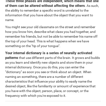
These three phases are independent, which means that one
of them can be altered without affecting the others
. As such,
the ability to remember a specific word is unrelated to the
information that you have about the object that you want to
name.
You might see your old classmate on the street and remember
how you know him, describe what class you had together, and
remember his friends, but not be able to remember his name off
the top of your head. This is what happens when we have
something on the "tip of your tongue".
Your internal dictionary is a series of neurally activated
patterns
that use different parts of the brain. It grows and builds
as you learn and identify new objects and store them in your
internal dictionary. Once you do this, you can enter the
"dictionary" as soon you see or think about an object. When
naming an something, there are a number of different
characteristics that influence your ability to easily name the
desired object, like the familiarity or amount of experience that
you have with the object, person, place, or concept, or the
frequency with which you're exposed to it.