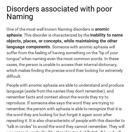
Disorders associated with poor
Naming
anomic
One of the most well known Naming disorders is
aphasia
inability to name
. This disorder is characterized by the
objects, places, or concepts, while maintaining the other
language components
. Someone with anomic aphasia will
suffer from the feeling of having something on the "tip of your
tongue" when naming even the most common words. In these
cases, the person is unable to access their internal dictionary,
which makes finding the precise word their looking for extremely
difficult.
People with anomic aphasia are able to understand and produce
language (aside from the names they don't remember), and
remember facts and context about the words they try to
reproduce. If someone else says the word they are trying to
remember, the person with aphasia is able to recognize that it is
the word they are looking for but forget it again soon after
repeating it. It is also characteristic of people with this disorder to
"talk in circles" to avoid the word they cannot remember. They will