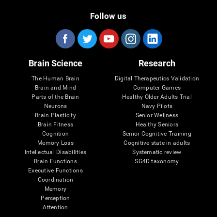
Follow us
Brain Science
Research
The Human Brain
Digital Therapeutics Validation
Brain and Mind
Computer Games
Parts of the Brain
Healthy Older Adults Trial
Neurons
Navy Pilots
Brain Plasticity
Senior Wellness
Brain Fitness
Healthy Seniors
Cognition
Senior Cognitive Training
Memory Loss
Cognitive state in adults
Intellectual Disabilities
Systematic review
Brain Functions
SG4D taxonomy
Executive Functions
Coordination
Memory
Perception
Attention