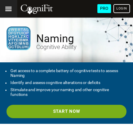
PRO
LOGIN
Naming
Cognitive Ability
Get access to a complete battery of cognitive tests to assess
Naming
Identify and assess cognitive alterations or deficits
Stimulate and improve your naming and other cognitive
functions
START NOW