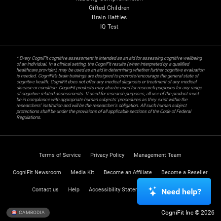
Gifted Children
Brain Battles
IQ Test
* Every CogniFit cognitive assessment is intended as an aid for assessing cognitive wellbeing
of an individual. In a clinical setting, the CogniFit results (when interpreted by a qualified
healthcare provider), may be used as an aid in determining whether further cognitive evaluation
is needed. CogniFit’s brain trainings are designed to promote/encourage the general state of
cognitive health. CogniFit does not offer any medical diagnosis or treatment of any medical
disease or condition. CogniFit products may also be used for research purposes for any range
of cognitive related assessments. If used for research purposes, all use of the product must
be in compliance with appropriate human subjects' procedures as they exist within the
researchers' institution and will be the researcher's obligation. All such human subject
protections shall be under the provisions of all applicable sections of the Code of Federal
Regulations.
Terms of Service
Privacy Policy
Management Team
CogniFit Newsroom
Media Kit
Become an Affiliate
Become a Reseller
Contact us
Help
Accessibility Statement
Trust Center
Need help?
CogniFit Inc © 2026
CAMBODIA