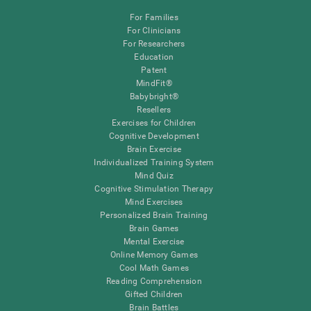
For Families
For Clinicians
For Researchers
Education
Patent
MindFit®
Babybright®
Resellers
Exercises for Children
Cognitive Development
Brain Exercise
Individualized Training System
Mind Quiz
Cognitive Stimulation Therapy
Mind Exercises
Personalized Brain Training
Brain Games
Mental Exercise
Online Memory Games
Cool Math Games
Reading Comprehension
Gifted Children
Brain Battles