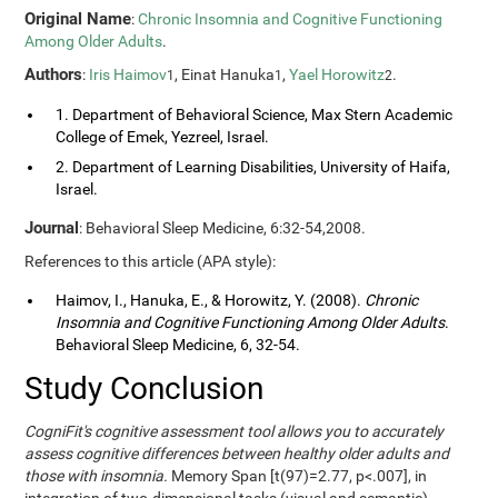
Original Name
:
Chronic Insomnia and Cognitive Functioning
Among Older Adults
.
Authors
:
Iris Haimov
, Einat Hanuka
,
Yael Horowitz
.
1
1
2
1. Department of Behavioral Science, Max Stern Academic
College of Emek, Yezreel, Israel.
2. Department of Learning Disabilities, University of Haifa,
Israel.
Journal
: Behavioral Sleep Medicine, 6:32-54,2008.
References to this article (APA style):
Haimov, I., Hanuka, E., & Horowitz, Y. (2008).
Chronic
Insomnia and Cognitive Functioning Among Older Adults
.
Behavioral Sleep Medicine, 6, 32-54.
Study Conclusion
CogniFit's cognitive assessment tool allows you to accurately
assess cognitive differences between healthy older adults and
those with insomnia.
Memory Span [t(97)=2.77, p<.007], in