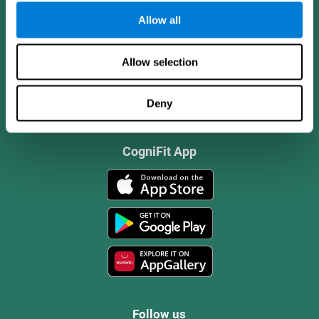
Allow all
Allow selection
Deny
CogniFit App
Follow us