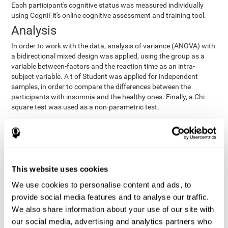
Each participant's cognitive status was measured individually
using CogniFit's online cognitive assessment and training tool.
Analysis
In order to work with the data, analysis of variance (ANOVA) with
a bidirectional mixed design was applied, using the group as a
variable between-factors and the reaction time as an intra-
subject variable. A t of Student was applied for independent
samples, in order to compare the differences between the
participants with insomnia and the healthy ones. Finally, a Chi-
square test was used as a non-parametric test.
Results y conclusions
Both groups were found to be similar in age, gender, years of
education, depression score, physical health status, consumption
of sleeping pills and computer skills. There were also no
This website uses cookies
differences in total sleep duration, although there were
We use cookies to personalise content and ads, to
significant differences in sleep efficiency, awakenings and the
provide social media features and to analyse our traffic.
cognitive state,
time it took them to fall asleep. Regarding
significant differences were detected between insomnia
We also share information about your use of our site with
users and healthy users in memory span
[t(97)=2.77, p<.007],
our social media, advertising and analytics partners who