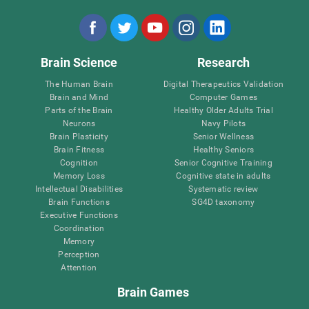
Brain Science
Research
The Human Brain
Digital Therapeutics Validation
Brain and Mind
Computer Games
Parts of the Brain
Healthy Older Adults Trial
Neurons
Navy Pilots
Brain Plasticity
Senior Wellness
Brain Fitness
Healthy Seniors
Cognition
Senior Cognitive Training
Memory Loss
Cognitive state in adults
Intellectual Disabilities
Systematic review
Brain Functions
SG4D taxonomy
Executive Functions
Coordination
Memory
Perception
Attention
Brain Games