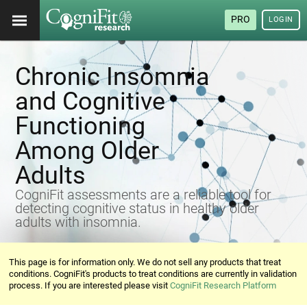
PRO
LOGIN
Chronic Insomnia
and Cognitive
Functioning
Among Older
Adults
CogniFit assessments are a reliable tool for
detecting cognitive status in healthy older
adults with insomnia.
This page is for information only. We do not sell any products that treat
conditions. CogniFit's products to treat conditions are currently in validation
process. If you are interested please visit
CogniFit Research Platform