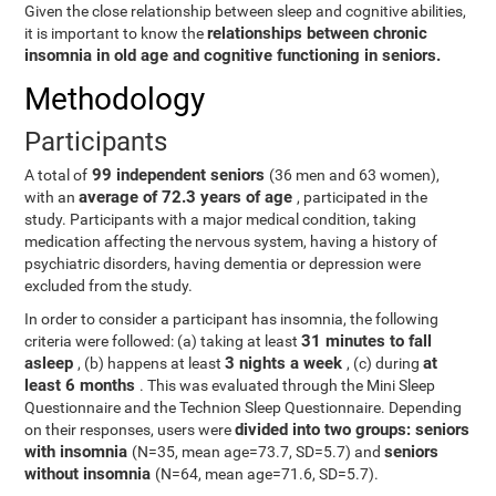
Given the close relationship between sleep and cognitive abilities,
relationships between chronic
it is important to know the
insomnia in old age and cognitive functioning in seniors.
Methodology
Participants
99 independent seniors
A total of
(36 men and 63 women),
average of 72.3 years of age
with an
, participated in the
study. Participants with a major medical condition, taking
medication affecting the nervous system, having a history of
psychiatric disorders, having dementia or depression were
excluded from the study.
In order to consider a participant has insomnia, the following
31 minutes to fall
criteria were followed: (a) taking at least
asleep
3 nights a week
at
, (b) happens at least
, (c) during
least 6 months
. This was evaluated through the Mini Sleep
Questionnaire and the Technion Sleep Questionnaire. Depending
divided into two groups: seniors
on their responses, users were
with insomnia
seniors
(N=35, mean age=73.7, SD=5.7) and
without insomnia
(N=64, mean age=71.6, SD=5.7).