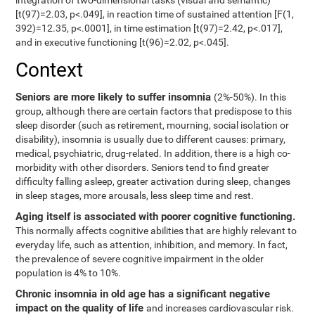
integration of two-dimensional tasks (visual and semantic)
[t(97)=2.03, p<.049], in reaction time of sustained attention [F(1,
392)=12.35, p<.0001], in time estimation [t(97)=2.42, p<.017],
and in executive functioning [t(96)=2.02, p<.045].
Context
Seniors are more likely to suffer insomnia
(2%-50%). In this
group, although there are certain factors that predispose to this
sleep disorder (such as retirement, mourning, social isolation or
disability), insomnia is usually due to different causes: primary,
medical, psychiatric, drug-related. In addition, there is a high co-
morbidity with other disorders. Seniors tend to find greater
difficulty falling asleep, greater activation during sleep, changes
in sleep stages, more arousals, less sleep time and rest.
Aging itself is associated with poorer cognitive functioning.
This normally affects cognitive abilities that are highly relevant to
everyday life, such as attention, inhibition, and memory. In fact,
the prevalence of severe cognitive impairment in the older
population is 4% to 10%.
Chronic insomnia in old age has a significant negative
impact on the quality of life
and increases cardiovascular risk.