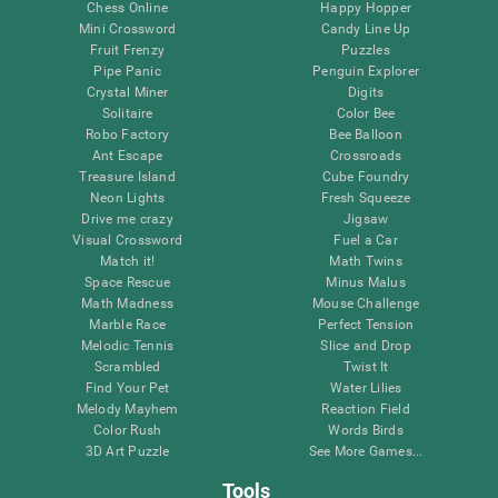
Chess Online
Happy Hopper
Mini Crossword
Candy Line Up
Fruit Frenzy
Puzzles
Pipe Panic
Penguin Explorer
Crystal Miner
Digits
Solitaire
Color Bee
Robo Factory
Bee Balloon
Ant Escape
Crossroads
Treasure Island
Cube Foundry
Neon Lights
Fresh Squeeze
Drive me crazy
Jigsaw
Visual Crossword
Fuel a Car
Match it!
Math Twins
Space Rescue
Minus Malus
Math Madness
Mouse Challenge
Marble Race
Perfect Tension
Melodic Tennis
Slice and Drop
Scrambled
Twist It
Find Your Pet
Water Lilies
Melody Mayhem
Reaction Field
Color Rush
Words Birds
3D Art Puzzle
See More Games...
Tools