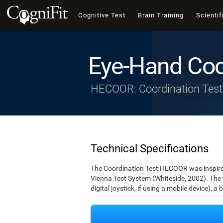
Cognitive Test
Brain Training
Scientif
Eye-Hand Coo
HECOOR: Coordination Test
Technical Specifications
The Coordination Test HECOOR was inspired 
Vienna Test System (Whiteside, 2002). The t
digital joystick, if using a mobile device), a