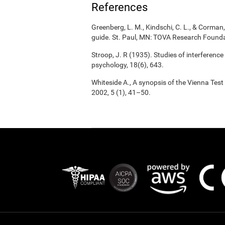
References
Greenberg, L. M., Kindschi, C. L., & Corman, 
guide. St. Paul, MN: TOVA Research Founda
Stroop, J. R (1935). Studies of interference
psychology, 18(6), 643.
Whiteside A., A synopsis of the Vienna Tes
2002, 5 (1), 41–50.