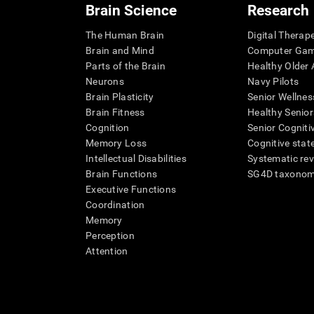
Brain Science
Research
The Human Brain
Digital Therap
Brain and Mind
Computer Ga
Parts of the Brain
Healthy Older A
Neurons
Navy Pilots
Brain Plasticity
Senior Wellnes
Brain Fitness
Healthy Senior
Cognition
Senior Cogniti
Memory Loss
Cognitive state
Intellectual Disabilities
Systematic re
Brain Functions
SG4D taxono
Executive Functions
Coordination
Memory
Perception
Attention