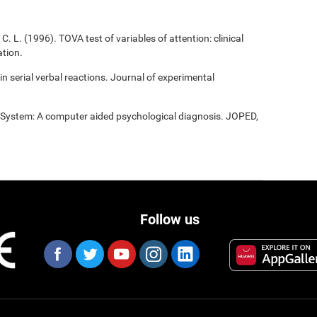
C. L. (1996). TOVA test of variables of attention: clinical
tion.
 in serial verbal reactions. Journal of experimental
t System: A computer aided psychological diagnosis. JOPED,
Follow us