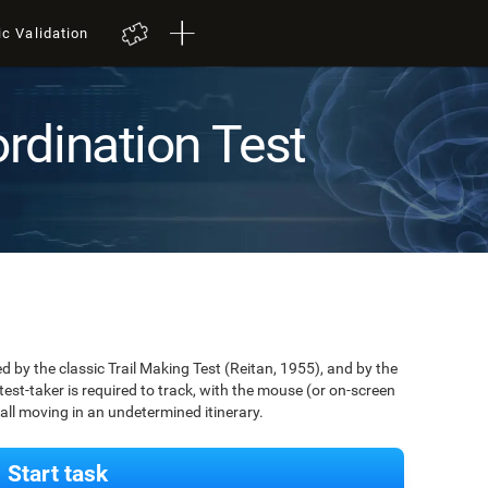
ic Validation
rdination Test
by the classic Trail Making Test (Reitan, 1955), and by the
est-taker is required to track, with the mouse (or on-screen
 ball moving in an undetermined itinerary.
Start task