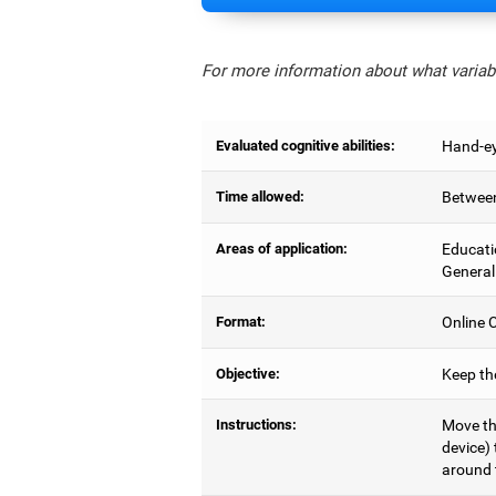
For more information about what variabl
Evaluated cognitive abilities:
Hand-ey
Time allowed:
Between
Areas of application:
Educati
General
Format:
Online C
Objective:
Keep the
Instructions:
Move the
device) 
around 