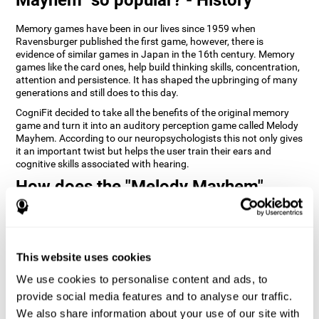
Memory games have been in our lives since 1959 when
Ravensburger published the first game, however, there is
evidence of similar games in Japan in the 16th century. Memory
games like the card ones, help build thinking skills, concentration,
attention and persistence. It has shaped the upbringing of many
generations and still does to this day.
CogniFit decided to take all the benefits of the original memory
game and turn it into an auditory perception game called Melody
Mayhem. According to our neuropsychologists this not only gives
it an important twist but helps the user train their ears and
cognitive skills associated with hearing.
How does the "Melody Mayhem"
mind game improve my cognitive
skills?
Repeatedly playing and consistently training games like
This website uses cookies
CogniFit's Melody Mayhem stimulates a specific neural activation
pattern which helps neural circuits reorganize and recover
We use cookies to personalise content and ads, to
weakened or damaged cognitive functions.
provide social media features and to analyse our traffic.
Consistently stimulating our skills can help create new synapses,
We also share information about your use of our site with