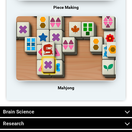
Piece Making
Mahjong
Brain Science
Research