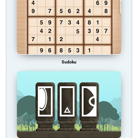
Sudoku