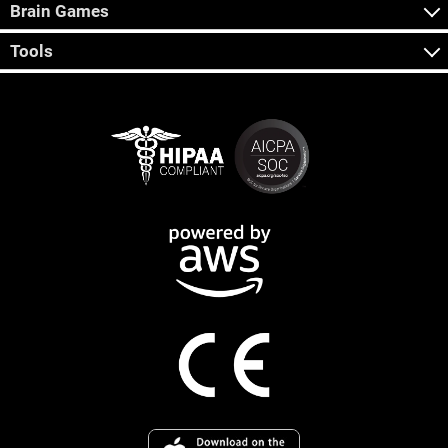
Brain Games
Tools