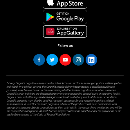
Follow us
* Every CogniFit cognitive assessment is intended as an aid for assessing cognitive wellbeing of an
individual. In a clinical setting, the CogniFit results (when interpreted by a qualified healthcare
provider), may be used as an aid in determining whether further cognitive evaluation is needed.
CogniFit’s brain trainings are designed to promote/encourage the general state of cognitive health.
CogniFit does not offer any medical diagnosis or treatment of any medical disease or condition.
CogniFit products may also be used for research purposes for any range of cognitive related
assessments. If used for research purposes, all use of the product must be in compliance with
appropriate human subjects' procedures as they exist within the researchers' institution and will be
the researcher's obligation. All such human subject protections shall be under the provisions of all
applicable sections of the Code of Federal Regulations.