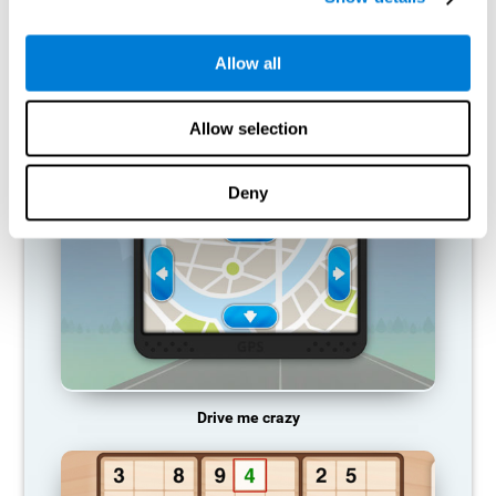
does not provide resources for that neuronal activation pattern,
so it becomes weaker and weaker. If we do not train that
cognitive function, we become less efficient in our day-to-day
Allow all
activities.
RECOMMENDED GAMES
Allow selection
Deny
Drive me crazy