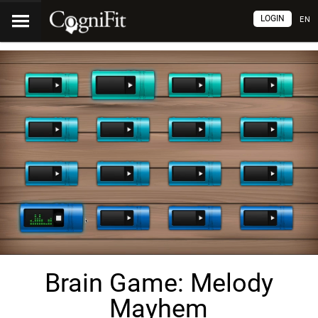
LOGIN
EN
Brain Game: Melody
Mayhem