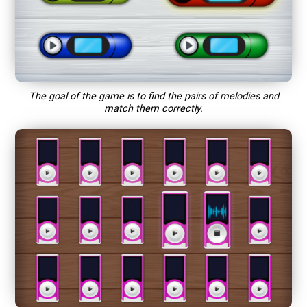
The goal of the game is to find the pairs of melodies and
match them correctly.