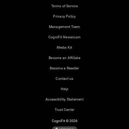
Terms of Service
Privacy Policy
Management Team
CogniFit Newsroom
Media Kit
Become an Affiliate
Become a Reseller
Contact us
Help
Accessibility Statement
Trust Center
CogniFit © 2026