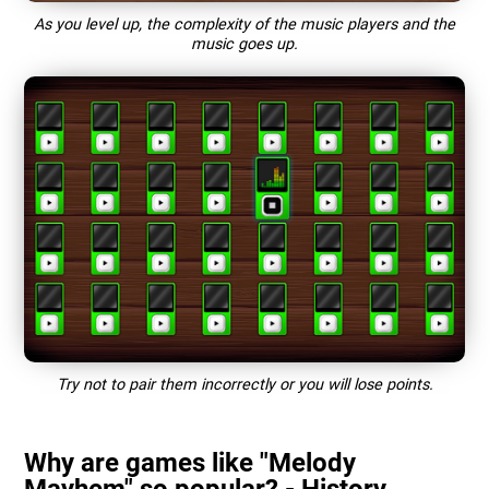
As you level up, the complexity of the music players and the
music goes up.
Try not to pair them incorrectly or you will lose points.
Why are games like "Melody
Mayhem" so popular? - History