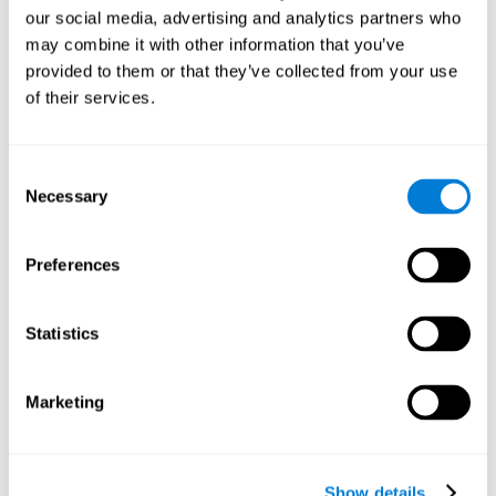
and help neural circuits reorganize and improve cognitive
our social media, advertising and analytics partners who
functions. The Melody Mayhem game seeks to stimulate skills
related to auditory perception and phonological short-term
may combine it with other information that you’ve
memory.
provided to them or that they’ve collected from your use
of their services.
1st WEEK
2nd WEEK
3rd WEEK
Consent
Necessary
Selection
Preferences
Statistics
Graphic projection of neural networks after 3 weeks.
What happens when I don't train my
Marketing
cognitive abilities?
Our brain tends to save resources by eliminating unused
connections. If a cognitive skill is not normally used, the brain
Show details