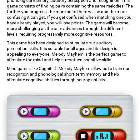
phonological memory, auditory perception and recognition. This
game consists of finding pairs containing the same melodies. The
further you progress, the more pairs there will be and the more
confusing it can get. If you get confused when matching one you
have already played, you will lose points. The game will become
more challenging as the user advances through the different
levels, requiring progressively more cognitive resources.
This game has been designed to stimulate our auditory
perception skills. It is suitable for all ages and its design is
appealing to everyone. Melody Mayhem is the perfect game to
stimulate the mind and help strengthen cognitive skills.
Mind games like CogniFit's Melody Mayhem allow us to train our
recognition and phonological short-term memory and help
stimulate cognitive abilities through neuroplasticity.