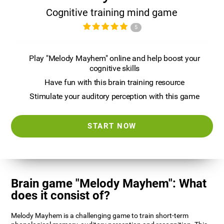
Cognitive training mind game
5
Play "Melody Mayhem" online and help boost your
cognitive skills
Have fun with this brain training resource
Stimulate your auditory perception with this game
START NOW
Brain game "Melody Mayhem": What
does it consist of?
Melody Mayhem is a challenging game to train short-term