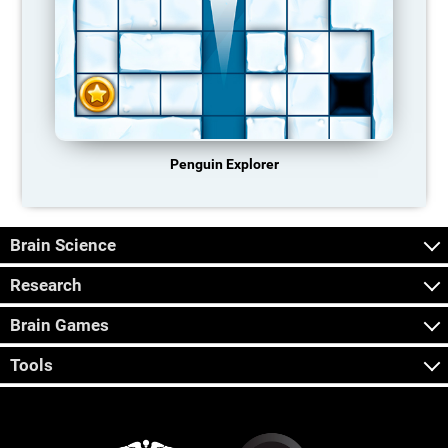
Penguin Explorer
Brain Science
Research
Brain Games
Tools