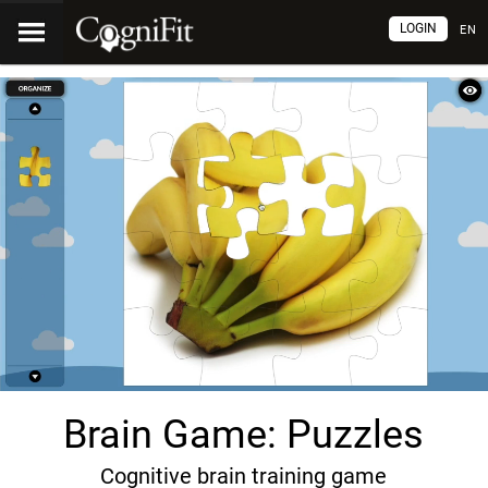
LOGIN
EN
Brain Game: Puzzles
Cognitive brain training game