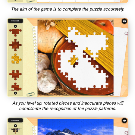
The aim of the game is to complete the puzzle accurately.
As you level up, rotated pieces and inaccurate pieces will
complicate the recognition of the puzzle patterns.