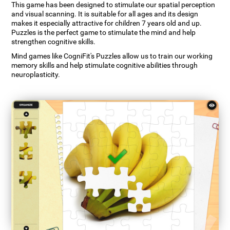
This game has been designed to stimulate our spatial perception
and visual scanning. It is suitable for all ages and its design
makes it especially attractive for children 7 years old and up.
Puzzles is the perfect game to stimulate the mind and help
strengthen cognitive skills.
Mind games like CogniFit's Puzzles allow us to train our working
memory skills and help stimulate cognitive abilities through
neuroplasticity.