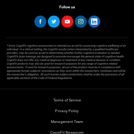
Follow us
* Every CogniFit cognitive assessment is intended as an aid for assessing cognitive wellbeing of an
individual. In a clinical setting, the CogniFit results (when interpreted by a qualified healthcare
provider), may be used as an aid in determining whether further cognitive evaluation is needed.
CogniFit’s brain trainings are designed to promote/encourage the general state of cognitive health.
CogniFit does not offer any medical diagnosis or treatment of any medical disease or condition.
CogniFit products may also be used for research purposes for any range of cognitive related
assessments. If used for research purposes, all use of the product must be in compliance with
appropriate human subjects' procedures as they exist within the researchers' institution and will be
the researcher's obligation. All such human subject protections shall be under the provisions of all
applicable sections of the Code of Federal Regulations.
Terms of Service
Privacy Policy
Management Team
CogniFit Newsroom