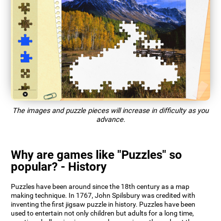
The images and puzzle pieces will increase in difficulty as you
advance.
Why are games like "Puzzles" so
popular? - History
Puzzles have been around since the 18th century as a map
making technique. In 1767, John Spilsbury was credited with
inventing the first jigsaw puzzle in history. Puzzles have been
used to entertain not only children but adults for a long time,