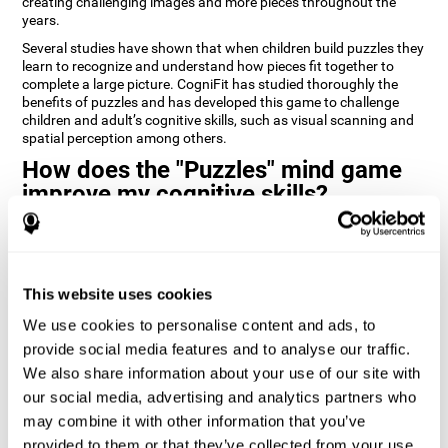
creating challenging images and more pieces throughout the
years.
Several studies have shown that when children build puzzles they
learn to recognize and understand how pieces fit together to
complete a large picture. CogniFit has studied thoroughly the
benefits of puzzles and has developed this game to challenge
children and adult’s cognitive skills, such as visual scanning and
spatial perception among others.
How does the "Puzzles" mind game
improve my cognitive skills?
Playing games like CogniFit's Puzzles stimulates a specific neural
activation pattern. Repeatedly playing and consistently training
this pattern helps neural circuits reorganize and recover
weakened or damaged cognitive functions.
This website uses cookies
Consistently stimulating our skills can help create new synapses,
We use cookies to personalise content and ads, to
and help neural circuits reorganize and improve cognitive
provide social media features and to analyse our traffic.
functions. The Puzzles game seeks to stimulate skills related to
visual scanning and spatial perception.
We also share information about your use of our site with
our social media, advertising and analytics partners who
1st WEEK
2nd WEEK
3rd WEEK
may combine it with other information that you’ve
provided to them or that they’ve collected from your use