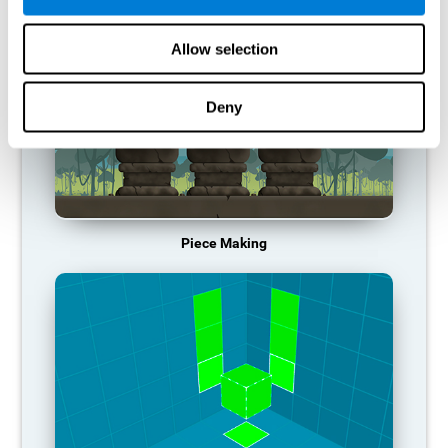
Allow selection
Deny
Piece Making