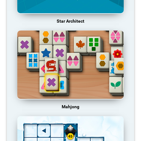
Star Architect
Mahjong