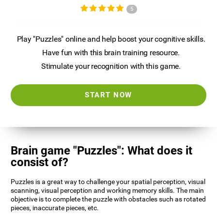
5
Play "Puzzles" online and help boost your cognitive skills.
Have fun with this brain training resource.
Stimulate your recognition with this game.
START NOW
Brain game "Puzzles": What does it
consist of?
Puzzles is a great way to challenge your spatial perception, visual
scanning, visual perception and working memory skills. The main
objective is to complete the puzzle with obstacles such as rotated
pieces, inaccurate pieces, etc.