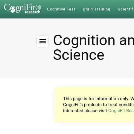
Cognitive Test
Brain Training
Scientif
Cognition an
Science
This page is for information only. W
CogniFit's products to treat conditi
interested please visit
CogniFit Res