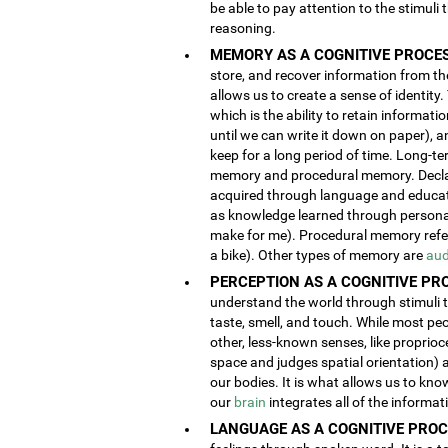
be able to pay attention to the stimuli
reasoning.
MEMORY AS A COGNITIVE PROCES
store, and recover information from the
allows us to create a sense of identity
which is the ability to retain informat
until we can write it down on paper), 
keep for a long period of time. Long-t
memory and procedural memory. Decla
acquired through language and educatio
as knowledge learned through person
make for me). Procedural memory refers
a bike). Other types of memory are
aud
PERCEPTION AS A COGNITIVE PR
understand the world through stimuli th
taste, smell, and touch. While most pe
other, less-known senses, like proprioc
space and judges spatial orientation) 
our bodies. It is what allows us to kno
our
brain
integrates all of the informa
LANGUAGE AS A COGNITIVE PROC