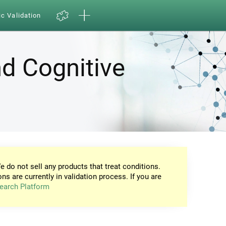
ic Validation
d Cognitive
e do not sell any products that treat conditions.
ons are currently in validation process. If you are
earch Platform