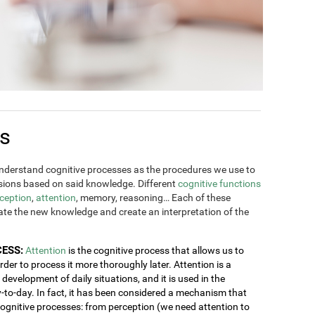
es
derstand cognitive processes as the procedures we use to
ions based on said knowledge. Different
cognitive functions
ception
,
attention
, memory, reasoning… Each of these
rate the new knowledge and create an interpretation of the
CESS:
Attention
is the cognitive process that allows us to
order to process it more thoroughly later. Attention is a
development of daily situations, and it is used in the
y-to-day. In fact, it has been considered a mechanism that
 cognitive processes: from perception (we need attention to