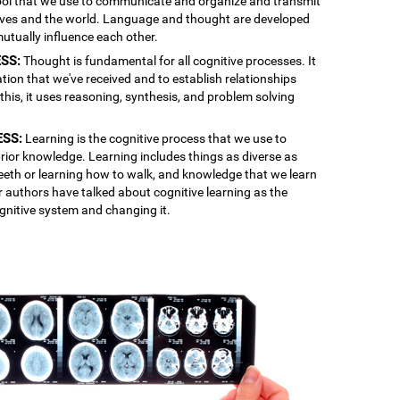
 tool that we use to communicate and organize and transmit
lves and the world. Language and thought are developed
mutually influence each other.
SS:
Thought is fundamental for all cognitive processes. It
ation that we've received and to establish relationships
is, it uses reasoning, synthesis, and problem solving
ESS:
Learning is the cognitive process that we use to
rior knowledge. Learning includes things as diverse as
 teeth or learning how to walk, and knowledge that we learn
r authors have talked about cognitive learning as the
gnitive system and changing it.