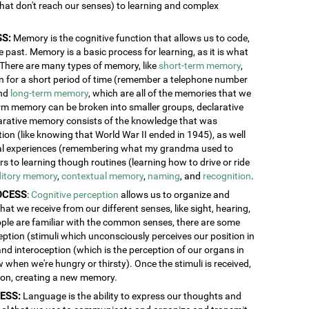
 that don't reach our senses) to learning and complex
S:
Memory is the cognitive function that allows us to code,
 past. Memory is a basic process for learning, as it is what
. There are many types of memory, like
short-term memory
,
ion for a short period of time (remember a telephone number
and
long-term memory
, which are all of the memories that we
erm memory can be broken into smaller groups, declarative
rative memory consists of the knowledge that was
n (like knowing that World War II ended in 1945), as well
al experiences (remembering what my grandma used to
 to learning though routines (learning how to drive or ride
itory memory
,
contextual memory
,
naming
, and
recognition
.
OCESS
:
Cognitive perception
allows us to organize and
at we receive from our different senses, like sight, hearing,
ople are familiar with the common senses, there are some
eption (stimuli which unconsciously perceives our position in
and interoception (which is the perception of our organs in
w when we're hungry or thirsty). Once the stimuli is received,
tion, creating a new memory.
ESS:
Language is the ability to express our thoughts and