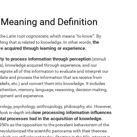
 Meaning and Definition
he Latin root
cognoscere
, which means “to know”. By
the
thing that is related to knowledge. In other words,
e acquired through learning or experience.
ity to process information through perception
(stimuli
es), knowledge acquired through experience, and our
tegrate all of this information to evaluate and interpret our
imilate and process the information that we receive from
eliefs, etc.) and convert them into knowledge. It includes
g, attention, memory, language, reasoning, decision making,
elopment and experience.
neurology, psychology, anthropology, philosophy, etc. However,
how processing information influences
look in-depth into
ntal processes had in the acquisition of knowledge.
50's as the opposition to the prevalent behaviorism of the
evolutionized the scientific panorama with their theories
ich are still relevant today. Starting in the 60s, interest in