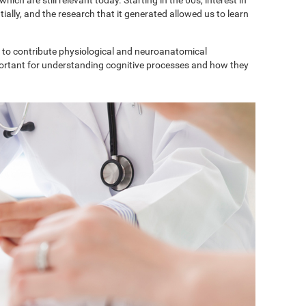
ially, and the research that it generated allowed us to learn
to contribute physiological and neuroanatomical
portant for understanding cognitive processes and how they