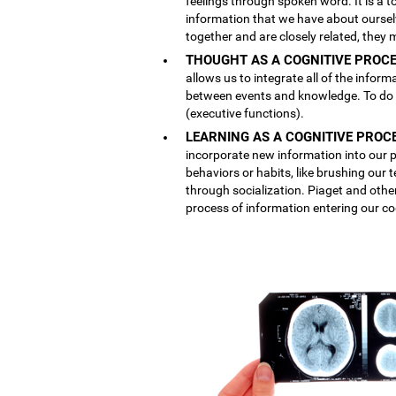
feelings through spoken word. It is a
information that we have about ourse
together and are closely related, they 
THOUGHT AS A COGNITIVE PROCE
allows us to integrate all of the inform
between events and knowledge. To do th
(executive functions).
LEARNING AS A COGNITIVE PROC
incorporate new information into our p
behaviors or habits, like brushing our
through socialization. Piaget and othe
process of information entering our co