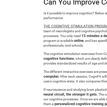
Can You Improve C
Is it possible to improve cognition? Below i
performance:
THE COGNITIVE STIMULATION PROGR
team of neurologists and cognitive psychol
15 minutes a da
processes. You only need
online
program is available
, and has specif
professionals, and schools.
The cognitive stimulation exercises from C
cognitive functions
, which are clearly def
provides standardized results of age and d
The different interactive exercises are pre
computer.
After each session, CogniFit will
user's cognitive state. It also compares the
If neuroscience and studying brain plastici
neural circuit, the stronger it gets.
The co
our cognitive processes. Once we are able t
personalized cognitive training 
them a