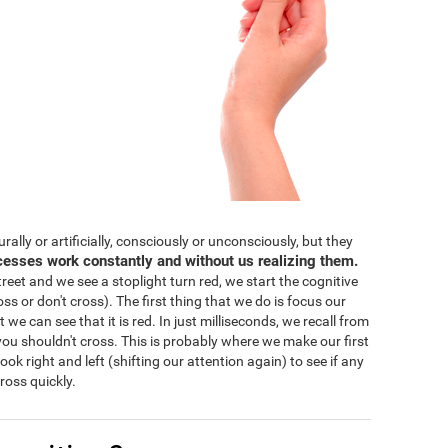
lly or artificially, consciously or unconsciously, but they
cesses work constantly and without us realizing them.
eet and we see a stoplight turn red, we start the cognitive
ss or don't cross). The first thing that we do is focus our
 we can see that it is red. In just milliseconds, we recall from
ou shouldn't cross. This is probably where we make our first
 look right and left (shifting our attention again) to see if any
ross quickly.