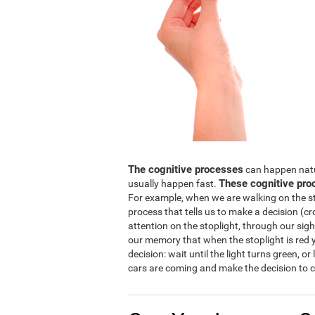
The cognitive processes
can happen natura
These cognitive pro
usually happen fast.
For example, when we are walking on the str
process that tells us to make a decision (cro
attention on the stoplight, through our sight
our memory that when the stoplight is red y
decision: wait until the light turns green, or
cars are coming and make the decision to c