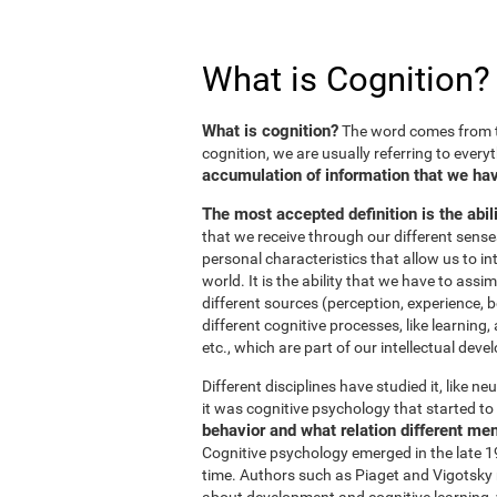
What is Cognition?
What is cognition?
The word comes from t
cognition, we are usually referring to every
accumulation of information that we hav
The most accepted definition is the abil
that we receive through our different sens
personal characteristics that allow us to in
world. It is the ability that we have to ass
different sources (perception, experience, b
different cognitive processes, like learnin
etc., which are part of our intellectual dev
Different disciplines have studied it, like 
it was cognitive psychology that started to 
behavior and what relation different me
Cognitive psychology emerged in the late 19
time. Authors such as Piaget and Vigotsky r
about development and cognitive learning, wh