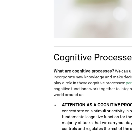
Cognitive Process
What are cognitive processes?
We can un
incorporate new knowledge and make decis
play a role in these cognitive processes:
per
cognitive functions work together to integ
world around us.
ATTENTION AS A COGNITIVE PRO
concentrate on a stimuli or activity in 
fundamental cognitive function for the 
majority of tasks that we carry-out da
controls and regulates the rest of the