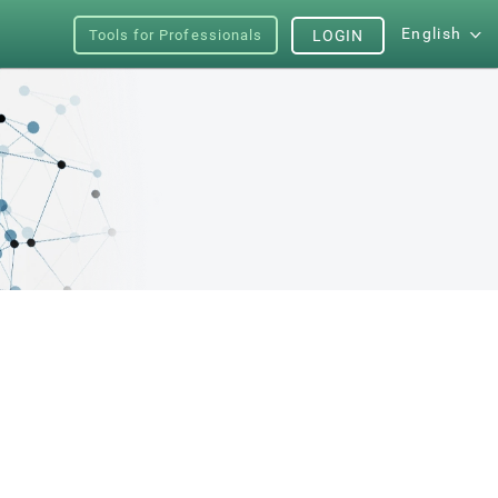
English
Tools for Professionals
LOGIN