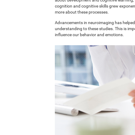
cognition and cognitive skills grew exponent
more about these processes.
Advancements in neuroimaging has helped 
understanding to these studies. This is im
influence our behavior and emotions.