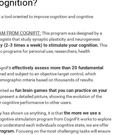
ognition?
s a tool oriented to improve cognition and cognitive
AM FROM COGNIFIT:
This program was designed by a
ogists that study synaptic plasticity and neurogenesis
y (2-3 times a week) to stimulate your cognition.
This
ic programs for personal use, researchers, health
effectively assess more than 20 fundamental
ogniFit
ined and subject to an objective target control, which
emographic criteria based on thousands of results.
fun brain games that you can practice on your
sented as
 present a detailed picture, showing the evolution of the
ir cognitive performance to other users.
the more we use a
ty has shown us anything, it is that
gnitive stimulation program from CogniFit works to explore
o understand each individual's cognitive state, we are offer
program.
Focusing on the most challenging tasks will ensure