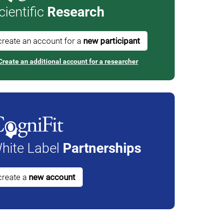
cientific
Research
create an account for a
new participant
Create an additional account for a researcher
hite Label
Partnerships
create a
new account