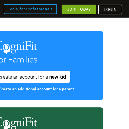
JOIN TODAY
Tools for Professionals
LOGIN
or Families
create an account for a
new kid
Create an additional account for a parent