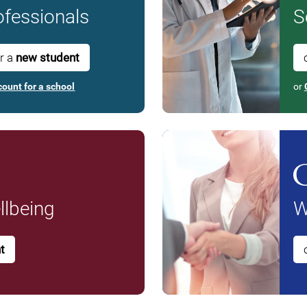
fessionals
S
or a
new student
count for a school
or
lbeing
W
t