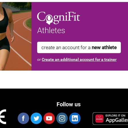
Athletes
create an account for a
new athlete
or
Create an additional account for a trainer
Follow us