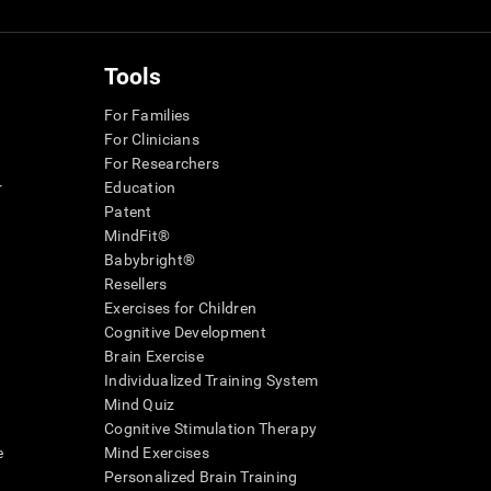
Tools
For Families
For Clinicians
For Researchers
r
Education
Patent
MindFit®
Babybright®
Resellers
Exercises for Children
Cognitive Development
Brain Exercise
Individualized Training System
Mind Quiz
Cognitive Stimulation Therapy
e
Mind Exercises
Personalized Brain Training