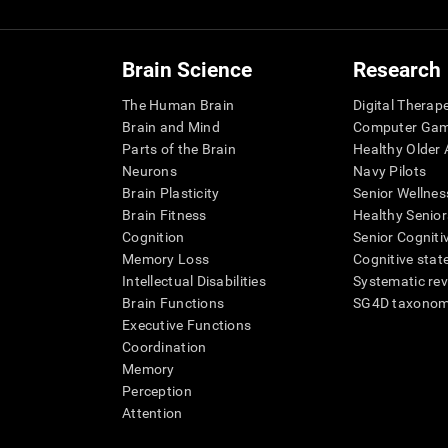
Brain Science
Research
The Human Brain
Digital Therap
Brain and Mind
Computer Ga
Parts of the Brain
Healthy Older A
Neurons
Navy Pilots
Brain Plasticity
Senior Wellnes
Brain Fitness
Healthy Senior
Cognition
Senior Cogniti
Memory Loss
Cognitive state
Intellectual Disabilities
Systematic re
Brain Functions
SG4D taxono
Executive Functions
Coordination
Memory
Perception
Attention