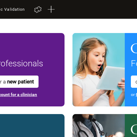
ic Validation
ofessionals
F
or a
new patient
ount for a clinician
or