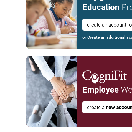
Education
Pro
create an account f
or
Create an additional ac
Employee
Wel
create a
new accoun