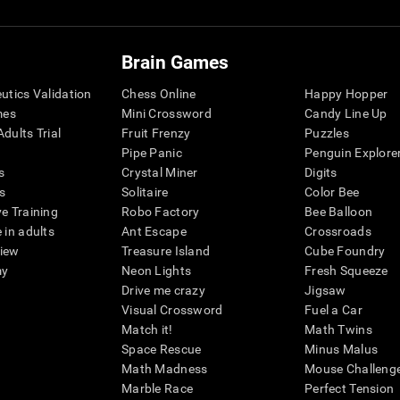
Brain Games
eutics Validation
Chess Online
Happy Hopper
mes
Mini Crossword
Candy Line Up
dults Trial
Fruit Frenzy
Puzzles
Pipe Panic
Penguin Explore
s
Crystal Miner
Digits
s
Solitaire
Color Bee
ve Training
Robo Factory
Bee Balloon
 in adults
Ant Escape
Crossroads
view
Treasure Island
Cube Foundry
my
Neon Lights
Fresh Squeeze
Drive me crazy
Jigsaw
Visual Crossword
Fuel a Car
Match it!
Math Twins
Space Rescue
Minus Malus
Math Madness
Mouse Challeng
Marble Race
Perfect Tension