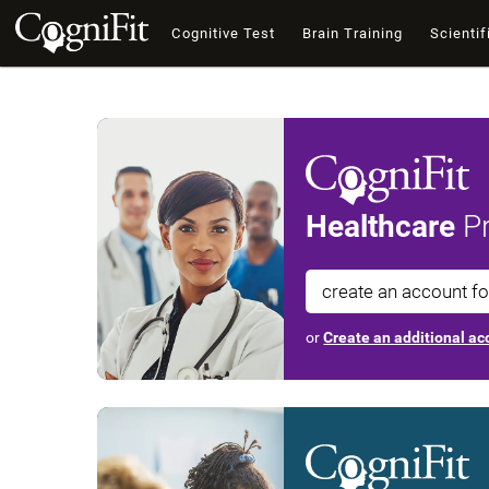
Cognitive Test
Brain Training
Scientif
Healthcare
Pr
create an account f
or
Create an additional acc