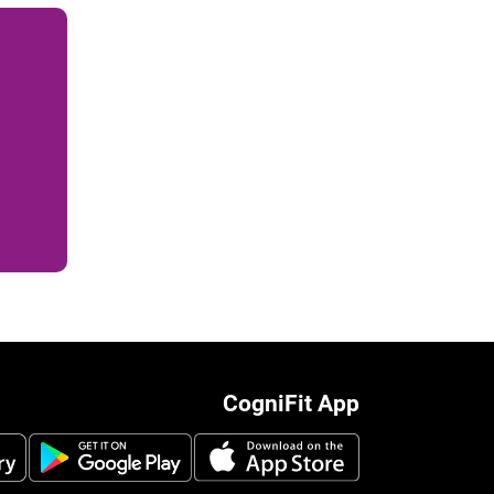
CogniFit App