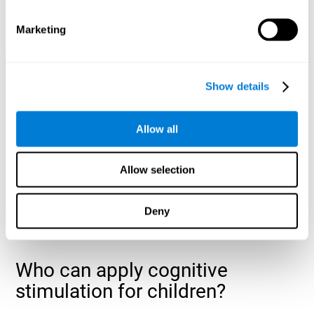
cognitive abilities that are developing slower than expected
for their age
.
Marketing
Show details
Allow all
Allow selection
Deny
Who can apply cognitive
stimulation for children?