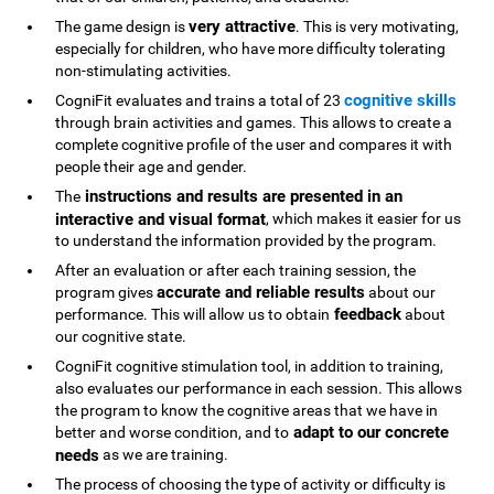
very attractive
The game design is
. This is very motivating,
especially for children, who have more difficulty tolerating
non-stimulating activities.
cognitive skills
CogniFit evaluates and trains a total of 23
through brain activities and games. This allows to create a
complete cognitive profile of the user and compares it with
people their age and gender.
instructions and results are presented in an
The
interactive and visual format
, which makes it easier for us
to understand the information provided by the program.
After an evaluation or after each training session, the
accurate and reliable results
program gives
about our
feedback
performance. This will allow us to obtain
about
our cognitive state.
CogniFit cognitive stimulation tool, in addition to training,
also evaluates our performance in each session. This allows
the program to know the cognitive areas that we have in
adapt to our concrete
better and worse condition, and to
needs
as we are training.
The process of choosing the type of activity or difficulty is