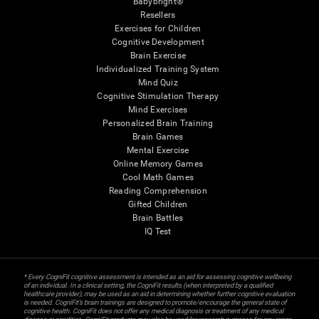
Babybright®
Resellers
Exercises for Children
Cognitive Development
Brain Exercise
Individualized Training System
Mind Quiz
Cognitive Stimulation Therapy
Mind Exercises
Personalized Brain Training
Brain Games
Mental Exercise
Online Memory Games
Cool Math Games
Reading Comprehension
Gifted Children
Brain Battles
IQ Test
* Every CogniFit cognitive assessment is intended as an aid for assessing cognitive wellbeing
of an individual. In a clinical setting, the CogniFit results (when interpreted by a qualified
healthcare provider), may be used as an aid in determining whether further cognitive evaluation
is needed. CogniFit’s brain trainings are designed to promote/encourage the general state of
cognitive health. CogniFit does not offer any medical diagnosis or treatment of any medical