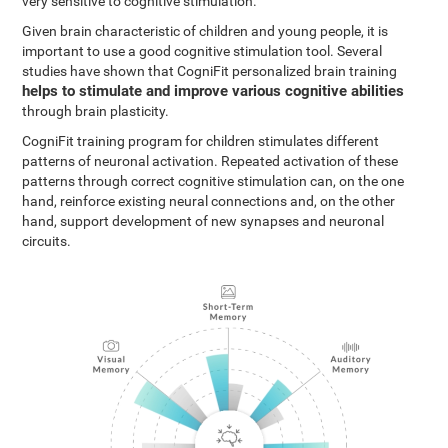
very sensitive to cognitive stimulation.
Given brain characteristic of children and young people, it is
important to use a good cognitive stimulation tool. Several
studies have shown that CogniFit personalized brain training
helps to stimulate and improve various cognitive abilities
through brain plasticity.
CogniFit training program for children stimulates different
patterns of neuronal activation. Repeated activation of these
patterns through correct cognitive stimulation can, on the one
hand, reinforce existing neural connections and, on the other
hand, support development of new synapses and neuronal
circuits.