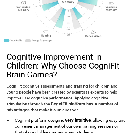
Cognitive Improvement in
Children: Why Choose CogniFit
Brain Games?
CogniFit cognitive assessments and training for children and
young people have been created by scientists experts to help
improve user cognitive performance. Applying cognitive
CogniFit platform has a number of
stimulation through the
advantages
that make it a unique tool:
very intuitive
CogniFit platform design is
, allowing easy and
convenient management of our own training sessions or
that of our children, patients, and students.