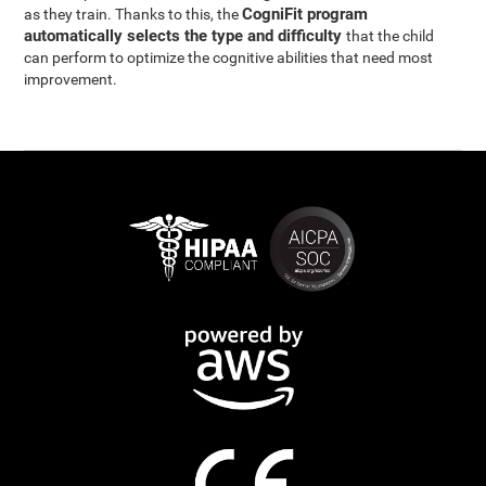
CogniFit program
as they train. Thanks to this, the
automatically selects the type and difficulty
that the child
can perform to optimize the cognitive abilities that need most
improvement.