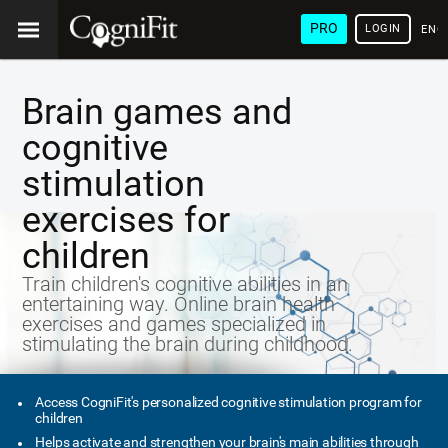
PRO
LOGIN
ENG
Brain games and
cognitive
stimulation
exercises for
children
Train children's cognitive abilities in an
entertaining way. Online brain health
exercises and games specialized in
stimulating the brain during childhood.
Access CogniFit's personalized cognitive stimulation program for
children
Helps activate and strengthen your brain's main abilities through