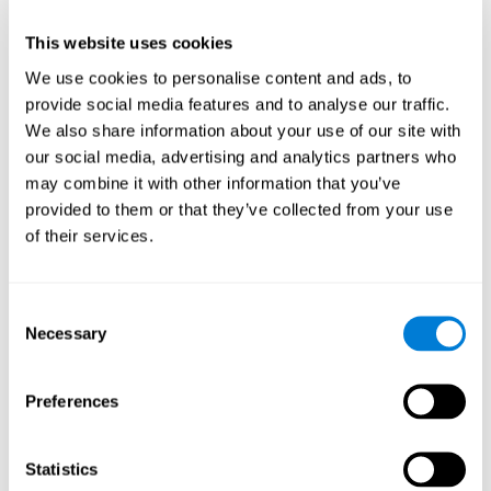
This website uses cookies
We use cookies to personalise content and ads, to
provide social media features and to analyse our traffic.
We also share information about your use of our site with
our social media, advertising and analytics partners who
may combine it with other information that you’ve
provided to them or that they’ve collected from your use
of their services.
Who are CogniFit cognitive
stimulation tools suitable for?
Consent
Necessary
A childhood is often a difficult and disconcerting time for his or
Selection
her parents: complications, illnesses, and disorders of all kinds
can arise, for which we do not always have sufficient resources.
Preferences
Lack of information and concern can cause us to worry and that
is why we always want to have the best for them.
CogniFit cognitive training is recommended for those children
Statistics
to improve some
who, without having problems at school, want