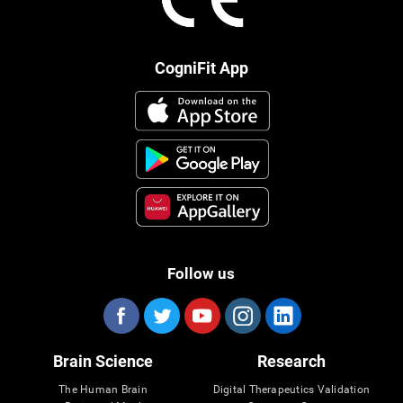
CogniFit App
Follow us
Brain Science
Research
The Human Brain
Digital Therapeutics Validation