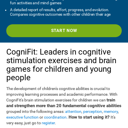
fun activities and mind games
A detailed report of results, effort, progress, and evolution.
Compares cognitive outcomes with other children their age
START NOW
CogniFit: Leaders in cognitive
stimulation exercises and brain
games for children and young
people
The development of children's cognitive abilities is crucial to
improving learning processes and academic performance. With
train
CogniFit's brain stimulation exercises for children we can
and strengthen more than 20 fundamental cognitive abilities
grouped into the following areas:
attention
,
perception
,
memory
,
How to start using it?
executive function
or
coordination
.
It's
very easy, just go to
register
.