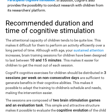
Participants cognitive stimulation
: In addition, CogniFit also
provides the possibility to conduct research with children from
its researchers' platform.
Recommended duration and
time of cognitive stimulation
The attentional capacity of children tends to be quite low. This
makes it difficult for them to perform an activity efficiently over a
long period of time. Although with age, your
sustained attention
increases, brain training sessions for children have been designed
10 and 15 minutes
to last between
. This makes it easier for
children to get the most out of each session.
3
CogniFit cognitive exercises for children should be distributed in
sessions per week on non-consecutive days
are sufficient to
generate benefits in their cognitive abilities. This makes it
possible to adapt the training to children's schedule and needs,
making the intervention easier.
two brain stimulation games
The sessions are composed of
and an evaluation task
. This simple and attractive structure
cognitive evolution
makes it possible to evaluate the
of the child