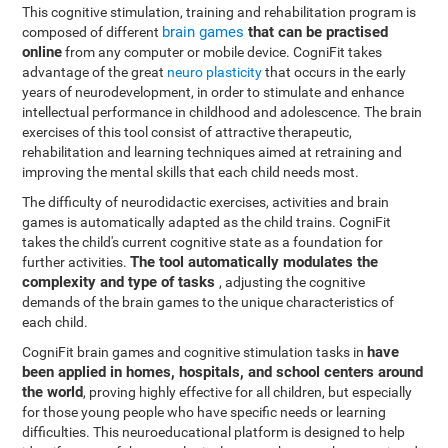
This cognitive stimulation, training and rehabilitation program is
brain games
that can be practised
composed of different
online
from any computer or mobile device. CogniFit takes
advantage of the great
neuro plasticity
that occurs in the early
years of neurodevelopment, in order to stimulate and enhance
intellectual performance in childhood and adolescence. The brain
exercises of this tool consist of attractive therapeutic,
rehabilitation and learning techniques aimed at retraining and
improving the mental skills that each child needs most.
The difficulty of neurodidactic exercises, activities and brain
games is automatically adapted as the child trains. CogniFit
takes the child's current cognitive state as a foundation for
The tool automatically modulates the
further activities.
complexity and type of tasks
, adjusting the cognitive
demands of the brain games to the unique characteristics of
each child.
have
CogniFit brain games and cognitive stimulation tasks in
been applied in homes, hospitals, and school centers around
the world
, proving highly effective for all children, but especially
for those young people who have specific needs or learning
difficulties. This neuroeducational platform is designed to help