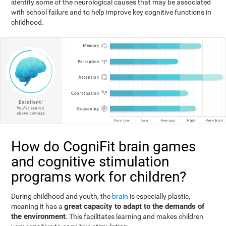
identify some of the neurological causes that may be associated
with school failure and to help improve key cognitive functions in
childhood.
How do CogniFit brain games
and cognitive stimulation
programs work for children?
During childhood and youth, the
brain
is especially plastic,
great capacity to adapt to the demands of
meaning it has a
the environment
. This facilitates learning and makes children