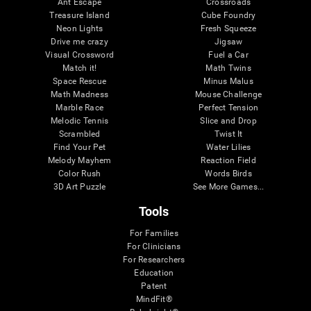
Ant Escape
Crossroads
Treasure Island
Cube Foundry
Neon Lights
Fresh Squeeze
Drive me crazy
Jigsaw
Visual Crossword
Fuel a Car
Match it!
Math Twins
Space Rescue
Minus Malus
Math Madness
Mouse Challenge
Marble Race
Perfect Tension
Melodic Tennis
Slice and Drop
Scrambled
Twist It
Find Your Pet
Water Lilies
Melody Mayhem
Reaction Field
Color Rush
Words Birds
3D Art Puzzle
See More Games...
Tools
For Families
For Clinicians
For Researchers
Education
Patent
MindFit®