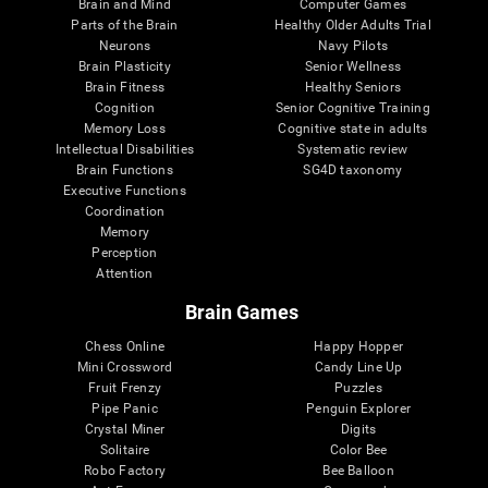
Brain and Mind
Computer Games
Parts of the Brain
Healthy Older Adults Trial
Neurons
Navy Pilots
Brain Plasticity
Senior Wellness
Brain Fitness
Healthy Seniors
Cognition
Senior Cognitive Training
Memory Loss
Cognitive state in adults
Intellectual Disabilities
Systematic review
Brain Functions
SG4D taxonomy
Executive Functions
Coordination
Memory
Perception
Attention
Brain Games
Chess Online
Happy Hopper
Mini Crossword
Candy Line Up
Fruit Frenzy
Puzzles
Pipe Panic
Penguin Explorer
Crystal Miner
Digits
Solitaire
Color Bee
Robo Factory
Bee Balloon