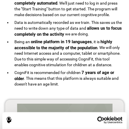
completely automated
. We'll just need to log in and press
the "Start Training" button to get started. The program will
make decisions based on our current cognitive profile.
Data is automatically recorded as we train. This saves us the
allows us to focus
need to write down any type of data and
completely on the activity
we are doing.
online platform in 19 languages
highly
Being an
, it is
accessible to the majority of the population
. We will only
need Internet access and a computer, tablet or smartphone.
Due to this simple way of accessing CogniFit, this tool
enables cognitive stimulation for children at a distance.
7 years of age or
CogniFit is recommended for children
older
. This means that this platform is always suitable and
doesn't have an age limit.