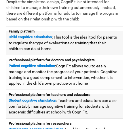
Despite the simple tool design, CogniFit is not intended for
children to manage their own training autonomously. Instead,
there are different platforms for adults to manage the program
based on their relationship with the child:
Family platform
Child cognitive stimulation
: This tool is the ideal tool for parents
to regulate the type of evaluations or training that their
children can do at home.
Professional platform for doctors and psychologists
Patient cognitive stimulation
:CogniFit allows you to easily
manage and monitor the progress of your patients. Cognitive
training is a good complement to intervention, whether it is
applied in the child's own practice or at home
Professional platform for teachers and educators
Student cognitive stimulation
: Teachers and educators can also
comfortably manage cognitive training for students with
academic difficulties at school with CogniFit.
Professional platform for researchers