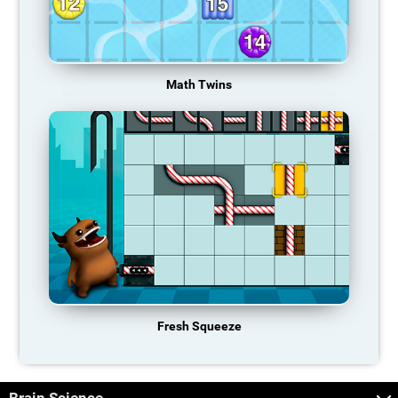
Math Twins
Fresh Squeeze