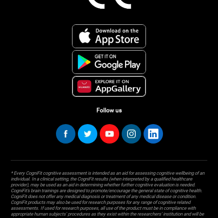
Follow us
* Every CogniFit cognitive assessment is intended as an aid for assessing cognitive wellbeing of an
individual. In a clinical setting, the CogniFit results (when interpreted by a qualified healthcare
provider), may be used as an aid in determining whether further cognitive evaluation is needed.
CogniFit’s brain trainings are designed to promote/encourage the general state of cognitive health.
CogniFit does not offer any medical diagnosis or treatment of any medical disease or condition.
CogniFit products may also be used for research purposes for any range of cognitive related
assessments. If used for research purposes, all use of the product must be in compliance with
appropriate human subjects' procedures as they exist within the researchers' institution and will be