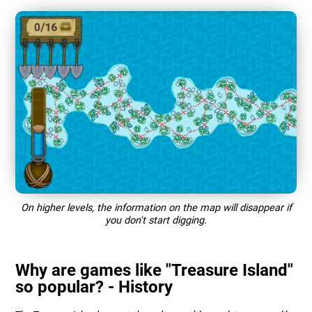
On higher levels, the information on the map will disappear if
you don't start digging.
Why are games like "Treasure Island"
so popular? - History