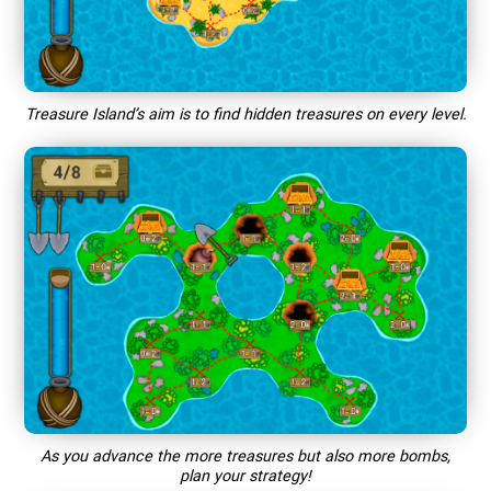
Treasure Island’s aim is to find hidden treasures on every level.
As you advance the more treasures but also more bombs,
plan your strategy!