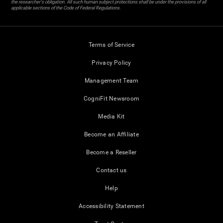
the researcher's obligation. All such human subject protections shall be under the provisions of all
applicable sections of the Code of Federal Regulations.
Terms of Service
Privacy Policy
Management Team
CogniFit Newsroom
Media Kit
Become an Affiliate
Become a Reseller
Contact us
Help
Accessibility Statement