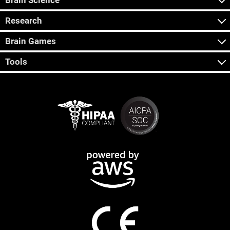
Brain Science
Research
Brain Games
Tools