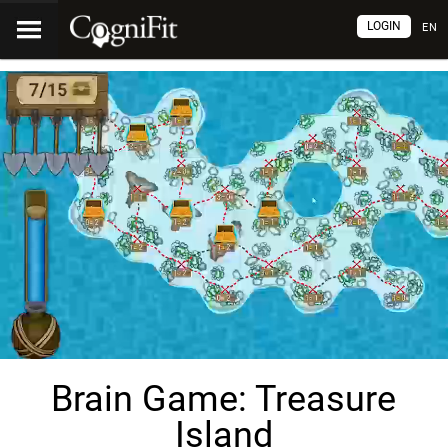
LOGIN
EN
Brain Game: Treasure
Island