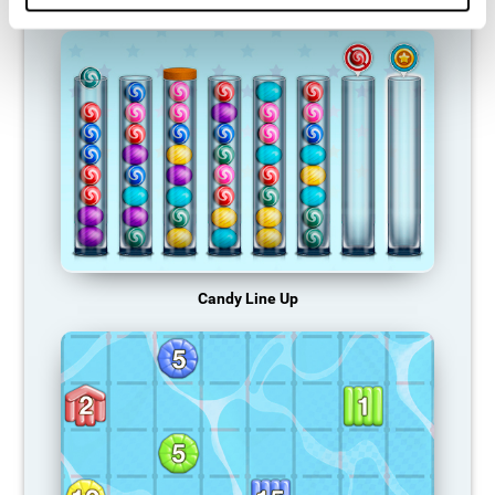
Candy Line Up