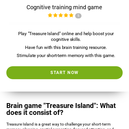
Cognitive training mind game
5
Play "Treasure Island" online and help boost your
cognitive skills.
Have fun with this brain training resource.
Stimulate your short-term memory with this game.
START NOW
Brain game "Treasure Island": What
does it consist of?
Treasure Island is a great way to challenge your short-term