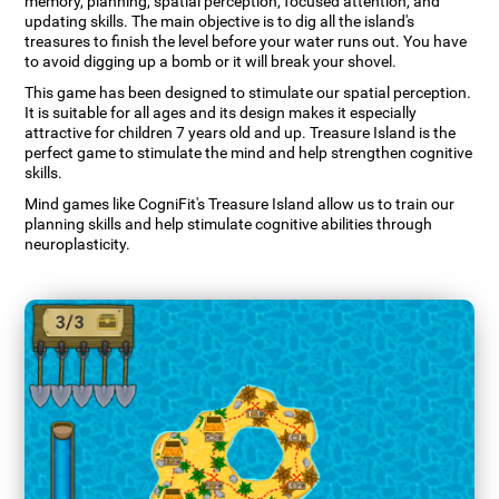
memory, planning, spatial perception, focused attention, and
updating skills. The main objective is to dig all the island's
treasures to finish the level before your water runs out. You have
to avoid digging up a bomb or it will break your shovel.
This game has been designed to stimulate our spatial perception.
It is suitable for all ages and its design makes it especially
attractive for children 7 years old and up. Treasure Island is the
perfect game to stimulate the mind and help strengthen cognitive
skills.
Mind games like CogniFit's Treasure Island allow us to train our
planning skills and help stimulate cognitive abilities through
neuroplasticity.