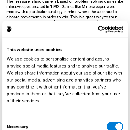
The Treasure Island game is based on problem-solving games like
minesweeper, created in 1992. Games like Minesweeper were
made with a particular strategy in mind, where the user has to
discard movements in order to win. This is a great way to train
many cognitive skills including planning and spatial perception.
CogniFit neuropsychologists decided to take inspiration from this
game and create a game that not only trains these skills but also
adds others such as updating, short-term memory, and focused
attention to keep you on your toes.
This website uses cookies
How does the "Treasure Island" mind
We use cookies to personalise content and ads, to
game improve my cognitive skills?
provide social media features and to analyse our traffic.
We also share information about your use of our site with
Playing games like CogniFit's Treasure Island stimulates a
specific neural activation pattern. Repeatedly playing and
our social media, advertising and analytics partners who
consistently training this pattern helps neural circuits reorganize
may combine it with other information that you’ve
and recover weakened or damaged cognitive functions.
provided to them or that they’ve collected from your use
Consistently stimulating our skills can help create new synapses,
of their services.
and help neural circuits reorganize and improve cognitive
functions. The Treasure Island game seeks to stimulate spatial
planning and perception skills.
Consent
What happens when I don't train my
Necessary
Selection
cognitive abilities?