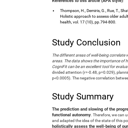
References to this article (APA style)
:
Thompson, H., Demiris, G., Rue, T., Shat
Holistic approach to assess older adul
health, vol. 17 (10), pp.794-800.
Study Conclusion
The different areas of well-being correlate 
areas. The data shows the importance of hol
CogniFit can be an excellent tool for evalua
divided attention (r=-0.48, p=0.029), plann
p<0.0005). The negative correlation betwe
Study Summary
The prediction and slowing of the progr
functional autonomy
. Therefore, we can 
and adapted the idea of the state of this po
holistically assess the well-being of our