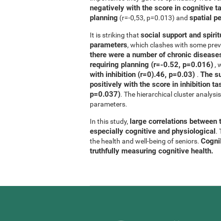
negatively with the score in cognitive t
planning
spatial p
(r=-0,53, p=0.013) and
social support and spirit
It is striking that
parameters
, which clashes with some previ
there were a number of chronic diseases
requiring planning (r=-0.52, p=0.016)
, 
with inhibition (r=0).46, p=0.03)
The su
.
positively with the score in inhibition 
p=0.037)
. The hierarchical cluster analys
parameters.
large correlations between t
In this study,
especially cognitive and physiological
.
CogniF
the health and well-being of seniors.
truthfully measuring cognitive health.