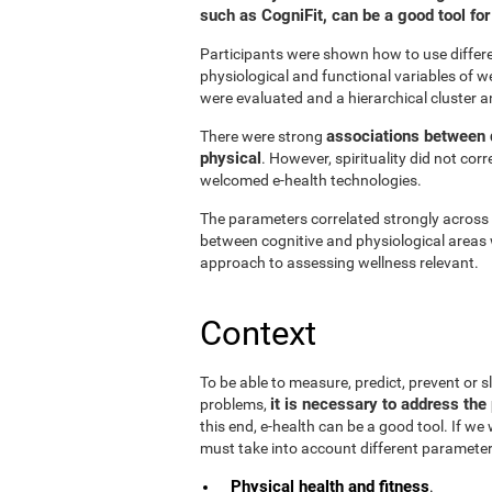
such as CogniFit, can be a good tool f
Participants were shown how to use differen
physiological and functional variables of w
were evaluated and a hierarchical cluster a
associations between d
There were strong
physical
. However, spirituality did not cor
welcomed e-health technologies.
The parameters correlated strongly across t
between cognitive and physiological areas 
approach to assessing wellness relevant.
Context
To be able to measure, predict, prevent or
it is necessary to address the 
problems,
this end, e-health can be a good tool. If we
must take into account different parameter
Physical health and fitness
.