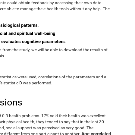
pants could obtain feedback by accessing their own data.
re able to manage the e-health tools without any help. The
siological patterns
.
cial and spiritual well-being
.
evaluates cognitive parameters
t
.
from the study, we will be able to download the results of
is.
statistics were used, correlations of the parameters and a
's statistic D was performed.
usions
ad 0-9 health problems. 17% said their health was excellent
ir physical health, they tended to say that in the last 30
nd, social support was perceived as very good. The
Age correlated
ry different from one participant to another.