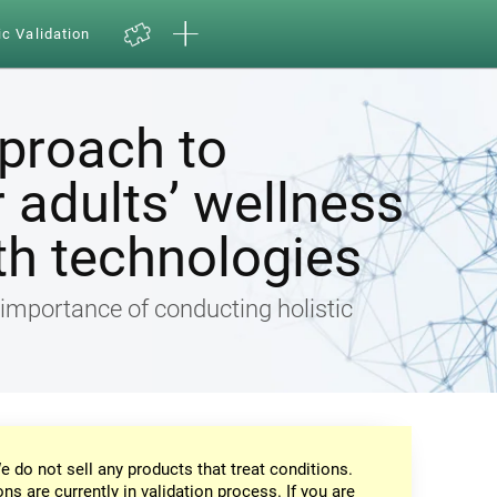
ic Validation
pproach to
 adults’ wellness
th technologies
e importance of conducting holistic
e do not sell any products that treat conditions.
ons are currently in validation process. If you are