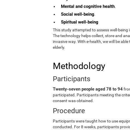
Mental and cognitive health
.
Social well-being
.
Spiritual well-being
This study attempted to assess well-being i
The technology helps collect, store and an
invasive way. With e-health, we will be able
elderly.
Methodology
Participants
Twenty-seven people aged 78 to 94
fro
participated. Participants meeting the crit
consent was obtained.
Procedure
Participants were taught how to use equip
conducted. For 8 weeks, participants provid