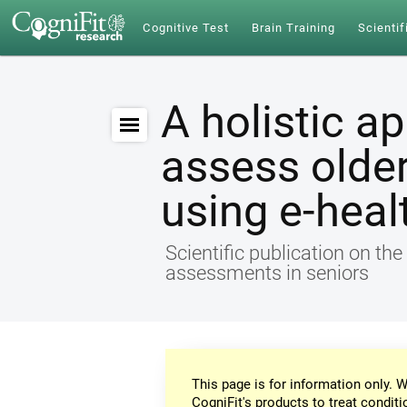
Cognitive Test
Brain Training
Scientif
A holistic a
assess older
using e-heal
Scientific publication on th
assessments in seniors
This page is for information only. W
CogniFit's products to treat conditi