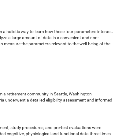
n a holistic way to learn how these four parameters interact.
alyze a large amount of data in a convenient and non-
 to measure the parameters relevant to the well-being of the
m a retirement community in Seattle, Washington
eria underwent a detailed eligibility assessment and informed
ment, study procedures, and pre-test evaluations were
ed cognitive, physiological and functional data three times