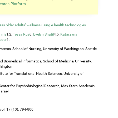
earch Platform
ess older adults’ wellness using e-health technologies
.
iris
1,2,
Tessa Rue
3,
Evelyn Shatil
4,5,
Katarzyna
eder
1.
stems, School of Nursing, University of Washington, Seattle,
 Biomedical Informatics, School of Medicine, University,
shington.
titute for Translational Health Sciences, University of
Center for Psychobiological Research, Max Stern Academic
Israel.
vol. 17 (10): 794-800.