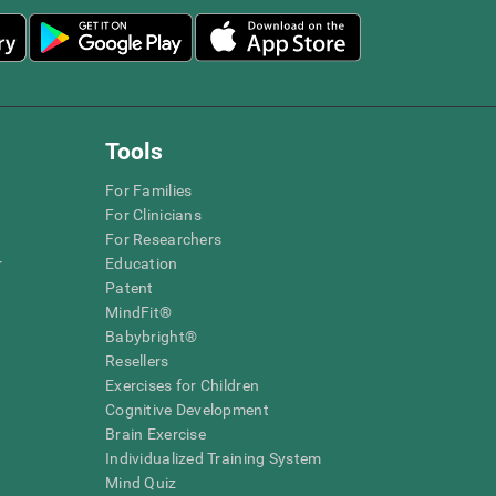
Tools
For Families
For Clinicians
For Researchers
r
Education
Patent
MindFit®
Babybright®
Resellers
Exercises for Children
Cognitive Development
Brain Exercise
Individualized Training System
Mind Quiz