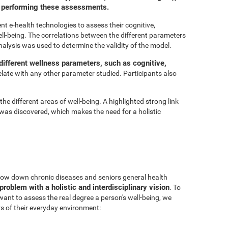
or performing these assessments.
t e-health technologies to assess their cognitive,
ell-being. The correlations between the different parameters
nalysis was used to determine the validity of the model.
ifferent wellness parameters, such as cognitive,
relate with any other parameter studied. Participants also
he different areas of well-being. A highlighted strong link
was discovered, which makes the need for a holistic
 slow down chronic diseases and seniors general health
problem with a holistic and interdisciplinary vision
. To
 want to assess the real degree a person's well-being, we
s of their everyday environment: