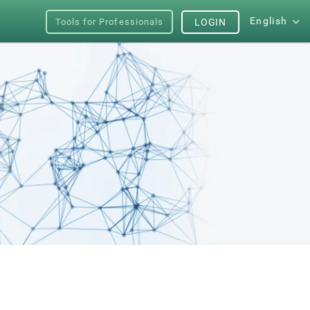
English
Tools for Professionals
LOGIN