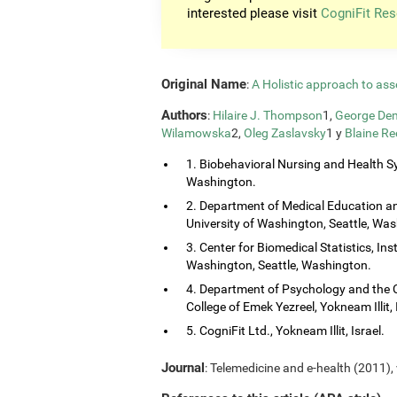
interested please visit
CogniFit Res
Original Name
:
A Holistic approach to ass
Authors
:
Hilaire J. Thompson
1,
George Dem
Wilamowska
2,
Oleg Zaslavsky
1 y
Blaine Re
1. Biobehavioral Nursing and Health Sy
Washington.
2. Department of Medical Education and
University of Washington, Seattle, Wa
3. Center for Biomedical Statistics, Ins
Washington, Seattle, Washington.
4. Department of Psychology and the 
College of Emek Yezreel, Yokneam Illit, 
5. CogniFit Ltd., Yokneam Illit, Israel.
Journal
: Telemedicine and e-health (2011), 