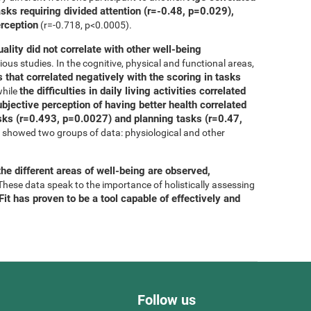
asks requiring divided attention (r=-0.48, p=0.029),
erception
(r=-0.718, p<0.0005).
uality did not correlate with other well-being
ous studies. In the cognitive, physical and functional areas,
 that correlated negatively with the scoring in tasks
the difficulties in daily living activities correlated
while
bjective perception of having better health correlated
tasks (r=0.493, p=0.0027) and planning tasks (r=0.47,
is showed two groups of data: physiological and other
he different areas of well-being are observed,
 These data speak to the importance of holistically assessing
it has proven to be a tool capable of effectively and
Follow us