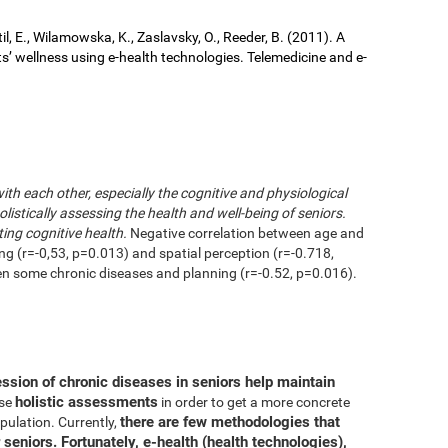
il, E., Wilamowska, K., Zaslavsky, O., Reeder, B. (2011). A
ts’ wellness using e-health technologies. Telemedicine and e-
with each other, especially the cognitive and physiological
istically assessing the health and well-being of seniors.
ting cognitive health.
Negative correlation between age and
ing (r=-0,53, p=0.013) and spatial perception (r=-0.718,
en some chronic diseases and planning (r=-0.52, p=0.016).
ession of chronic diseases in seniors help maintain
holistic assessments
use
in order to get a more concrete
there are few methodologies that
pulation. Currently,
 seniors. Fortunately, e-health (health technologies),