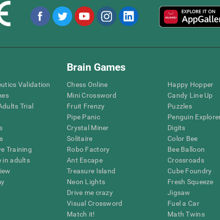
Brain Games
eutics Validation
Chess Online
Happy Hopper
mes
Mini Crossword
Candy Line Up
dults Trial
Fruit Frenzy
Puzzles
Pipe Panic
Penguin Explore
s
Crystal Miner
Digits
s
Solitaire
Color Bee
ve Training
Robo Factory
Bee Balloon
 in adults
Ant Escape
Crossroads
view
Treasure Island
Cube Foundry
my
Neon Lights
Fresh Squeeze
Drive me crazy
Jigsaw
Visual Crossword
Fuel a Car
Match it!
Math Twins