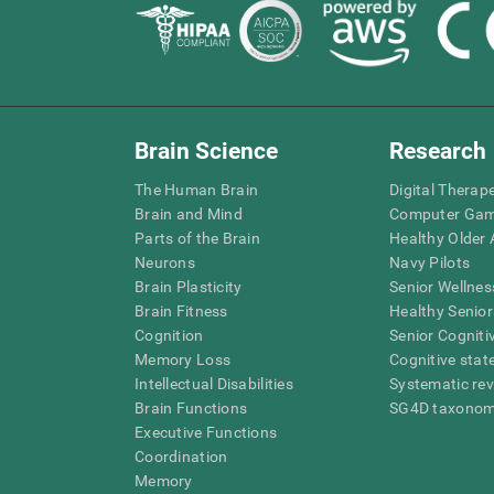
Brain Science
Research
The Human Brain
Digital Therap
Brain and Mind
Computer Ga
Parts of the Brain
Healthy Older A
Neurons
Navy Pilots
Brain Plasticity
Senior Wellnes
Brain Fitness
Healthy Senior
Cognition
Senior Cogniti
Memory Loss
Cognitive state
Intellectual Disabilities
Systematic re
Brain Functions
SG4D taxono
Executive Functions
Coordination
Memory