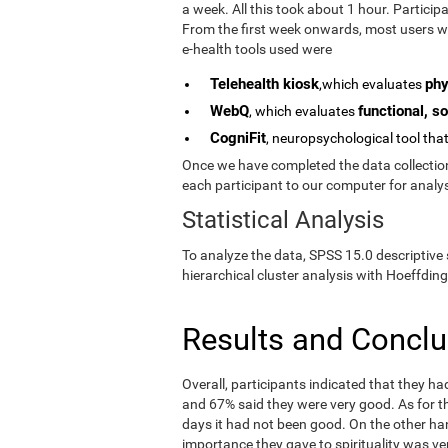
a week. All this took about 1 hour. Partici
From the first week onwards, most users we
e-health tools used were
Telehealth kiosk
phy
,which evaluates
WebQ
functional, so
, which evaluates
CogniFit
, neuropsychological tool tha
Once we have completed the data collection 
each participant to our computer for analys
Statistical Analysis
To analyze the data, SPSS 15.0 descriptive 
hierarchical cluster analysis with Hoeffding
Results and Concl
Overall, participants indicated that they h
and 67% said they were very good. As for the
days it had not been good. On the other ha
importance they gave to spirituality was ve