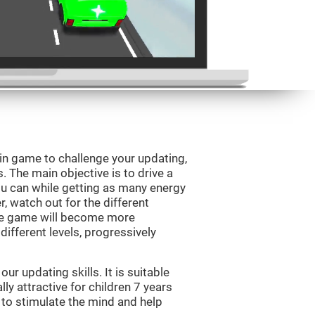
ain game to challenge your updating,
s. The main objective is to drive a
you can while getting as many energy
, watch out for the different
he game will become more
ifferent levels, progressively
r updating skills. It is suitable
lly attractive for children 7 years
 to stimulate the mind and help