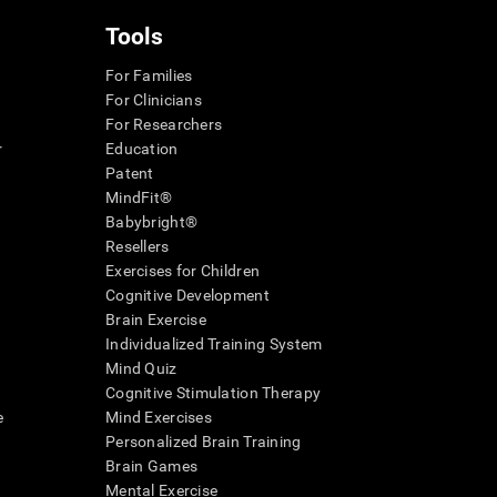
Tools
For Families
For Clinicians
For Researchers
r
Education
Patent
MindFit®
Babybright®
Resellers
Exercises for Children
Cognitive Development
Brain Exercise
Individualized Training System
Mind Quiz
Cognitive Stimulation Therapy
e
Mind Exercises
Personalized Brain Training
Brain Games
Mental Exercise