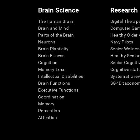
Brain Science
Research
The Human Brain
Digital Therap
Brain and Mind
Computer Ga
Parts of the Brain
Healthy Older A
Neurons
Navy Pilots
Brain Plasticity
Senior Wellnes
Brain Fitness
Healthy Senior
Cognition
Senior Cogniti
Memory Loss
Cognitive state
Intellectual Disabilities
Systematic re
Brain Functions
SG4D taxono
Executive Functions
Coordination
Memory
Perception
Attention