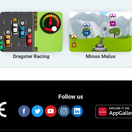
Dragster Racing
Minus Malus
Follow us