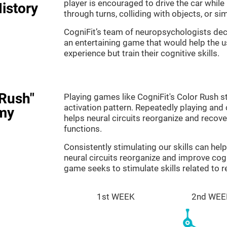
player is encouraged to drive the car while
istory
through turns, colliding with objects, or s
CogniFit’s team of neuropsychologists dec
an entertaining game that would help the us
experience but train their cognitive skills.
 Rush"
Playing games like CogniFit's Color Rush st
activation pattern. Repeatedly playing and c
my
helps neural circuits reorganize and reco
functions.
Consistently stimulating our skills can he
neural circuits reorganize and improve cog
game seeks to stimulate skills related to 
1st WEEK
2nd WEE