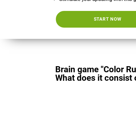
START NOW
Brain game "Color Ru
What does it consist 