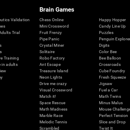
Brain Games
eutics Validation
Chess Online
Happy Hopper
mes
Mini Crossword
Candy Line Up
dults Trial
Fruit Frenzy
Puzzles
Pipe Panic
Penguin Explore
s
Crystal Miner
Digits
s
Solitaire
Color Bee
ve Training
Robo Factory
Bee Balloon
 in adults
Ant Escape
Crossroads
view
Treasure Island
Cube Foundry
my
Neon Lights
Fresh Squeeze
Drive me crazy
Jigsaw
Visual Crossword
Fuel a Car
Match it!
Math Twins
Space Rescue
Minus Malus
Math Madness
Mouse Challeng
Marble Race
Perfect Tension
Melodic Tennis
Slice and Drop
Scrambled
Twist It