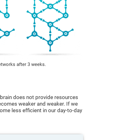
etworks after 3 weeks.
he brain does not provide resources
t becomes weaker and weaker. If we
ome less efficient in our day-to-day