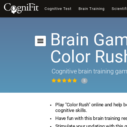
Cognitive Test
Brain Training
Scientif
Brain Gam
Color Rus
Cognitive brain training ga
5
Play "Color Rush" online and help 
cognitive skills.
Have fun with this brain training re
Stimulate your updating with this 