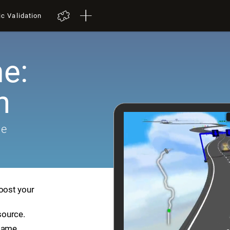
ic Validation
e:
h
me
boost your
source.
game.