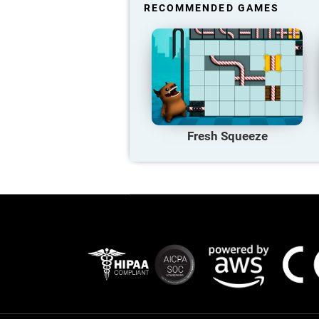
RECOMMENDED GAMES
Fresh Squeeze