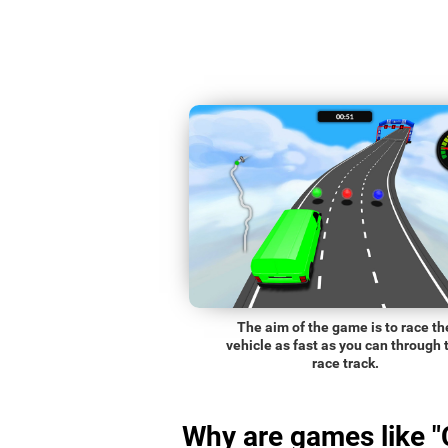
The aim of the game is to race th
vehicle as fast as you can through 
race track.
Why are games like "