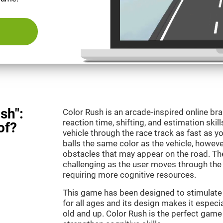
sh":
Color Rush is an arcade-inspired online br
reaction time, shifting, and estimation skill
of?
vehicle through the race track as fast as 
balls the same color as the vehicle, however
obstacles that may appear on the road. T
challenging as the user moves through the d
requiring more cognitive resources.
This game has been designed to stimulate ou
for all ages and its design makes it especia
old and up. Color Rush is the perfect game