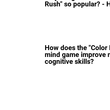
Rush" so popular? - H
How does the "Color
mind game improve 
cognitive skills?