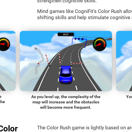
strengthen cognitive skills.
Mind games like CogniFit's Color Rush allo
shifting skills and help stimulate cognitive 
e
As you level up, the complexity of the
You
the
map will increase and the obstacles
will become more frequent.
Color
The Color Rush game is lightly based on a