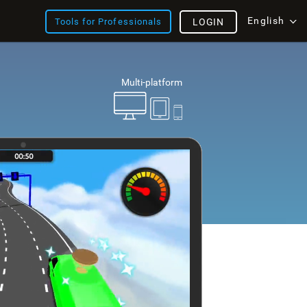
English
Tools for Professionals
LOGIN
Multi-platform