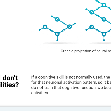
Graphic projection of neural n
 don't
If a cognitive skill is not normally used, t
for that neuronal activation pattern, so i
lities?
do not train that cognitive function, we bec
activities.