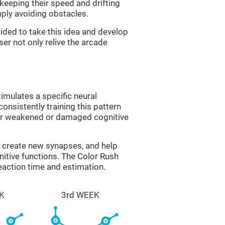
 keeping their speed and drifting
imply avoiding obstacles.
ided to take this idea and develop
er not only relive the arcade
imulates a specific neural
onsistently training this pattern
ver weakened or damaged cognitive
lp create new synapses, and help
nitive functions. The Color Rush
reaction time and estimation.
K
3rd WEEK