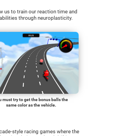
w us to train our reaction time and
abilities through neuroplasticity.
 must try to get the bonus balls the
same color as the vehicle.
rcade-style racing games where the