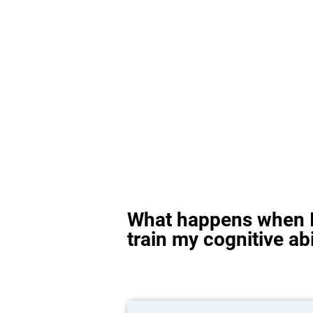
What happens when I
train my cognitive abi