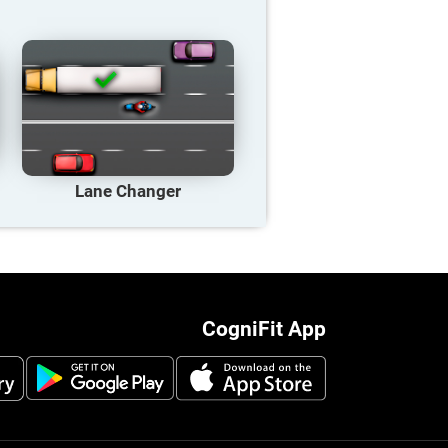
Lane Changer
CogniFit App