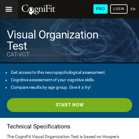
PRO
LOGIN
ENG
Visual Organization
Test
CAT-VOT
Get access to this neuropsychological assessment.
Cognitive assessment of your cognitive skills.
Compare results by age group. Give it a try!
START NOW
Technical Specifications
The CogniFit Visual Organization Test is based on Hooper's