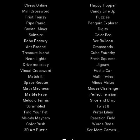
Chess Online
Happy Hopper
Mini Crossword
Candy Line Up
Fruit Frenzy
Puzzles
Pipe Panic
Penguin Explorer
Crystal Miner
Digits
Solitaire
Color Bee
Robo Factory
Bee Balloon
Ant Escape
Crossroads
Treasure Island
Cube Foundry
Neon Lights
Fresh Squeeze
Drive me crazy
Jigsaw
Visual Crossword
Fuel a Car
Match it!
Math Twins
Space Rescue
Minus Malus
Math Madness
Mouse Challenge
Marble Race
Perfect Tension
Melodic Tennis
Slice and Drop
Scrambled
Twist It
Find Your Pet
Water Lilies
Melody Mayhem
Reaction Field
Color Rush
Words Birds
3D Art Puzzle
See More Games...