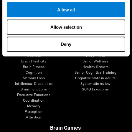
Follow us
Allow all
Allow selection
Brain Science
Research
The Human Brain
Digital Therapeutics Validation
Deny
Brain and Mind
Computer Games
Parts of the Brain
Healthy Older Adults Trial
Neurons
Navy Pilots
Brain Plasticity
Senior Wellness
Brain Fitness
Healthy Seniors
Cognition
Senior Cognitive Training
Memory Loss
Cognitive state in adults
Intellectual Disabilities
Systematic review
Brain Functions
SG4D taxonomy
Executive Functions
Coordination
Memory
Perception
Attention
Brain Games