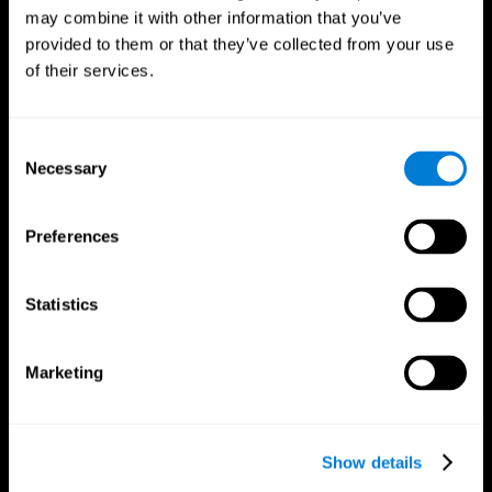
may combine it with other information that you’ve
provided to them or that they’ve collected from your use
of their services.
Consent
Necessary
Selection
Preferences
CogniFit App
Statistics
Marketing
Show details