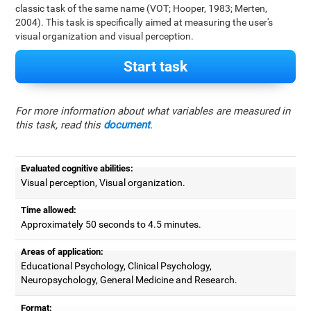
classic task of the same name (VOT; Hooper, 1983; Merten,
2004). This task is specifically aimed at measuring the user's
visual organization and visual perception.
Start task
For more information about what variables are measured in
this task, read this
document
.
Evaluated cognitive abilities:
Visual perception, Visual organization.
Time allowed:
Approximately 50 seconds to 4.5 minutes.
Areas of application:
Educational Psychology, Clinical Psychology,
Neuropsychology, General Medicine and Research.
Format: