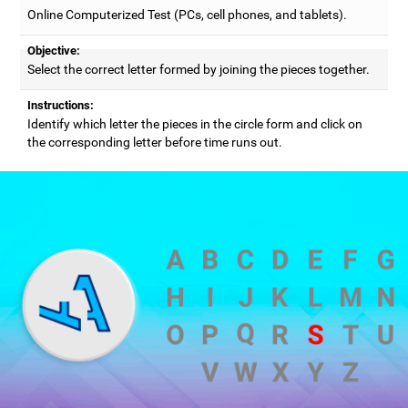
Online Computerized Test (PCs, cell phones, and tablets).
Objective:
Select the correct letter formed by joining the pieces together.
Instructions:
Identify which letter the pieces in the circle form and click on
the corresponding letter before time runs out.