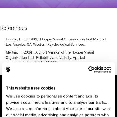
References
Hooper, H. E. (1983). Hooper Visual Organization Test Manual.
Los Angeles, CA: Western Psychological Services.
Merten, T. (2004). A Short Version of the Hooper Visual
Organization Test: Reliability and Validity. Applied
neuropsychology, 11(2), 99-102.
https://doi.org/10.1207/s15324826an1102_5
This website uses cookies
We use cookies to personalise content and ads, to
provide social media features and to analyse our traffic.
We also share information about your use of our site with
our social media, advertising and analytics partners who