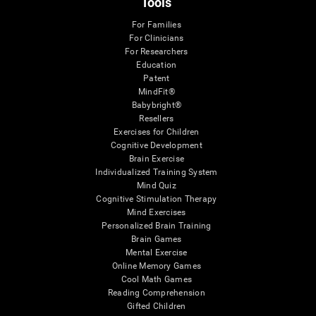
Tools
For Families
For Clinicians
For Researchers
Education
Patent
MindFit®
Babybright®
Resellers
Exercises for Children
Cognitive Development
Brain Exercise
Individualized Training System
Mind Quiz
Cognitive Stimulation Therapy
Mind Exercises
Personalized Brain Training
Brain Games
Mental Exercise
Online Memory Games
Cool Math Games
Reading Comprehension
Gifted Children