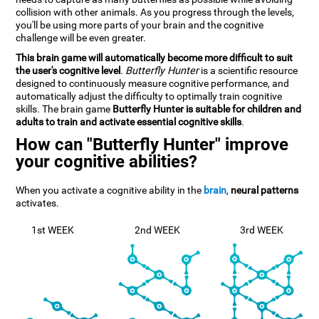
collision with other animals. As you progress through the levels,
you'll be using more parts of your brain and the cognitive
challenge will be even greater.
This brain game will automatically become more difficult to suit
the user's cognitive level
.
Butterfly Hunter
is a scientific resource
designed to continuously measure cognitive performance, and
automatically adjust the difficulty to optimally train cognitive
skills. The brain game
Butterfly Hunter is suitable for children and
adults to train and activate essential cognitive skills
.
How can "Butterfly Hunter" improve
your cognitive abilities?
When you activate a cognitive ability in the
brain
,
neural patterns
activates.
1st WEEK
2nd WEEK
3rd WEEK