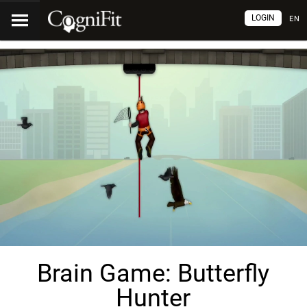
LOGIN
EN
Brain Game: Butterfly
Hunter