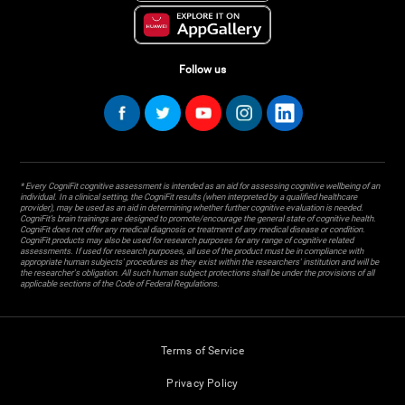
Follow us
* Every CogniFit cognitive assessment is intended as an aid for assessing cognitive wellbeing of an
individual. In a clinical setting, the CogniFit results (when interpreted by a qualified healthcare
provider), may be used as an aid in determining whether further cognitive evaluation is needed.
CogniFit’s brain trainings are designed to promote/encourage the general state of cognitive health.
CogniFit does not offer any medical diagnosis or treatment of any medical disease or condition.
CogniFit products may also be used for research purposes for any range of cognitive related
assessments. If used for research purposes, all use of the product must be in compliance with
appropriate human subjects' procedures as they exist within the researchers' institution and will be
the researcher's obligation. All such human subject protections shall be under the provisions of all
applicable sections of the Code of Federal Regulations.
Terms of Service
Privacy Policy