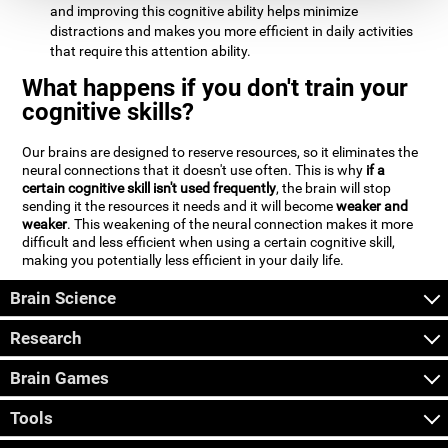
and improving this cognitive ability helps minimize
distractions and makes you more efficient in daily activities
that require this attention ability.
What happens if you don't train your
cognitive skills?
Our brains are designed to reserve resources, so it eliminates the
neural connections that it doesn't use often. This is why
if a
certain cognitive skill isn't used frequently
, the brain will stop
sending it the resources it needs and it will become
weaker and
weaker
. This weakening of the neural connection makes it more
difficult and less efficient when using a certain cognitive skill,
making you potentially less efficient in your daily life.
Brain Science
Research
Brain Games
Tools