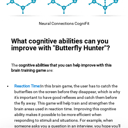
Neural Connections CogniFit
What cognitive abilities can you
improve with "Butterfly Hunter"?
The
cognitive abilities that you can help improve with this
brain training game
are:
Reaction Time:
In this brain game, the user has to catch the
butterflies on the screen before they disappear, which is why
it's important to have good reflexes and catch them before
the fly away. This game will help train and strengthen the
brain areas used in reaction time. Improving this cognitive
ability makes it possible to be more efficient when
responding to stimuli and situations. For example, when
someone asks you a question in an interview, you hope you'll