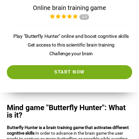
Online brain training game
3.4
Play "Butterfly Hunter" online and boost cognitive skills
Get access to this scientific brain training
Challenge your brain
START NOW
Mind game "Butterfly Hunter": What
is it?
Butterfly Hunter is a brain training game that activates different
cognitive skills
In order to advance in the brain game the user
needs to capture as many butterflies as possible while avoiding