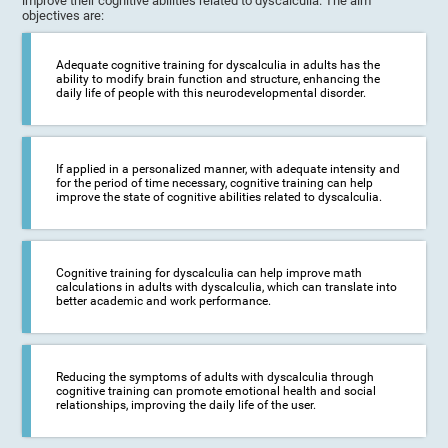
improve their cognitive abilities related to dyscalculia. The aim
objectives are:
Adequate cognitive training for dyscalculia in adults has the
ability to modify brain function and structure, enhancing the
daily life of people with this neurodevelopmental disorder.
If applied in a personalized manner, with adequate intensity and
for the period of time necessary, cognitive training can help
improve the state of cognitive abilities related to dyscalculia.
Cognitive training for dyscalculia can help improve math
calculations in adults with dyscalculia, which can translate into
better academic and work performance.
Reducing the symptoms of adults with dyscalculia through
cognitive training can promote emotional health and social
relationships, improving the daily life of the user.