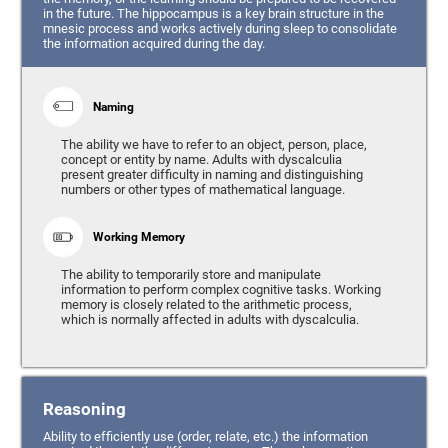
in the future. The hippocampus is a key brain structure in the
mnesic process and works actively during sleep to consolidate
the information acquired during the day.
Naming
The ability we have to refer to an object, person, place,
concept or entity by name. Adults with dyscalculia
present greater difficulty in naming and distinguishing
numbers or other types of mathematical language.
Working Memory
The ability to temporarily store and manipulate
information to perform complex cognitive tasks. Working
memory is closely related to the arithmetic process,
which is normally affected in adults with dyscalculia.
Reasoning
Ability to efficiently use (order, relate, etc.) the information