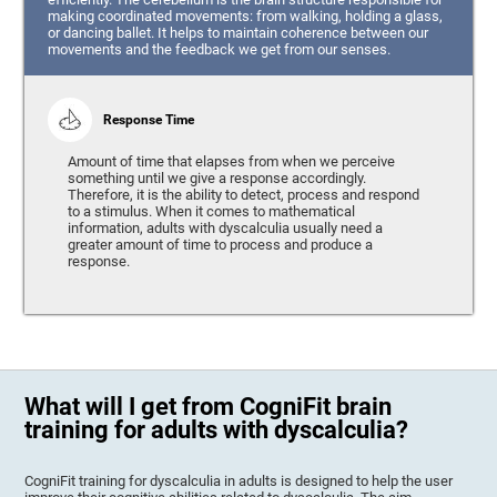
making coordinated movements: from walking, holding a glass,
or dancing ballet. It helps to maintain coherence between our
movements and the feedback we get from our senses.
Response Time
Amount of time that elapses from when we perceive
something until we give a response accordingly.
Therefore, it is the ability to detect, process and respond
to a stimulus. When it comes to mathematical
information, adults with dyscalculia usually need a
greater amount of time to process and produce a
response.
What will I get from CogniFit brain
training for adults with dyscalculia?
CogniFit training for dyscalculia in adults is designed to help the user