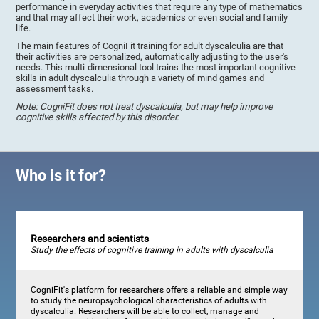
performance in everyday activities that require any type of mathematics
and that may affect their work, academics or even social and family
life.
The main features of CogniFit training for adult dyscalculia are that
their activities are personalized, automatically adjusting to the user's
needs. This multi-dimensional tool trains the most important cognitive
skills in adult dyscalculia through a variety of mind games and
assessment tasks.
Note: CogniFit does not treat dyscalculia, but may help improve
cognitive skills affected by this disorder.
Who is it for?
Researchers and scientists
Study the effects of cognitive training in adults with dyscalculia
CogniFit's platform for researchers offers a reliable and simple way
to study the neuropsychological characteristics of adults with
dyscalculia. Researchers will be able to collect, manage and