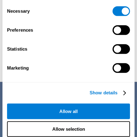
Consent
Necessary
Selection
Preferences
Statistics
Graphic projection of neural networks after
3 weeks.
Marketing
Benefits
Show details
CogniFit training for dyscalculia in adults has a number of features that
make it stand out from other exercises for dyscalculia:
Allow all
Allow selection
EASY TO USE
CogniFit training for adults with dyscalculia is easy to