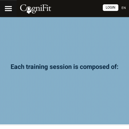
LOGIN
EN