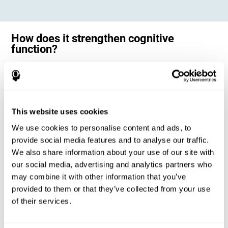
How does it strengthen cognitive
function?
Science has shown that adequate cognitive stimulation, such as the
one offered by CogniFit training for adults with dyscalculia, can help
activate and strengthen the neural networks involved in the cognitive
abilities altered in dyscalculia.
A personalized cognitive stimulation, with an appropriate frequency and
This website uses cookies
intensity, can favor certain patterns of neural activation, thanks to a
mechanism known as brain plasticity. Brain plasticity makes it possible
We use cookies to personalise content and ads, to
for our brain to change certain parameters of its neural connections to
adapt to the demands of cognitive training. This adaptation will allow
provide social media features and to analyse our traffic.
our brain to carry out certain processes with greater ease, favoring our
We also share information about your use of our site with
cognitive functioning.
our social media, advertising and analytics partners who
In this way, CogniFit training for dyscalculia in adults suggests
activities that will help the areas of our brain related to mathematics to
may combine it with other information that you’ve
strengthen and optimize their neural connections, decreasing the
provided to them or that they’ve collected from your use
cognitive symptoms of dyscalculia.
of their services.
1ST WEEK
2ND WEEK
3RD WEEK