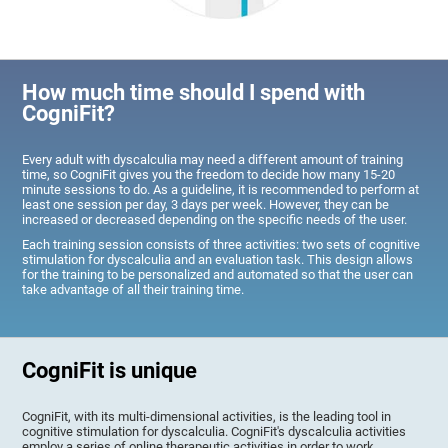
How much time should I spend with
CogniFit?
Every adult with dyscalculia may need a different amount of training
time, so CogniFit gives you the freedom to decide how many 15-20
minute sessions to do. As a guideline, it is recommended to perform at
least one session per day, 3 days per week. However, they can be
increased or decreased depending on the specific needs of the user.
Each training session consists of three activities: two sets of cognitive
stimulation for dyscalculia and an evaluation task. This design allows
for the training to be personalized and automated so that the user can
take advantage of all their training time.
CogniFit is unique
CogniFit, with its multi-dimensional activities, is the leading tool in
cognitive stimulation for dyscalculia. CogniFit's dyscalculia activities
employ a series of online therapeutic activities in order to work