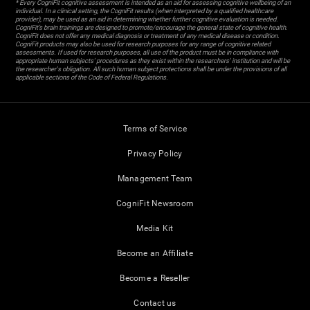
* Every CogniFit cognitive assessment is intended as an aid for assessing cognitive wellbeing of an
individual. In a clinical setting, the CogniFit results (when interpreted by a qualified healthcare
provider), may be used as an aid in determining whether further cognitive evaluation is needed.
CogniFit’s brain trainings are designed to promote/encourage the general state of cognitive health.
CogniFit does not offer any medical diagnosis or treatment of any medical disease or condition.
CogniFit products may also be used for research purposes for any range of cognitive related
assessments. If used for research purposes, all use of the product must be in compliance with
appropriate human subjects' procedures as they exist within the researchers' institution and will be
the researcher's obligation. All such human subject protections shall be under the provisions of all
applicable sections of the Code of Federal Regulations.
Terms of Service
Privacy Policy
Management Team
CogniFit Newsroom
Media Kit
Become an Affiliate
Become a Reseller
Contact us