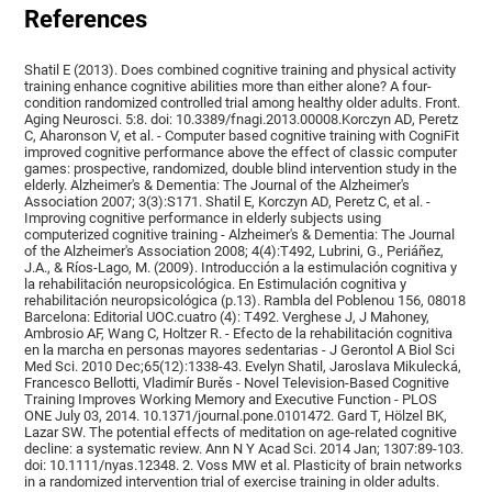
References
Shatil E (2013). Does combined cognitive training and physical activity
training enhance cognitive abilities more than either alone? A four-
condition randomized controlled trial among healthy older adults. Front.
Aging Neurosci. 5:8. doi: 10.3389/fnagi.2013.00008.Korczyn AD, Peretz
C, Aharonson V, et al. - Computer based cognitive training with CogniFit
improved cognitive performance above the effect of classic computer
games: prospective, randomized, double blind intervention study in the
elderly. Alzheimer's & Dementia: The Journal of the Alzheimer's
Association 2007; 3(3):S171. Shatil E, Korczyn AD, Peretz C, et al. -
Improving cognitive performance in elderly subjects using
computerized cognitive training - Alzheimer's & Dementia: The Journal
of the Alzheimer's Association 2008; 4(4):T492, Lubrini, G., Periáñez,
J.A., & Ríos-Lago, M. (2009). Introducción a la estimulación cognitiva y
la rehabilitación neuropsicológica. En Estimulación cognitiva y
rehabilitación neuropsicológica (p.13). Rambla del Poblenou 156, 08018
Barcelona: Editorial UOC.cuatro (4): T492. Verghese J, J Mahoney,
Ambrosio AF, Wang C, Holtzer R. - Efecto de la rehabilitación cognitiva
en la marcha en personas mayores sedentarias - J Gerontol A Biol Sci
Med Sci. 2010 Dec;65(12):1338-43. Evelyn Shatil, Jaroslava Mikulecká,
Francesco Bellotti, Vladimír Burěs - Novel Television-Based Cognitive
Training Improves Working Memory and Executive Function - PLOS
ONE July 03, 2014. 10.1371/journal.pone.0101472. Gard T, Hölzel BK,
Lazar SW. The potential effects of meditation on age-related cognitive
decline: a systematic review. Ann N Y Acad Sci. 2014 Jan; 1307:89-103.
doi: 10.1111/nyas.12348. 2. Voss MW et al. Plasticity of brain networks
in a randomized intervention trial of exercise training in older adults.