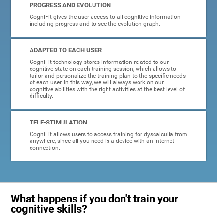
PROGRESS AND EVOLUTION
CogniFit gives the user access to all cognitive information
including progress and to see the evolution graph.
ADAPTED TO EACH USER
CogniFit technology stores information related to our
cognitive state on each training session, which allows to
tailor and personalize the training plan to the specific needs
of each user. In this way, we will always work on our
cognitive abilities with the right activities at the best level of
difficulty.
TELE-STIMULATION
CogniFit allows users to access training for dyscalculia from
anywhere, since all you need is a device with an internet
connection.
What happens if you don't train your
cognitive skills?