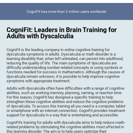
CogniFit has more than 2 million users worldwide
CogniFit: Leaders in Brain Training for
Adults with Dyscalculia
CogniFit is the leading company in online cognitive training for
dyscalculia symptoms in adults. Dyscalculia or math disorder is a
learning disability that, when left untreated, can persist into adulthood,
reducing the quality of life. The main symptoms of dyscalculia are
difficulty understanding number-related concepts or using symbols or
functions needed for success in mathematics. Although the causes of
dyscalculia remain unknown, it is possible to help improve cognitive
symptoms with appropriate treatment.
Adults with dyscalculia often have difficulties with a range of cognitive
abilities, such as working memory, planning, naming, or reaction time.
For this reason, CogniFit has designed a specific training to help
strengthen these cognitive abilities and reduce the cognitive problems
of dyscalculia. To access this training all you need is a computer, tablet
or smartphone with an internet connection. CogniFit provides treatment
support for dyscalculia in a way that is entertaining and accessible.
CogniFit's training for adults with dyscalculia aims to help reduce math-
related problems by stimulating the cognitive abilities most affected in
this learning disorder. The aim is to help users optimize their