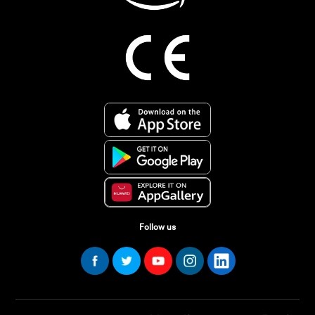
Follow us