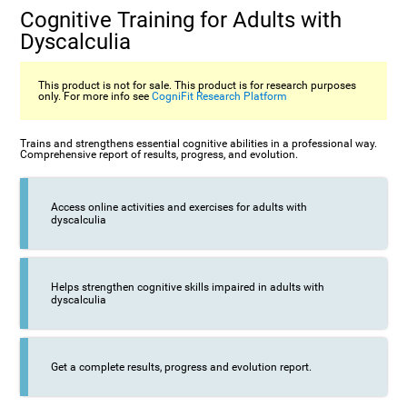
Cognitive Training for Adults with
Dyscalculia
This product is not for sale. This product is for research purposes
only. For more info see
CogniFit Research Platform
Trains and strengthens essential cognitive abilities in a professional way.
Comprehensive report of results, progress, and evolution.
Access online activities and exercises for adults with
dyscalculia
Helps strengthen cognitive skills impaired in adults with
dyscalculia
Get a complete results, progress and evolution report.