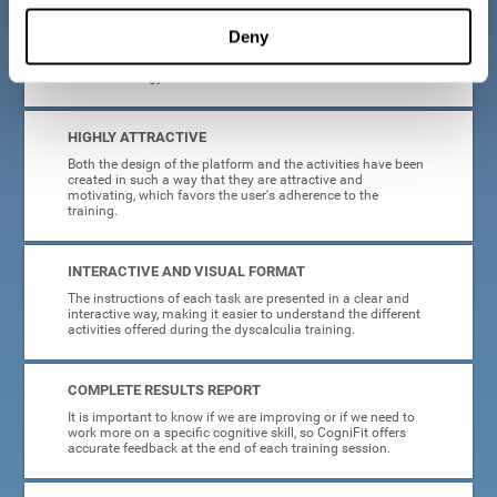
manage, as all the processes of collecting data and
personalization of the intervention have been automated. In
Deny
this way, adults with dyscalculia will only have to enter
CogniFit and begin training, without having to be familiar
with technology or neuroscience.
HIGHLY ATTRACTIVE
Both the design of the platform and the activities have been
created in such a way that they are attractive and
motivating, which favors the user's adherence to the
training.
INTERACTIVE AND VISUAL FORMAT
The instructions of each task are presented in a clear and
interactive way, making it easier to understand the different
activities offered during the dyscalculia training.
COMPLETE RESULTS REPORT
It is important to know if we are improving or if we need to
work more on a specific cognitive skill, so CogniFit offers
accurate feedback at the end of each training session.