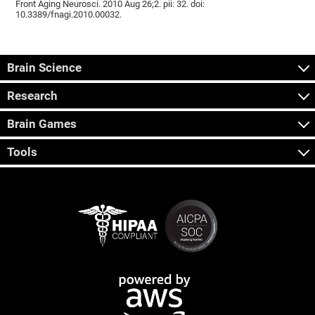
Front Aging Neurosci. 2010 Aug 26;2. pii: 32. doi:
10.3389/fnagi.2010.00032.
Brain Science
Research
Brain Games
Tools