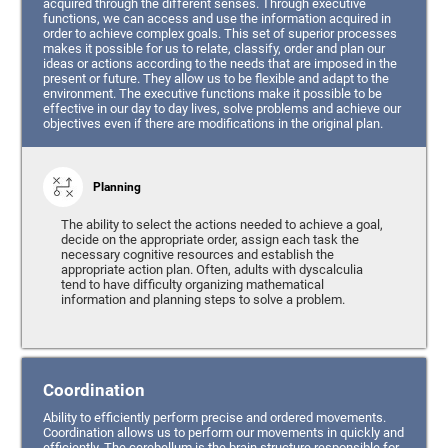
acquired through the different senses. Through executive
functions, we can access and use the information acquired in
order to achieve complex goals. This set of superior processes
makes it possible for us to relate, classify, order and plan our
ideas or actions according to the needs that are imposed in the
present or future. They allow us to be flexible and adapt to the
environment. The executive functions make it possible to be
effective in our day to day lives, solve problems and achieve our
objectives even if there are modifications in the original plan.
Planning
The ability to select the actions needed to achieve a goal,
decide on the appropriate order, assign each task the
necessary cognitive resources and establish the
appropriate action plan. Often, adults with dyscalculia
tend to have difficulty organizing mathematical
information and planning steps to solve a problem.
Coordination
Ability to efficiently perform precise and ordered movements.
Coordination allows us to perform our movements in quickly and
efficiently. The cerebellum is the brain structure responsible for