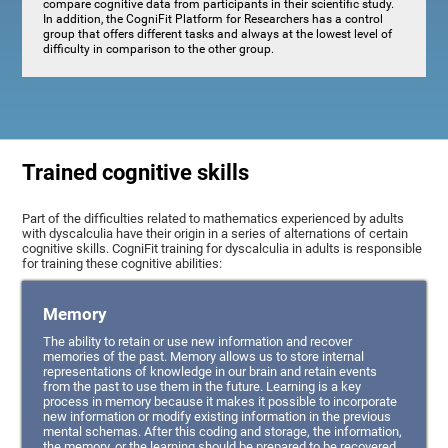
compare cognitive data from participants in their scientific study.
In addition, the CogniFit Platform for Researchers has a control
group that offers different tasks and always at the lowest level of
difficulty in comparison to the other group.
Trained cognitive skills
Part of the difficulties related to mathematics experienced by adults
with dyscalculia have their origin in a series of alternations of certain
cognitive skills. CogniFit training for dyscalculia in adults is responsible
for training these cognitive abilities:
Memory
The ability to retain or use new information and recover
memories of the past. Memory allows us to store internal
representations of knowledge in our brain and retain events
from the past to use them in the future. Learning is a key
process in memory because it makes it possible to incorporate
new information or modify existing information in the previous
mental schemas. After this coding and storage, the information,
the memory, or the learning should be prepared to be recovered