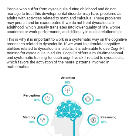
People who suffer from dyscalculia during childhood and do not
manage to treat this developmental disorder may have problems as
adults with activities related to math and calculus. These problems
may persist and be exacerbated if we do not treat dyscalculia in
adulthood, which usually translates into lower quality of life, worse
academic or work performance, and difficulty in social relationships.
This is why it is important to work in a systematic way on the cognitive
processes related to dyscalculia. If we want to stimulate cognitive
abilities related to dyscalculia in adults, it is advisable to use CogniFit
training for dyscalculia in adults. CogniFit offers a multi-dimensional
and systematic training for each cognitive skill related to dyscalculia,
which favors the activation of the neural patterns involved in
mathematics.
Attention
Perception
Memory
Reasoning