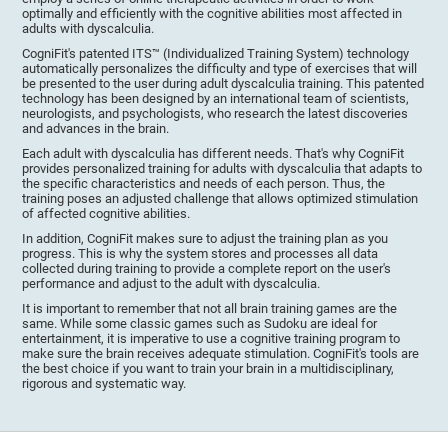
optimally and efficiently with the cognitive abilities most affected in
adults with dyscalculia.
CogniFit's patented ITS™ (Individualized Training System) technology
automatically personalizes the difficulty and type of exercises that will
be presented to the user during adult dyscalculia training. This patented
technology has been designed by an international team of scientists,
neurologists, and psychologists, who research the latest discoveries
and advances in the brain.
Each adult with dyscalculia has different needs. That's why CogniFit
provides personalized training for adults with dyscalculia that adapts to
the specific characteristics and needs of each person. Thus, the
training poses an adjusted challenge that allows optimized stimulation
of affected cognitive abilities.
In addition, CogniFit makes sure to adjust the training plan as you
progress. This is why the system stores and processes all data
collected during training to provide a complete report on the user's
performance and adjust to the adult with dyscalculia.
It is important to remember that not all brain training games are the
same. While some classic games such as Sudoku are ideal for
entertainment, it is imperative to use a cognitive training program to
make sure the brain receives adequate stimulation. CogniFit's tools are
the best choice if you want to train your brain in a multidisciplinary,
rigorous and systematic way.