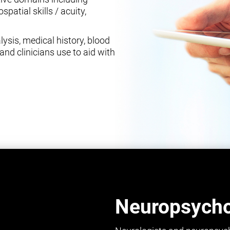
spatial skills / acuity,
ysis, medical history, blood
and clinicians use to aid with
Neuropsychol