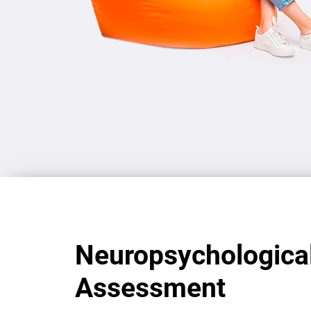
Neuropsychologica
Assessment