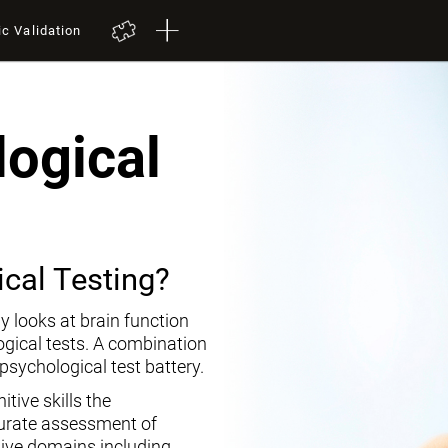
ic Validation
ogical
cal Testing?
y looks at brain function
ogical tests. A combination
opsychological test battery.
tive skills the
curate assessment of
tive domains including