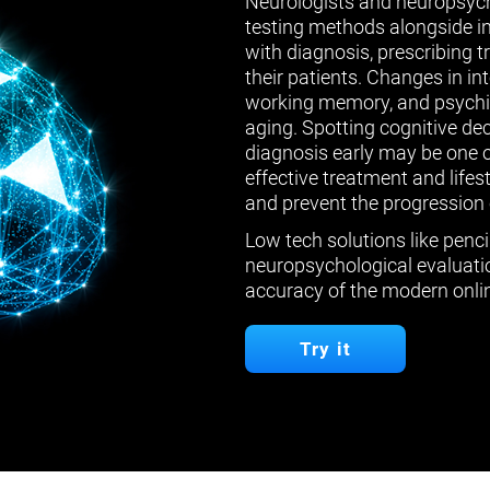
Neurologists and neuropsych
testing methods alongside in
with diagnosis, prescribing 
their patients. Changes in in
working memory, and psychiat
aging. Spotting cognitive de
diagnosis early may be one 
effective treatment and lifes
and prevent the progression 
Low tech solutions like penci
neuropsychological evaluatio
accuracy of the modern onlin
Try it