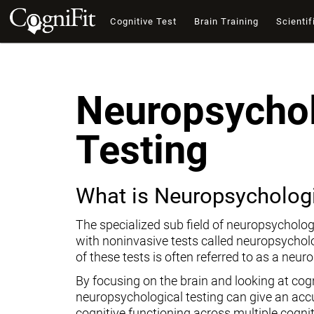
Cognitive Test
Brain Training
Scientif
Neuropsychol
Testing
What is Neuropsychologi
The specialized sub field of neuropsycholog
with noninvasive tests called neuropsychol
of these tests is often referred to as a neur
By focusing on the brain and looking at cogni
neuropsychological testing can give an ac
cognitive functioning across multiple cogni