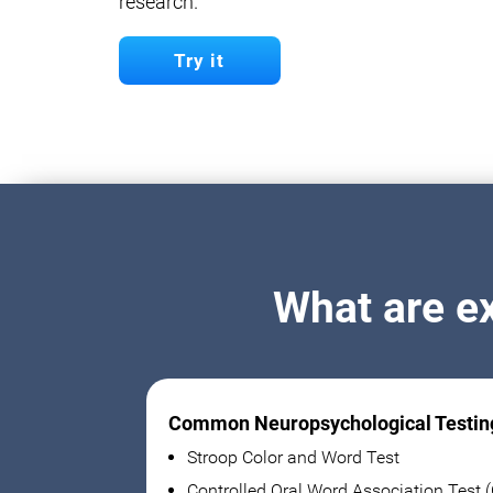
research.
Try it
What are e
Common Neuropsychological Testin
Stroop Color and Word Test
Controlled Oral Word Association Test