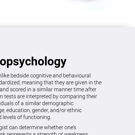
ropsychology
like bedside cognitive and behavioural
dardized, meaning that they are given in the
and scored in a similar manner time after
on tests are interpreted by comparing their
viduals of a similar demographic
age, education, gender, and/or ethnic
levels of functioning.
gist can determine whether one’s
sk represents a strength or weakness.