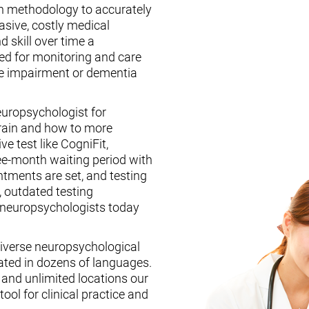
n methodology to accurately
asive, costly medical
d skill over time a
ed for monitoring and care
ive impairment or dementia
europsychologist for
brain and how to more
ive test like CogniFit,
ee-month waiting period with
tments are set, and testing
, outdated testing
f neuropsychologists today
iverse neuropsychological
ated in dozens of languages.
, and unlimited locations our
ool for clinical practice and