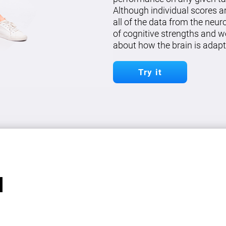
Although individual scores a
all of the data from the neu
of cognitive strengths and w
about how the brain is adapt
Try it
l