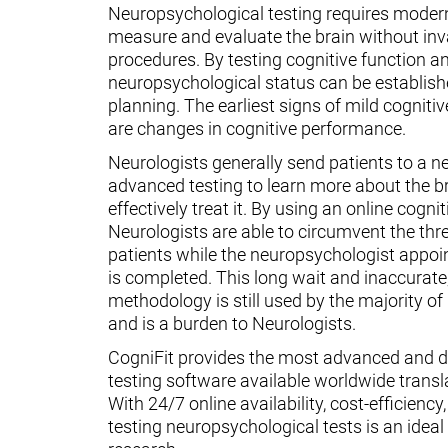
Neuropsychological testing requires moder
measure and evaluate the brain without inv
procedures. By testing cognitive function an
neuropsychological status can be establish
planning. The earliest signs of mild cognit
are changes in cognitive performance.
Neurologists generally send patients to a n
advanced testing to learn more about the 
effectively treat it. By using an online cognit
Neurologists are able to circumvent the thr
patients while the neuropsychologist appoin
is completed. This long wait and inaccurate
methodology is still used by the majority o
and is a burden to Neurologists.
CogniFit provides the most advanced and d
testing software available worldwide transl
With 24/7 online availability, cost-efficiency
testing neuropsychological tests is an ideal t