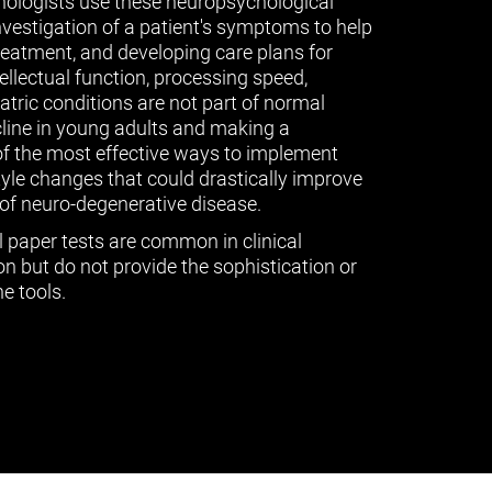
ologists use these neuropsychological
vestigation of a patient's symptoms to help
treatment, and developing care plans for
tellectual function, processing speed,
ric conditions are not part of normal
cline in young adults and making a
of the most effective ways to implement
tyle changes that could drastically improve
of neuro-degenerative disease.
l paper tests are common in clinical
n but do not provide the sophistication or
e tools.