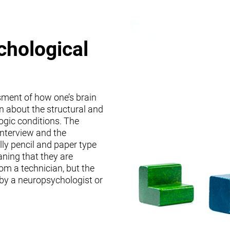
chological
sment of how one’s brain
on about the structural and
logic conditions. The
interview and the
lly pencil and paper type
ning that they are
om a technician, but the
 by a neuropsychologist or