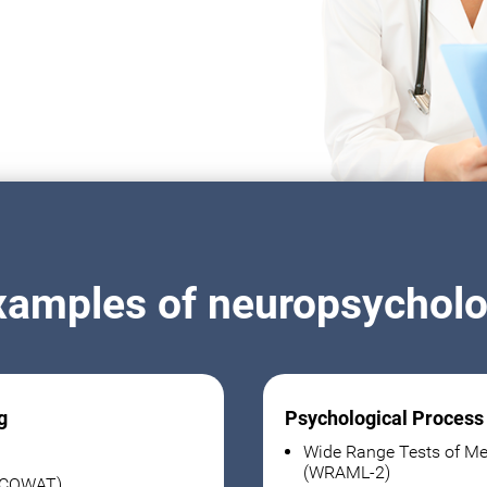
xamples of neuropsycholog
g
Psychological Process
Wide Range Tests of Me
(WRAML-2)
 (COWAT)