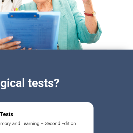
ical tests?
 Tests
mory and Learning – Second Edition