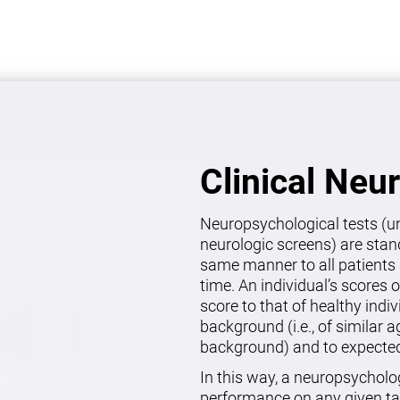
Clinical Neu
Neuropsychological tests (un
neurologic screens) are stan
same manner to all patients 
time. An individual’s scores 
score to that of healthy indi
background (i.e., of similar 
background) and to expected 
In this way, a neuropsycholo
performance on any given ta