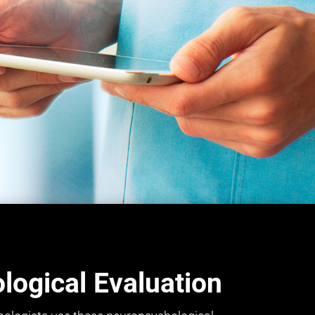
ogical Evaluation