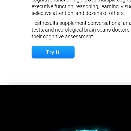
executive function, reasoning, learning, visuo
selective attention, and dozens of others.
Test results supplement conversational anal
tests, and neurological brain scans doctors 
their cognitive assessment.
Try it