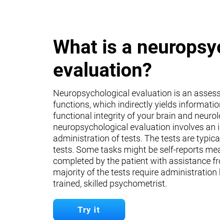
What is a neuropsy
evaluation?
Neuropsychological evaluation is an asses
functions, which indirectly yields informati
functional integrity of your brain and neuro
neuropsychological evaluation involves an 
administration of tests. The tests are typica
tests. Some tasks might be self-reports mea
completed by the patient with assistance fr
majority of the tests require administration
trained, skilled psychometrist.
Try it