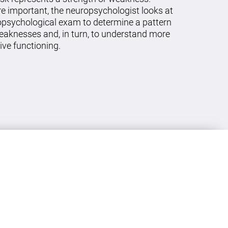
re important, the neuropsychologist looks at
ropsychological exam to determine a pattern
eaknesses and, in turn, to understand more
ive functioning.