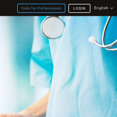
English
Tools for Professionals
LOGIN