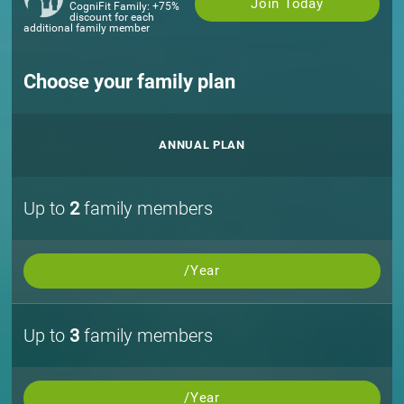
Join Today
CogniFit Family: +75%
discount for each
additional family member
Choose your family plan
ANNUAL PLAN
Up to
2
family members
/Year
Up to
3
family members
/Year