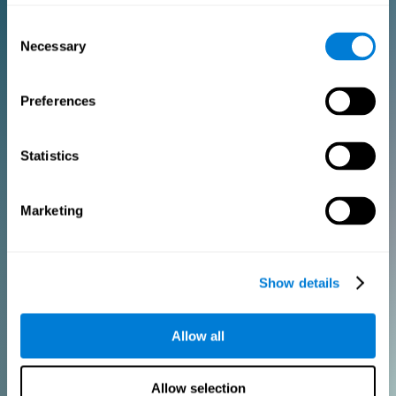
Consent
PURCHASE
Necessary
Selection
FOR CLINICIANS
Preferences
Add your logo
Manage your team
Create Custom Training
Statistics
Get a 10% discount in all future assessment and training licenses!
2 FREE licenses so you can get started
Marketing
Monthly Plan
Show details
Annual Plan
Allow all
PURCHASE
Allow selection