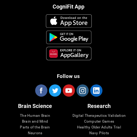
CogniFit App
Follow us
Brain Science
Research
The Human Brain
Digital Therapeutics Validation
Brain and Mind
Computer Games
Parts of the Brain
Healthy Older Adults Trial
Neurons
Navy Pilots