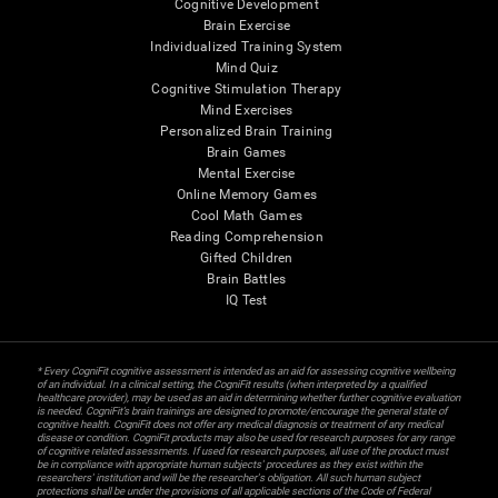
Cognitive Development
Brain Exercise
Individualized Training System
Mind Quiz
Cognitive Stimulation Therapy
Mind Exercises
Personalized Brain Training
Brain Games
Mental Exercise
Online Memory Games
Cool Math Games
Reading Comprehension
Gifted Children
Brain Battles
IQ Test
* Every CogniFit cognitive assessment is intended as an aid for assessing cognitive wellbeing
of an individual. In a clinical setting, the CogniFit results (when interpreted by a qualified
healthcare provider), may be used as an aid in determining whether further cognitive evaluation
is needed. CogniFit’s brain trainings are designed to promote/encourage the general state of
cognitive health. CogniFit does not offer any medical diagnosis or treatment of any medical
disease or condition. CogniFit products may also be used for research purposes for any range
of cognitive related assessments. If used for research purposes, all use of the product must
be in compliance with appropriate human subjects' procedures as they exist within the
researchers' institution and will be the researcher's obligation. All such human subject
protections shall be under the provisions of all applicable sections of the Code of Federal