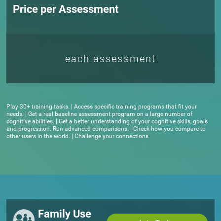
Price per Assessment
each assessment
Play 30+ training tasks. | Access specific training programs that fit your
needs. | Get a real baseline assessment program on a large number of
cognitive abilities. | Get a better understanding of your cognitive skills, goals
and progression. Run advanced comparisons. | Check how you compare to
other users in the world. | Challenge your connections.
Family Use