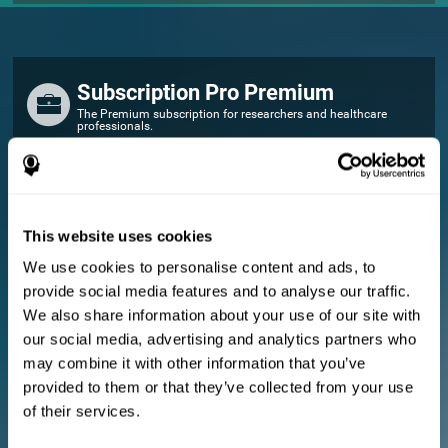
Subscription Pro Premium
The Premium subscription for researchers and healthcare
professionals.
FOR RESEARCHERS
Add your logo
Manage your team
This website uses cookies
Create Custom Training
We use cookies to personalise content and ads, to
E-consent document (studies)
provide social media features and to analyse our traffic.
Get a 10% discount in all future assessment and training licenses!
We also share information about your use of our site with
2 FREE licenses so you can get started
our social media, advertising and analytics partners who
may combine it with other information that you’ve
provided to them or that they’ve collected from your use
Monthly Plan
of their services.
Annual Plan