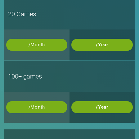
20 Games
/Month
/Year
100+ games
/Month
/Year