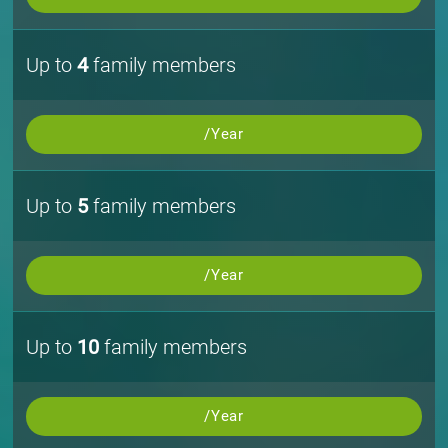
Up to
4
family members
/Year
Up to
5
family members
/Year
Up to
10
family members
/Year