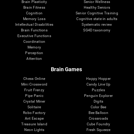
Brain Plasticity
Senior Wellness
Brain Fitness
Healthy Seniors
Cognition
Senior Cognitive Training
Memory Loss
Cognitive state in adults
Intellectual Disabilities
Systematic review
Brain Functions
SG4D taxonomy
Executive Functions
Coordination
Memory
Perception
Attention
Brain Games
Chess Online
Happy Hopper
Mini Crossword
Candy Line Up
Fruit Frenzy
Puzzles
Pipe Panic
Penguin Explorer
Crystal Miner
Digits
Solitaire
Color Bee
Robo Factory
Bee Balloon
Ant Escape
Crossroads
Treasure Island
Cube Foundry
Neon Lights
Fresh Squeeze