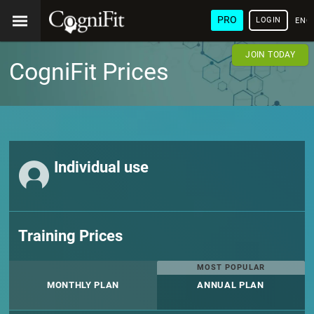
PRO
LOGIN
ENG
JOIN TODAY
CogniFit Prices
Individual use
Training Prices
MOST POPULAR
MONTHLY PLAN
ANNUAL PLAN