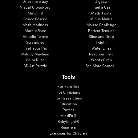
Drive me crazy
Jigsaw
Visual Crossword
Fuel a Car
Match it!
Math Twins
Space Rescue
Minus Malus
Math Madness
Mouse Challenge
Marble Race
Perfect Tension
Melodic Tennis
Slice and Drop
Scrambled
Twist It
Find Your Pet
Water Lilies
Melody Mayhem
Reaction Field
Color Rush
Words Birds
3D Art Puzzle
See More Games...
Tools
For Families
For Clinicians
For Researchers
Education
Patent
MindFit®
Babybright®
Resellers
Exercises for Children