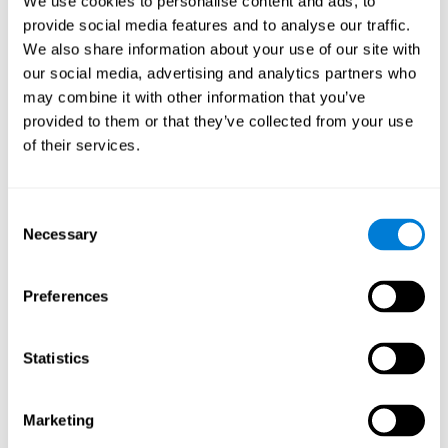
We use cookies to personalise content and ads, to
provide social media features and to analyse our traffic.
We also share information about your use of our site with
our social media, advertising and analytics partners who
may combine it with other information that you’ve
provided to them or that they’ve collected from your use
of their services.
Consent
Necessary
Selection
Preferences
Statistics
Marketing