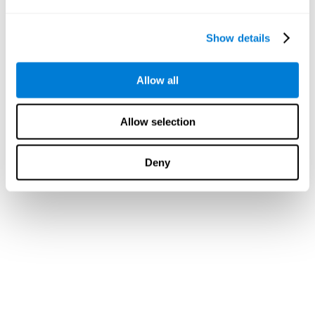
Show details
Allow all
Allow selection
Deny