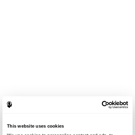
This website uses cookies