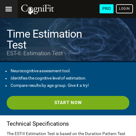
PRO
LOGIN
Time Estimation
Test
EST-II: Estimation Test
Neurocognitive assessment tool.
Identifies the cognitive level of estimation.
Compare results by age group. Give it a try!
START NOW
Technical Specifications
The EST-II Estimation Test is based on the Duration Pattern Test