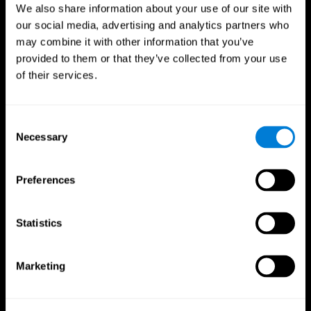
We also share information about your use of our site with
our social media, advertising and analytics partners who
may combine it with other information that you’ve
provided to them or that they’ve collected from your use
of their services.
Consent
Necessary
Selection
Preferences
CogniFit App
Statistics
Marketing