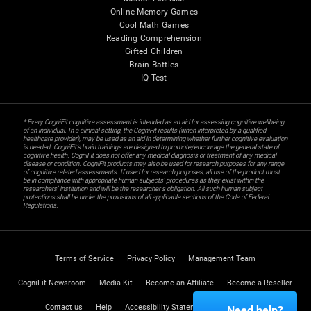
Online Memory Games
Cool Math Games
Reading Comprehension
Gifted Children
Brain Battles
IQ Test
* Every CogniFit cognitive assessment is intended as an aid for assessing cognitive wellbeing
of an individual. In a clinical setting, the CogniFit results (when interpreted by a qualified
healthcare provider), may be used as an aid in determining whether further cognitive evaluation
is needed. CogniFit’s brain trainings are designed to promote/encourage the general state of
cognitive health. CogniFit does not offer any medical diagnosis or treatment of any medical
disease or condition. CogniFit products may also be used for research purposes for any range
of cognitive related assessments. If used for research purposes, all use of the product must
be in compliance with appropriate human subjects' procedures as they exist within the
researchers' institution and will be the researcher's obligation. All such human subject
protections shall be under the provisions of all applicable sections of the Code of Federal
Regulations.
Terms of Service
Privacy Policy
Management Team
CogniFit Newsroom
Media Kit
Become an Affiliate
Become a Reseller
Contact us
Help
Accessibility Statement
Trust Center
Need help?