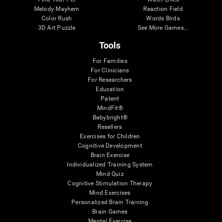
Melody Mayhem
Reaction Field
Color Rush
Words Birds
3D Art Puzzle
See More Games...
Tools
For Families
For Clinicians
For Researchers
Education
Patent
MindFit®
Babybright®
Resellers
Exercises for Children
Cognitive Development
Brain Exercise
Individualized Training System
Mind Quiz
Cognitive Stimulation Therapy
Mind Exercises
Personalized Brain Training
Brain Games
Mental Exercise