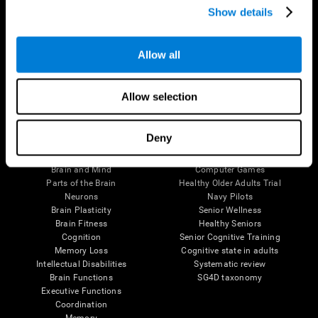
Show details
Allow all
Follow us
Allow selection
Brain Science
Research
Deny
The Human Brain
Digital Therapeutics Validation
Brain and Mind
Computer Games
Parts of the Brain
Healthy Older Adults Trial
Neurons
Navy Pilots
Brain Plasticity
Senior Wellness
Brain Fitness
Healthy Seniors
Cognition
Senior Cognitive Training
Memory Loss
Cognitive state in adults
Intellectual Disabilities
Systematic review
Brain Functions
SG4D taxonomy
Executive Functions
Coordination