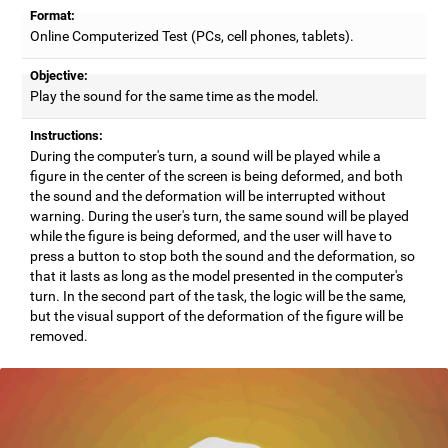
Format:
Online Computerized Test (PCs, cell phones, tablets).
Objective:
Play the sound for the same time as the model.
Instructions:
During the computer's turn, a sound will be played while a
figure in the center of the screen is being deformed, and both
the sound and the deformation will be interrupted without
warning. During the user's turn, the same sound will be played
while the figure is being deformed, and the user will have to
press a button to stop both the sound and the deformation, so
that it lasts as long as the model presented in the computer's
turn. In the second part of the task, the logic will be the same,
but the visual support of the deformation of the figure will be
removed.