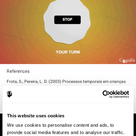
References
Frota, S., Pereira, L. D. (2003) Processos temporais em crianças
com déficit de consciência fonológica. Rev Iberoam Educ;
33(9):1-12.
This website uses cookies
We use cookies to personalise content and ads, to
provide social media features and to analyse our traffic.