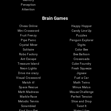
Memory
Perception
Attention
Brain Games
Chess Online
Happy Hopper
Mini Crossword
Candy Line Up
Fruit Frenzy
Puzzles
Pipe Panic
Penguin Explorer
Crystal Miner
Digits
Solitaire
Color Bee
Robo Factory
Bee Balloon
Ant Escape
Crossroads
Treasure Island
Cube Foundry
Neon Lights
Fresh Squeeze
Drive me crazy
Jigsaw
Visual Crossword
Fuel a Car
Match it!
Math Twins
Space Rescue
Minus Malus
Math Madness
Mouse Challenge
Marble Race
Perfect Tension
Melodic Tennis
Slice and Drop
Scrambled
Twist It
Find Your Pet
Water Lilies