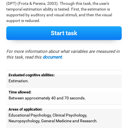
(DPT) (Frota & Pereira, 2003). Through this task, the user's
temporal estimation ability is tested. First, the estimation is
supported by auditory and visual stimuli, and then the visual
support is reduced.
Start task
For more information about what variables are measured in
this task, read this
document
.
Evaluated cognitive abilities:
Estimation.
Time allowed:
Between approximately 40 and 70 seconds.
Areas of application:
Educational Psychology, Clinical Psychology,
Neuropsychology, General Medicine and Research.