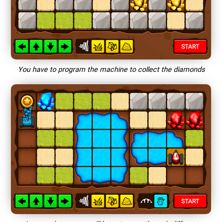
You have to program the machine to collect the diamonds