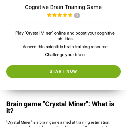
Cognitive Brain Training Game
5
Play "Crystal Miner" online and boost your cognitive
abilities
Access this scientific brain training resource
Challenge your brain
START NOW
Brain game "Crystal Miner": What is
it?
"Crystal Miner" is a brain game aimed at training estimation,