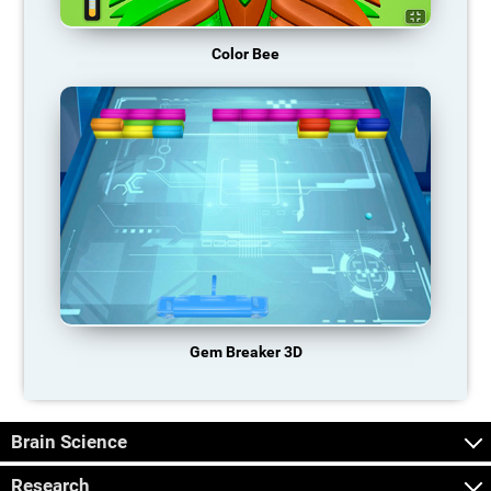
Color Bee
Gem Breaker 3D
Brain Science
Research