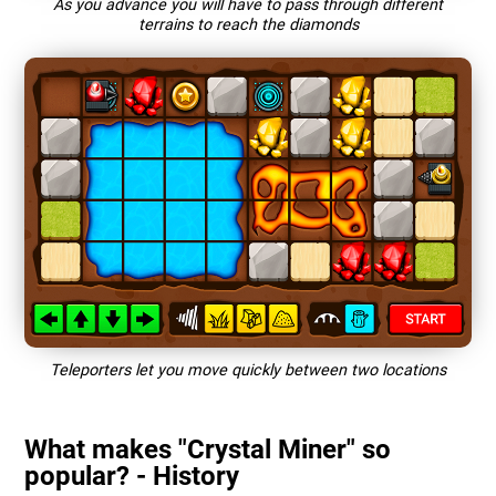
As you advance you will have to pass through different
terrains to reach the diamonds
Teleporters let you move quickly between two locations
What makes "Crystal Miner" so
popular? - History