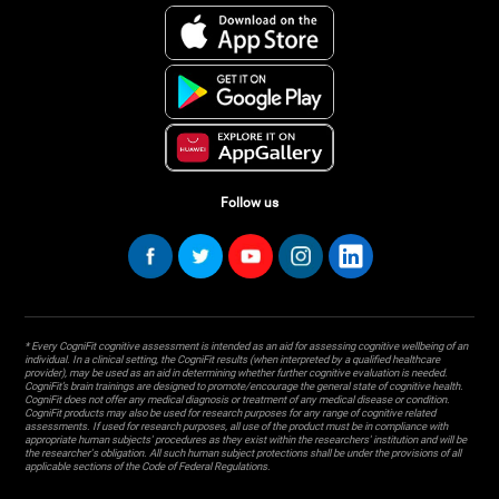
Follow us
* Every CogniFit cognitive assessment is intended as an aid for assessing cognitive wellbeing of an
individual. In a clinical setting, the CogniFit results (when interpreted by a qualified healthcare
provider), may be used as an aid in determining whether further cognitive evaluation is needed.
CogniFit’s brain trainings are designed to promote/encourage the general state of cognitive health.
CogniFit does not offer any medical diagnosis or treatment of any medical disease or condition.
CogniFit products may also be used for research purposes for any range of cognitive related
assessments. If used for research purposes, all use of the product must be in compliance with
appropriate human subjects' procedures as they exist within the researchers' institution and will be
the researcher's obligation. All such human subject protections shall be under the provisions of all
applicable sections of the Code of Federal Regulations.