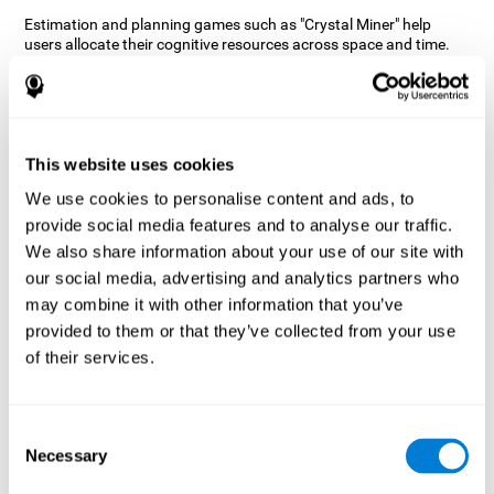
Estimation and planning games such as "Crystal Miner" help
users allocate their cognitive resources across space and time.
This helps them to make faster correct responses to targets and
keeps the user entertained while working on their different
cognitive skills.
How does the mind game “Crystal
Miner” improve my cognitive skills?
This website uses cookies
We use cookies to personalise content and ads, to
CogniFit's "Crystal Miner" helps stimulate a specific neural
provide social media features and to analyse our traffic.
activation pattern. Repeating and training this pattern
consistently can help create new synapses, and help neural
We also share information about your use of our site with
circuits reorganize and regain weakened or damaged cognitive
our social media, advertising and analytics partners who
functions.
may combine it with other information that you’ve
"Crystal Miner" helps to exercise planning, spatial perception, and
provided to them or that they’ve collected from your use
estimation. Consistently stimulating these skills can help create
of their services.
new synapses, reorganize neural circuits and improve cognitive
functions.
What happens when I don't train my
Consent
cognitive abilities?
Necessary
Selection
Our brain is designed to save resources, so it tends to eliminate