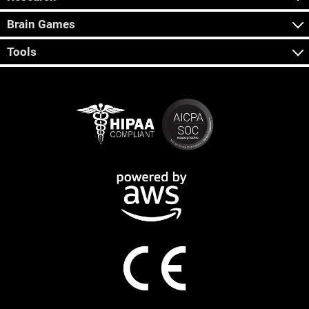
Brain Games
Tools