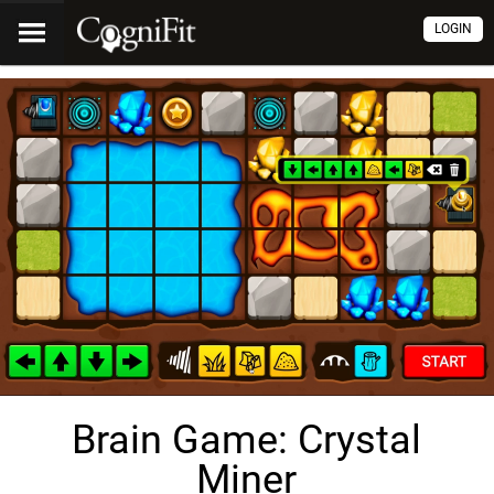
LOGIN
Brain Game: Crystal
Miner