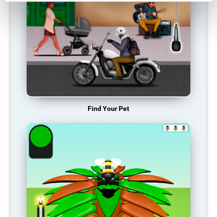
Find Your Pet