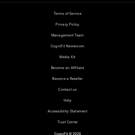
Terms of Service
Privacy Policy
Management Team
CogniFit Newsroom
Media Kit
Become an Affiliate
Become a Reseller
Contact us
Help
Accessibility Statement
Trust Center
CogniFit © 2026