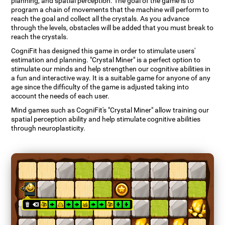
planning, and spatial perception. The goal of the game is to
program a chain of movements that the machine will perform to
reach the goal and collect all the crystals. As you advance
through the levels, obstacles will be added that you must break to
reach the crystals.
CogniFit has designed this game in order to stimulate users'
estimation and planning. "Crystal Miner" is a perfect option to
stimulate our minds and help strengthen our cognitive abilities in
a fun and interactive way. It is a suitable game for anyone of any
age since the difficulty of the game is adjusted taking into
account the needs of each user.
Mind games such as CogniFit's "Crystal Miner" allow training our
spatial perception ability and help stimulate cognitive abilities
through neuroplasticity.