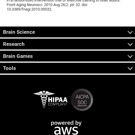
in a randomized intervention trial of exercise training in older adults.
Front Aging Neurosci. 2010 Aug 26;2. pii: 32. doi:
10.3389/fnagi.2010.00032.
Brain Science
Research
Brain Games
Tools