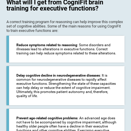
What will I get from CogniFit brain
training for executive functions?
A correct training program for reasoning can help improve this complex
set of cognitive abilities. Some of the main reasons for using CogniFit
to train executive functions are:
Reduce symptoms related to reasoning
: Some disorders and
illnesses lead to alterations in executive functions. Correct
training can help reduce symptoms related to these alterations.
Delay cognitive decline in neurodegenerative diseases
: It is
common for neurodegenerative diseases to rapidly affect
executive functions. Strengthening the state of these capacities
can help delay or reduce the extent of cognitive impairment.
Ultimately, this promotes patient autonomy and, therefore,
quality of life.
Prevent age-related cognitive problems
: An advanced age does
not have to be accompanied by cognitive impairment, although
healthy older people often have a decline in their executive
functions and other cognitive abilities. Exercising executive