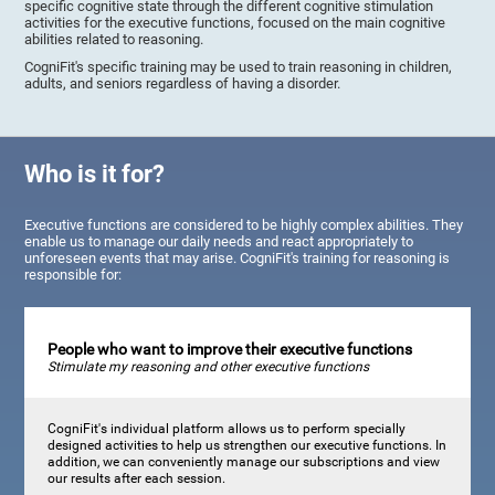
specific cognitive state through the different cognitive stimulation
activities for the executive functions, focused on the main cognitive
abilities related to reasoning.
CogniFit's specific training may be used to train reasoning in children,
adults, and seniors regardless of having a disorder.
Who is it for?
Executive functions are considered to be highly complex abilities. They
enable us to manage our daily needs and react appropriately to
unforeseen events that may arise. CogniFit's training for reasoning is
responsible for:
People who want to improve their executive functions
Stimulate my reasoning and other executive functions
CogniFit's individual platform allows us to perform specially
designed activities to help us strengthen our executive functions. In
addition, we can conveniently manage our subscriptions and view
our results after each session.