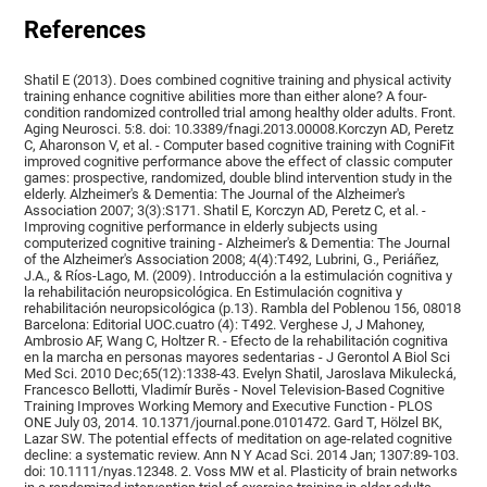
References
Shatil E (2013). Does combined cognitive training and physical activity
training enhance cognitive abilities more than either alone? A four-
condition randomized controlled trial among healthy older adults. Front.
Aging Neurosci. 5:8. doi: 10.3389/fnagi.2013.00008.Korczyn AD, Peretz
C, Aharonson V, et al. - Computer based cognitive training with CogniFit
improved cognitive performance above the effect of classic computer
games: prospective, randomized, double blind intervention study in the
elderly. Alzheimer's & Dementia: The Journal of the Alzheimer's
Association 2007; 3(3):S171. Shatil E, Korczyn AD, Peretz C, et al. -
Improving cognitive performance in elderly subjects using
computerized cognitive training - Alzheimer's & Dementia: The Journal
of the Alzheimer's Association 2008; 4(4):T492, Lubrini, G., Periáñez,
J.A., & Ríos-Lago, M. (2009). Introducción a la estimulación cognitiva y
la rehabilitación neuropsicológica. En Estimulación cognitiva y
rehabilitación neuropsicológica (p.13). Rambla del Poblenou 156, 08018
Barcelona: Editorial UOC.cuatro (4): T492. Verghese J, J Mahoney,
Ambrosio AF, Wang C, Holtzer R. - Efecto de la rehabilitación cognitiva
en la marcha en personas mayores sedentarias - J Gerontol A Biol Sci
Med Sci. 2010 Dec;65(12):1338-43. Evelyn Shatil, Jaroslava Mikulecká,
Francesco Bellotti, Vladimír Burěs - Novel Television-Based Cognitive
Training Improves Working Memory and Executive Function - PLOS
ONE July 03, 2014. 10.1371/journal.pone.0101472. Gard T, Hölzel BK,
Lazar SW. The potential effects of meditation on age-related cognitive
decline: a systematic review. Ann N Y Acad Sci. 2014 Jan; 1307:89-103.
doi: 10.1111/nyas.12348. 2. Voss MW et al. Plasticity of brain networks