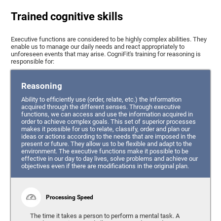
Trained cognitive skills
Executive functions are considered to be highly complex abilities. They
enable us to manage our daily needs and react appropriately to
unforeseen events that may arise. CogniFit's training for reasoning is
responsible for:
Reasoning
Ability to efficiently use (order, relate, etc.) the information
acquired through the different senses. Through executive
functions, we can access and use the information acquired in
order to achieve complex goals. This set of superior processes
makes it possible for us to relate, classify, order and plan our
ideas or actions according to the needs that are imposed in the
present or future. They allow us to be flexible and adapt to the
environment. The executive functions make it possible to be
effective in our day to day lives, solve problems and achieve our
objectives even if there are modifications in the original plan.
Processing Speed
The time it takes a person to perform a mental task. A