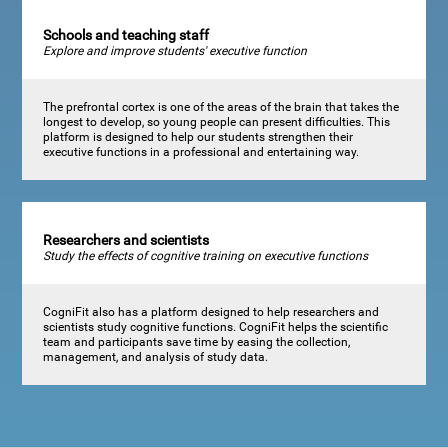
Schools and teaching staff
Explore and improve students' executive function
The prefrontal cortex is one of the areas of the brain that takes the
longest to develop, so young people can present difficulties. This
platform is designed to help our students strengthen their
executive functions in a professional and entertaining way.
Researchers and scientists
Study the effects of cognitive training on executive functions
CogniFit also has a platform designed to help researchers and
scientists study cognitive functions. CogniFit helps the scientific
team and participants save time by easing the collection,
management, and analysis of study data.