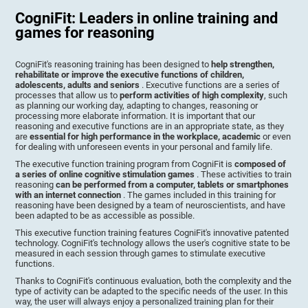
CogniFit: Leaders in online training and
games for reasoning
CogniFit's reasoning training has been designed to
help strengthen,
rehabilitate or improve the executive functions of children,
adolescents, adults and seniors
. Executive functions are a series of
processes that allow us to
perform activities of high complexity
, such
as planning our working day, adapting to changes, reasoning or
processing more elaborate information. It is important that our
reasoning and executive functions are in an appropriate state, as they
are
essential for high performance in the workplace, academic
or even
for dealing with unforeseen events in your personal and family life.
The executive function training program from CogniFit is
composed of
a series of online cognitive stimulation games
. These activities to train
reasoning
can be performed from a computer, tablets or smartphones
with an internet connection
. The games included in this training for
reasoning have been designed by a team of neuroscientists, and have
been adapted to be as accessible as possible.
This executive function training features CogniFit's innovative patented
technology. CogniFit's technology allows the user's cognitive state to be
measured in each session through games to stimulate executive
functions.
Thanks to CogniFit's continuous evaluation, both the complexity and the
type of activity can be adapted to the specific needs of the user. In this
way, the user will always enjoy a personalized training plan for their