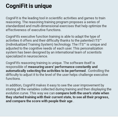
CogniFit is unique
CogniFit is the leading tool in scientific activities and games to train
reasoning. The reasoning training program proposes a series of
standardized and multi-dimensional exercises that help optimize the
effectiveness of executive functions.
CogniFit's executive function training is able to adapt the type of
activities it offers and their difficulty thanks to the patented ITS™
(Individualized Training System) technology. The ITS™ is unique and
adjusted to the cognitive needs of each user. This personalization
system has been designed by an international team of scientists
specialized in neuroscience.
CogniFit's reasoning training is unique. The software itself is
responsible of
measuring users' performance constantly and
automatically selecting the activities to be performed
. Controlling the
difficulty to adjust it to the level of the user helps challenge executive
functions.
In addition, CogniFit makes it easy to see the user improvement by
storing all the variables collected during training and then displaying the
evolution curve. This way we can
compare both the user's state when
they started training with their current state, to see all their progress,
and compare the score with people their age
.