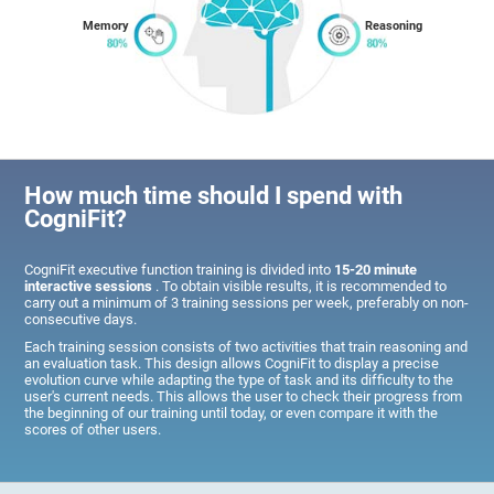
Memory
Reasoning
How much time should I spend with
CogniFit?
CogniFit executive function training is divided into
15-20 minute
interactive sessions
. To obtain visible results, it is recommended to
carry out a minimum of 3 training sessions per week, preferably on non-
consecutive days.
Each training session consists of two activities that train reasoning and
an evaluation task. This design allows CogniFit to display a precise
evolution curve while adapting the type of task and its difficulty to the
user's current needs. This allows the user to check their progress from
the beginning of our training until today, or even compare it with the
scores of other users.