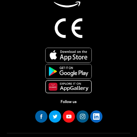
Follow us