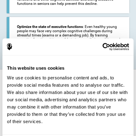
functions in seniors can help prevent this decline.
Optimize the state of executive functions
: Even healthy young
people may face very complex cognitive challenges during
stressful times (exams or a demanding job). By training
executive functions it is possible to improve their condition and
be more efficient in these activities.
This website uses cookies
We use cookies to personalise content and ads, to
How does it strengthen cognitive
function?
provide social media features and to analyse our traffic.
We also share information about your use of our site with
our social media, advertising and analytics partners who
CogniFit's executive function training will test your cognitive abilities
through simple online activities. In order to successfully complete
may combine it with other information that you’ve
these tasks,
your executive functions will be put to the test
.
provided to them or that they’ve collected from your use
As a consequence of the training program for reasoning, the areas of
of their services.
our brain involved in this area will be stimulated. This
stimulation helps
our brain to slightly change and adapt
. This is known as
"
neuroplasticity
". The fact that our brain can be adapted allows us to
be more efficient in activities that require executive functions, be it in