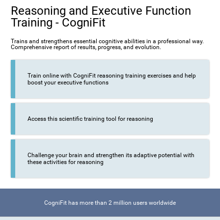
Reasoning and Executive Function
Training - CogniFit
Trains and strengthens essential cognitive abilities in a professional way.
Comprehensive report of results, progress, and evolution.
Train online with CogniFit reasoning training exercises and help
boost your executive functions
Access this scientific training tool for reasoning
Challenge your brain and strengthen its adaptive potential with
these activities for reasoning
CogniFit has more than 2 million users worldwide