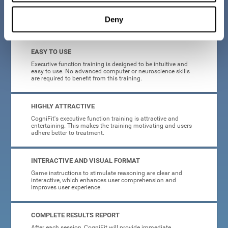
Deny
What will I get from CogniFit brain training for executive functions?
EASY TO USE
Executive function training is designed to be intuitive and
easy to use. No advanced computer or neuroscience skills
are required to benefit from this training.
HIGHLY ATTRACTIVE
CogniFit's executive function training is attractive and
entertaining. This makes the training motivating and users
adhere better to treatment.
INTERACTIVE AND VISUAL FORMAT
Game instructions to stimulate reasoning are clear and
interactive, which enhances user comprehension and
improves user experience.
COMPLETE RESULTS REPORT
After each session, CogniFit will provide immediate