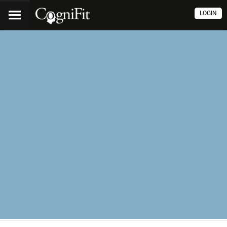
LOGIN