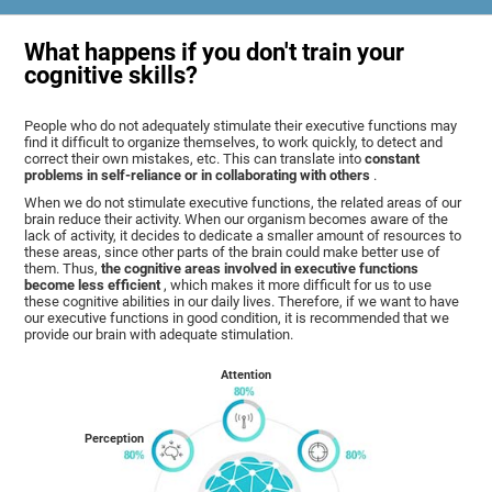
What happens if you don't train your
cognitive skills?
People who do not adequately stimulate their executive functions may
find it difficult to organize themselves, to work quickly, to detect and
correct their own mistakes, etc. This can translate into
constant
problems in self-reliance or in collaborating with others
.
When we do not stimulate executive functions, the related areas of our
brain reduce their activity. When our organism becomes aware of the
lack of activity, it decides to dedicate a smaller amount of resources to
these areas, since other parts of the brain could make better use of
them. Thus,
the cognitive areas involved in executive functions
become less efficient
, which makes it more difficult for us to use
these cognitive abilities in our daily lives. Therefore, if we want to have
our executive functions in good condition, it is recommended that we
provide our brain with adequate stimulation.
Attention
Perception