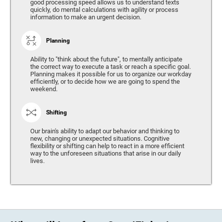
good processing speed allows us to understand texts
quickly, do mental calculations with agility or process
information to make an urgent decision.
Planning
Ability to "think about the future", to mentally anticipate
the correct way to execute a task or reach a specific goal.
Planning makes it possible for us to organize our workday
efficiently, or to decide how we are going to spend the
weekend.
Shifting
Our brain's ability to adapt our behavior and thinking to
new, changing or unexpected situations. Cognitive
flexibility or shifting can help to react in a more efficient
way to the unforeseen situations that arise in our daily
lives.