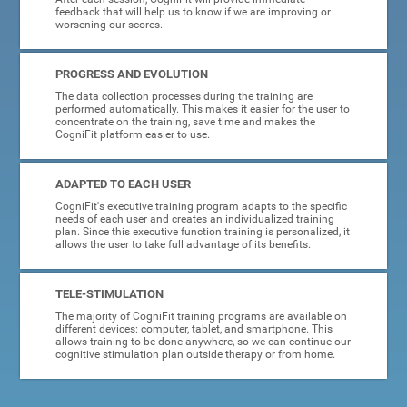
feedback that will help us to know if we are improving or
worsening our scores.
PROGRESS AND EVOLUTION
The data collection processes during the training are
performed automatically. This makes it easier for the user to
concentrate on the training, save time and makes the
CogniFit platform easier to use.
ADAPTED TO EACH USER
CogniFit's executive training program adapts to the specific
needs of each user and creates an individualized training
plan. Since this executive function training is personalized, it
allows the user to take full advantage of its benefits.
TELE-STIMULATION
The majority of CogniFit training programs are available on
different devices: computer, tablet, and smartphone. This
allows training to be done anywhere, so we can continue our
cognitive stimulation plan outside therapy or from home.