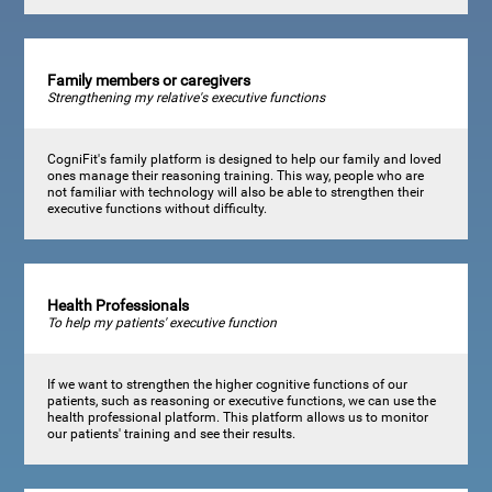
Family members or caregivers
Strengthening my relative's executive functions
CogniFit's family platform is designed to help our family and loved
ones manage their reasoning training. This way, people who are
not familiar with technology will also be able to strengthen their
executive functions without difficulty.
Health Professionals
To help my patients' executive function
If we want to strengthen the higher cognitive functions of our
patients, such as reasoning or executive functions, we can use the
health professional platform. This platform allows us to monitor
our patients' training and see their results.