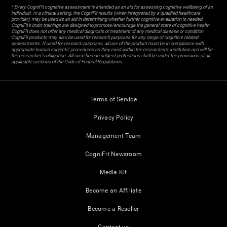
* Every CogniFit cognitive assessment is intended as an aid for assessing cognitive wellbeing of an
individual. In a clinical setting, the CogniFit results (when interpreted by a qualified healthcare
provider), may be used as an aid in determining whether further cognitive evaluation is needed.
CogniFit’s brain trainings are designed to promote/encourage the general state of cognitive health.
CogniFit does not offer any medical diagnosis or treatment of any medical disease or condition.
CogniFit products may also be used for research purposes for any range of cognitive related
assessments. If used for research purposes, all use of the product must be in compliance with
appropriate human subjects' procedures as they exist within the researchers' institution and will be
the researcher's obligation. All such human subject protections shall be under the provisions of all
applicable sections of the Code of Federal Regulations.
Terms of Service
Privacy Policy
Management Team
CogniFit Newsroom
Media Kit
Become an Affiliate
Become a Reseller
Contact us