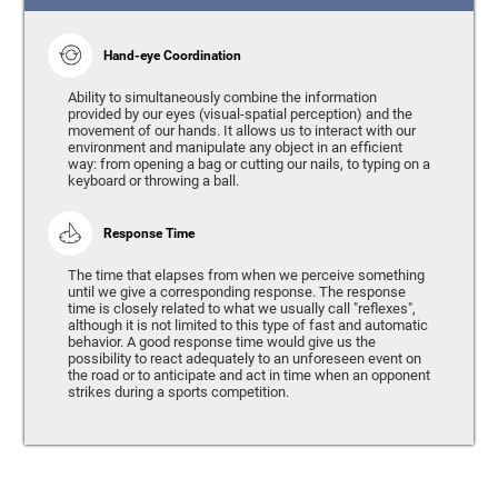
Hand-eye Coordination
Ability to simultaneously combine the information
provided by our eyes (visual-spatial perception) and the
movement of our hands. It allows us to interact with our
environment and manipulate any object in an efficient
way: from opening a bag or cutting our nails, to typing on a
keyboard or throwing a ball.
Response Time
The time that elapses from when we perceive something
until we give a corresponding response. The response
time is closely related to what we usually call "reflexes",
although it is not limited to this type of fast and automatic
behavior. A good response time would give us the
possibility to react adequately to an unforeseen event on
the road or to anticipate and act in time when an opponent
strikes during a sports competition.