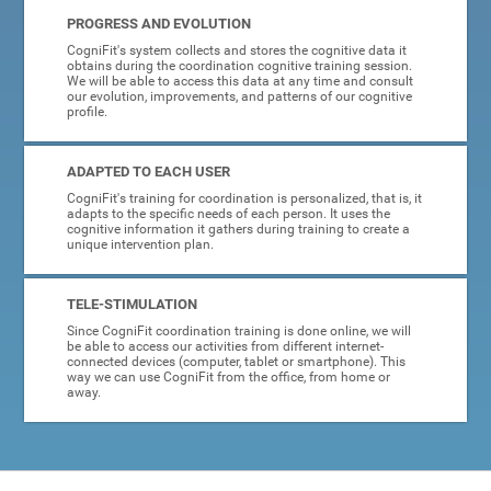
PROGRESS AND EVOLUTION
CogniFit's system collects and stores the cognitive data it
obtains during the coordination cognitive training session.
We will be able to access this data at any time and consult
our evolution, improvements, and patterns of our cognitive
profile.
ADAPTED TO EACH USER
CogniFit's training for coordination is personalized, that is, it
adapts to the specific needs of each person. It uses the
cognitive information it gathers during training to create a
unique intervention plan.
TELE-STIMULATION
Since CogniFit coordination training is done online, we will
be able to access our activities from different internet-
connected devices (computer, tablet or smartphone). This
way we can use CogniFit from the office, from home or
away.