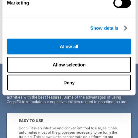
Marketing
Show details
Graphic projection of neural networks after
3 weeks.
Allow all
Allow selection
Benefits
Deny
CogniFit's scientists and developers have been working for years on
improving their training program in order to be able to offer a series of
activities with the best features. Some of the advantages of using
CogniFit to stimulate our cognitive abilities related to coordination are:
EASY TO USE
CogniFit is an intuitive and convenient tool to use, as it has
automated most of the processes necessary to perform the
training. This allows us to concentrate on performing our