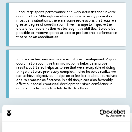
Encourage sports performance and work activities that involve
coordination: Although coordination is a capacity present in
most daily situations, there are some professions that require a
greater degree of coordination. If we manage to improve the
state of our coordination-related cognitive abilities, it would be
possible to improve sports, artistic or professional performance
that relies on coordination.
Improve self-esteem and social-emotional development: A good
coordination cognitive training not only helps us improve
results, but it also helps us to see that we are capable of doing
things that were previously complex. It also helps us realize we
can achieve objectives, it helps us to feel better about ourselves
and to promote self-esteem. In addition, it can also favorably
affect our social-emotional development, since confidence in
our abilities helps us to relate better to others.
How does it strengthen cognitive
function?