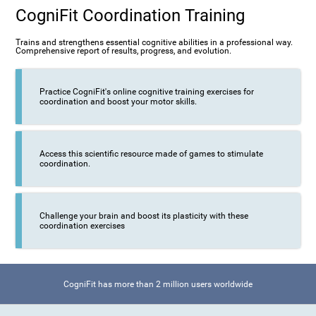
CogniFit Coordination Training
Trains and strengthens essential cognitive abilities in a professional way.
Comprehensive report of results, progress, and evolution.
Practice CogniFit's online cognitive training exercises for
coordination and boost your motor skills.
Access this scientific resource made of games to stimulate
coordination.
Challenge your brain and boost its plasticity with these
coordination exercises
CogniFit has more than 2 million users worldwide