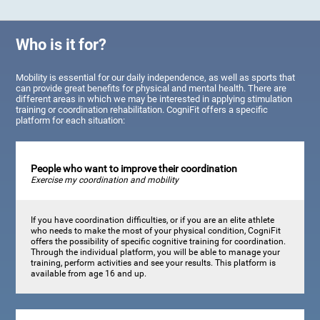
Who is it for?
Mobility is essential for our daily independence, as well as sports that
can provide great benefits for physical and mental health. There are
different areas in which we may be interested in applying stimulation
training or coordination rehabilitation. CogniFit offers a specific
platform for each situation:
People who want to improve their coordination
Exercise my coordination and mobility
If you have coordination difficulties, or if you are an elite athlete
who needs to make the most of your physical condition, CogniFit
offers the possibility of specific cognitive training for coordination.
Through the individual platform, you will be able to manage your
training, perform activities and see your results. This platform is
available from age 16 and up.