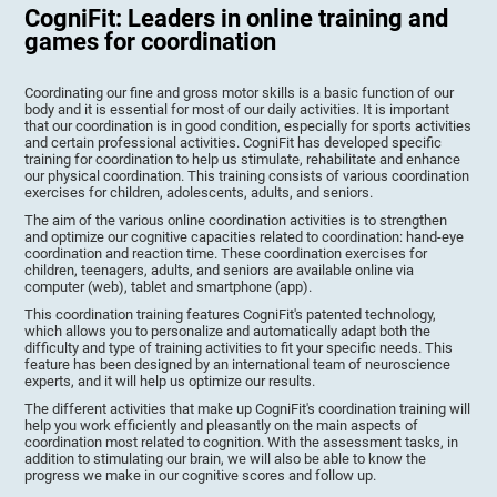
CogniFit: Leaders in online training and
games for coordination
Coordinating our fine and gross motor skills is a basic function of our
body and it is essential for most of our daily activities. It is important
that our coordination is in good condition, especially for sports activities
and certain professional activities. CogniFit has developed specific
training for coordination to help us stimulate, rehabilitate and enhance
our physical coordination. This training consists of various coordination
exercises for children, adolescents, adults, and seniors.
The aim of the various online coordination activities is to strengthen
and optimize our cognitive capacities related to coordination: hand-eye
coordination and reaction time. These coordination exercises for
children, teenagers, adults, and seniors are available online via
computer (web), tablet and smartphone (app).
This coordination training features CogniFit's patented technology,
which allows you to personalize and automatically adapt both the
difficulty and type of training activities to fit your specific needs. This
feature has been designed by an international team of neuroscience
experts, and it will help us optimize our results.
The different activities that make up CogniFit's coordination training will
help you work efficiently and pleasantly on the main aspects of
coordination most related to cognition. With the assessment tasks, in
addition to stimulating our brain, we will also be able to know the
progress we make in our cognitive scores and follow up.