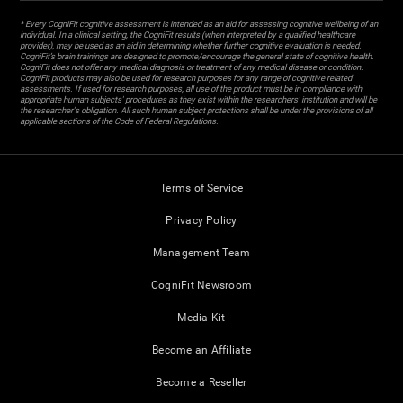
* Every CogniFit cognitive assessment is intended as an aid for assessing cognitive wellbeing of an
individual. In a clinical setting, the CogniFit results (when interpreted by a qualified healthcare
provider), may be used as an aid in determining whether further cognitive evaluation is needed.
CogniFit’s brain trainings are designed to promote/encourage the general state of cognitive health.
CogniFit does not offer any medical diagnosis or treatment of any medical disease or condition.
CogniFit products may also be used for research purposes for any range of cognitive related
assessments. If used for research purposes, all use of the product must be in compliance with
appropriate human subjects' procedures as they exist within the researchers' institution and will be
the researcher's obligation. All such human subject protections shall be under the provisions of all
applicable sections of the Code of Federal Regulations.
Terms of Service
Privacy Policy
Management Team
CogniFit Newsroom
Media Kit
Become an Affiliate
Become a Reseller