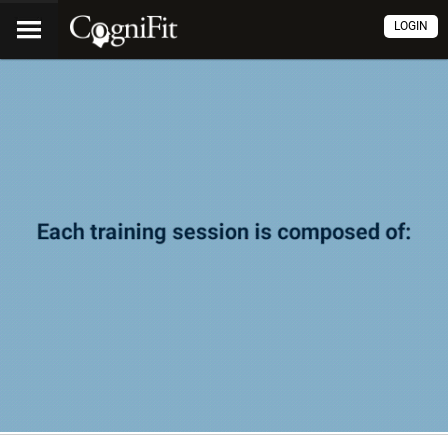
LOGIN