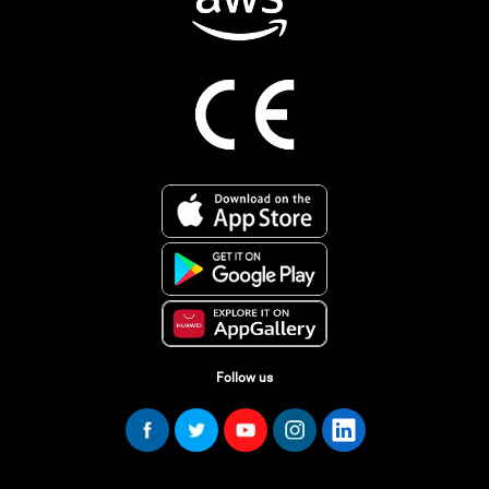
Follow us