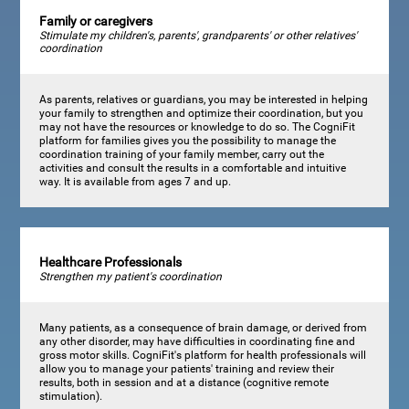
Family or caregivers
Stimulate my children's, parents', grandparents' or other relatives'
coordination
As parents, relatives or guardians, you may be interested in helping
your family to strengthen and optimize their coordination, but you
may not have the resources or knowledge to do so. The CogniFit
platform for families gives you the possibility to manage the
coordination training of your family member, carry out the
activities and consult the results in a comfortable and intuitive
way. It is available from ages 7 and up.
Healthcare Professionals
Strengthen my patient's coordination
Many patients, as a consequence of brain damage, or derived from
any other disorder, may have difficulties in coordinating fine and
gross motor skills. CogniFit's platform for health professionals will
allow you to manage your patients' training and review their
results, both in session and at a distance (cognitive remote
stimulation).