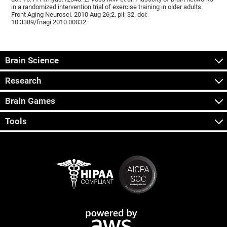
in a randomized intervention trial of exercise training in older adults.
Front Aging Neurosci. 2010 Aug 26;2. pii: 32. doi:
10.3389/fnagi.2010.00032.
Brain Science
Research
Brain Games
Tools