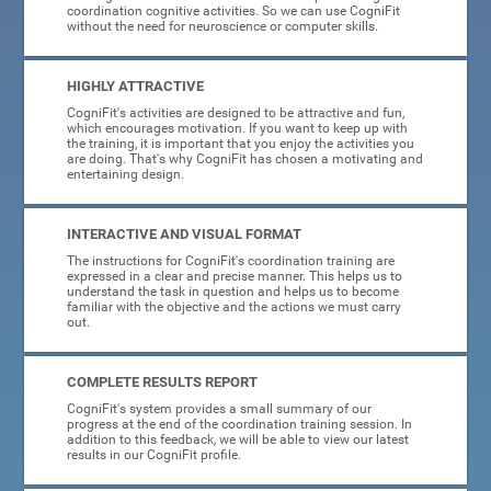
coordination cognitive activities. So we can use CogniFit
without the need for neuroscience or computer skills.
HIGHLY ATTRACTIVE
CogniFit's activities are designed to be attractive and fun,
which encourages motivation. If you want to keep up with
the training, it is important that you enjoy the activities you
are doing. That's why CogniFit has chosen a motivating and
entertaining design.
INTERACTIVE AND VISUAL FORMAT
The instructions for CogniFit's coordination training are
expressed in a clear and precise manner. This helps us to
understand the task in question and helps us to become
familiar with the objective and the actions we must carry
out.
COMPLETE RESULTS REPORT
CogniFit's system provides a small summary of our
progress at the end of the coordination training session. In
addition to this feedback, we will be able to view our latest
results in our CogniFit profile.