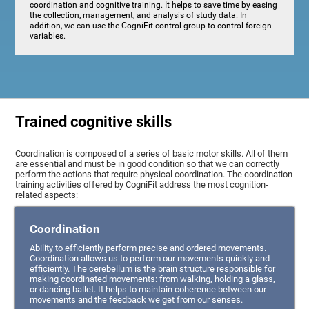
coordination and cognitive training. It helps to save time by easing
the collection, management, and analysis of study data. In
addition, we can use the CogniFit control group to control foreign
variables.
Trained cognitive skills
Coordination is composed of a series of basic motor skills. All of them
are essential and must be in good condition so that we can correctly
perform the actions that require physical coordination. The coordination
training activities offered by CogniFit address the most cognition-
related aspects:
Coordination
Ability to efficiently perform precise and ordered movements.
Coordination allows us to perform our movements quickly and
efficiently. The cerebellum is the brain structure responsible for
making coordinated movements: from walking, holding a glass,
or dancing ballet. It helps to maintain coherence between our
movements and the feedback we get from our senses.