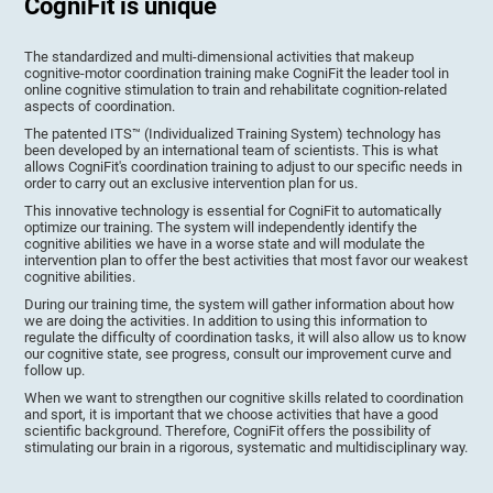
CogniFit is unique
The standardized and multi-dimensional activities that makeup
cognitive-motor coordination training make CogniFit the leader tool in
online cognitive stimulation to train and rehabilitate cognition-related
aspects of coordination.
The patented ITS™ (Individualized Training System) technology has
been developed by an international team of scientists. This is what
allows CogniFit's coordination training to adjust to our specific needs in
order to carry out an exclusive intervention plan for us.
This innovative technology is essential for CogniFit to automatically
optimize our training. The system will independently identify the
cognitive abilities we have in a worse state and will modulate the
intervention plan to offer the best activities that most favor our weakest
cognitive abilities.
During our training time, the system will gather information about how
we are doing the activities. In addition to using this information to
regulate the difficulty of coordination tasks, it will also allow us to know
our cognitive state, see progress, consult our improvement curve and
follow up.
When we want to strengthen our cognitive skills related to coordination
and sport, it is important that we choose activities that have a good
scientific background. Therefore, CogniFit offers the possibility of
stimulating our brain in a rigorous, systematic and multidisciplinary way.