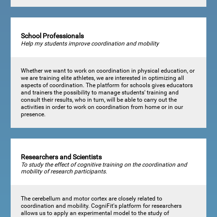
School Professionals
Help my students improve coordination and mobility
Whether we want to work on coordination in physical education, or
we are training elite athletes, we are interested in optimizing all
aspects of coordination. The platform for schools gives educators
and trainers the possibility to manage students' training and
consult their results, who in turn, will be able to carry out the
activities in order to work on coordination from home or in our
presence.
Researchers and Scientists
To study the effect of cognitive training on the coordination and
mobility of research participants.
The cerebellum and motor cortex are closely related to
coordination and mobility. CogniFit's platform for researchers
allows us to apply an experimental model to the study of