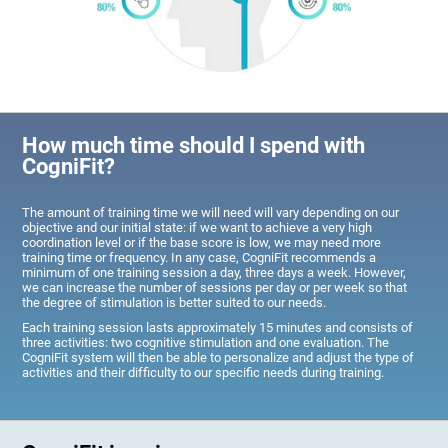
How much time should I spend with
CogniFit?
The amount of training time we will need will vary depending on our
objective and our initial state: if we want to achieve a very high
coordination level or if the base score is low, we may need more
training time or frequency. In any case, CogniFit recommends a
minimum of one training session a day, three days a week. However,
we can increase the number of sessions per day or per week so that
the degree of stimulation is better suited to our needs.
Each training session lasts approximately 15 minutes and consists of
three activities: two cognitive stimulation and one evaluation. The
CogniFit system will then be able to personalize and adjust the type of
activities and their difficulty to our specific needs during training.