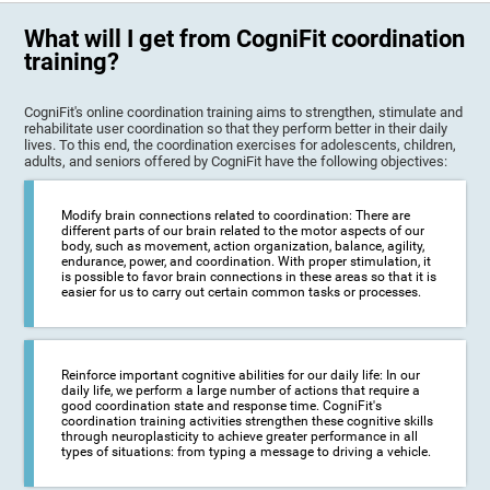
What will I get from CogniFit coordination
training?
CogniFit's online coordination training aims to strengthen, stimulate and
rehabilitate user coordination so that they perform better in their daily
lives. To this end, the coordination exercises for adolescents, children,
adults, and seniors offered by CogniFit have the following objectives:
Modify brain connections related to coordination: There are
different parts of our brain related to the motor aspects of our
body, such as movement, action organization, balance, agility,
endurance, power, and coordination. With proper stimulation, it
is possible to favor brain connections in these areas so that it is
easier for us to carry out certain common tasks or processes.
Reinforce important cognitive abilities for our daily life: In our
daily life, we perform a large number of actions that require a
good coordination state and response time. CogniFit's
coordination training activities strengthen these cognitive skills
through neuroplasticity to achieve greater performance in all
types of situations: from typing a message to driving a vehicle.