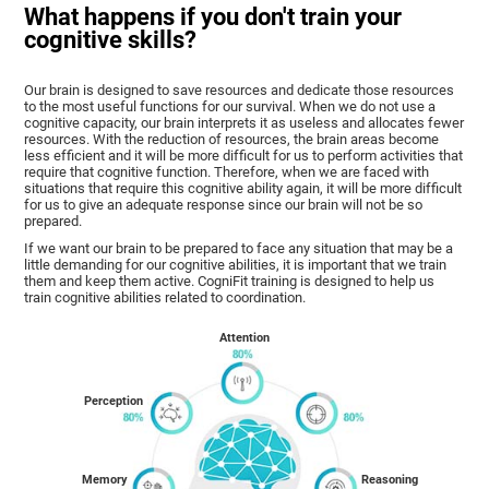
What happens if you don't train your
cognitive skills?
Our brain is designed to save resources and dedicate those resources
to the most useful functions for our survival. When we do not use a
cognitive capacity, our brain interprets it as useless and allocates fewer
resources. With the reduction of resources, the brain areas become
less efficient and it will be more difficult for us to perform activities that
require that cognitive function. Therefore, when we are faced with
situations that require this cognitive ability again, it will be more difficult
for us to give an adequate response since our brain will not be so
prepared.
If we want our brain to be prepared to face any situation that may be a
little demanding for our cognitive abilities, it is important that we train
them and keep them active. CogniFit training is designed to help us
train cognitive abilities related to coordination.
Attention
Perception
Memory
Reasoning