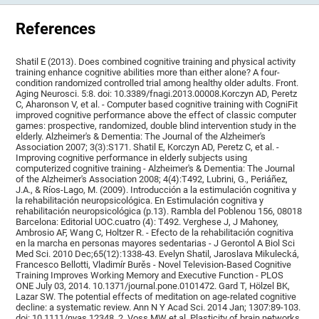
References
Shatil E (2013). Does combined cognitive training and physical activity
training enhance cognitive abilities more than either alone? A four-
condition randomized controlled trial among healthy older adults. Front.
Aging Neurosci. 5:8. doi: 10.3389/fnagi.2013.00008.Korczyn AD, Peretz
C, Aharonson V, et al. - Computer based cognitive training with CogniFit
improved cognitive performance above the effect of classic computer
games: prospective, randomized, double blind intervention study in the
elderly. Alzheimer's & Dementia: The Journal of the Alzheimer's
Association 2007; 3(3):S171. Shatil E, Korczyn AD, Peretz C, et al. -
Improving cognitive performance in elderly subjects using
computerized cognitive training - Alzheimer's & Dementia: The Journal
of the Alzheimer's Association 2008; 4(4):T492, Lubrini, G., Periáñez,
J.A., & Ríos-Lago, M. (2009). Introducción a la estimulación cognitiva y
la rehabilitación neuropsicológica. En Estimulación cognitiva y
rehabilitación neuropsicológica (p.13). Rambla del Poblenou 156, 08018
Barcelona: Editorial UOC.cuatro (4): T492. Verghese J, J Mahoney,
Ambrosio AF, Wang C, Holtzer R. - Efecto de la rehabilitación cognitiva
en la marcha en personas mayores sedentarias - J Gerontol A Biol Sci
Med Sci. 2010 Dec;65(12):1338-43. Evelyn Shatil, Jaroslava Mikulecká,
Francesco Bellotti, Vladimír Burěs - Novel Television-Based Cognitive
Training Improves Working Memory and Executive Function - PLOS
ONE July 03, 2014. 10.1371/journal.pone.0101472. Gard T, Hölzel BK,
Lazar SW. The potential effects of meditation on age-related cognitive
decline: a systematic review. Ann N Y Acad Sci. 2014 Jan; 1307:89-103.
doi: 10.1111/nyas.12348. 2. Voss MW et al. Plasticity of brain networks