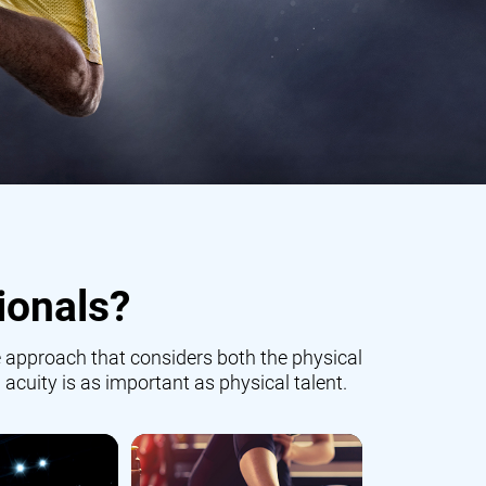
ionals?
 approach that considers both the physical
 acuity is as important as physical talent.