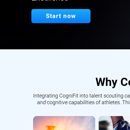
Start now
Why Co
Integrating CogniFit into talent scouting
and cognitive capabilities of athletes. Th