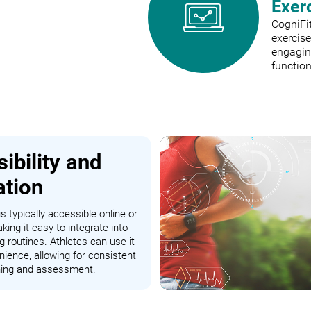
Exer
CogniFit
exercis
engaging
function
ibility and
ation
s typically accessible online or
king it easy to integrate into
ng routines. Athletes can use it
nience, allowing for consistent
ining and assessment.