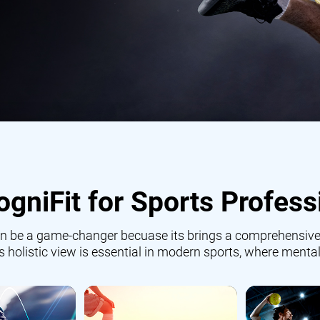
gniFit for Sports Profess
 can be a game-changer becuase its brings a comprehensive
is holistic view is essential in modern sports, where mental