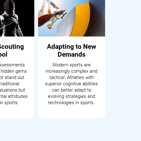
Scouting
Adapting to New
ool
Demands
assessments
Modern sports are
 hidden gems
increasingly complex and
t stand out
tactical. Athletes with
raditional
superior cognitive abilities
aluations but
can better adapt to
tal attributes
evolving strategies and
in sports.
technologies in sports.