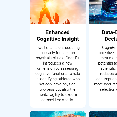
Enhanced
Data-
Cognitive Insight
Deci
Traditional talent scouting
CogniFit
primarily focuses on
objective, 
physical abilities. CogniFit
metrics t
introduces a new
potential t
dimension by assessing
scientifi
cognitive functions to help
reduces b
in identifying athletes who
assumptions
not only have physical
more accurate
prowess but also the
selection 
mental agility to excel in
competitive sports.