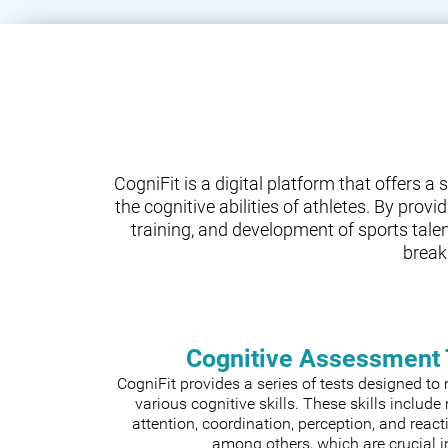
CogniFit is a digital platform that offers 
the cognitive abilities of athletes. By prov
training, and development of sports tale
break
Cognitive Assessment 
CogniFit provides a series of tests designed t
various cognitive skills. These skills includ
attention, coordination, perception, and react
among others, which are crucial i