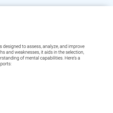
ams designed to assess, analyze, and improve
ths and weaknesses, it aids in the selection,
standing of mental capabilities. Here's a
ports: