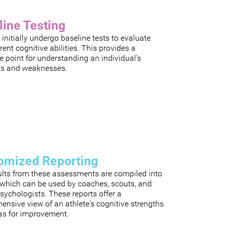
line Testing
 initially undergo baseline tests to evaluate
rrent cognitive abilities. This provides a
e point for understanding an individual's
hs and weaknesses.
omized Reporting
ults from these assessments are compiled into
, which can be used by coaches, scouts, and
sychologists. These reports offer a
nsive view of an athlete's cognitive strengths
as for improvement.