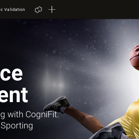
ic Validation
ce
ent
g with CogniFit.
 Sporting