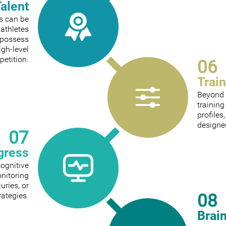
Talent
ts can be
 athletes
 possess
igh-level
etition.
06
Trai
Beyond 
trainin
profiles
designed
07
gress
cognitive
onitoring
ries, or
08
rategies.
Brai