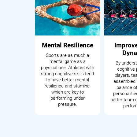
Mental Resilience
Improv
Dyna
Sports are as much a
mental game as a
By underst
physical one. Athletes with
cognitive 
strong cognitive skills tend
players, t
to have better mental
assembled 
resilience and stamina,
balance of
which are key to
personalitie
performing under
better team 
pressure.
perfor