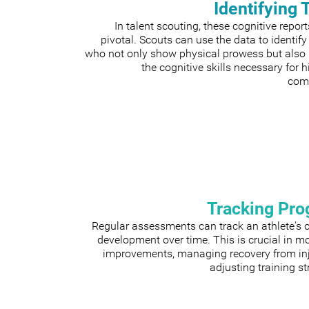
Identifying 
In talent scouting, these cognitive repor
pivotal. Scouts can use the data to identify
who not only show physical prowess but also
the cognitive skills necessary for h
comp
Tracking Pro
Regular assessments can track an athlete's 
development over time. This is crucial in m
improvements, managing recovery from inju
adjusting training st