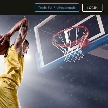
Tools for Professionals
LOGIN