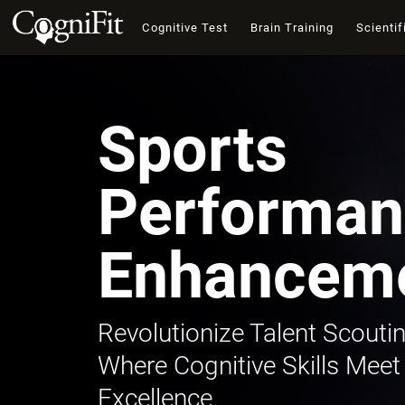
Cognitive Test
Brain Training
Scientif
Sports
Performan
Enhancem
Revolutionize Talent Scoutin
Where Cognitive Skills Meet
Excellence