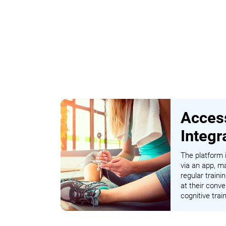
Access
Integr
The platform i
via an app, ma
regular traini
at their conve
cognitive tra