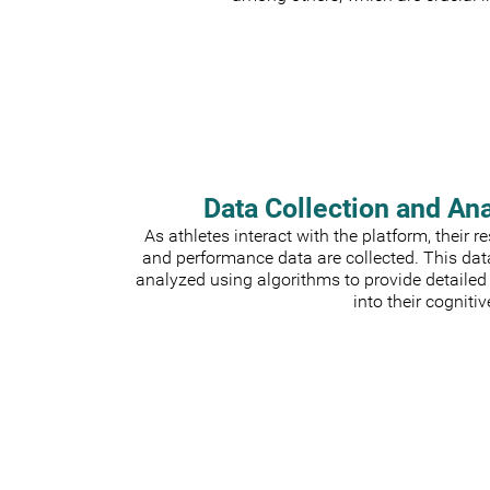
Data Collection and An
As athletes interact with the platform, their 
and performance data are collected. This dat
analyzed using algorithms to provide detailed
into their cognitiv