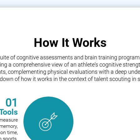
How It Works
a suite of cognitive assessments and brain training progr
iding a comprehensive view of an athlete's cognitive streng
nts, complementing physical evaluations with a deep under
down of how it works in the context of talent scouting in s
01
Tools
o measure
e memory,
ion time,
n sports.