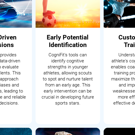
Driven
Early Potential
Cust
sions
Identification
Tra
 provides
CogniFit's tools can
Underst
data-driven
identify cognitive
athlete's cog
o evaluate
strengths in younger
enables coac
alents. This
athletes, allowing scouts
training p
c approach
to spot and nurture talent
maximize th
iases and
from an early age. This
and impr
, leading to
early intervention can be
weaknesses
 and reliable
crucial in developing future
more eff
decisions.
sports stars.
effective 