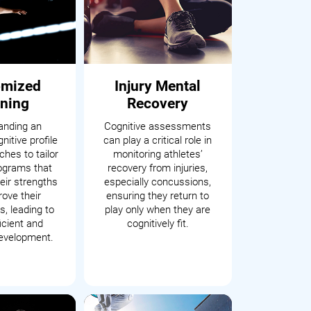
omized
Injury Mental
ining
Recovery
anding an
Cognitive assessments
nitive profile
can play a critical role in
hes to tailor
monitoring athletes’
rograms that
recovery from injuries,
eir strengths
especially concussions,
ove their
ensuring they return to
, leading to
play only when they are
icient and
cognitively fit.
development.