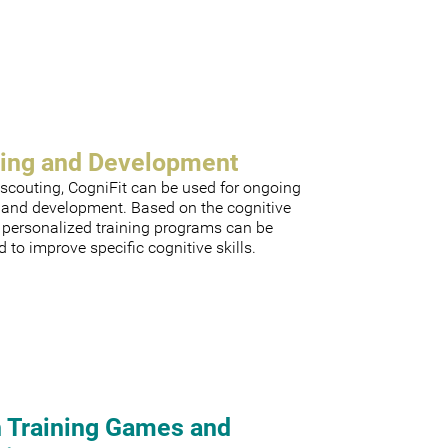
ning and Development
scouting, CogniFit can be used for ongoing
g and development. Based on the cognitive
, personalized training programs can be
 to improve specific cognitive skills.
n Training Games and