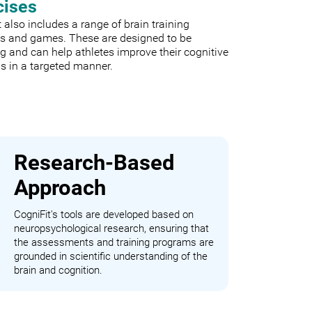
cises
 also includes a range of brain training
es and games. These are designed to be
 and can help athletes improve their cognitive
s in a targeted manner.
Research-Based
Approach
CogniFit's tools are developed based on
neuropsychological research, ensuring that
the assessments and training programs are
grounded in scientific understanding of the
brain and cognition.