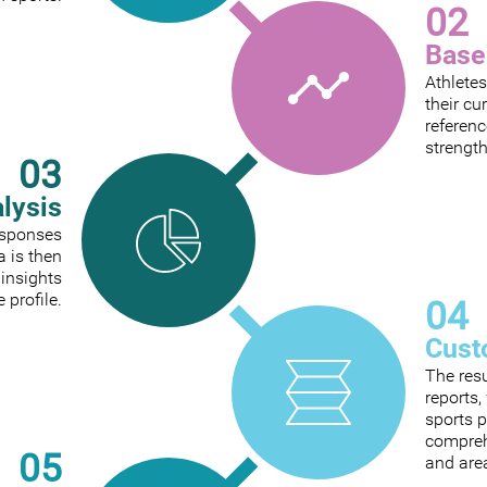
02
Base
Athletes
their cu
referenc
strengt
03
alysis
responses
a is then
 insights
e profile.
04
Cust
The res
reports
sports p
comprehe
05
and are