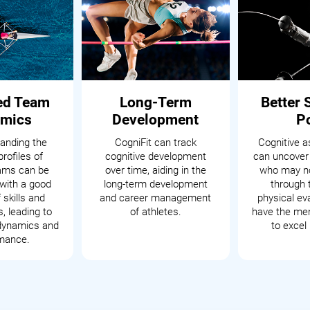
ed Team
Long-Term
Better 
mics
Development
P
anding the
CogniFit can track
Cognitive 
profiles of
cognitive development
can uncover
eams can be
over time, aiding in the
who may no
with a good
long-term development
through t
 skills and
and career management
physical ev
s, leading to
of athletes.
have the men
dynamics and
to excel 
mance.