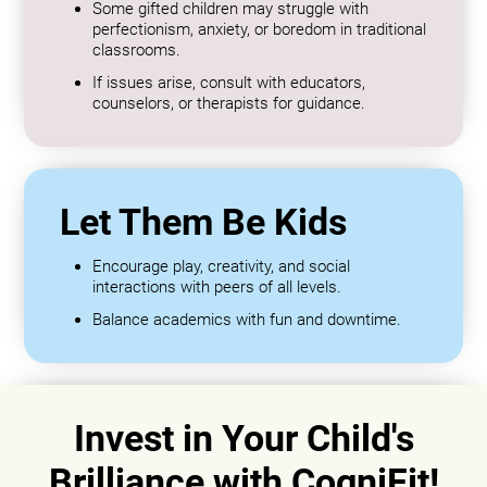
Some gifted children may struggle with
perfectionism, anxiety, or boredom in traditional
classrooms.
If issues arise, consult with educators,
counselors, or therapists for guidance.
Let Them Be Kids
Encourage play, creativity, and social
interactions with peers of all levels.
Balance academics with fun and downtime.
Invest in Your Child's
Brilliance with CogniFit!