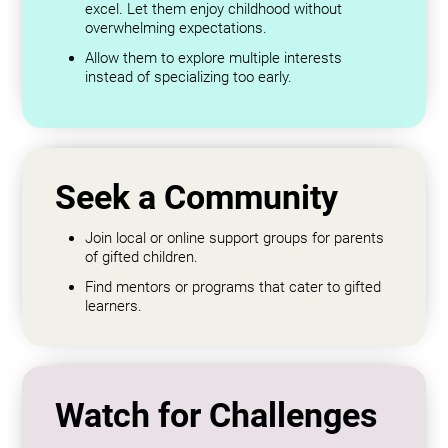
excel. Let them enjoy childhood without
overwhelming expectations.
Allow them to explore multiple interests
instead of specializing too early.
Seek a Community
Join local or online support groups for parents
of gifted children.
Find mentors or programs that cater to gifted
learners.
Watch for Challenges