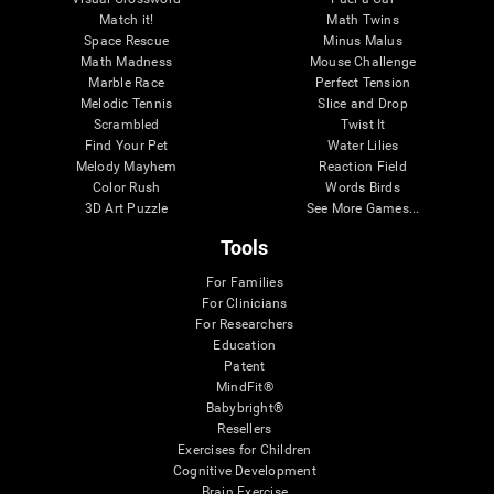
Match it!
Math Twins
Space Rescue
Minus Malus
Math Madness
Mouse Challenge
Marble Race
Perfect Tension
Melodic Tennis
Slice and Drop
Scrambled
Twist It
Find Your Pet
Water Lilies
Melody Mayhem
Reaction Field
Color Rush
Words Birds
3D Art Puzzle
See More Games...
Tools
For Families
For Clinicians
For Researchers
Education
Patent
MindFit®
Babybright®
Resellers
Exercises for Children
Cognitive Development
Brain Exercise