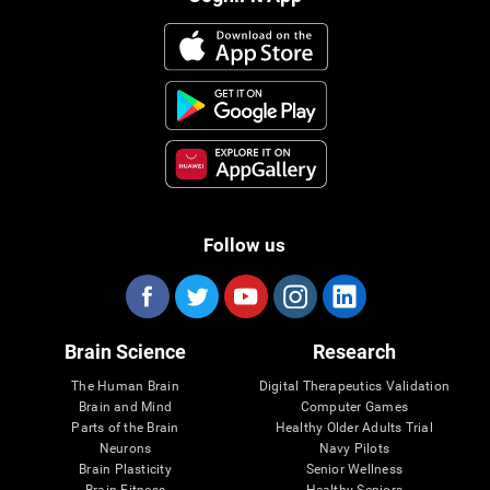
Follow us
Brain Science
Research
The Human Brain
Digital Therapeutics Validation
Brain and Mind
Computer Games
Parts of the Brain
Healthy Older Adults Trial
Neurons
Navy Pilots
Brain Plasticity
Senior Wellness
Brain Fitness
Healthy Seniors