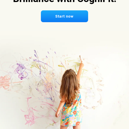
Start now