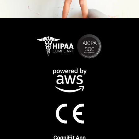
CogniFit App