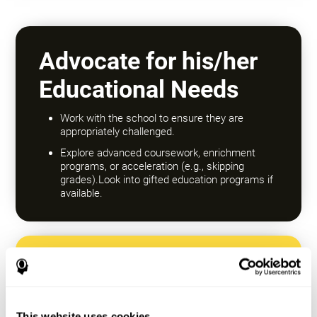
Advocate for his/her
Educational Needs
Work with the school to ensure they are
appropriately challenged.
Explore advanced coursework, enrichment
programs, or acceleration (e.g., skipping
grades).Look into gifted education programs if
available.
Encourage a Growth
Mindset
This website uses cookies