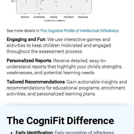
See more details in
The Cognitive Profile of Intellectual Giftedness
Engaging and Fun
: We use interactive games and
activities to keep children motivated and engaged
throughout the assessment process.
Personalized Reports
: Receive detailed, easy-to-
understand reports that highlight your child's strengths,
weaknesses, and potential learning needs.
Tailored Recommendations
: Gain actionable insights and
recommendations for educational programs, enrichment
activities, and personalized learning plans.
The CogniFit Difference
Early Identification
: Early recognition of giftedness