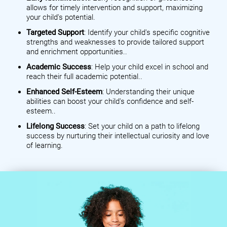
allows for timely intervention and support, maximizing
your child's potential.
Targeted Support
: Identify your child's specific cognitive
strengths and weaknesses to provide tailored support
and enrichment opportunities..
Academic Success
: Help your child excel in school and
reach their full academic potential..
Enhanced Self-Esteem
: Understanding their unique
abilities can boost your child's confidence and self-
esteem..
Lifelong Success
: Set your child on a path to lifelong
success by nurturing their intellectual curiosity and love
of learning.