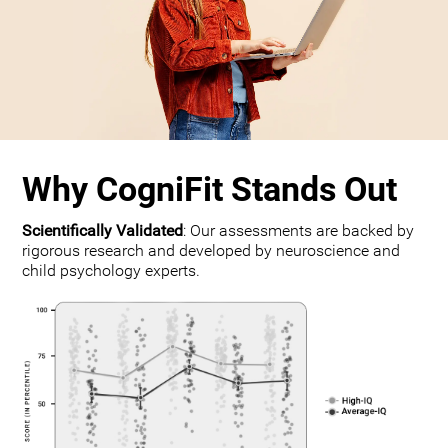
Why CogniFit Stands Out
Scientifically Validated
: Our assessments are backed by
rigorous research and developed by neuroscience and
child psychology experts.