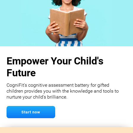
Empower Your Child's
Future
CogniFit's cognitive assessment battery for gifted
children provides you with the knowledge and tools to
nurture your child's brilliance.
Start now