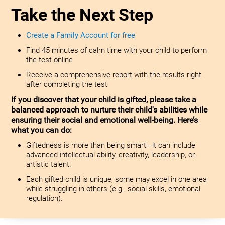
Take the Next Step
Create a Family Account for free
Find 45 minutes of calm time with your child to perform
the test online
Receive a comprehensive report with the results right
after completing the test
If you discover that your child is gifted, please take a
balanced approach to nurture their child's abilities while
ensuring their social and emotional well-being. Here’s
what you can do:
Giftedness is more than being smart—it can include
advanced intellectual ability, creativity, leadership, or
artistic talent.
Each gifted child is unique; some may excel in one area
while struggling in others (e.g., social skills, emotional
regulation).