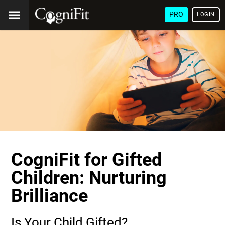
PRO
LOGIN
CogniFit for Gifted
Children: Nurturing
Brilliance
Is Your Child Gifted?