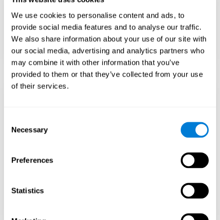
Teach to embrace challenges and learn from
We use cookies to personalise content and ads, to
failure rather than expecting everything to
come quickly.
provide social media features and to analyse our traffic.
We also share information about your use of our site with
Focus on effort and resilience, not just
intelligence.
our social media, advertising and analytics partners who
may combine it with other information that you’ve
provided to them or that they’ve collected from your use
of their services.
Support Social and
Emotional
Consent
Necessary
Selection
Development
Preferences
Gifted children may feel isolated from peers.
Encourage friendships with intellectual and
emotional matches.
Statistics
Help them develop emotional intelligence and
coping skills.