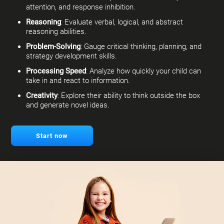
attention, and response inhibition.
Reasoning
: Evaluate verbal, logical, and abstract
reasoning abilities.
Problem-Solving
: Gauge critical thinking, planning, and
strategy development skills.
Processing Speed
: Analyze how quickly your child can
take in and react to information.
Creativity
: Explore their ability to think outside the box
and generate novel ideas.
Start now