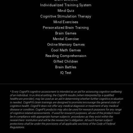
Individualized Training System
Mind Quiz
Cognitive Stimulation Therapy
Mind Exercises
Personalized Brain Training
Brain Games
Mental Exercise
Online Memory Games
Cool Math Games
Reading Comprehension
Gifted Children
Brain Battles
IQ Test
* Every CogniFit cognitive assessment is intended as an aid for assessing cognitive wellbeing
of an individual. In a clinical setting, the CogniFit results (when interpreted by a qualified
healthcare provider), may be used as an aid in determining whether further cognitive evaluation
is needed. CogniFit’s brain trainings are designed to promote/encourage the general state of
cognitive health. CogniFit does not offer any medical diagnosis or treatment of any medical
disease or condition. CogniFit products may also be used for research purposes for any range
of cognitive related assessments. If used for research purposes, all use of the product must
be in compliance with appropriate human subjects' procedures as they exist within the
researchers' institution and will be the researcher's obligation. All such human subject
protections shall be under the provisions of all applicable sections of the Code of Federal
Regulations.