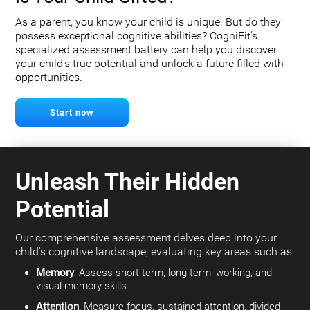
As a parent, you know your child is unique. But do they
possess exceptional cognitive abilities? CogniFit's
specialized assessment battery can help you discover
your child's true potential and unlock a future filled with
opportunities.
Start now
Unleash Their Hidden
Potential
Our comprehensive assessment delves deep into your
child's cognitive landscape, evaluating key areas such as:
Memory
: Assess short-term, long-term, working, and
visual memory skills.
Attention
: Measure focus, sustained attention, divided