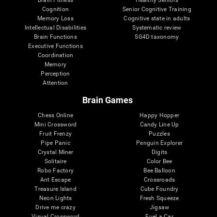
Cognition
Senior Cognitive Training
Memory Loss
Cognitive state in adults
Intellectual Disabilities
Systematic review
Brain Functions
SG4D taxonomy
Executive Functions
Coordination
Memory
Perception
Attention
Brain Games
Chess Online
Happy Hopper
Mini Crossword
Candy Line Up
Fruit Frenzy
Puzzles
Pipe Panic
Penguin Explorer
Crystal Miner
Digits
Solitaire
Color Bee
Robo Factory
Bee Balloon
Ant Escape
Crossroads
Treasure Island
Cube Foundry
Neon Lights
Fresh Squeeze
Drive me crazy
Jigsaw
Visual Crossword
Fuel a Car