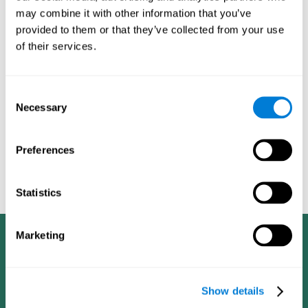
dementia in a professional way, such as academic
may combine it with other information that you’ve
researchers, professionals, public health workers, and
provided to them or that they’ve collected from your use
caregivers).
of their services.
Given that the most common symptoms of dementia are
problems with memory, reasoning, communication, orientation,
and adaptation to daily life, as well as changes in personality,
Consent
anxiety, depression, suspicion, hallucinations, and compulsive
Necessary
Selection
games aimed at working on cognition are
behaviors,
especially important
.As is the case with the activities from
CogniFit
—which, according to the SG4D taxonomy, would be
Preferences
cognitive games for prevention in potential
labeled as
patients
.
Statistics
Marketing
Show details