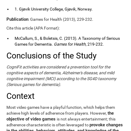
1. Gjøvik University College, Gjøvik, Norway.
Publication
: Games for Health (2013), 229-232.
Cite this article (APA Format):
McCallum, S., & Boletsis, C. (2013). A Taxonomy of Serious
Games for Dementia.
Games for Health
, 219-232.
Conclusions of the Study
CogniFit activities are considered a prevention tool for the
cognitive aspects of dementia, Alzheimer's disease, and mild
cognitive impairment (MCI) according to the SG4D taxonomy
(Serious games for dementia).
Context
Most video games have a playful function, which helps them
the
achieve high levels of adherence from players. However,
objective of video games
is not always entertainment; this
provoke changes
adherence characteristic is often leveraged to
in the abilities, behaviors, attitudes, and knowledge of the