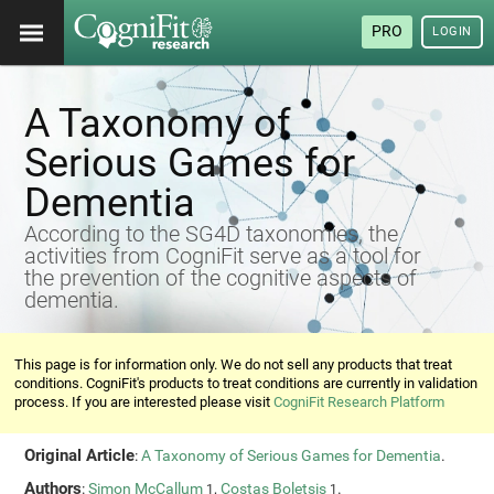
PRO
LOGIN
A Taxonomy of
Serious Games for
Dementia
According to the SG4D taxonomies, the
activities from CogniFit serve as a tool for
the prevention of the cognitive aspects of
dementia.
This page is for information only. We do not sell any products that treat
conditions. CogniFit's products to treat conditions are currently in validation
process. If you are interested please visit
CogniFit Research Platform
Original Article
:
A Taxonomy of Serious Games for Dementia
.
Authors
:
Simon McCallum
,
Costas Boletsis
.
1
1