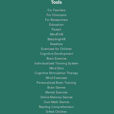
Tools
For Families
For Clinicians
For Researchers
Education
Patent
MindFit®
Babybright®
Resellers
Exercises for Children
Cognitive Development
Brain Exercise
Individualized Training System
Mind Quiz
Cognitive Stimulation Therapy
Mind Exercises
Personalized Brain Training
Brain Games
Mental Exercise
Online Memory Games
Cool Math Games
Reading Comprehension
Gifted Children