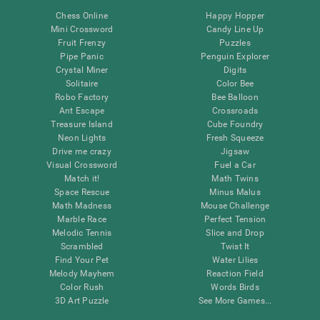
Chess Online
Happy Hopper
Mini Crossword
Candy Line Up
Fruit Frenzy
Puzzles
Pipe Panic
Penguin Explorer
Crystal Miner
Digits
Solitaire
Color Bee
Robo Factory
Bee Balloon
Ant Escape
Crossroads
Treasure Island
Cube Foundry
Neon Lights
Fresh Squeeze
Drive me crazy
Jigsaw
Visual Crossword
Fuel a Car
Match it!
Math Twins
Space Rescue
Minus Malus
Math Madness
Mouse Challenge
Marble Race
Perfect Tension
Melodic Tennis
Slice and Drop
Scrambled
Twist It
Find Your Pet
Water Lilies
Melody Mayhem
Reaction Field
Color Rush
Words Birds
3D Art Puzzle
See More Games...