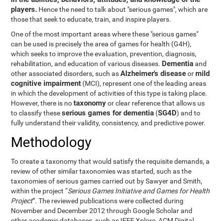
players.
Hence the need to talk about "serious games", which are
those that seek to educate, train, and inspire players.
One of the most important areas where these "serious games"
can be used is precisely the area of games for health (G4H),
which seeks to improve the evaluation, prevention, diagnosis,
Dementia
rehabilitation, and education of various diseases.
and
Alzheimer's disease
mild
other associated disorders, such as
or
cognitive impairment
(MCI), represent one of the leading areas
in which the development of activities of this type is taking place.
taxonomy
However, there is no
or clear reference that allows us
serious games for dementia
SG4D
to classify these
(
) and to
fully understand their validity, consistency, and predictive power.
Methodology
To create a taxonomy that would satisfy the requisite demands, a
review of other similar taxonomies was started, such as the
taxonomies of serious games carried out by Sawyer and Smith,
within the project “
Serious Games Initiative and Games for Health
Project
”. The reviewed publications were collected during
November and December 2012 through Google Scholar and
other academic databases, such as IEEE Xplore, ACM Digital