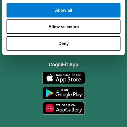
Allow all
Allow selection
Deny
CogniFit App