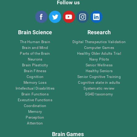
Follow us
Brain Science
Research
The Human Brain
Digital Therapeutics Validation
Brain and Mind
Computer Games
Parts of the Brain
Healthy Older Adults Trial
Neurons
Navy Pilots
Brain Plasticity
Senior Wellness
Brain Fitness
Healthy Seniors
Cognition
Senior Cognitive Training
Memory Loss
Cognitive state in adults
Intellectual Disabilities
Systematic review
Brain Functions
SG4D taxonomy
Executive Functions
Coordination
Memory
Perception
Attention
Brain Games