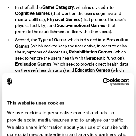
Game Category
First of all, the
, which is divided into
Cognitive Games
(that work on the user's cognitive and
Physical Games
mental abilities),
(that promote the user's
Socio-emotional Games
physical activity), and
(that
promote the establishment of ties with other users).
Type of Game
Prevention
Second, the
, which is divided into
Games
(which seek to keep the user active, in order to delay
Rehabilitation Games
the symptoms of dementia),
(which
seek to restore the user's health with therapeutic function),
Evaluation Games
(which seek to provide direct health data
Education Games
on the user's health status) and
(which
seek to educate the user about dementia and how to deal
with situations related to dementia).
Type of User
Potential
Finally, the
, which is divided into
Patients
(people who do not have a diagnosis related to
dementia, but whose health is at a critical point or is part of
This website uses cookies
Patients
an at-risk population),
(people who have been
We use cookies to personalise content and ads, to
General Public
diagnosed with some type of dementia),
(the
provide social media features and to analyse our traffic.
section of the population that has no direct relationship with
Healthcare Professionals
We also share information about your use of our site with
dementia), and
(people who are
not patients but whose lives are directly affected by
our social media, advertising and analytics partners who