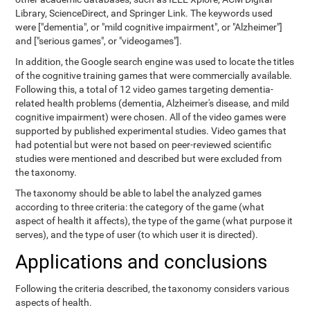
Library, ScienceDirect, and Springer Link. The keywords used
were ["dementia", or "mild cognitive impairment", or "Alzheimer"]
and ["serious games", or "videogames"].
In addition, the Google search engine was used to locate the titles
of the cognitive training games that were commercially available.
Following this, a total of 12 video games targeting dementia-
related health problems (dementia, Alzheimer's disease, and mild
cognitive impairment) were chosen. All of the video games were
supported by published experimental studies. Video games that
had potential but were not based on peer-reviewed scientific
studies were mentioned and described but were excluded from
the taxonomy.
The taxonomy should be able to label the analyzed games
according to three criteria: the category of the game (what
aspect of health it affects), the type of the game (what purpose it
serves), and the type of user (to which user it is directed).
Applications and conclusions
Following the criteria described, the taxonomy considers various
aspects of health.