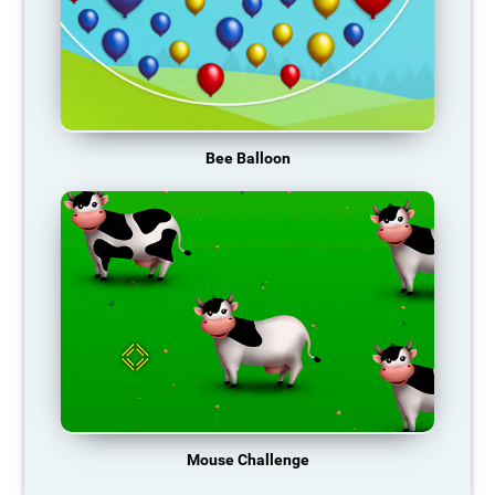
Bee Balloon
Mouse Challenge