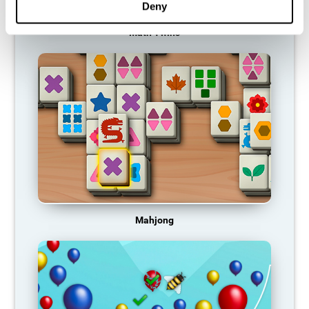
Deny
Math Twins
Mahjong