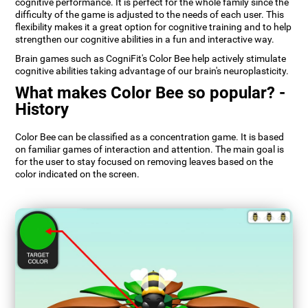
cognitive performance. It is perfect for the whole family since the
difficulty of the game is adjusted to the needs of each user. This
flexibility makes it a great option for cognitive training and to help
strengthen our cognitive abilities in a fun and interactive way.
Brain games such as CogniFit's Color Bee help actively stimulate
cognitive abilities taking advantage of our brain's neuroplasticity.
What makes Color Bee so popular? -
History
Color Bee can be classified as a concentration game. It is based
on familiar games of interaction and attention. The main goal is
for the user to stay focused on removing leaves based on the
color indicated on the screen.