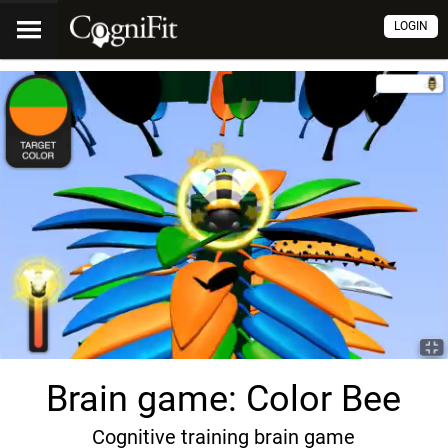
LOGIN
Brain game: Color Bee
Cognitive training brain game