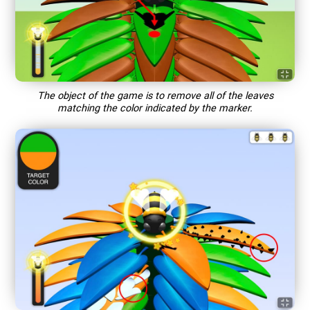
The object of the game is to remove all of the leaves
matching the color indicated by the marker.