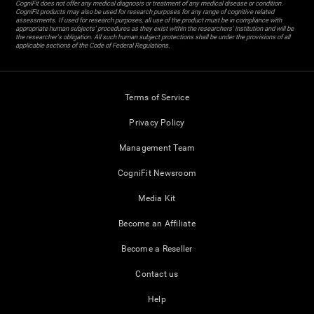
CogniFit does not offer any medical diagnosis or treatment of any medical disease or condition.
CogniFit products may also be used for research purposes for any range of cognitive related
assessments. If used for research purposes, all use of the product must be in compliance with
appropriate human subjects' procedures as they exist within the researchers' institution and will be
the researcher's obligation. All such human subject protections shall be under the provisions of all
applicable sections of the Code of Federal Regulations.
Terms of Service
Privacy Policy
Management Team
CogniFit Newsroom
Media Kit
Become an Affiliate
Become a Reseller
Contact us
Help