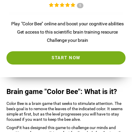
5
Play "Color Bee" online and boost your cognitive abilities
Get access to this scientific brain training resource
Challenge your brain
START NOW
Brain game "Color Bee": What is it?
Color Bee is a brain game that seeks to stimulate attention. The
bee's goal is to remove the leaves of the indicated color. It seems
simple at first, but as the level progresses you will have to stay
focused if you want to keep the bee alive.
CogniFit has designed this game to challenge our minds and