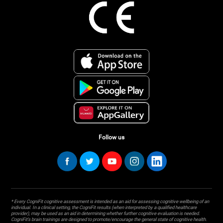
Follow us
* Every CogniFit cognitive assessment is intended as an aid for assessing cognitive wellbeing of an
individual. In a clinical setting, the CogniFit results (when interpreted by a qualified healthcare
provider), may be used as an aid in determining whether further cognitive evaluation is needed.
CogniFit’s brain trainings are designed to promote/encourage the general state of cognitive health.