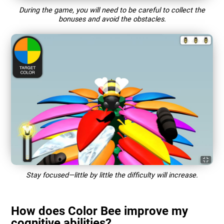
During the game, you will need to be careful to collect the
bonuses and avoid the obstacles.
Stay focused—little by little the difficulty will increase.
How does Color Bee improve my
cognitive abilities?