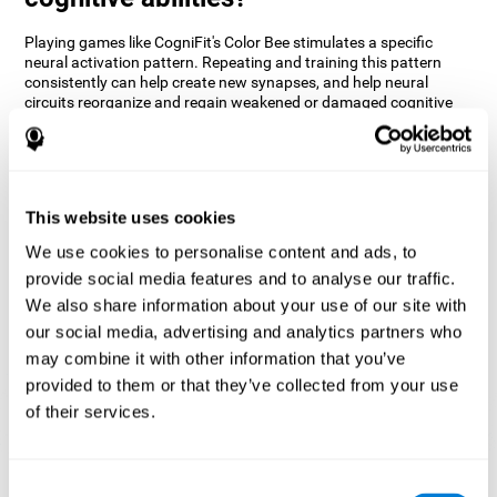
Playing games like CogniFit's Color Bee stimulates a specific
neural activation pattern. Repeating and training this pattern
consistently can help create new synapses, and help neural
circuits reorganize and regain weakened or damaged cognitive
functions.
The game of Color Bee helps to exercise attention. Consistently
stimulating attention can help create new synapses and
reorganize neural circuits, improving cognitive functions.
This website uses cookies
1st WEEK
2nd WEEK
3rd WEEK
We use cookies to personalise content and ads, to
provide social media features and to analyse our traffic.
We also share information about your use of our site with
our social media, advertising and analytics partners who
may combine it with other information that you’ve
provided to them or that they’ve collected from your use
of their services.
Graphic projection of neural networks after 3 weeks.
Consent