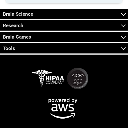
Brain Science
Research
Brain Games
Tools