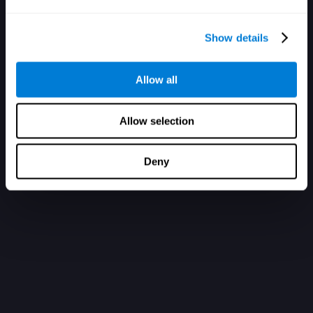
Show details
Allow all
Allow selection
Deny