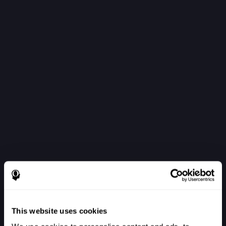
This website uses cookies