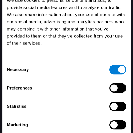
We use cookies to personalise content and ads, to
provide social media features and to analyse our traffic.
We also share information about your use of our site with
our social media, advertising and analytics partners who
Login
may combine it with other information that you’ve
provided to them or that they’ve collected from your use
of their services.
Consent
Necessary
Selection
Forgot your password?
Remember me
Preferences
Statistics
Marketing
Don't have an account? Sign up here