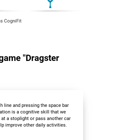
s CogniFit
n game "Dragster
sh line and pressing the space bar
ation is a cognitive skill that we
 at a stoplight or pass another car
p improve other daily activities.