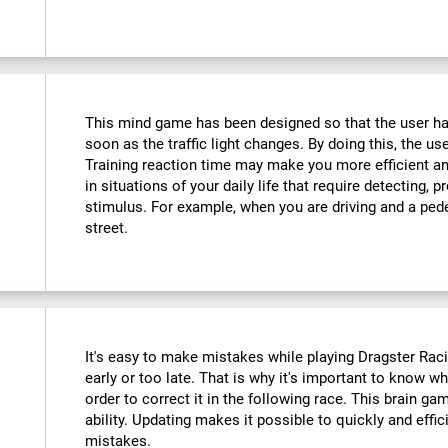
This mind game has been designed so that the user has
soon as the traffic light changes. By doing this, the use
Training reaction time may make you more efficient an
in situations of your daily life that require detecting,
stimulus. For example, when you are driving and a ped
street.
It's easy to make mistakes while playing Dragster Racin
early or too late. That is why it's important to know 
order to correct it in the following race. This brain ga
ability. Updating makes it possible to quickly and effic
mistakes.