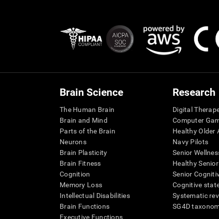
Brain Science
Research
The Human Brain
Digital Therap
Brain and Mind
Computer Ga
Parts of the Brain
Healthy Older A
Neurons
Navy Pilots
Brain Plasticity
Senior Wellnes
Brain Fitness
Healthy Senior
Cognition
Senior Cogniti
Memory Loss
Cognitive state
Intellectual Disabilities
Systematic re
Brain Functions
SG4D taxono
Executive Functions