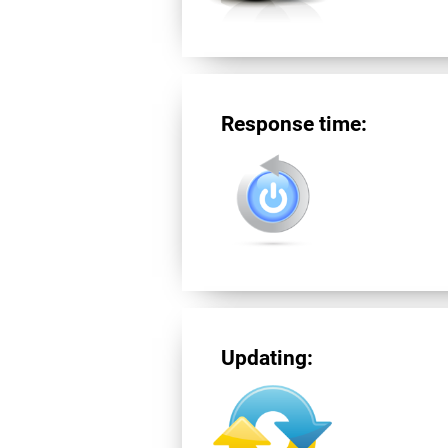
Response time:
Updating: