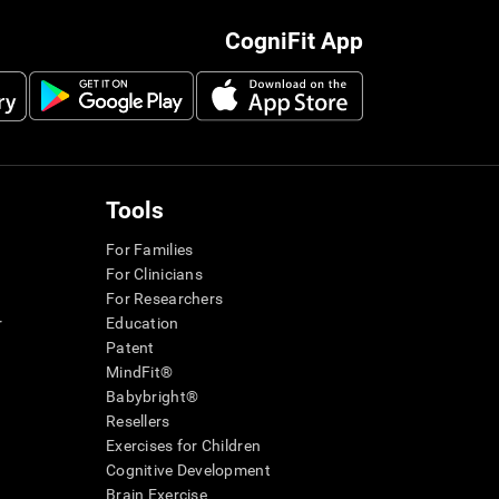
CogniFit App
Tools
For Families
For Clinicians
For Researchers
r
Education
Patent
MindFit®
Babybright®
Resellers
Exercises for Children
Cognitive Development
Brain Exercise