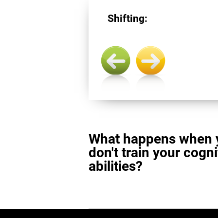
Shifting:
What happens when 
don't train your cogni
abilities?