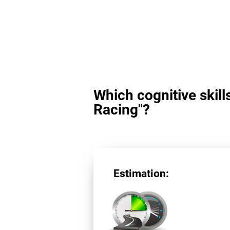
Which cognitive skill
Racing"?
Estimation: