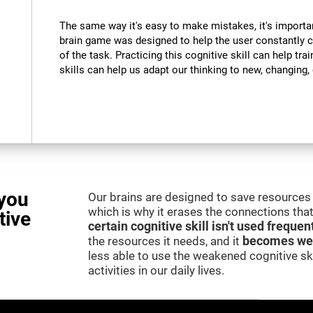
The same way it's easy to make mistakes, it's importa
brain game was designed to help the user constantly 
of the task. Practicing this cognitive skill can help tra
skills can help us adapt our thinking to new, changing
you
Our brains are designed to save resources 
which is why it erases the connections that 
tive
certain cognitive skill isn't used frequen
the resources it needs, and it
becomes we
less able to use the weakened cognitive skil
activities in our daily lives.