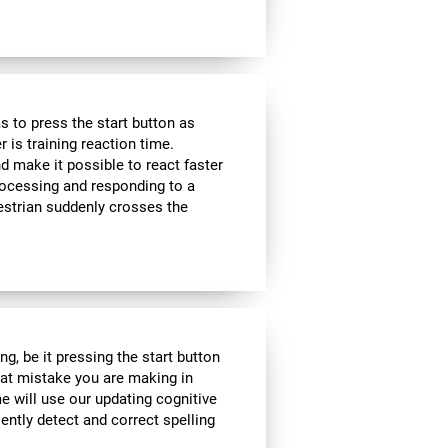
 to press the start button as
r is training reaction time.
d make it possible to react faster
 processing and responding to a
estrian suddenly crosses the
g, be it pressing the start button
what mistake you are making in
me will use our updating cognitive
iently detect and correct spelling