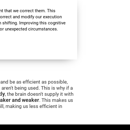
nt that we correct them. This
correct and modify our execution
in shifting. Improving this cognitive
, or unexpected circumstances.
and be as efficient as possible,
aren't being used. This is why if a
tly
, the brain doesn't supply it with
aker and weaker
. This makes us
l, making us less efficient in