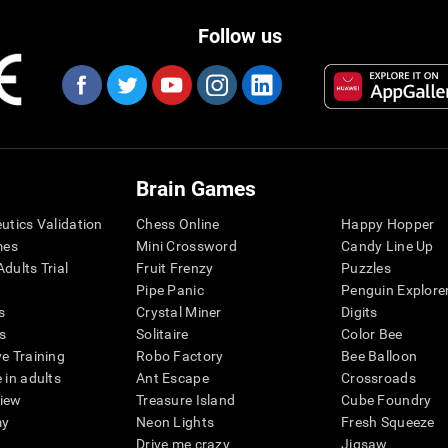
Follow us
Brain Games
eutics Validation
Chess Online
Happy Hopper
mes
Mini Crossword
Candy Line Up
dults Trial
Fruit Frenzy
Puzzles
Pipe Panic
Penguin Explore
s
Crystal Miner
Digits
s
Solitaire
Color Bee
ve Training
Robo Factory
Bee Balloon
 in adults
Ant Escape
Crossroads
view
Treasure Island
Cube Foundry
my
Neon Lights
Fresh Squeeze
Drive me crazy
Jigsaw