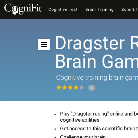
Cognitive Test
Brain Training
Scientif
Dragster 
Brain Ga
Cognitive training brain ga
4
Play "Dragster racing" online and 
cognitive abilities
Get access to this scientific brain 
Challenge your brain