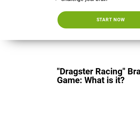
START NOW
"Dragster Racing" Br
Game: What is it?