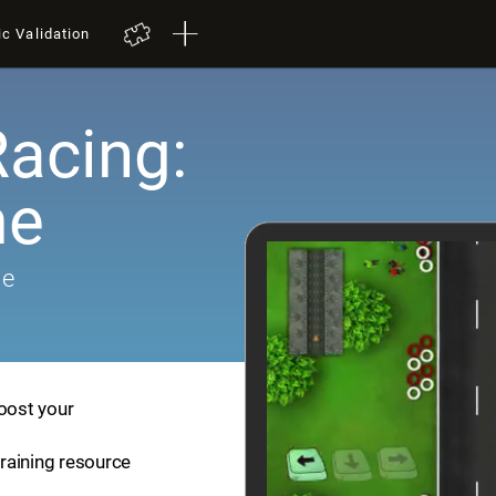
ic Validation
Racing:
me
me
boost your
training resource