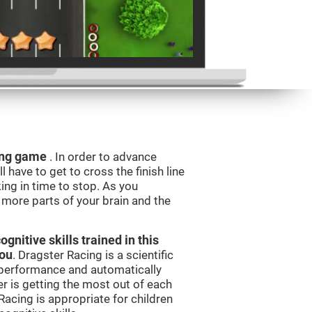
ning game
. In order to advance
l have to get to cross the finish line
king in time to stop. As you
g more parts of your brain and the
nitive skills trained in this
you
. Dragster Racing is a scientific
performance and automatically
ser is getting the most out of each
acing is appropriate for children