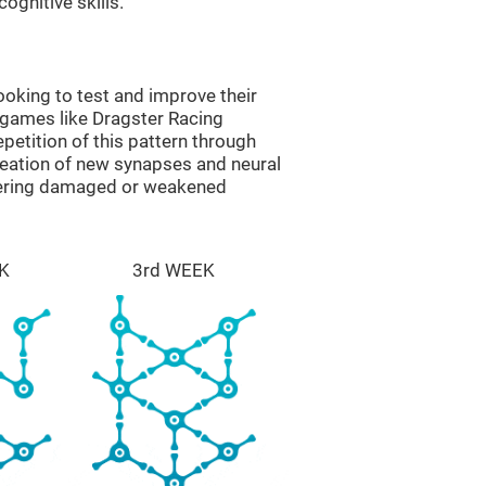
ognitive skills.
oking to test and improve their
 games like Dragster Racing
epetition of this pattern through
reation of new synapses and neural
overing damaged or weakened
K
3rd WEEK