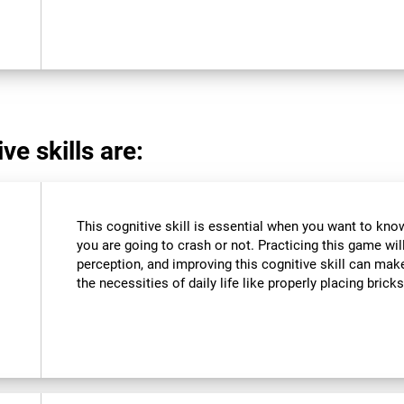
ve skills are:
This cognitive skill is essential when you want to know 
you are going to crash or not. Practicing this game wil
perception, and improving this cognitive skill can make
the necessities of daily life like properly placing brick