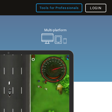
Tools for Professionals
LOGIN
Multi-platform