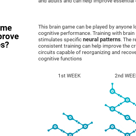
and adults and can help improve essential c
ame
This brain game can be played by anyone lo
cognitive performance. Training with brain
prove
stimulates specific
neural patterns
. The r
es?
consistent training can help improve the c
circuits capable of reorganizing and rec
cognitive functions
1st WEEK
2nd WEE