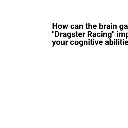
How can the brain g
"Dragster Racing" im
your cognitive abiliti