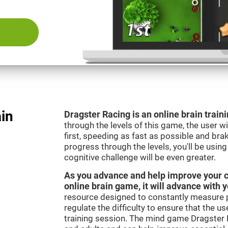
ain
Dragster Racing is an online brain trai
through the levels of this game, the user wil
first, speeding as fast as possible and bra
progress through the levels, you'll be usin
cognitive challenge will be even greater.
As you advance and help improve your cog
online brain game, it will advance with 
resource designed to constantly measure 
regulate the difficulty to ensure that the u
training session. The mind game Dragster R