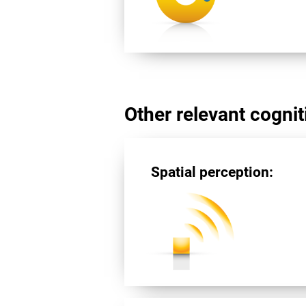
Other relevant cogniti
Spatial perception: