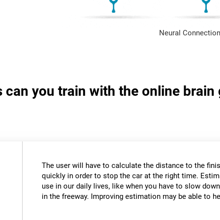
Neural Connection
s can you train with the online brai
The user will have to calculate the distance to the fini
quickly in order to stop the car at the right time. Estim
use in our daily lives, like when you have to slow down
in the freeway. Improving estimation may be able to hel