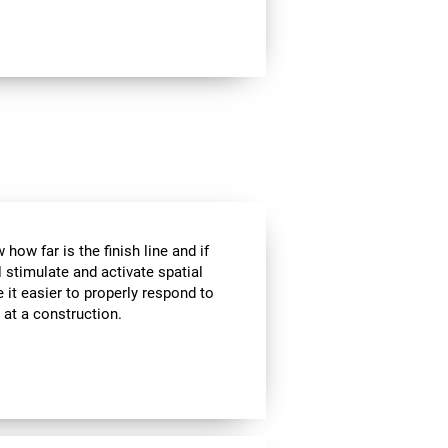
how far is the finish line and if
l stimulate and activate spatial
 it easier to properly respond to
s at a construction.