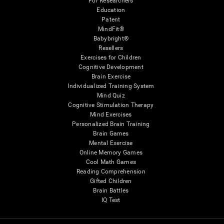
For Researchers
Education
Patent
MindFit®
Babybright®
Resellers
Exercises for Children
Cognitive Development
Brain Exercise
Individualized Training System
Mind Quiz
Cognitive Stimulation Therapy
Mind Exercises
Personalized Brain Training
Brain Games
Mental Exercise
Online Memory Games
Cool Math Games
Reading Comprehension
Gifted Children
Brain Battles
IQ Test