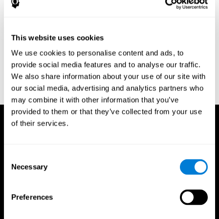
Research Foundation.
Kaplan, E., Goodglass, H., Weintraub, S. (1983). Boston Naming
Test. Philadelphia: Lea & Febiger.
This website uses cookies
Schmidt, M. (1994). Rey auditory verbal learning test: a
We use cookies to personalise content and ads, to
handbook. Los Angeles: Western Psychological Services.
provide social media features and to analyse our traffic.
Wechsler, D. (1997). WAIS-III: Wechsler Adult Intelligence Scale -
We also share information about your use of our site with
Third edition administration and scoring manual. San Antonio,
our social media, advertising and analytics partners who
TX: Psychological Corporation.
may combine it with other information that you’ve
provided to them or that they’ve collected from your use
of their services.
Consent
Necessary
Selection
Preferences