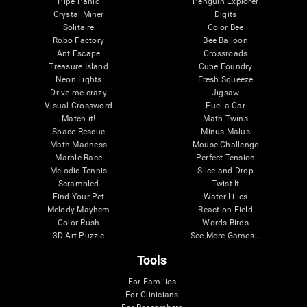
Pipe Panic
Penguin Explorer
Crystal Miner
Digits
Solitaire
Color Bee
Robo Factory
Bee Balloon
Ant Escape
Crossroads
Treasure Island
Cube Foundry
Neon Lights
Fresh Squeeze
Drive me crazy
Jigsaw
Visual Crossword
Fuel a Car
Match it!
Math Twins
Space Rescue
Minus Malus
Math Madness
Mouse Challenge
Marble Race
Perfect Tension
Melodic Tennis
Slice and Drop
Scrambled
Twist It
Find Your Pet
Water Lilies
Melody Mayhem
Reaction Field
Color Rush
Words Birds
3D Art Puzzle
See More Games...
Tools
For Families
For Clinicians