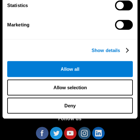
Statistics
Marketing
CogniFit App
Show details
Allow all
Allow selection
Deny
Follow us