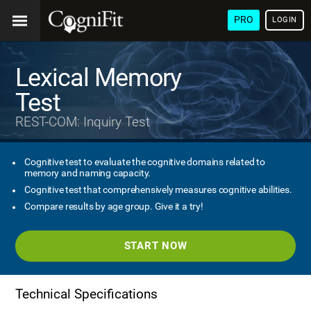
PRO
LOGIN
Lexical Memory
Test
REST-COM: Inquiry Test
Cognitive test to evaluate the cognitive domains related to
memory and naming capacity.
Cognitive test that comprehensively measures cognitive abilities.
Compare results by age group. Give it a try!
START NOW
Technical Specifications