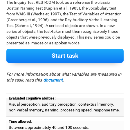
The Inquiry Test REST-COM took as a reference the classic
Boston Naming Test (Kaplan et al., 1983), the vocabulary test
from WAIS-III (Wechsler, 1997), the Test of Variables of Attention
(Greenberg et al., 1996), and the Rey Auditory Verbal Learning
Test (Schmidt, 1994). A series of objects are shown. In a new
series of objects, the test-taker must then recognize only those
objects that were previously displayed. This new series could be
presented as images or as spoken words.
Start task
For more information about what variables are measured in
this task, read this
document
.
Evaluated cognitive abilities:
Visual perception, auditory perception, contextual memory,
non-verbal memory, naming, processing speed, response time.
Time allowed:
Between approximately 40 and 100 seconds.