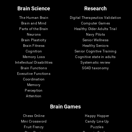
Brain Science
Research
The Human Brain
Digital Therapeutics Validation
Brain and Mind
Computer Games
Parts of the Brain
Healthy Older Adults Trial
Neurons
Navy Pilots
Brain Plasticity
Senior Wellness
Brain Fitness
Healthy Seniors
Cognition
Senior Cognitive Training
Memory Loss
Cognitive state in adults
Intellectual Disabilities
Systematic review
Brain Functions
SG4D taxonomy
Executive Functions
Coordination
Memory
Perception
Attention
Brain Games
Chess Online
Happy Hopper
Mini Crossword
Candy Line Up
Fruit Frenzy
Puzzles