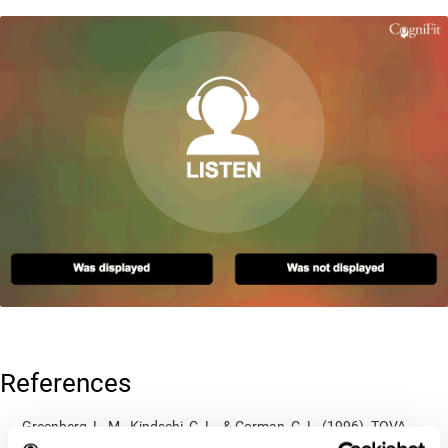
References
Greenberg, L. M., Kindschi, C. L., & Corman, C. L. (1996). TOVA
test of variables of attention: clinical guide. St. Paul, MN: TOVA