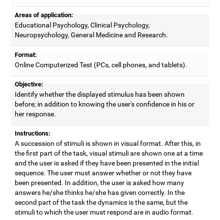
Areas of application:
Educational Psychology, Clinical Psychology,
Neuropsychology, General Medicine and Research.
Format:
Online Computerized Test (PCs, cell phones, and tablets).
Objective:
Identify whether the displayed stimulus has been shown
before; in addition to knowing the user's confidence in his or
her response.
Instructions:
A succession of stimuli is shown in visual format. After this, in
the first part of the task, visual stimuli are shown one at a time
and the user is asked if they have been presented in the initial
sequence. The user must answer whether or not they have
been presented. In addition, the user is asked how many
answers he/she thinks he/she has given correctly. In the
second part of the task the dynamics is the same, but the
stimuli to which the user must respond are in audio format.