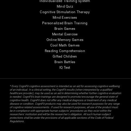
Individualized Training System
Mind Quiz
Cognitive Stimulation Therapy
Mind Exercises
Personalized Brain Training
Brain Games
Mental Exercise
Online Memory Games
Cool Math Games
Reading Comprehension
Gifted Children
Brain Battles
IQ Test
* Every CogniFit cognitive assessment is intended as an aid for assessing cognitive wellbeing
of an individual. In a clinical setting, the CogniFit results (when interpreted by a qualified
healthcare provider), may be used as an aid in determining whether further cognitive evaluation
is needed. CogniFit’s brain trainings are designed to promote/encourage the general state of
cognitive health. CogniFit does not offer any medical diagnosis or treatment of any medical
disease or condition. CogniFit products may also be used for research purposes for any range
of cognitive related assessments. If used for research purposes, all use of the product must
be in compliance with appropriate human subjects' procedures as they exist within the
researchers' institution and will be the researcher's obligation. All such human subject
protections shall be under the provisions of all applicable sections of the Code of Federal
Regulations.