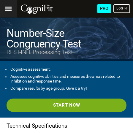
PRO
LOGIN
Number-Size
Congruency Test
REST-INH: Processing Test
Cognitive assessment.
Assesses cognitive abilities and measures the areas related to
inhibition and response time.
Compare results by age group. Give it a try!
START NOW
Technical Specifications