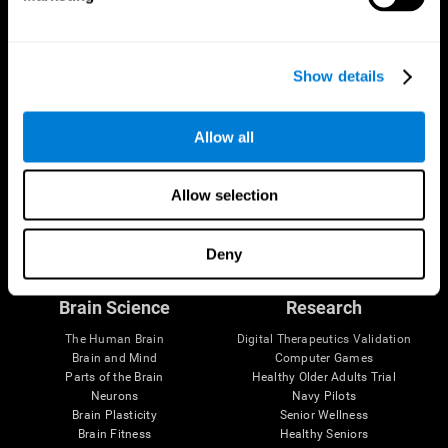
Show details
Allow all
Allow selection
Follow us
Deny
Brain Science
Research
The Human Brain
Digital Therapeutics Validation
Brain and Mind
Computer Games
Parts of the Brain
Healthy Older Adults Trial
Neurons
Navy Pilots
Brain Plasticity
Senior Wellness
Brain Fitness
Healthy Seniors