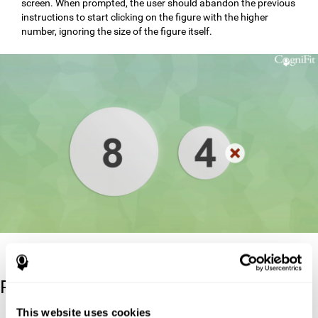
screen. When prompted, the user should abandon the previous
instructions to start clicking on the figure with the higher
number, ignoring the size of the figure itself.
Reference
This website uses cookies
Stroop, J. R (1935). Studies of interference in serial verbal