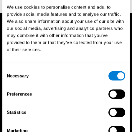
reactions. Journal of experimental psychology, 18(6), 643
We use cookies to personalise content and ads, to
provide social media features and to analyse our traffic.
We also share information about your use of our site with
our social media, advertising and analytics partners who
may combine it with other information that you’ve
provided to them or that they’ve collected from your use
of their services.
Consent
Necessary
Selection
Preferences
Statistics
CogniFit App
Marketing