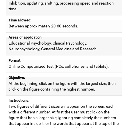
Inhibition, updating, shifting, processing speed and reaction
time.
Time allowed:
Between approximately 20-60 seconds.
Areas of application:
Educational Psychology, Clinical Psychology,
Neuropsychology, General Medicine and Research.
Format:
Online Computerized Test (PCs, cell phones, and tablets).
Objective:
At the beginning, click on the figure with the largest size; then
click on the figure containing the highest number.
Instructions:
Two figures of different sizes will appear on the screen, each
with a different number. At first the user must click on the
figure that has a larger size, ignoring completely the numbers
that appear inside it, or the words that appear at the top of the