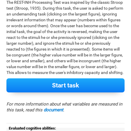
The REST-INH Processing Test was inspired by the classic Stroop
test (Stroop, 1935). During this task, the user is asked to perform
an undemanding task (clicking on the largest figure), ignoring
irrelevant information that may appear (numbers within figures
or words around them). Once the user has become used to the
initial task, the goal of the activity is reversed, making the user
react to the stimuli he or she previously ignored (clicking on the
larger number), and ignore the stimuli he or she previously
reacted to (the figures in which it is presented). Some items will
be congruent (the higher value number will be in the larger figure,
or lower and smaller), and others will be incongruent (the higher
value number will be in the smaller figure, or lower and larger).
This allows to measure the user's inhibitory capacity and shifting.
Start task
For more information about what variables are measured in
this task, read this
document
.
Evaluated cognitive abilities: