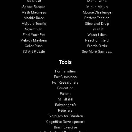
Match it!
Math Twins
Space Rescue
Minus Malus
Math Madness
Mouse Challenge
Marble Race
Perfect Tension
Melodic Tennis
Slice and Drop
Scrambled
Twist It
Find Your Pet
Water Lilies
Melody Mayhem
Reaction Field
Color Rush
Words Birds
3D Art Puzzle
See More Games...
Tools
For Families
For Clinicians
For Researchers
Education
Patent
MindFit®
Babybright®
Resellers
Exercises for Children
Cognitive Development
Brain Exercise