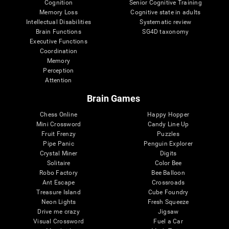
Cognition
Senior Cognitive Training
Memory Loss
Cognitive state in adults
Intellectual Disabilities
Systematic review
Brain Functions
SG4D taxonomy
Executive Functions
Coordination
Memory
Perception
Attention
Brain Games
Chess Online
Happy Hopper
Mini Crossword
Candy Line Up
Fruit Frenzy
Puzzles
Pipe Panic
Penguin Explorer
Crystal Miner
Digits
Solitaire
Color Bee
Robo Factory
Bee Balloon
Ant Escape
Crossroads
Treasure Island
Cube Foundry
Neon Lights
Fresh Squeeze
Drive me crazy
Jigsaw
Visual Crossword
Fuel a Car