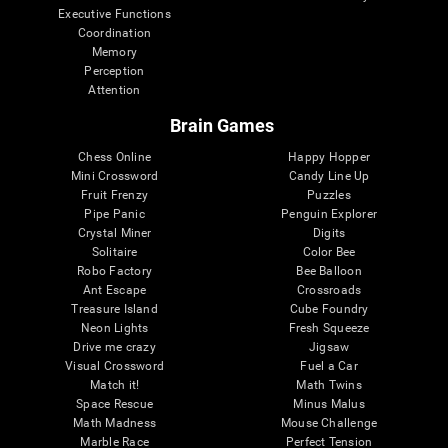
Executive Functions
Coordination
Memory
Perception
Attention
Brain Games
Chess Online
Happy Hopper
Mini Crossword
Candy Line Up
Fruit Frenzy
Puzzles
Pipe Panic
Penguin Explorer
Crystal Miner
Digits
Solitaire
Color Bee
Robo Factory
Bee Balloon
Ant Escape
Crossroads
Treasure Island
Cube Foundry
Neon Lights
Fresh Squeeze
Drive me crazy
Jigsaw
Visual Crossword
Fuel a Car
Match it!
Math Twins
Space Rescue
Minus Malus
Math Madness
Mouse Challenge
Marble Race
Perfect Tension