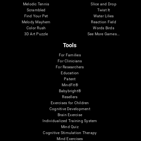
Melodic Tennis
Slice and Drop
Scrambled
Twist It
Find Your Pet
Water Lilies
Melody Mayhem
Reaction Field
Color Rush
Words Birds
3D Art Puzzle
See More Games...
Tools
For Families
For Clinicians
For Researchers
Education
Patent
MindFit®
Babybright®
Resellers
Exercises for Children
Cognitive Development
Brain Exercise
Individualized Training System
Mind Quiz
Cognitive Stimulation Therapy
Mind Exercises