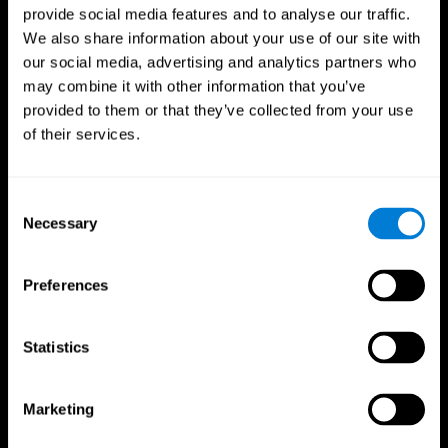
provide social media features and to analyse our traffic.
We also share information about your use of our site with
our social media, advertising and analytics partners who
may combine it with other information that you’ve
provided to them or that they’ve collected from your use
of their services.
Consent
Necessary
Selection
Preferences
Statistics
CogniFit App
Marketing