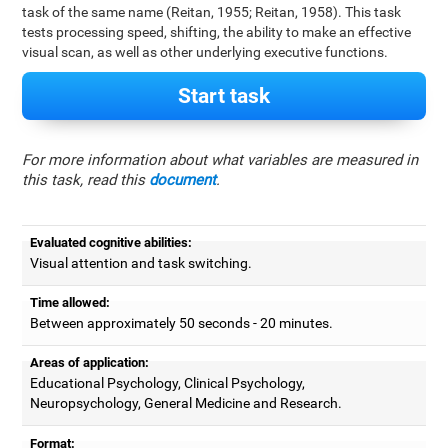
task of the same name (Reitan, 1955; Reitan, 1958). This task
tests processing speed, shifting, the ability to make an effective
visual scan, as well as other underlying executive functions.
Start task
For more information about what variables are measured in
this task, read this
document
.
Evaluated cognitive abilities:
Visual attention and task switching.
Time allowed:
Between approximately 50 seconds - 20 minutes.
Areas of application:
Educational Psychology, Clinical Psychology,
Neuropsychology, General Medicine and Research.
Format: