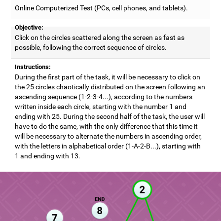
Online Computerized Test (PCs, cell phones, and tablets).
Objective:
Click on the circles scattered along the screen as fast as
possible, following the correct sequence of circles.
Instructions:
During the first part of the task, it will be necessary to click on
the 25 circles chaotically distributed on the screen following an
ascending sequence (1-2-3-4...), according to the numbers
written inside each circle, starting with the number 1 and
ending with 25. During the second half of the task, the user will
have to do the same, with the only difference that this time it
will be necessary to alternate the numbers in ascending order,
with the letters in alphabetical order (1-A-2-B...), starting with
1 and ending with 13.