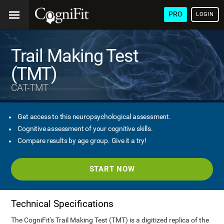
PRO
LOGIN
Trail Making Test
(TMT)
CAT-TMT
Get access to this neuropsychological assessment.
Cognitive assessment of your cognitive skills.
Compare results by age group. Give it a try!
START NOW
Technical Specifications
The CogniFit's Trail Making Test (TMT) is a digitized replica of the