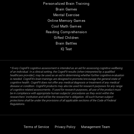
Personalized Brain Training
Brain Games
Mental Exercise
Online Memory Games
Cool Math Games
Reading Comprehension
Gifted Children
Brain Battles
IQ Test
* Every CogniFit cognitive assessment is intended as an aid for assessing cognitive wellbeing
of an individual. In a clinical setting, the CogniFit results (when interpreted by a qualified
healthcare provider), may be used as an aid in determining whether further cognitive evaluation
is needed. CogniFit’s brain trainings are designed to promote/encourage the general state of
cognitive health. CogniFit does not offer any medical diagnosis or treatment of any medical
disease or condition. CogniFit products may also be used for research purposes for any range
of cognitive related assessments. If used for research purposes, all use of the product must
be in compliance with appropriate human subjects' procedures as they exist within the
researchers' institution and will be the researcher's obligation. All such human subject
protections shall be under the provisions of all applicable sections of the Code of Federal
Regulations.
Terms of Service
Privacy Policy
Management Team