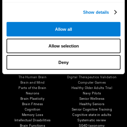
Show details
Allow all
Follow us
Allow selection
Deny
Brain Science
Research
The Human Brain
Digital Therapeutics Validation
Brain and Mind
Computer Games
Parts of the Brain
Healthy Older Adults Trial
Neurons
Navy Pilots
Brain Plasticity
Senior Wellness
Brain Fitness
Healthy Seniors
Cognition
Senior Cognitive Training
Memory Loss
Cognitive state in adults
Intellectual Disabilities
Systematic review
Brain Functions
SG4D taxonomy