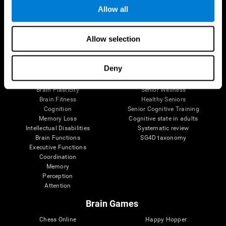
Allow all
Brain Science
Research
Allow selection
The Human Brain
Digital Therapeutics Validation
Brain and Mind
Computer Games
Deny
Parts of the Brain
Healthy Older Adults Trial
Neurons
Navy Pilots
Brain Plasticity
Senior Wellness
Brain Fitness
Healthy Seniors
Cognition
Senior Cognitive Training
Memory Loss
Cognitive state in adults
Intellectual Disabilities
Systematic review
Brain Functions
SG4D taxonomy
Executive Functions
Coordination
Memory
Perception
Attention
Brain Games
Chess Online
Happy Hopper