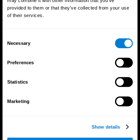
may combine it with other information that you’ve
provided to them or that they’ve collected from your use
of their services.
Consent
Necessary
Selection
CogniFit App
Preferences
Statistics
Marketing
Show details
Follow us