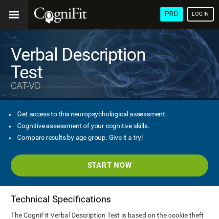
PRO
LOGIN
Verbal Description
Test
CAT-VD
Get access to this neuropsychological assessment.
Cognitive assessment of your cognitive skills.
Compare results by age group. Give it a try!
START NOW
Technical Specifications
The CogniFit Verbal Description Test is based on the cookie theft