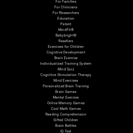
For Families
For Clinicians
For Researchers
Education
Patent
MindFit®
Babybright®
Resellers
Exercises for Children
Cognitive Development
Brain Exercise
Individualized Training System
Mind Quiz
Cognitive Stimulation Therapy
Mind Exercises
Personalized Brain Training
Brain Games
Mental Exercise
Online Memory Games
Cool Math Games
Reading Comprehension
Gifted Children
Brain Battles
IQ Test