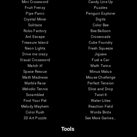
Mini Crossword
Candy Line Up
Fruit Frenzy
Puzzles
Pipe Panic
Penguin Explorer
Crystal Miner
Digits
Solitaire
Color Bee
Robo Factory
Bee Balloon
Ant Escape
Crossroads
Treasure Island
Cube Foundry
Neon Lights
Fresh Squeeze
Drive me crazy
Jigsaw
Visual Crossword
Fuel a Car
Match it!
Math Twins
Space Rescue
Minus Malus
Math Madness
Mouse Challenge
Marble Race
Perfect Tension
Melodic Tennis
Slice and Drop
Scrambled
Twist It
Find Your Pet
Water Lilies
Melody Mayhem
Reaction Field
Color Rush
Words Birds
3D Art Puzzle
See More Games...
Tools