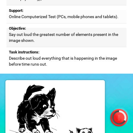
Support:
Online Computerized Test (PCs, mobile phones and tablets).
Objective:
Say out loud the greatest number of elements present in the
image shown.
Task instructions:
Describe out loud everything that is happening in the image
before time runs out.