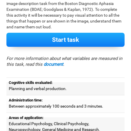
image description task from the Boston Diagnostic Aphasia
Examination (BDAE; Goodglass & Kaplan, 1972). To complete
this activity it will be necessary to pay visual attention to all the
things that happen or are shown in the image, understand them
and name them out loud.
Start task
For more information about what variables are measured in
this task, read this
document
.
Cognitive skills evaluated:
Planning and verbal production.
Administration time:
Between approximately 100 seconds and 3 minutes.
Areas of application:
Educational Psychology, Clinical Psychology,
Neuropsychology, General Medicine and Research.