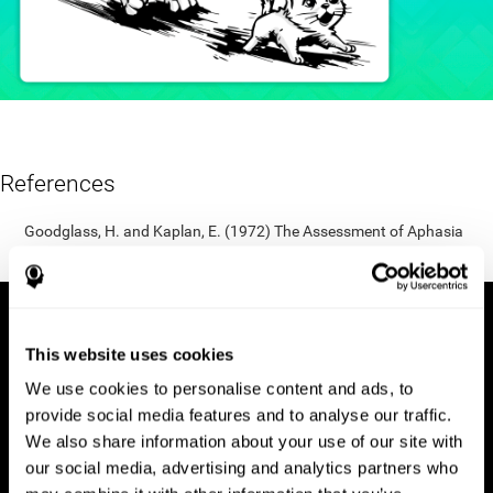
References
Goodglass, H. and Kaplan, E. (1972) The Assessment of Aphasia
and Related Disorders. Lea & Febiger, Philadelphia.
This website uses cookies
We use cookies to personalise content and ads, to
provide social media features and to analyse our traffic.
We also share information about your use of our site with
our social media, advertising and analytics partners who