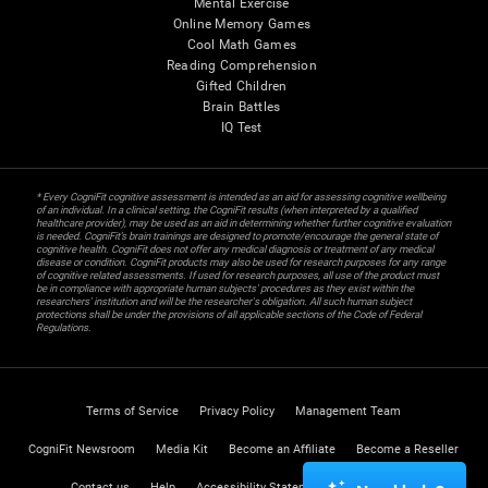
Mental Exercise
Online Memory Games
Cool Math Games
Reading Comprehension
Gifted Children
Brain Battles
IQ Test
* Every CogniFit cognitive assessment is intended as an aid for assessing cognitive wellbeing
of an individual. In a clinical setting, the CogniFit results (when interpreted by a qualified
healthcare provider), may be used as an aid in determining whether further cognitive evaluation
is needed. CogniFit’s brain trainings are designed to promote/encourage the general state of
cognitive health. CogniFit does not offer any medical diagnosis or treatment of any medical
disease or condition. CogniFit products may also be used for research purposes for any range
of cognitive related assessments. If used for research purposes, all use of the product must
be in compliance with appropriate human subjects' procedures as they exist within the
researchers' institution and will be the researcher's obligation. All such human subject
protections shall be under the provisions of all applicable sections of the Code of Federal
Regulations.
Terms of Service
Privacy Policy
Management Team
CogniFit Newsroom
Media Kit
Become an Affiliate
Become a Reseller
Contact us
Help
Accessibility Statement
Trust Center