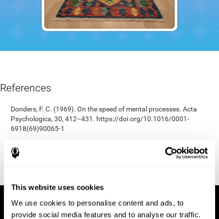
References
Donders, F. C. (1969). On the speed of mental processes. Acta
Psychologica, 30, 412–431. https://doi.org/10.1016/0001-
6918(69)90065-1
Shepard, R. N., & Teghtsoonian, M. (1961). Retention of
information under conditions approaching a steady state.
Journal of Experimental Psychology, 62(3), 302–309.
https://doi.org/10.1037/h0048606
This website uses cookies
We use cookies to personalise content and ads, to
provide social media features and to analyse our traffic.