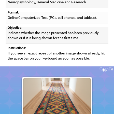
Neuropsychology, General Medicine and Research.
Format:
Online Computerized Test (PCs, cell phones, and tablets).
Objective:
Indicate whether the image presented has been previously
shown or if it is being shown for the first time.
Instructions:
If you see an exact repeat of another image shown already, hit
the space bar on your keyboard as soon as possible.