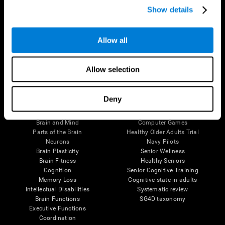
Show details
Allow all
Follow us
Allow selection
Brain Science
Research
Deny
The Human Brain
Digital Therapeutics Validation
Brain and Mind
Computer Games
Parts of the Brain
Healthy Older Adults Trial
Neurons
Navy Pilots
Brain Plasticity
Senior Wellness
Brain Fitness
Healthy Seniors
Cognition
Senior Cognitive Training
Memory Loss
Cognitive state in adults
Intellectual Disabilities
Systematic review
Brain Functions
SG4D taxonomy
Executive Functions
Coordination