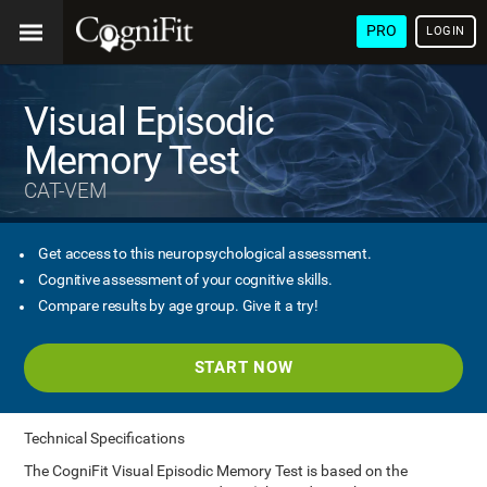
PRO
LOGIN
Visual Episodic
Memory Test
CAT-VEM
Get access to this neuropsychological assessment.
Cognitive assessment of your cognitive skills.
Compare results by age group. Give it a try!
START NOW
Technical Specifications
The CogniFit Visual Episodic Memory Test is based on the