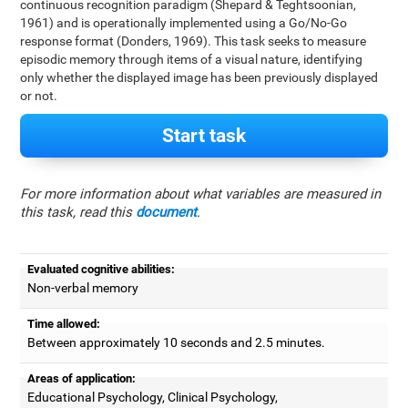
continuous recognition paradigm (Shepard & Teghtsoonian,
1961) and is operationally implemented using a Go/No-Go
response format (Donders, 1969). This task seeks to measure
episodic memory through items of a visual nature, identifying
only whether the displayed image has been previously displayed
or not.
Start task
For more information about what variables are measured in
this task, read this
document
.
Evaluated cognitive abilities:
Non-verbal memory
Time allowed:
Between approximately 10 seconds and 2.5 minutes.
Areas of application:
Educational Psychology, Clinical Psychology,