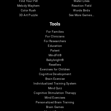
Find Your Pet
Water Lilies
Melody Mayhem
Reaction Field
Color Rush
Words Birds
3D Art Puzzle
See More Games...
Tools
For Families
For Clinicians
For Researchers
Education
Patent
MindFit®
Babybright®
Resellers
Exercises for Children
Cognitive Development
Brain Exercise
Individualized Training System
Mind Quiz
Cognitive Stimulation Therapy
Mind Exercises
Personalized Brain Training
Brain Games