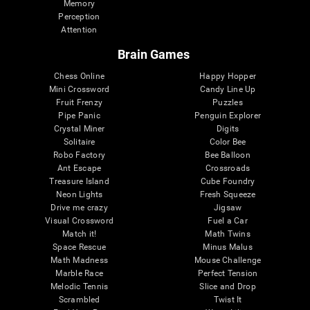
Memory
Perception
Attention
Brain Games
Chess Online
Happy Hopper
Mini Crossword
Candy Line Up
Fruit Frenzy
Puzzles
Pipe Panic
Penguin Explorer
Crystal Miner
Digits
Solitaire
Color Bee
Robo Factory
Bee Balloon
Ant Escape
Crossroads
Treasure Island
Cube Foundry
Neon Lights
Fresh Squeeze
Drive me crazy
Jigsaw
Visual Crossword
Fuel a Car
Match it!
Math Twins
Space Rescue
Minus Malus
Math Madness
Mouse Challenge
Marble Race
Perfect Tension
Melodic Tennis
Slice and Drop
Scrambled
Twist It