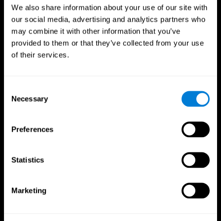
We also share information about your use of our site with
our social media, advertising and analytics partners who
may combine it with other information that you’ve
provided to them or that they’ve collected from your use
of their services.
Consent
Necessary
Selection
Preferences
CogniFit App
Statistics
Marketing