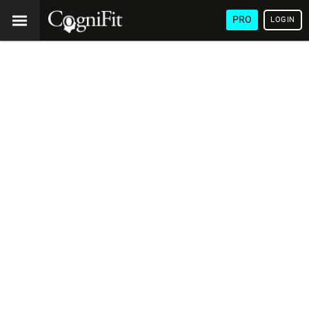
PRO
LOGIN