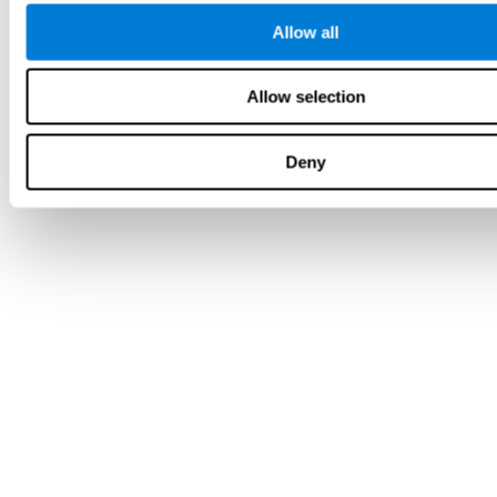
Allow all
Allow selection
Deny