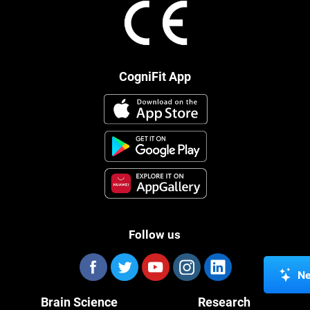
CogniFit App
Follow us
Ne
Brain Science
Research