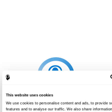
This website uses cookies
We use cookies to personalise content and ads, to provide s
features and to analyse our traffic. We also share informatio