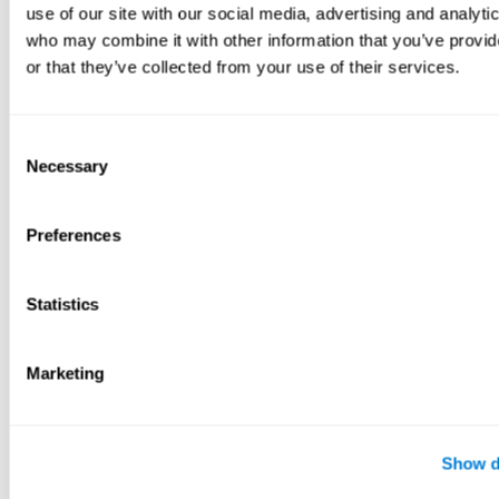
use of our site with our social media, advertising and analyti
who may combine it with other information that you’ve provi
or that they’ve collected from your use of their services.
Consent
Necessary
Selection
Preferences
Statistics
Marketing
Show d