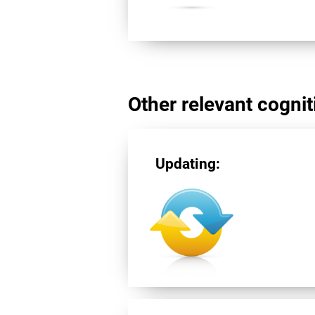
Other relevant cogniti
Updating: