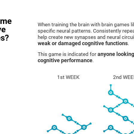
ame
When training the brain with brain games l
ve
specific neural patterns. Consistently repea
es?
help create new synapses and neural circui
weak or damaged cognitive functions
.
This game is indicated for
anyone looking
cognitive performance
.
1st WEEK
2nd WEE