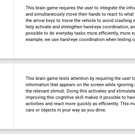
This brain game requires the user to integrate the info
and simultaneously move their hands to react to what 
the arrow keys to move the vehicle to avoid crashing w
help activate and strengthen hand-eye coordination, an
possible to do everyday tasks more efficiently, more ea
example, we use hand-eye coordination when texting o
This brain game tests attention by requiring the user 
information that appears on the screen while ignoring i
the relevant stimuli. Doing this activates and stimulat
improving this cognitive skill makes it possible to hav
activities and react more quickly as efficiently. This m
cars or objects in your way as you drive.