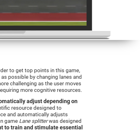
order to get top points in this game,
s as possible by changing lanes and
ore challenging as the user moves
 requiring more cognitive resources.
utomatically adjust depending on
ntific resource designed to
ce and automatically adjusts
rain game
Lane splitter
was designed
t to train and stimulate essential