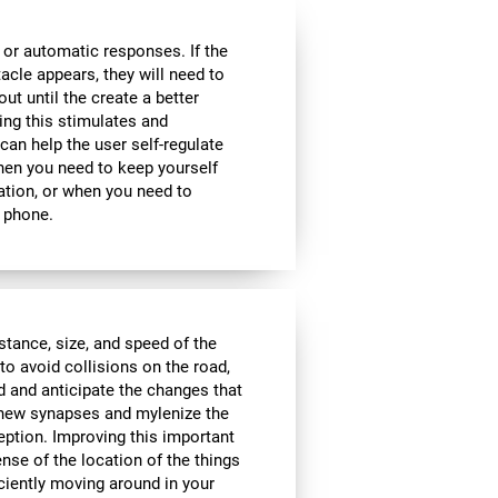
 or automatic responses. If the
acle appears, they will need to
ut until the create a better
oing this stimulates and
 can help the user self-regulate
when you need to keep yourself
ation, or when you need to
 phone.
istance, size, and speed of the
to avoid collisions on the road,
d and anticipate the changes that
e new synapses and mylenize the
ception. Improving this important
ense of the location of the things
ciently moving around in your