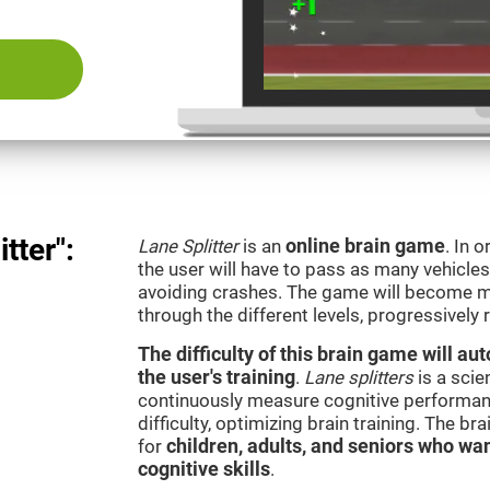
tter":
Lane Splitter
is an
online brain game
. In 
the user will have to pass as many vehicle
avoiding crashes. The game will become m
through the different levels, progressively
The difficulty of this brain game will a
the user's training
.
Lane splitters
is a scie
continuously measure cognitive performan
difficulty, optimizing brain training. The b
for
children, adults, and seniors who wan
cognitive skills
.