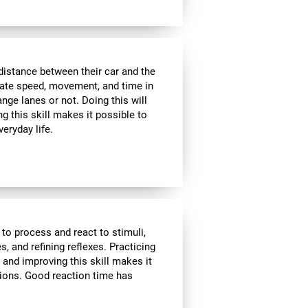
distance between their car and the
imate speed, movement, and time in
nge lanes or not. Doing this will
g this skill makes it possible to
veryday life.
 to process and react to stimuli,
, and refining reflexes. Practicing
 and improving this skill makes it
tions. Good reaction time has