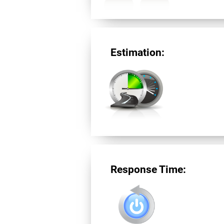
Estimation:
Response Time: