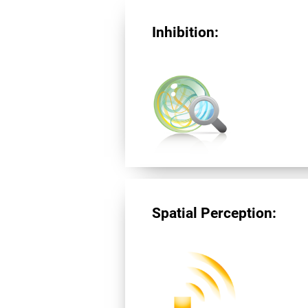
Inhibition:
Spatial Perception: