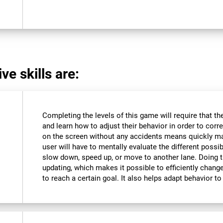
ve skills are:
Completing the levels of this game will require that t
and learn how to adjust their behavior in order to corre
on the screen without any accidents means quickly m
user will have to mentally evaluate the different possibi
slow down, speed up, or move to another lane. Doing th
updating, which makes it possible to efficiently change 
to reach a certain goal. It also helps adapt behavior 