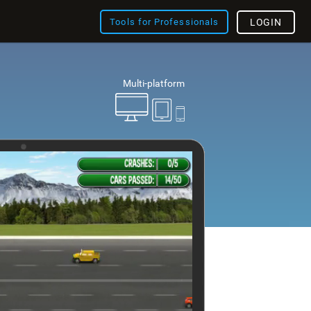
Tools for Professionals
LOGIN
Multi-platform