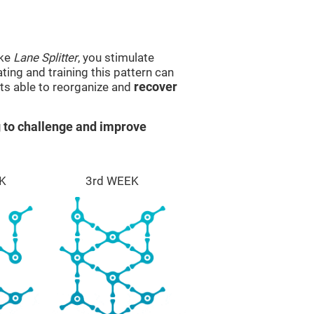
ike
Lane Splitter
, you stimulate
ting and training this pattern can
ts able to reorganize and
recover
 to challenge and improve
K
3rd WEEK