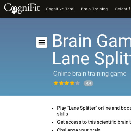
Cognitive Test
Brain Training
Scientif
Brain Gam
Lane Split
Online brain training game
4.4
Play "Lane Splitter" online and boo
skills
Get access to this scientific brain 
Challenge your brain