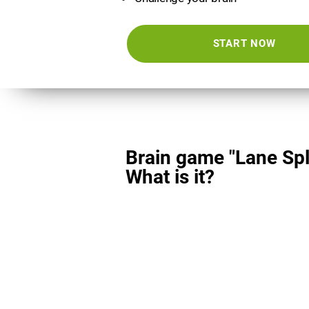
START NOW
Brain game "Lane Spli
What is it?