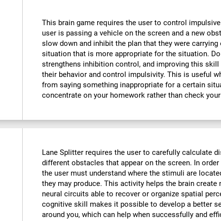
This brain game requires the user to control impulsive
user is passing a vehicle on the screen and a new obst
slow down and inhibit the plan that they were carrying o
situation that is more appropriate for the situation. D
strengthens inhibition control, and improving this skill
their behavior and control impulsivity. This is useful 
from saying something inappropriate for a certain situ
concentrate on your homework rather than check your
Lane Splitter requires the user to carefully calculate d
different obstacles that appear on the screen. In order 
the user must understand where the stimuli are locate
they may produce. This activity helps the brain creat
neural circuits able to recover or organize spatial per
cognitive skill makes it possible to develop a better s
around you, which can help when successfully and effi