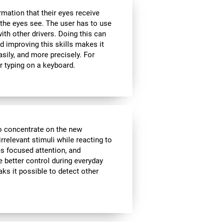
rmation that their eyes receive
the eyes see. The user has to use
ith other drivers. Doing this can
d improving this skills makes it
sily, and more precisely. For
r typing on a keyboard.
to concentrate on the new
rrelevant stimuli while reacting to
es focused attention, and
e better control during everyday
aks it possible to detect other