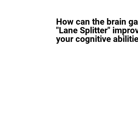
How can the brain g
"Lane Splitter" impro
your cognitive abiliti