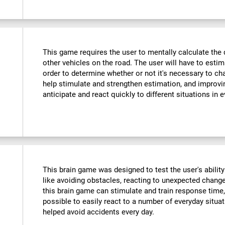
This game requires the user to mentally calculate the 
other vehicles on the road. The user will have to est
order to determine whether or not it's necessary to cha
help stimulate and strengthen estimation, and improvin
anticipate and react quickly to different situations in e
This brain game was designed to test the user's ability
like avoiding obstacles, reacting to unexpected changes
this brain game can stimulate and train response time,
possible to easily react to a number of everyday situa
helped avoid accidents every day.