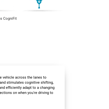
s CogniFit
e vehicle across the lanes to
and stimulates cognitive shifting,
and efficiently adapt to a changing
rections on when you're driving to