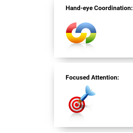
Hand-eye Coordination:
Focused Attention: