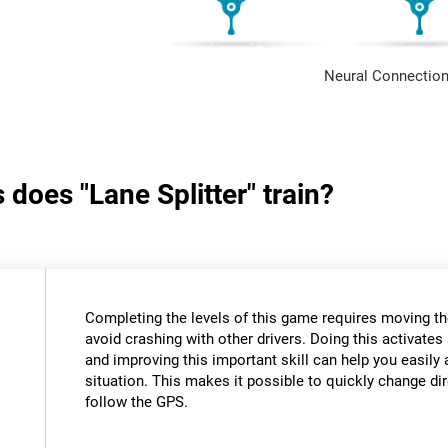
Neural Connection
 does "Lane Splitter" train?
Completing the levels of this game requires moving th
avoid crashing with other drivers. Doing this activates 
and improving this important skill can help you easily 
situation. This makes it possible to quickly change di
follow the GPS.