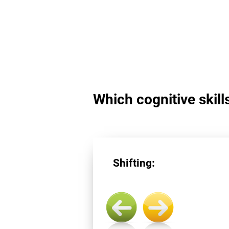
Which cognitive skills
Shifting: