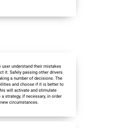
he user understand their mistakes
ct it. Safely passing other drivers
aking a number of decisions. The
lities and choose if it is better to
is will activate and stimulate
a strategy, if necessary, in order
to new circumstances.