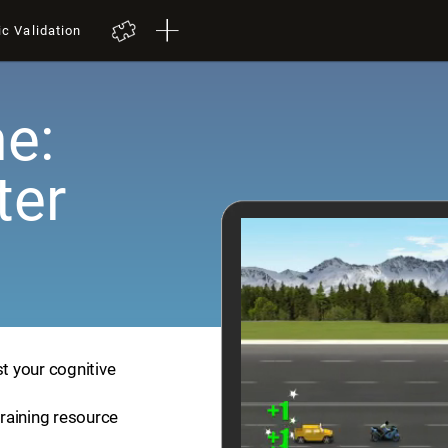
ic Validation
e:
ter
st your cognitive
training resource