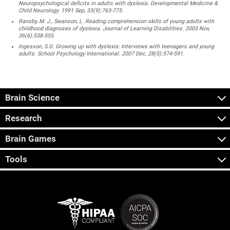
Neuropsychological deficits in adults with dyslexia. Developmental Medicine &
Child Neurology. 1991 Sep, 33(9):763-775.
Ransby, M. J., Swanson, L. Reading comprehension skills of young adults with
childhood diagnoses of dyslexia. Journal of Learning Disabilities. 2003 Nov,
36(6):538-555.
Ingesson, S.G. Growing up with dyslexia: Interviews with teenagers and young
adults. School Psychology International. 2007 Dec, 28(5):574-591.
Brain Science
Research
Brain Games
Tools