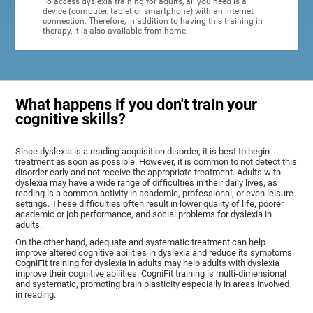
To access dyslexia training for adults, all you need is a
device (computer, tablet or smartphone) with an internet
connection. Therefore, in addition to having this training in
therapy, it is also available from home.
What happens if you don't train your
cognitive skills?
Since dyslexia is a reading acquisition disorder, it is best to begin
treatment as soon as possible. However, it is common to not detect this
disorder early and not receive the appropriate treatment. Adults with
dyslexia may have a wide range of difficulties in their daily lives, as
reading is a common activity in academic, professional, or even leisure
settings. These difficulties often result in lower quality of life, poorer
academic or job performance, and social problems for dyslexia in
adults.
On the other hand, adequate and systematic treatment can help
improve altered cognitive abilities in dyslexia and reduce its symptoms.
CogniFit training for dyslexia in adults may help adults with dyslexia
improve their cognitive abilities. CogniFit training is multi-dimensional
and systematic, promoting brain plasticity especially in areas involved
in reading.