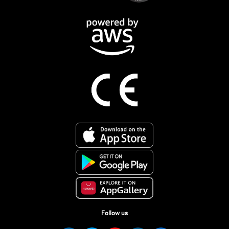
Follow us