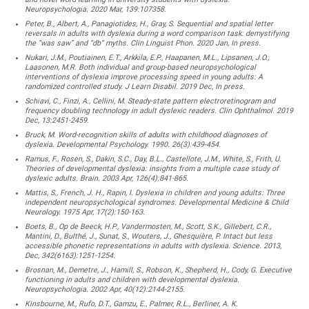
Neuropsychologia. 2020 Mar, 139:107358.
Peter, B., Albert, A., Panagiotides, H., Gray, S. Sequential and spatial letter
reversals in adults with dyslexia during a word comparison task: demystifying
the “was saw” and “db” myths. Clin Linguist Phon. 2020 Jan, In press.
Nukari, J.M., Poutiainen, E.T., Arkkila, E.P., Haapanen, M.L., Lipsanen, J.O.,
Laasonen, M.R. Both individual and group-based neuropsychological
interventions of dyslexia improve processing speed in young adults: A
randomized controlled study. J Learn Disabil. 2019 Dec, In press.
Schiavi, C., Finzi, A., Cellini, M. Steady-state pattern electroretinogram and
frequency doubling technology in adult dyslexic readers. Clin Ophthalmol. 2019
Dec, 13:2451-2459.
Bruck, M. Word-recognition skills of adults with childhood diagnoses of
dyslexia. Developmental Psychology. 1990. 26(3):439-454.
Ramus, F., Rosen, S., Dakin, S.C., Day, B.L., Castellote, J.M., White, S., Frith, U.
Theories of developmental dyslexia: insights from a multiple case study of
dyslexic adults. Brain. 2003 Apr, 126(4):841-865.
Mattis, S., French, J. H., Rapin, I. Dyslexia in children and young adults: Three
independent neuropsychological syndromes. Developmental Medicine & Child
Neurology. 1975 Apr, 17(2):150-163.
Boets, B., Op de Beeck, H.P., Vandermosten, M., Scott, S.K., Gillebert, C.R.,
Mantini, D., Bulthé, J., Sunat, S., Wouters, J., Ghesquière, P. Intact but less
accessible phonetic representations in adults with dyslexia. Science. 2013,
Dec, 342(6163):1251-1254.
Brosnan, M., Demetre, J., Hamill, S., Robson, K., Shepherd, H., Cody, G. Executive
functioning in adults and children with developmental dyslexia.
Neuropsychologia. 2002 Apr, 40(12):2144-2155.
Kinsbourne, M., Rufo, D.T., Gamzu, E., Palmer, R.L., Berliner, A. K.