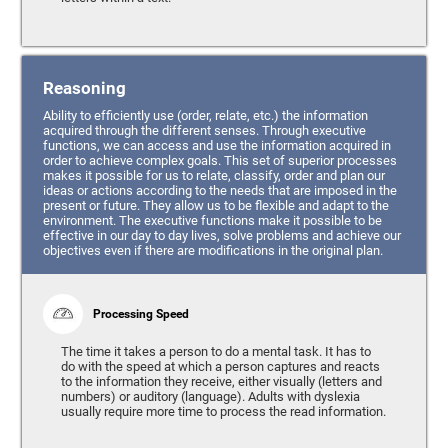
Reasoning
Ability to efficiently use (order, relate, etc.) the information
acquired through the different senses. Through executive
functions, we can access and use the information acquired in
order to achieve complex goals. This set of superior processes
makes it possible for us to relate, classify, order and plan our
ideas or actions according to the needs that are imposed in the
present or future. They allow us to be flexible and adapt to the
environment. The executive functions make it possible to be
effective in our day to day lives, solve problems and achieve our
objectives even if there are modifications in the original plan.
Processing Speed
The time it takes a person to do a mental task. It has to
do with the speed at which a person captures and reacts
to the information they receive, either visually (letters and
numbers) or auditory (language). Adults with dyslexia
usually require more time to process the read information.