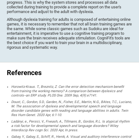
progress. This is why the system stores and processes all data
collected during training to provide a complete report on the user's
performance and adjust to the adult with dyslexia.
Although dyslexia training for adults is composed of entertaining online
games, it is necessary to remember that not all brain training games are
the same. While some classic games such as Sudoku are ideal for
entertainment, it is imperative to use a cognitive training program to
make sure the brain receives adequate stimulation. CogniFit's tools are
the best choice if you want to train your brain in a multidisciplinary,
rigorous and systematic way.
References
Horowitz-Kraus. T., Breznitz, Z. Can the error detection mechanism benefit
from training the working memory? A comparison between dyslexics and
controls--an ERP study. PLOS One. 2009 Sep, 4(9):e7141.
Doust, C., Gordon, S.D., Garden, N., Fisher, S.E., Martin, N.G., BAtes, T.C., Luciano,
M. The association of dyslexia and developmental speech and language
disorder candidate genes with reading and language abilities in adults. Twin
Res Hum Genet. 2020 Apr, 6:1-10.
Ladányi, e., Persici, V., Fiveash, A., Tillmann, B., Gordon, R.L. Is atypical rhythm
a risk factor for developmental speech and language disorders? Wiley
Interdiscip Rev cogn Sci. 2020 Apr, In press.
Gabay, Y., Gabay, S., Schiff, R., Henik, A. Visual and auditory interference control