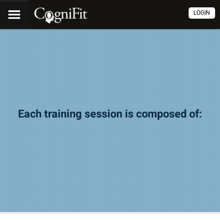
LOGIN