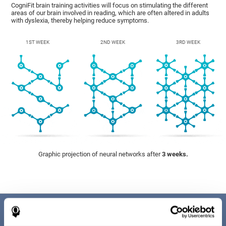
CogniFit brain training activities will focus on stimulating the different
areas of our brain involved in reading, which are often altered in adults
with dyslexia, thereby helping reduce symptoms.
1ST WEEK
2ND WEEK
3RD WEEK
Graphic projection of neural networks after
3 weeks.
Benefits