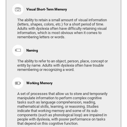
Visual Short-Term Memory
The ability to retain a small amount of visual information
(letters, shapes, colors, etc.) for a short period of time.
Adults with dyslexia often have difficulty retaining visual
information, which is most obvious when it comes to
remembering letters or words.
Naming
The ability to refer to an object, person, place, concept or
entity by name. Adults with dyslexia often have trouble
remembering or recognizing a word.
Working Memory
A set of processes that allow us to store and temporarily
manipulate information to perform complex cognitive
tasks such as language comprehension, reading,
mathematical skills, learning, or reasoning. Studies
indicate that working memory and some of its sub-
components (such as phonological loop) are impaired in
people with dyslexia, with poorer performance on tasks
that depend on this cognitive function.