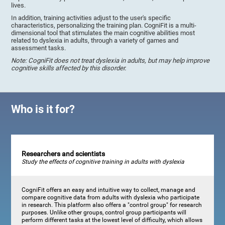
lives.
In addition, training activities adjust to the user's specific
characteristics, personalizing the training plan. CogniFit is a multi-
dimensional tool that stimulates the main cognitive abilities most
related to dyslexia in adults, through a variety of games and
assessment tasks.
Note: CogniFit does not treat dyslexia in adults, but may help improve
cognitive skills affected by this disorder.
Who is it for?
Researchers and scientists
Study the effects of cognitive training in adults with dyslexia
CogniFit offers an easy and intuitive way to collect, manage and
compare cognitive data from adults with dyslexia who participate
in research. This platform also offers a "control group" for research
purposes. Unlike other groups, control group participants will
perform different tasks at the lowest level of difficulty, which allows