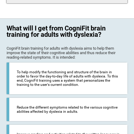
What will I get from CogniFit brain
training for adults with dyslexia?
CogniFit brain training for adults with dyslexia aims to help them
improve the state of their cognitive abilities and thus reduce their
reading-related symptoms. It is intended:
To help modify the functioning and structure of the brain in
order to favor the day-to-day life of adults with dyslexia. To this
end, CogniFit training uses a system that personalizes the
training to the user's current condition.
Reduce the different symptoms related to the various cognitive
abilities affected by dyslexia in adults.