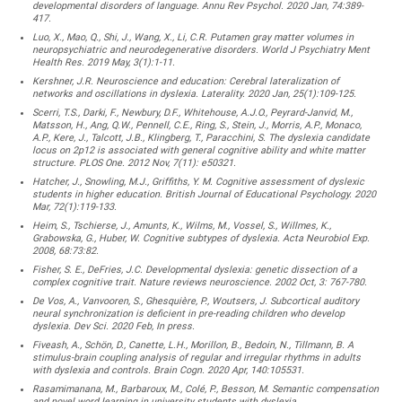
developmental disorders of language. Annu Rev Psychol. 2020 Jan, 74:389-
417.
Luo, X., Mao, Q., Shi, J., Wang, X., Li, C.R. Putamen gray matter volumes in
neuropsychiatric and neurodegenerative disorders. World J Psychiatry Ment
Health Res. 2019 May, 3(1):1-11.
Kershner, J.R. Neuroscience and education: Cerebral lateralization of
networks and oscillations in dyslexia. Laterality. 2020 Jan, 25(1):109-125.
Scerri, T.S., Darki, F., Newbury, D.F., Whitehouse, A.J.O., Peyrard-Janvid, M.,
Matsson, H., Ang, Q.W., Pennell, C.E., Ring, S., Stein, J., Morris, A.P., Monaco,
A.P., Kere, J., Talcott, J.B., Klingberg, T., Paracchini, S. The dyslexia candidate
locus on 2p12 is associated with general cognitive ability and white matter
structure. PLOS One. 2012 Nov, 7(11): e50321.
Hatcher, J., Snowling, M.J., Griffiths, Y. M. Cognitive assessment of dyslexic
students in higher education. British Journal of Educational Psychology. 2020
Mar, 72(1):119-133.
Heim, S., Tschierse, J., Amunts, K., Wilms, M., Vossel, S., Willmes, K.,
Grabowska, G., Huber, W. Cognitive subtypes of dyslexia. Acta Neurobiol Exp.
2008, 68:73:82.
Fisher, S. E., DeFries, J.C. Developmental dyslexia: genetic dissection of a
complex cognitive trait. Nature reviews neuroscience. 2002 Oct, 3: 767-780.
De Vos, A., Vanvooren, S., Ghesquière, P., Woutsers, J. Subcortical auditory
neural synchronization is deficient in pre-reading children who develop
dyslexia. Dev Sci. 2020 Feb, In press.
Fiveash, A., Schön, D., Canette, L.H., Morillon, B., Bedoin, N., Tillmann, B. A
stimulus-brain coupling analysis of regular and irregular rhythms in adults
with dyslexia and controls. Brain Cogn. 2020 Apr, 140:105531.
Rasamimanana, M., Barbaroux, M., Colé, P., Besson, M. Semantic compensation
and novel word learning in university students with dyslexia.