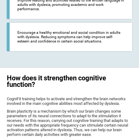
Improve reading and activities related to the written language in
adults with dyslexia, promoting academic and work
performance.
Encourage a healthy emotional and social condition in adults
with dyslexia. Reducing symptoms can help improve self-
esteem and confidence in certain social situations.
How does it strengthen cognitive
function?
CogniFit training helps to activate and strengthen the brain networks
involved in the main cognitive abilities most affected by dyslexia.
Brain plasticity is a mechanism by which our brain changes some
parameters of its neural connections to adapt to the stimulation it
receives. For this reason, carrying out cognitive training that adapts to
our needs with the appropriate frequency can stimulate certain neural
activation patterns altered in dyslexia. Thus, we can help our brain
perform certain daily activities with greater ease.