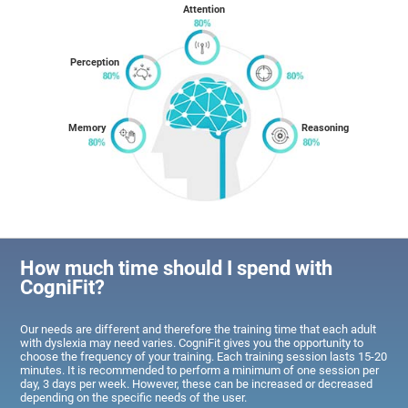
Attention
Perception
Memory
Reasoning
How much time should I spend with
CogniFit?
Our needs are different and therefore the training time that each adult
with dyslexia may need varies. CogniFit gives you the opportunity to
choose the frequency of your training. Each training session lasts 15-20
minutes. It is recommended to perform a minimum of one session per
day, 3 days per week. However, these can be increased or decreased
depending on the specific needs of the user.