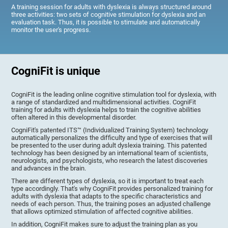
A training session for adults with dyslexia is always structured around
three activities: two sets of cognitive stimulation for dyslexia and an
evaluation task. Thus, it is possible to stimulate and automatically
monitor the user's progress.
CogniFit is unique
CogniFit is the leading online cognitive stimulation tool for dyslexia, with
a range of standardized and multidimensional activities. CogniFit
training for adults with dyslexia helps to train the cognitive abilities
often altered in this developmental disorder.
CogniFit's patented ITS™ (Individualized Training System) technology
automatically personalizes the difficulty and type of exercises that will
be presented to the user during adult dyslexia training. This patented
technology has been designed by an international team of scientists,
neurologists, and psychologists, who research the latest discoveries
and advances in the brain.
There are different types of dyslexia, so it is important to treat each
type accordingly. That's why CogniFit provides personalized training for
adults with dyslexia that adapts to the specific characteristics and
needs of each person. Thus, the training poses an adjusted challenge
that allows optimized stimulation of affected cognitive abilities.
In addition, CogniFit makes sure to adjust the training plan as you