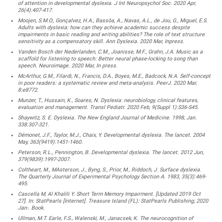
of attention in developmental dyslexia. J Int Neuropsychol Soc. 2020 Apr,
26(4):407-417.
Moojen, S.M.O., Gonçalvez, H.A., Bassôa, A., Navas, A.L., de Jou, G., Miguel, E.S.
Adults with dyslexia: how can they achieve academic success despite
impairments in basic reading and writing abilities? The role of text structure
sensitivity as a compensatory skill. Ann Dyslexia. 2020 Mar, Inpress.
Vanden Bosch der Nederlanden, C.M., Joanisse, M.F., Grahn, J.A. Music as a
scaffold for listening to speech: Better neural phase-locking to song than
speech. Neuroimage. 2020 Mar, In press.
McArthur, G.M., Filardi, N., Francis, D.A., Boyes, M.E., Badcock, N.A. Self-concept
in poor readers: a systematic review and meta-analysis. PeerJ. 2020 Mar,
8:e8772.
Munzer, T., Hussain, K., Soares, N. Dyslexia: neurobiology, clinical features,
evaluation and management. Transl Pediatr. 2020 Feb, 9(Suppl 1):S36-S45.
Shaywitz, S. E. Dyslexia. The New England Journal of Medicine. 1998, Jan.
338:307-321.
Démonet, J.F., Taylor, M.J., Chaix, Y. Developmental dyslexia. The lancet. 2004
May, 363(9419):1451-1460.
Peterson, R.L., Pennington, B. Developmental dyslexia. The lancet. 2012 Jun,
379(9839):1997-2007.
Coltheart, M., MAsterson, J., Byng, S., Prior, M., Riddoch, J. Surface dyslexia.
The Quarterly Journal of Experimental Psychology Section A. 1983, 35(3):469-
495.
Cascella M, Al Khalili Y. Short Term Memory Impairment. [Updated 2019 Oct
27]. In: StatPearls [Internet]. Treasure Island (FL): StatPearls Publishing; 2020
Jan-. Book.
Ullman, M.T. Earle, F.S., Walenski, M., Janacsek, K. The neurocognition of