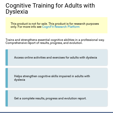
Cognitive Training for Adults with
Dyslexia
This product is not for sale. This product is for research purposes
only. For more info see
CogniFit Research Platform
Trains and strengthens essential cognitive abilities in a professional way.
Comprehensive report of results, progress, and evolution.
Access online activities and exercises for adults with dyslexia
Helps strengthen cognitive skills impaired in adults with
dyslexia
Get a complete results, progress and evolution report.