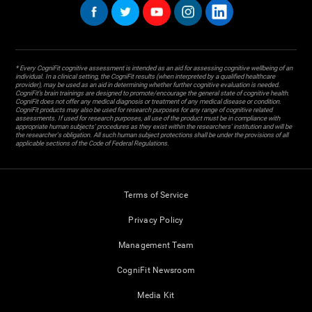
* Every CogniFit cognitive assessment is intended as an aid for assessing cognitive wellbeing of an
individual. In a clinical setting, the CogniFit results (when interpreted by a qualified healthcare
provider), may be used as an aid in determining whether further cognitive evaluation is needed.
CogniFit’s brain trainings are designed to promote/encourage the general state of cognitive health.
CogniFit does not offer any medical diagnosis or treatment of any medical disease or condition.
CogniFit products may also be used for research purposes for any range of cognitive related
assessments. If used for research purposes, all use of the product must be in compliance with
appropriate human subjects' procedures as they exist within the researchers' institution and will be
the researcher's obligation. All such human subject protections shall be under the provisions of all
applicable sections of the Code of Federal Regulations.
Terms of Service
Privacy Policy
Management Team
CogniFit Newsroom
Media Kit