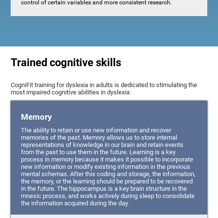
control of certain variables and more consistent research.
Trained cognitive skills
CogniFit training for dyslexia in adults is dedicated to stimulating the
most impaired cognitive abilities in dyslexia:
Memory
The ability to retain or use new information and recover
memories of the past. Memory allows us to store internal
representations of knowledge in our brain and retain events
from the past to use them in the future. Learning is a key
process in memory because it makes it possible to incorporate
new information or modify existing information in the previous
mental schemas. After this coding and storage, the information,
the memory, or the learning should be prepared to be recovered
in the future. The hippocampus is a key brain structure in the
mnesic process, and works actively during sleep to consolidate
the information acquired during the day.