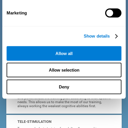
dyslexia.
Marketing
COMPLETE RESULTS REPORT
After each adult dyslexia training session, CogniFit will
provide quick and direct feedback on how the session was
completed, whether the score improved, or whether further
Show details
cognitive stimulation is needed.
PROGRESS AND EVOLUTION
Allow all
In addition to the information provided after each session, at
any time we can go to our profile to see our evolution graph,
our progress and our tendencies in the last training
Allow selection
sessions.
Deny
ADAPTED TO EACH USER
CogniFit training for adults with dyslexia adapts to the user
and personalizes the training plan according to their specific
needs. This allows us to make the most of our training,
always working the weakest cognitive abilities first.
TELE-STIMULATION