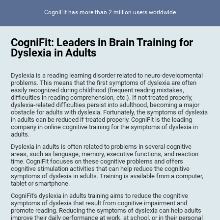
CogniFit has more than 2 million users worldwide
CogniFit: Leaders in Brain Training for
Dyslexia in Adults
Dyslexia is a reading learning disorder related to neuro-developmental
problems. This means that the first symptoms of dyslexia are often
easily recognized during childhood (frequent reading mistakes,
difficulties in reading comprehension, etc.). If not treated properly,
dyslexia-related difficulties persist into adulthood, becoming a major
obstacle for adults with dyslexia. Fortunately, the symptoms of dyslexia
in adults can be reduced if treated properly. CogniFit is the leading
company in online cognitive training for the symptoms of dyslexia in
adults.
Dyslexia in adults is often related to problems in several cognitive
areas, such as language, memory, executive functions, and reaction
time. CogniFit focuses on these cognitive problems and offers
cognitive stimulation activities that can help reduce the cognitive
symptoms of dyslexia in adults. Training is available from a computer,
tablet or smartphone.
CogniFit's dyslexia in adults training aims to reduce the cognitive
symptoms of dyslexia that result from cognitive impairment and
promote reading. Reducing the symptoms of dyslexia can help adults
improve their daily performance at work, at school, or in their personal