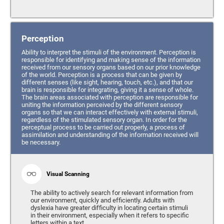
Perception
Ability to interpret the stimuli of the environment. Perception is
responsible for identifying and making sense of the information
received from our sensory organs based on our prior knowledge
of the world. Perception is a process that can be given by
different senses (like sight, hearing, touch, etc.), and that our
brain is responsible for integrating, giving it a sense of whole.
The brain areas associated with perception are responsible for
uniting the information perceived by the different sensory
organs so that we can interact effectively with external stimuli,
regardless of the stimulated sensory organ. In order for the
perceptual process to be carried out properly, a process of
assimilation and understanding of the information received will
be necessary.
Visual Scanning
The ability to actively search for relevant information from
our environment, quickly and efficiently. Adults with
dyslexia have greater difficulty in locating certain stimuli
in their environment, especially when it refers to specific
letters within a text.