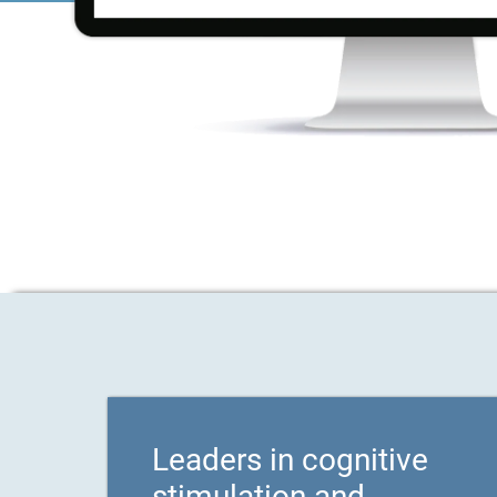
Leaders in cognitive
stimulation and