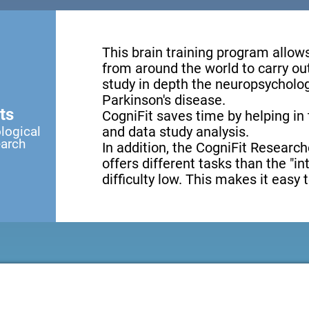
This brain training program allow
from around the world to carry ou
study in depth the neuropsycholog
Parkinson's disease.
ts
CogniFit saves time by helping in
logical
and data study analysis.
earch
In addition, the CogniFit Research
offers different tasks than the "i
difficulty low. This makes it easy