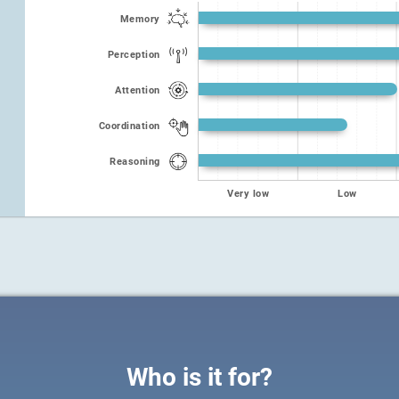
Memory
Perception
Attention
Coordination
Reasoning
Very low
Low
Who is it for?