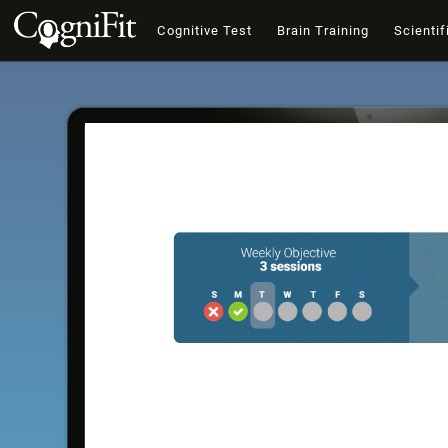
Cognitive Test
Brain Training
Scientif