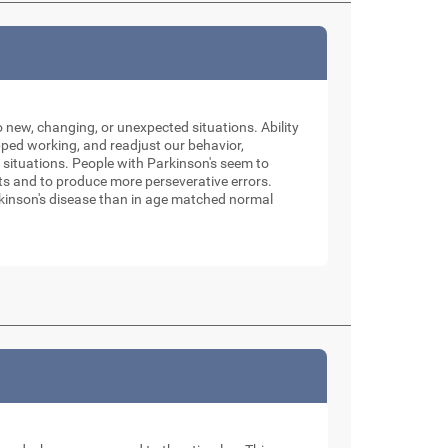
o new, changing, or unexpected situations. Ability
pped working, and readjust our behavior,
 situations. People with Parkinson's seem to
sets and to produce more perseverative errors.
Parkinson's disease than in age matched normal