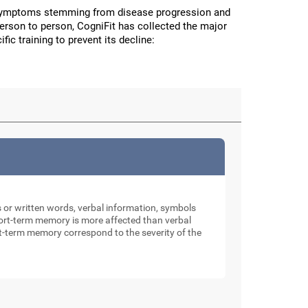
 symptoms stemming from disease progression and
person to person, CogniFit has collected the major
fic training to prevent its decline:
rs or written words, verbal information, symbols
 short-term memory is more affected than verbal
rt-term memory correspond to the severity of the