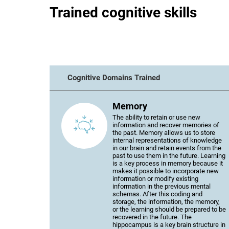
Trained cognitive skills
Cognitive Domains Trained
Memory
The ability to retain or use new
information and recover memories of
the past. Memory allows us to store
internal representations of knowledge
in our brain and retain events from the
past to use them in the future. Learning
is a key process in memory because it
makes it possible to incorporate new
information or modify existing
information in the previous mental
schemas. After this coding and
storage, the information, the memory,
or the learning should be prepared to be
recovered in the future. The
hippocampus is a key brain structure in