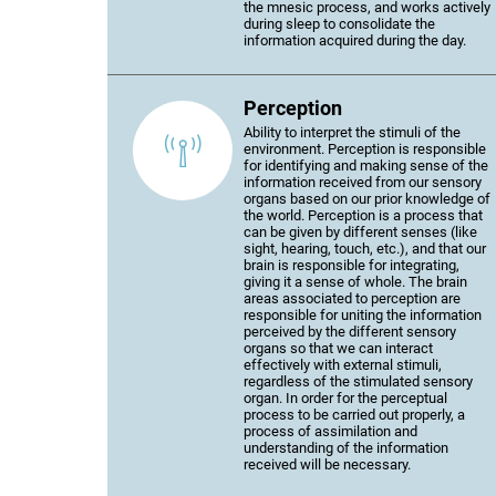
the mnesic process, and works actively
during sleep to consolidate the
information acquired during the day.
Perception
Ability to interpret the stimuli of the
environment. Perception is responsible
for identifying and making sense of the
information received from our sensory
organs based on our prior knowledge of
the world. Perception is a process that
can be given by different senses (like
sight, hearing, touch, etc.), and that our
brain is responsible for integrating,
giving it a sense of whole. The brain
areas associated to perception are
responsible for uniting the information
perceived by the different sensory
organs so that we can interact
effectively with external stimuli,
regardless of the stimulated sensory
organ. In order for the perceptual
process to be carried out properly, a
process of assimilation and
understanding of the information
received will be necessary.