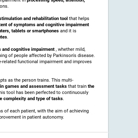
 impairment in
processing speed, attention,
ions.
stimulation and rehabilitation tool
that helps
tent of symptoms and cognitive impairment
ters, tablets or smartphones
and it is
utes
.
 and cognitive impairment
, whether mild,
ing of people affected by Parkinson's disease.
ve-related functional impairment and improves
pts as the person trains. This multi-
rain games and assessment tasks
that train
the
his tool has been perfected to continuously
he complexity and type of tasks
.
 of each patient, with the aim of achieving
mprovement in patient autonomy.