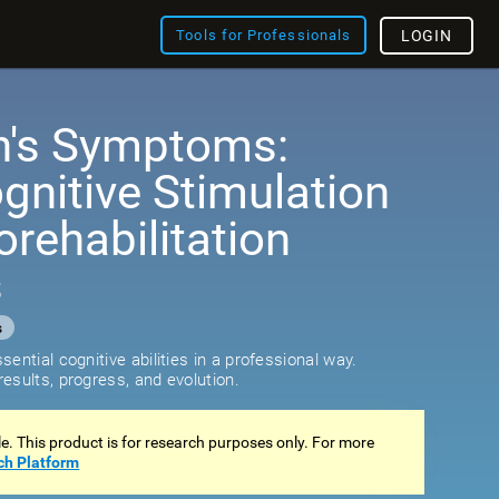
Tools for Professionals
LOGIN
n's Symptoms:
ognitive Stimulation
rehabilitation
s
s
ential cognitive abilities in a professional way.
esults, progress, and evolution.
ale. This product is for research purposes only. For more
ch Platform