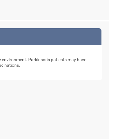
the environment. Parkinson's patients may have
lucinations.