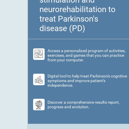
neurorehabilitation to
treat Parkinson's
disease (PD)
Access a personalized program of activities,
exercises, and games that you can practice
from your computer.
Digital tool to help treat Parkinson's cognitive
symptoms and improve patient's
independence.
Discover a comprehensive results report,
progress and evolution.