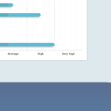
Average
High
Very high