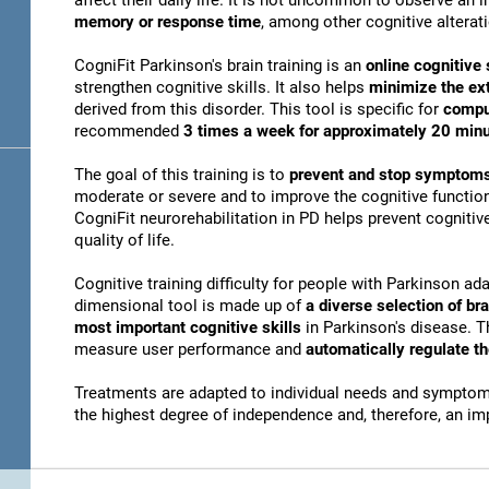
affect their daily life. It is not uncommon to observe an
memory or response time
, among other cognitive alterat
CogniFit Parkinson's brain training is an
online cognitive 
strengthen cognitive skills. It also helps
minimize the ex
derived from this disorder. This tool is specific for
compu
recommended
3 times a week for approximately 20 min
The goal of this training is to
prevent and stop symptoms
moderate or severe and to improve the cognitive function
CogniFit neurorehabilitation in PD helps prevent cogniti
quality of life.
Cognitive training difficulty for people with Parkinson ada
dimensional tool is made up of
a diverse selection of b
most important cognitive skills
in Parkinson's disease. T
measure user performance and
automatically regulate t
Treatments are adapted to individual needs and symptoms
the highest degree of independence and, therefore, an i