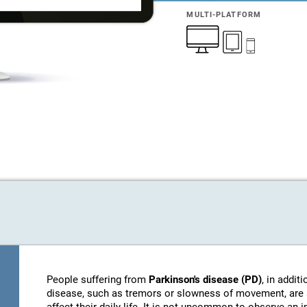
MULTI-PLATFORM
People suffering from
Parkinson's disease (PD)
, in addi
disease, such as tremors or slowness of movement, are 