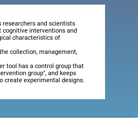
s researchers and scientists
t cognitive interventions and
ical characteristics of
 the collection, management,
er tool has a control group that
ntervention group", and keeps
 to create experimental designs.