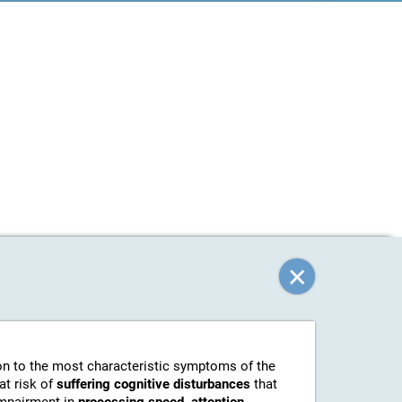
tion to the most characteristic symptoms of the
at risk of
suffering cognitive disturbances
that