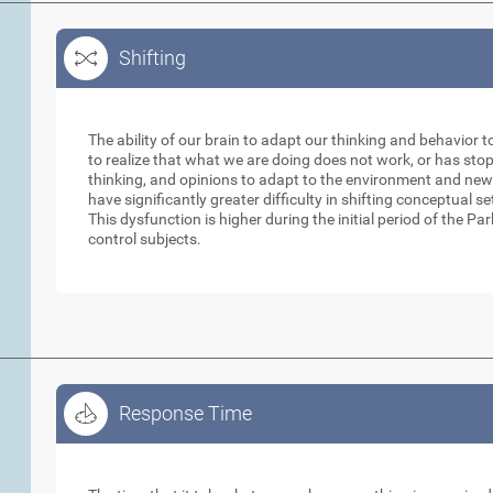
Shifting
Shifting
The ability of our brain to adapt our thinking and behavior t
to realize that what we are doing does not work, or has sto
thinking, and opinions to adapt to the environment and new
have significantly greater difficulty in shifting conceptual 
This dysfunction is higher during the initial period of the 
control subjects.
Response Time
Response Time