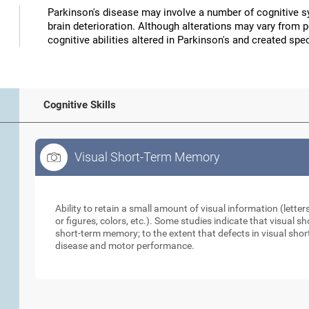
Parkinson's disease may involve a number of cognitive
brain deterioration. Although alterations may vary from 
cognitive abilities altered in Parkinson's and created speci
Cognitive Skills
Visual Short-Term Memory
Visual Short-Term Memory
Ability to retain a small amount of visual information (lette
or figures, colors, etc.). Some studies indicate that visual
short-term memory; to the extent that defects in visual sho
disease and motor performance.