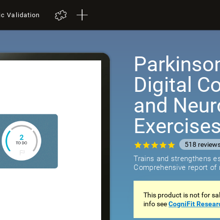
ic Validation
Parkinso
Digital C
and Neuro
Exercise
518
review
Trains and strengthens ess
Comprehensive report of r
This product is not for s
info see
CogniFit Resear