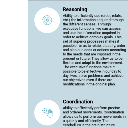
Reasoning
Ability to efficiently use (order, relate,
etc.) the information acquired through
the different senses. Through
executive functions, we can access
and use the information acquired in
order to achieve complex goals. This
set of superior processes makes it
possible for us to relate, classify, order
and plan our ideas or actions according
to the needs that are imposed in the
present or future. They allow us to be
flexible and adapt to the environment.
The executive functions make it
possible to be effective in our day to
day lives, solve problems and achieve
our objectives even if there are
modifications in the original plan.
Coordination
Ability to efficiently perform precise
and ordered movements. Coordination
allows us to perform our movements in
a quickly and efficiently. The
cerebellum is the brain structure