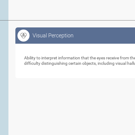
Visual Perception
Visual Perception
Ability to interpret information that the eyes receive from 
difficulty distinguishing certain objects, including visual hal