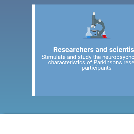
Researchers and scientis
Stimulate and study the neuropsycho
characteristics of Parkinson's res
participants