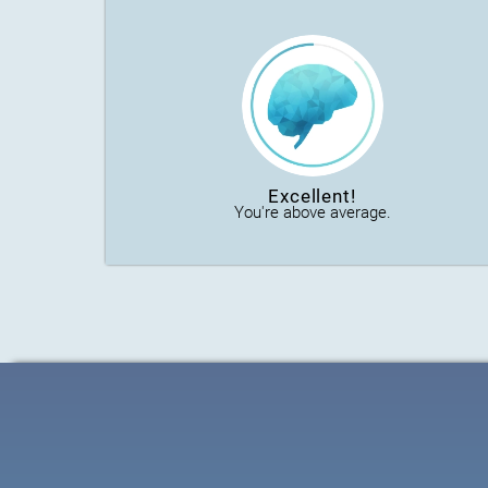
Excellent!
You're above average.