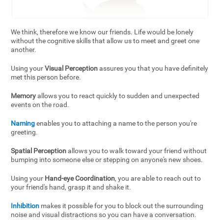
We think, therefore we know our friends. Life would be lonely
without the cognitive skills that allow us to meet and greet one
another.
Using your
Visual Perception
assures you that you have definitely
met this person before.
Memory
allows you to react quickly to sudden and unexpected
events on the road.
Naming
enables you to attaching a name to the person you're
greeting.
Spatial Perception
allows you to walk toward your friend without
bumping into someone else or stepping on anyone's new shoes.
Using your
Hand-eye Coordination
, you are able to reach out to
your friend's hand, grasp it and shake it.
Inhibition
makes it possible for you to block out the surrounding
noise and visual distractions so you can have a conversation.