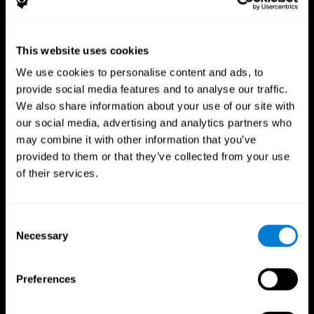
This website uses cookies
We use cookies to personalise content and ads, to
provide social media features and to analyse our traffic.
CogniFit App
We also share information about your use of our site with
our social media, advertising and analytics partners who
may combine it with other information that you’ve
provided to them or that they’ve collected from your use
of their services.
Consent
Necessary
Selection
Follow us
Preferences