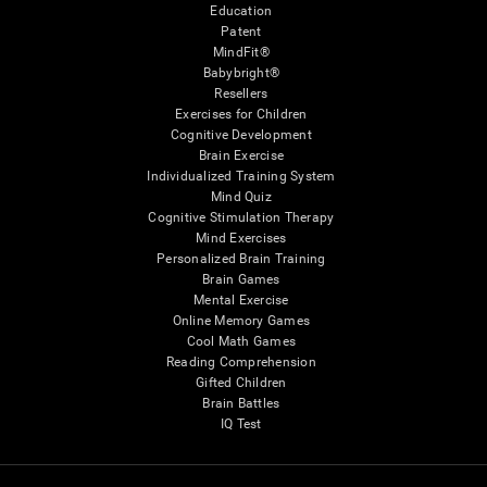
Education
Patent
MindFit®
Babybright®
Resellers
Exercises for Children
Cognitive Development
Brain Exercise
Individualized Training System
Mind Quiz
Cognitive Stimulation Therapy
Mind Exercises
Personalized Brain Training
Brain Games
Mental Exercise
Online Memory Games
Cool Math Games
Reading Comprehension
Gifted Children
Brain Battles
IQ Test