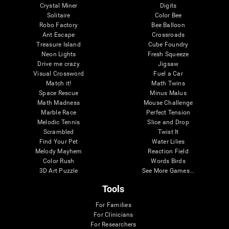
Crystal Miner
Digits
Solitaire
Color Bee
Robo Factory
Bee Balloon
Ant Escape
Crossroads
Treasure Island
Cube Foundry
Neon Lights
Fresh Squeeze
Drive me crazy
Jigsaw
Visual Crossword
Fuel a Car
Match it!
Math Twins
Space Rescue
Minus Malus
Math Madness
Mouse Challenge
Marble Race
Perfect Tension
Melodic Tennis
Slice and Drop
Scrambled
Twist It
Find Your Pet
Water Lilies
Melody Mayhem
Reaction Field
Color Rush
Words Birds
3D Art Puzzle
See More Games...
Tools
For Families
For Clinicians
For Researchers