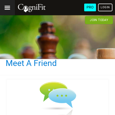
PRO
LOGIN
JOIN TODAY
Meet A Friend