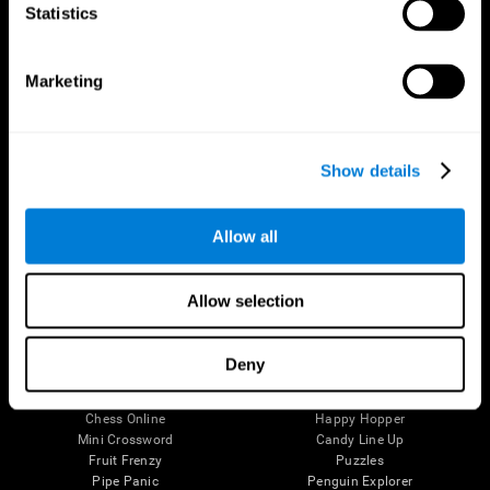
Statistics
Brain Science
Research
The Human Brain
Digital Therapeutics Validation
Brain and Mind
Computer Games
Marketing
Parts of the Brain
Healthy Older Adults Trial
Neurons
Navy Pilots
Brain Plasticity
Senior Wellness
Brain Fitness
Healthy Seniors
Show details
Cognition
Senior Cognitive Training
Memory Loss
Cognitive state in adults
Intellectual Disabilities
Systematic review
Allow all
Brain Functions
SG4D taxonomy
Executive Functions
Coordination
Allow selection
Memory
Perception
Attention
Deny
Brain Games
Chess Online
Happy Hopper
Mini Crossword
Candy Line Up
Fruit Frenzy
Puzzles
Pipe Panic
Penguin Explorer