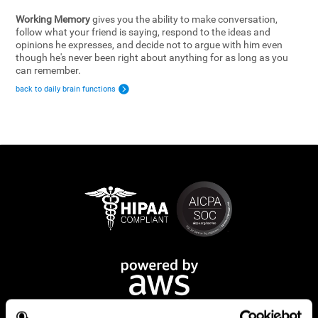
Working Memory
gives you the ability to make conversation,
follow what your friend is saying, respond to the ideas and
opinions he expresses, and decide not to argue with him even
though he's never been right about anything for as long as you
can remember.
back to daily brain functions