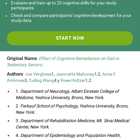
Evaluate and train up to 23 cognitive skills for your study
participants
Check and compare participants' cognitive development for your
study data
START NOW
Original Name
:
Effect of Cognitive Remediation on Gait in
Sedentary Seniors
.
Authors
:
Joe Verghese
1,
Jeannette Mahoney
1,2,
Anne F.
Ambrose
3,
Cuiling Wang
4 y
Roee Holtzer
1,2.
1.
Department of Neurology, Albert Einstein College of
Medicine, Yeshiva University, Bronx, New York
.
2.
Ferkauf School of Psychology, Yeshiva University, Bronx,
New York
.
3.
Department of Rehabilitation Medicine, Mt. Sinai Medical
Center, New York
.
4.
Department of Epidemiology and Population Health,