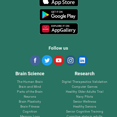
Follow us
Brain Science
Research
The Human Brain
Digital Therapeutics Validation
Brain and Mind
Computer Games
Parts of the Brain
Healthy Older Adults Trial
Neurons
Navy Pilots
Brain Plasticity
Senior Wellness
Brain Fitness
Healthy Seniors
Cognition
Senior Cognitive Training
Memory Loss
Cognitive state in adults