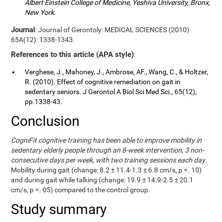
Albert Einstein College of Medicine, Yeshiva University, Bronx,
New York
.
Journal
: Journal of Gerontoly: MEDICAL SCIENCES (2010)
65A(12): 1338-1343.
References to this article (APA style)
:
Verghese, J., Mahoney, J., Ambrose, AF., Wang, C., & Holtzer,
R. (2010). Effect of cognitive remediation on gait in
sedentary seniors. J Gerontol A Biol Sci Med Sci., 65(12),
pp.1338-43.
Conclusion
CogniFit cognitive training has been able to improve mobility in
sedentary elderly people through an 8-week intervention, 3 non-
consecutive days per week, with two training sessions each day
.
Mobility during gait (change: 8.2 ± 11.4-1.3 ± 6.8 cm/s, p =. 10)
and during gait while talking (change: 19.9 ± 14.9-2.5 ± 20.1
cm/s, p =. 05) compared to the control group.
Study summary