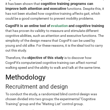
cognitive training programs can
it has been shown that
improve both attention and executive
functions. Despite this, it
has not been studied how cognitive training affects gait, which
could be a good complement to prevent mobility problems.
CogniFit is an online tool of
evaluation
and cognitive training
that has proven its validity to measure and stimulate different
cognitive abilities, such as attention and executive functions. The
simplicity of the design means that CogniFit can be used by
young and old alike. For these reasons, it is the ideal tool to carry
out this study.
objective of this study
Therefore, the
is to discover how
CogniFit's computerized cognitive training can affect normal
walking speed and the ability to walk and talk at the same time.
Methodology
Recruitment and design
To conduct the study, a randomized blind control design was
chosen divided into two groups: the experimental "Cognitive
Training" group and the "Waiting List" control group.