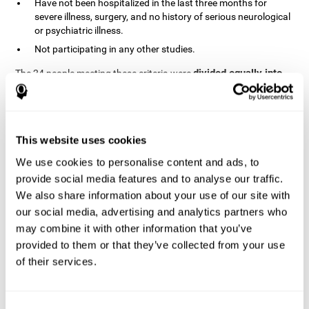
Have not been hospitalized in the last three months for
severe illness, surgery, and no history of serious neurological
or psychiatric illness.
Not participating in any other studies.
divided equally into
The 24 people meeting these criteria were
the two groups in a randomized fashion
. All of them gave
written consent. In addition, they did not receive any financial
contribution but were provided with transportation to attend all
sessions.
This website uses cookies
Experimental Group or Cognitive
Training
We use cookies to personalise content and ads, to
provide social media features and to analyse our traffic.
In the experimental group, the first training session consisted of
We also share information about your use of our site with
explaining to the participants the basics of how to use the
computer, as only 2 out of 12 people used the computer regularly.
our social media, advertising and analytics partners who
The initial evaluation of CogniFit, which lasts approximately 45
may combine it with other information that you’ve
minutes, was started. This evaluation allows the tool to adjust
provided to them or that they’ve collected from your use
the difficulty of the tasks according to their weak or strong
of their services.
Computerized training sessions consisted of two
points.
CogniFit training cycles
. Each training cycle lasted 15-20
minutes and consisted of three tasks. They did cognitive training
for 45-60 minutes three times a week for 8 weeks (72 sessions in
Consent