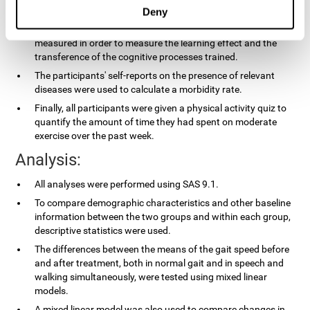
applied.
Deny
In the experimental group, the processing speed was also
measured in order to measure the learning effect and the
transference of the cognitive processes trained.
The participants' self-reports on the presence of relevant
diseases were used to calculate a morbidity rate.
Finally, all participants were given a physical activity quiz to
quantify the amount of time they had spent on moderate
exercise over the past week.
Analysis:
All analyses were performed using SAS 9.1.
To compare demographic characteristics and other baseline
information between the two groups and within each group,
descriptive statistics were used.
The differences between the means of the gait speed before
and after treatment, both in normal gait and in speech and
walking simultaneously, were tested using mixed linear
models.
A mixed linear model was also used to compare changes in