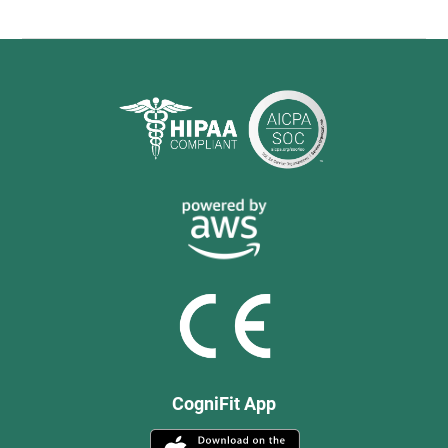
CogniFit App