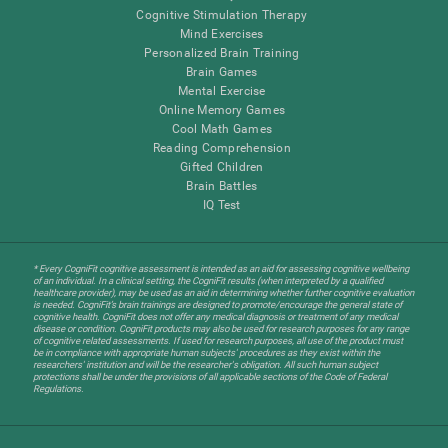
Cognitive Stimulation Therapy
Mind Exercises
Personalized Brain Training
Brain Games
Mental Exercise
Online Memory Games
Cool Math Games
Reading Comprehension
Gifted Children
Brain Battles
IQ Test
* Every CogniFit cognitive assessment is intended as an aid for assessing cognitive wellbeing
of an individual. In a clinical setting, the CogniFit results (when interpreted by a qualified
healthcare provider), may be used as an aid in determining whether further cognitive evaluation
is needed. CogniFit’s brain trainings are designed to promote/encourage the general state of
cognitive health. CogniFit does not offer any medical diagnosis or treatment of any medical
disease or condition. CogniFit products may also be used for research purposes for any range
of cognitive related assessments. If used for research purposes, all use of the product must
be in compliance with appropriate human subjects' procedures as they exist within the
researchers' institution and will be the researcher's obligation. All such human subject
protections shall be under the provisions of all applicable sections of the Code of Federal
Regulations.