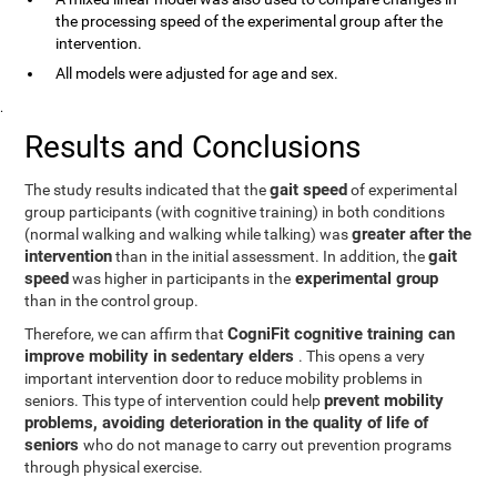
the processing speed of the experimental group after the
intervention.
All models were adjusted for age and sex.
.
Results and Conclusions
gait speed
The study results indicated that the
of experimental
group participants (with cognitive training) in both conditions
greater after the
(normal walking and walking while talking) was
intervention
gait
than in the initial assessment. In addition, the
speed
experimental group
was higher in participants in the
than in the control group.
CogniFit cognitive training can
Therefore, we can affirm that
improve mobility in sedentary elders
. This opens a very
important intervention door to reduce mobility problems in
prevent mobility
seniors. This type of intervention could help
problems, avoiding deterioration in the quality of life of
seniors
who do not manage to carry out prevention programs
through physical exercise.