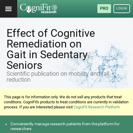
PRO
LOGIN
Effect of Cognitive
Remediation on
Gait in Sedentary
Seniors
Scientific publication on mobility and fall
reduction
This page is for information only. We do not sell any products that treat
conditions. CogniFit's products to treat conditions are currently in validation
process. If you are interested please visit
CogniFit Research Platform
Conveniently manage research patients from the platform for
researchers