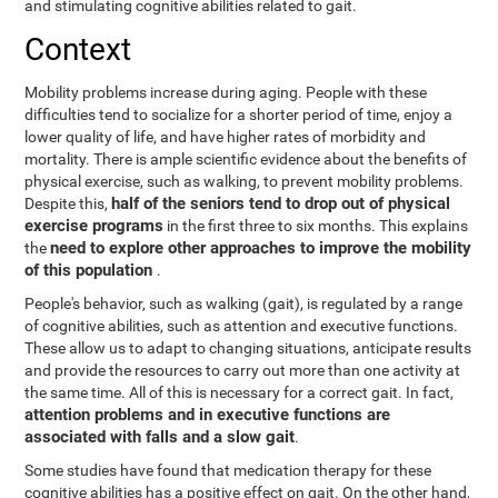
and stimulating cognitive abilities related to gait.
Context
Mobility problems increase during aging. People with these
difficulties tend to socialize for a shorter period of time, enjoy a
lower quality of life, and have higher rates of morbidity and
mortality. There is ample scientific evidence about the benefits of
physical exercise, such as walking, to prevent mobility problems.
half of the seniors tend to drop out of physical
Despite this,
exercise programs
in the first three to six months. This explains
need to explore other approaches to improve the mobility
the
of this population
.
People's behavior, such as walking (gait), is regulated by a range
of cognitive abilities, such as attention and executive functions.
These allow us to adapt to changing situations, anticipate results
and provide the resources to carry out more than one activity at
the same time. All of this is necessary for a correct gait. In fact,
attention problems and in executive functions are
associated with falls and a slow gait
.
Some studies have found that medication therapy for these
cognitive abilities has a positive effect on gait. On the other hand,