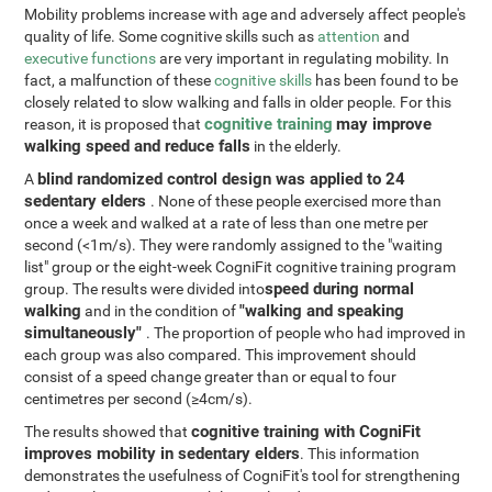
Mobility problems increase with age and adversely affect people's
quality of life. Some cognitive skills such as
attention
and
executive functions
are very important in regulating mobility. In
fact, a malfunction of these
cognitive skills
has been found to be
closely related to slow walking and falls in older people. For this
cognitive training
may improve
reason, it is proposed that
walking speed and reduce falls
in the elderly.
blind randomized control design was applied to 24
A
sedentary elders
. None of these people exercised more than
once a week and walked at a rate of less than one metre per
second (<1m/s). They were randomly assigned to the "waiting
list" group or the eight-week CogniFit cognitive training program
speed during normal
group. The results were divided into
walking
"walking and speaking
and in the condition of
simultaneously"
. The proportion of people who had improved in
each group was also compared. This improvement should
consist of a speed change greater than or equal to four
centimetres per second (≥4cm/s).
cognitive training with CogniFit
The results showed that
improves mobility in sedentary elders
. This information
demonstrates the usefulness of CogniFit's tool for strengthening