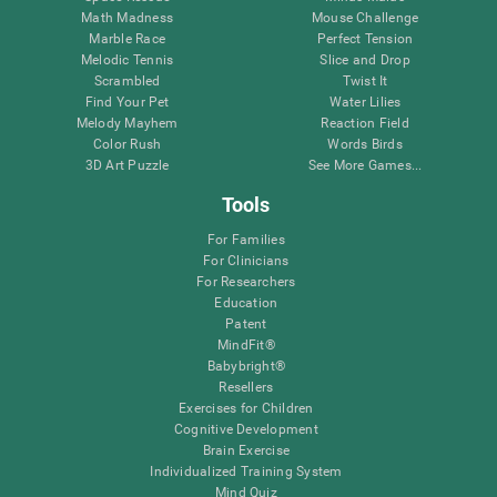
Math Madness
Mouse Challenge
Marble Race
Perfect Tension
Melodic Tennis
Slice and Drop
Scrambled
Twist It
Find Your Pet
Water Lilies
Melody Mayhem
Reaction Field
Color Rush
Words Birds
3D Art Puzzle
See More Games...
Tools
For Families
For Clinicians
For Researchers
Education
Patent
MindFit®
Babybright®
Resellers
Exercises for Children
Cognitive Development
Brain Exercise
Individualized Training System
Mind Quiz