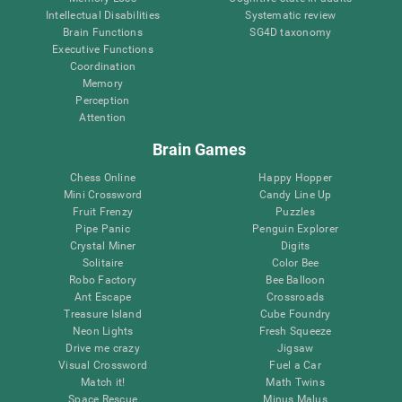
Intellectual Disabilities
Systematic review
Brain Functions
SG4D taxonomy
Executive Functions
Coordination
Memory
Perception
Attention
Brain Games
Chess Online
Happy Hopper
Mini Crossword
Candy Line Up
Fruit Frenzy
Puzzles
Pipe Panic
Penguin Explorer
Crystal Miner
Digits
Solitaire
Color Bee
Robo Factory
Bee Balloon
Ant Escape
Crossroads
Treasure Island
Cube Foundry
Neon Lights
Fresh Squeeze
Drive me crazy
Jigsaw
Visual Crossword
Fuel a Car
Match it!
Math Twins
Space Rescue
Minus Malus