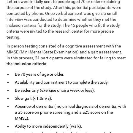
Letters were initially sent to people aged 70 or older explaining
the purpose of the study. After this, potential participants were
contacted by phone. Once verbal consent was given, a small
interview was conducted to determine whether they met the
inclusion criteria for the study. The 45 people who fit the study
criteria were invited to the research center for more precise
testing.
In-person testing consisted of a cognitive assessment with the
MMSE (Mini-Mental State Examination) and a gait assessment.
In this process, 21 participants were eliminated for failing to meet
inclusion criteria
the
:
Be 70 years of age or older.
Availability and commitment to complete the study.
Be sedentary (exercise once a week or less).
Slow gait (<1.0m/s).
Absence of dementia ( no clinical diagnosis of dementia, with
a ≥5 score on phone screening and a ≥25 score on the
MMSE).
Ability to move independently (walk).