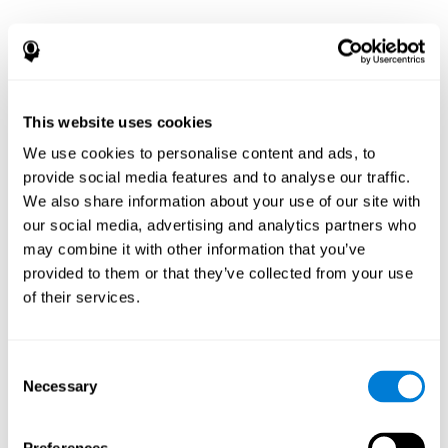
This website uses cookies
We use cookies to personalise content and ads, to
provide social media features and to analyse our traffic.
We also share information about your use of our site with
our social media, advertising and analytics partners who
may combine it with other information that you’ve
provided to them or that they’ve collected from your use
of their services.
Consent
Necessary
Selection