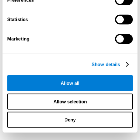
Preferences
Statistics
Marketing
Show details
Allow all
Allow selection
Deny