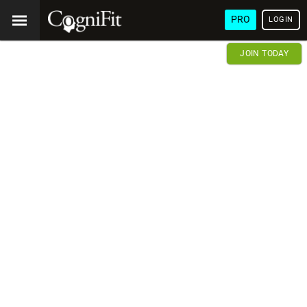
PRO
LOGIN
JOIN TODAY