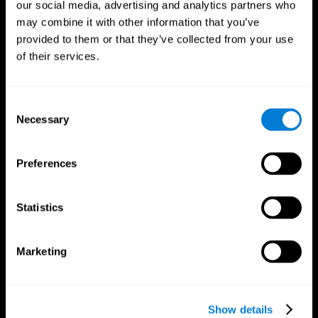
our social media, advertising and analytics partners who
may combine it with other information that you’ve
provided to them or that they’ve collected from your use
of their services.
Consent
Necessary
Selection
Preferences
CogniFit App
Statistics
Marketing
Show details