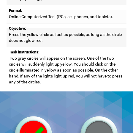
Format:
Online Computerized Test (PCs, cell phones, and tablets).
Objective:
Press the yellow circle as fast as possible, as long as the circle
does not glow red.
Task instructions:
Two gray circles will appear on the screen. One of the two
circles will suddenly light up yellow. You should click on the
circle illuminated in yellow as soon as possible. On the other
hand, if any of the lights light up red, you will not have to press
any of the circles.