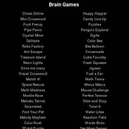
Brain Games
Chess Online
Happy Hopper
Mini Crossword
Candy Line Up
Fruit Frenzy
Puzzles
Pipe Panic
Penguin Explorer
Crystal Miner
Digits
Solitaire
Color Bee
Robo Factory
Bee Balloon
Ant Escape
Crossroads
Treasure Island
Cube Foundry
Neon Lights
Fresh Squeeze
Drive me crazy
Jigsaw
Visual Crossword
Fuel a Car
Match it!
Math Twins
Space Rescue
Minus Malus
Math Madness
Mouse Challenge
Marble Race
Perfect Tension
Melodic Tennis
Slice and Drop
Scrambled
Twist It
Find Your Pet
Water Lilies
Melody Mayhem
Reaction Field
Color Rush
Words Birds
3D Art Puzzle
See More Games...