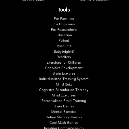
Tools
For Families
For Clinicians
For Researchers
Education
Patent
MindFit®
Babybright®
Resellers
Exercises for Children
Cognitive Development
Brain Exercise
Individualized Training System
Mind Quiz
Cognitive Stimulation Therapy
Mind Exercises
Personalized Brain Training
Brain Games
Mental Exercise
Online Memory Games
Cool Math Games
Reading Comprehension