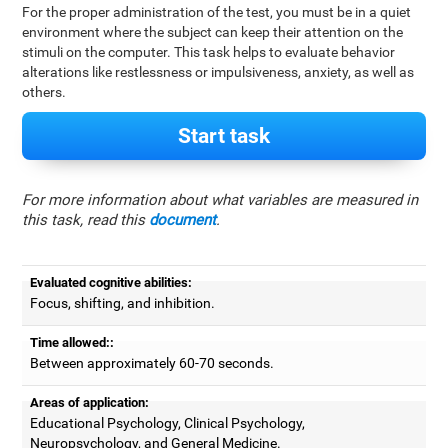
For the proper administration of the test, you must be in a quiet
environment where the subject can keep their attention on the
stimuli on the computer. This task helps to evaluate behavior
alterations like restlessness or impulsiveness, anxiety, as well as
others.
Start task
For more information about what variables are measured in
this task, read this
document
.
Evaluated cognitive abilities:
Focus, shifting, and inhibition.
Time allowed::
Between approximately 60-70 seconds.
Areas of application:
Educational Psychology, Clinical Psychology,
Neuropsychology, and General Medicine.