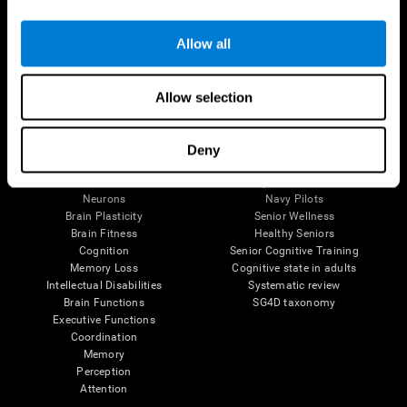
Follow us
Allow all
Allow selection
Brain Science
Research
The Human Brain
Digital Therapeutics Validation
Deny
Brain and Mind
Computer Games
Parts of the Brain
Healthy Older Adults Trial
Neurons
Navy Pilots
Brain Plasticity
Senior Wellness
Brain Fitness
Healthy Seniors
Cognition
Senior Cognitive Training
Memory Loss
Cognitive state in adults
Intellectual Disabilities
Systematic review
Brain Functions
SG4D taxonomy
Executive Functions
Coordination
Memory
Perception
Attention