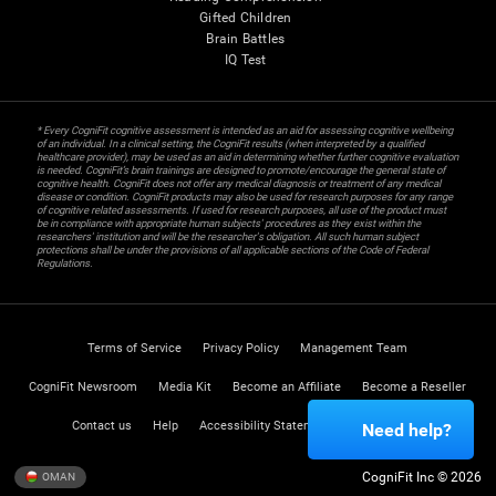
Gifted Children
Brain Battles
IQ Test
* Every CogniFit cognitive assessment is intended as an aid for assessing cognitive wellbeing
of an individual. In a clinical setting, the CogniFit results (when interpreted by a qualified
healthcare provider), may be used as an aid in determining whether further cognitive evaluation
is needed. CogniFit’s brain trainings are designed to promote/encourage the general state of
cognitive health. CogniFit does not offer any medical diagnosis or treatment of any medical
disease or condition. CogniFit products may also be used for research purposes for any range
of cognitive related assessments. If used for research purposes, all use of the product must
be in compliance with appropriate human subjects' procedures as they exist within the
researchers' institution and will be the researcher's obligation. All such human subject
protections shall be under the provisions of all applicable sections of the Code of Federal
Regulations.
Terms of Service
Privacy Policy
Management Team
CogniFit Newsroom
Media Kit
Become an Affiliate
Become a Reseller
Contact us
Help
Accessibility Statement
Trust Center
Need help?
CogniFit Inc © 2026
OMAN