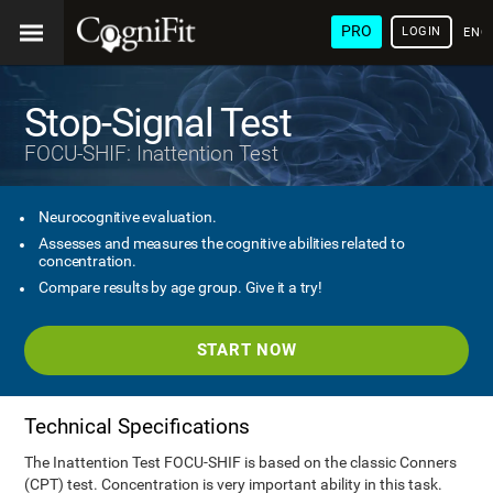
PRO
LOGIN
ENG
Stop-Signal Test
FOCU-SHIF: Inattention Test
Neurocognitive evaluation.
Assesses and measures the cognitive abilities related to
concentration.
Compare results by age group. Give it a try!
START NOW
Technical Specifications
The Inattention Test FOCU-SHIF is based on the classic Conners
(CPT) test. Concentration is very important ability in this task.