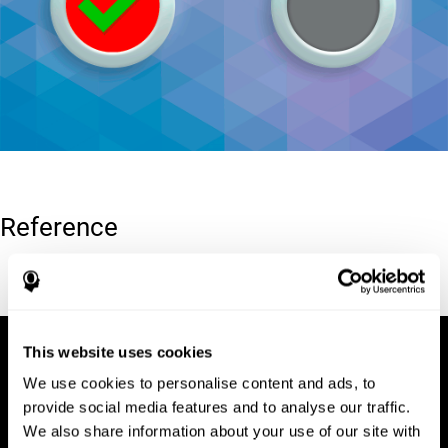
Reference
Conners, C. K (1989). Manual for Conners’ rating scales. North
Tonawanda, NY: Multi-Health Systems.
This website uses cookies
We use cookies to personalise content and ads, to
provide social media features and to analyse our traffic.
We also share information about your use of our site with