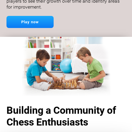
players to see their growth over time and identify areas
for improvement.
Play now
Building a Community of
Chess Enthusiasts