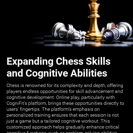
Expanding Chess Skills
and Cognitive Abilities
Chess is renowned for its complexity and depth, offering
players endless opportunities for skill advancement and
cognitive development. Online play, particularly with
CogniFit's platform, brings these opportunities directly to
users' fingertips. The platform’s emphasis on
personalized training ensures that each session is not
just a game but a tailored cognitive workout. This
customized approach helps gradually enhance critical