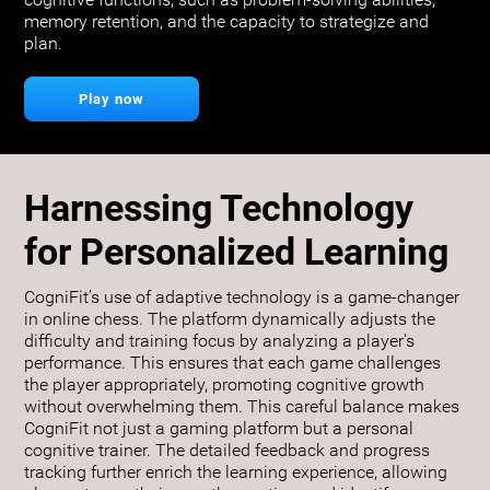
cognitive functions, such as problem-solving abilities,
memory retention, and the capacity to strategize and
plan.
Play now
Harnessing Technology
for Personalized Learning
CogniFit’s use of adaptive technology is a game-changer
in online chess. The platform dynamically adjusts the
difficulty and training focus by analyzing a player's
performance. This ensures that each game challenges
the player appropriately, promoting cognitive growth
without overwhelming them. This careful balance makes
CogniFit not just a gaming platform but a personal
cognitive trainer. The detailed feedback and progress
tracking further enrich the learning experience, allowing