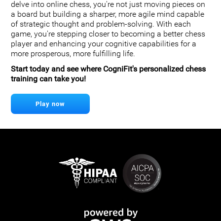
delve into online chess, you're not just moving pieces on
a board but building a sharper, more agile mind capable
of strategic thought and problem-solving. With each
game, you're stepping closer to becoming a better chess
player and enhancing your cognitive capabilities for a
more prosperous, more fulfilling life.
Start today and see where CogniFit's personalized chess
training can take you!
Play now