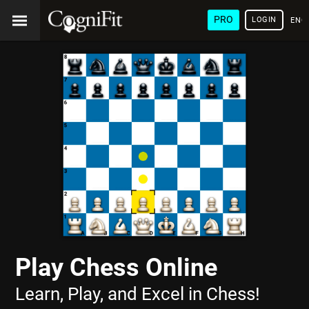
PRO
LOGIN
ENG
Play Chess Online
Learn, Play, and Excel in Chess!