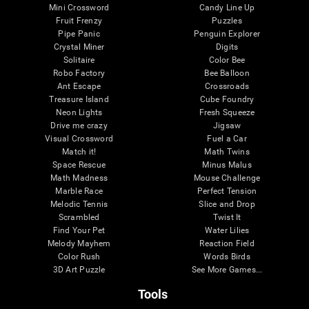
Mini Crossword
Candy Line Up
Fruit Frenzy
Puzzles
Pipe Panic
Penguin Explorer
Crystal Miner
Digits
Solitaire
Color Bee
Robo Factory
Bee Balloon
Ant Escape
Crossroads
Treasure Island
Cube Foundry
Neon Lights
Fresh Squeeze
Drive me crazy
Jigsaw
Visual Crossword
Fuel a Car
Match it!
Math Twins
Space Rescue
Minus Malus
Math Madness
Mouse Challenge
Marble Race
Perfect Tension
Melodic Tennis
Slice and Drop
Scrambled
Twist It
Find Your Pet
Water Lilies
Melody Mayhem
Reaction Field
Color Rush
Words Birds
3D Art Puzzle
See More Games...
Tools