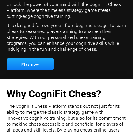
Unlock the power of your mind with the CogniFit Chess
Platform, where the timeless strategy game meets
cutting-edge cognitive training.
It is designed for everyone - from beginners eager to learn
chess to seasoned players aiming to sharpen their
strategies. With our personalized chess training
programs, you can enhance your cognitive skills while
indulging in the fun and challenge of chess.
Play now
Why CogniFit Chess?
The CogniFit Chess Platform stands out not just for its
ability to merge the classic strategy game with
innovative cognitive training, but also for its commitment
to making chess accessible and beneficial for players of
all ages and skill levels. By playing chess online, users