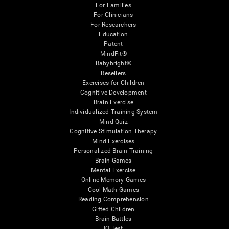
For Families
For Clinicians
For Researchers
Education
Patent
MindFit®
Babybright®
Resellers
Exercises for Children
Cognitive Development
Brain Exercise
Individualized Training System
Mind Quiz
Cognitive Stimulation Therapy
Mind Exercises
Personalized Brain Training
Brain Games
Mental Exercise
Online Memory Games
Cool Math Games
Reading Comprehension
Gifted Children
Brain Battles
IQ Test