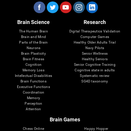
Brain Science
Research
The Human Brain
Digital Therapeutics Validation
Brain and Mind
Computer Games
Parts of the Brain
Healthy Older Adults Trial
Neurons
Navy Pilots
Brain Plasticity
Senior Wellness
Brain Fitness
Healthy Seniors
Cognition
Senior Cognitive Training
Memory Loss
Cognitive state in adults
Intellectual Disabilities
Systematic review
Brain Functions
SG4D taxonomy
Executive Functions
Coordination
Memory
Perception
Attention
Brain Games
Chess Online
Happy Hopper