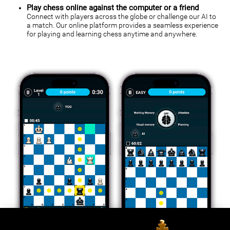
Play chess online against the computer or a friend
Connect with players across the globe or challenge our AI to
a match. Our online platform provides a seamless experience
for playing and learning chess anytime and anywhere.