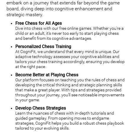
embark on a journey that extends far beyond the game
board, diving deep into cognitive enhancement and
strategic mastery.
Free Chess for All Ages
Dive into chess with our free online games. Whether you're a
child or an adult, it's never too early to start playing chess
and benefit from its cognitive advantages.
Personalized Chess Training
At CogniFit, we understand that every mind is unique. Our
adaptive technology assesses your cognitive abilities and
tailors your chess training accordingly, ensuring you develop
at the right pace.
Become Better at Playing Chess
Our platform focuses on teaching you the rules of chess and
developing the critical thinking and strategic planning skills
that make a great player. With tips and strategies provided
throughout your journey, you'll see noticeable improvements
in your game.
Develop Chess Strategies
Learn the nuances of chess with in-depth tutorials and
guided gameplay. From opening moves to endgame
strategies, CogniFit helps you build a robust chess playbook
tailored to your evolving skills.