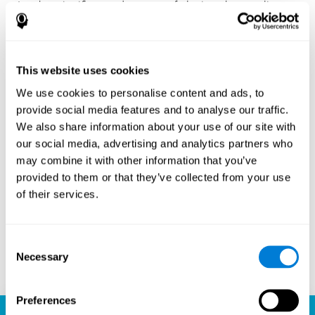
Another significant advantage of playing chess online
with CogniFit is the sense of community it fosters.
Players are not isolated; they are part of a global network
of chess enthusiasts. This community aspect introduces
a social dimension to the game, enabling players to learn
This website uses cookies
from each other, share strategies, and even partake in
friendly competition. The platform’s ability to connect
We use cookies to personalise content and ads, to
players across different skill levels and geographic
provide social media features and to analyse our traffic.
locations is a testament to the universal appeal of chess
We also share information about your use of our site with
and the unifying power of technology.
our social media, advertising and analytics partners who
Ready to embark on your chess journey and boost your
may combine it with other information that you’ve
cognitive skills? CogniFit's chess platform is your go-to
provided to them or that they’ve collected from your use
learning, playing, and growing destination. Play online
of their services.
chess, learn for free, and watch as your skills soar to new
heights. With CogniFit, you're not just playing chess but
unlocking your brain's full potential.
Consent
Necessary
Selection
Play now
Preferences