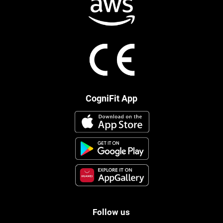
CogniFit App
Follow us