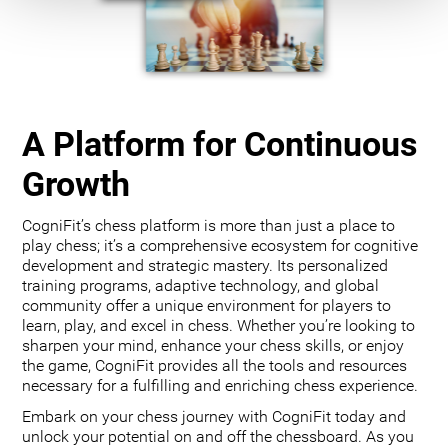
A Platform for Continuous
Growth
CogniFit’s chess platform is more than just a place to
play chess; it’s a comprehensive ecosystem for cognitive
development and strategic mastery. Its personalized
training programs, adaptive technology, and global
community offer a unique environment for players to
learn, play, and excel in chess. Whether you’re looking to
sharpen your mind, enhance your chess skills, or enjoy
the game, CogniFit provides all the tools and resources
necessary for a fulfilling and enriching chess experience.
Embark on your chess journey with CogniFit today and
unlock your potential on and off the chessboard. As you