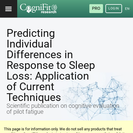
PRO
LOGIN
ENG
Predicting
Individual
Differences in
Response to Sleep
Loss: Application
of Current
Techniques
Scientific publication on cognitive evaluation
of pilot fatigue
This page is for information only. We do not sell any products that treat