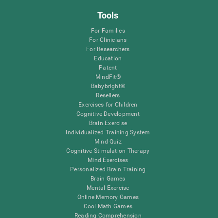
Tools
For Families
For Clinicians
For Researchers
Education
Patent
MindFit®
Babybright®
Resellers
Exercises for Children
Cognitive Development
Brain Exercise
Individualized Training System
Mind Quiz
Cognitive Stimulation Therapy
Mind Exercises
Personalized Brain Training
Brain Games
Mental Exercise
Online Memory Games
Cool Math Games
Reading Comprehension