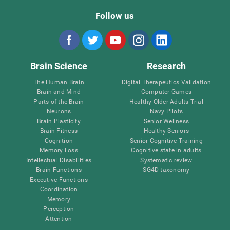
Follow us
Brain Science
Research
The Human Brain
Digital Therapeutics Validation
Brain and Mind
Computer Games
Parts of the Brain
Healthy Older Adults Trial
Neurons
Navy Pilots
Brain Plasticity
Senior Wellness
Brain Fitness
Healthy Seniors
Cognition
Senior Cognitive Training
Memory Loss
Cognitive state in adults
Intellectual Disabilities
Systematic review
Brain Functions
SG4D taxonomy
Executive Functions
Coordination
Memory
Perception
Attention