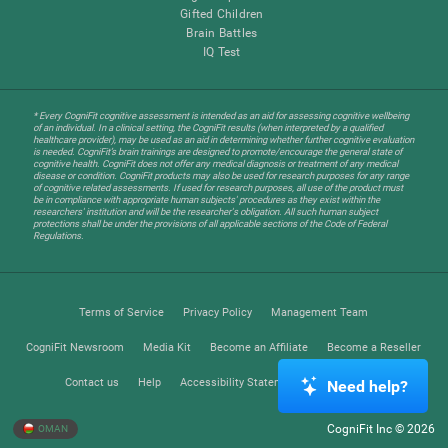
Gifted Children
Brain Battles
IQ Test
* Every CogniFit cognitive assessment is intended as an aid for assessing cognitive wellbeing
of an individual. In a clinical setting, the CogniFit results (when interpreted by a qualified
healthcare provider), may be used as an aid in determining whether further cognitive evaluation
is needed. CogniFit’s brain trainings are designed to promote/encourage the general state of
cognitive health. CogniFit does not offer any medical diagnosis or treatment of any medical
disease or condition. CogniFit products may also be used for research purposes for any range
of cognitive related assessments. If used for research purposes, all use of the product must
be in compliance with appropriate human subjects' procedures as they exist within the
researchers' institution and will be the researcher's obligation. All such human subject
protections shall be under the provisions of all applicable sections of the Code of Federal
Regulations.
Terms of Service
Privacy Policy
Management Team
CogniFit Newsroom
Media Kit
Become an Affiliate
Become a Reseller
Contact us
Help
Accessibility Statement
Trust Center
Need help?
CogniFit Inc © 2026
OMAN