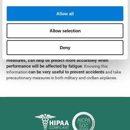
were obtained
through significant relationships between
Step 3
different variables with fixed or random effects.
of data
Allow all
analysis, it was observed that when only classical prediction
measures were used, predictions could only account for 13.8% of
adding significant cognitive
the variance. By contrast,
Allow selection
variables, predictions could account for 35.7% of the
variance
.
Deny
These results indicate that adding some fatigue-sensitive
CogniFit
variables to the usual predictive models, such as
measures, can help us predict more accurately when
performance will be affected by fatigue
. Knowing this
can be very useful to prevent accidents
information
and take
precautionary measures in both military and civilian airplanes.