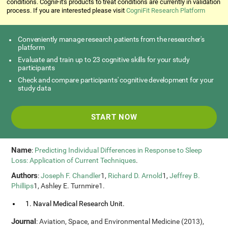
conditions. CogniFit's products to treat conditions are currently in validation
process. If you are interested please visit
CogniFit Research Platform
Conveniently manage research patients from the researcher's
platform
Evaluate and train up to 23 cognitive skills for your study
participants
Check and compare participants' cognitive development for your
study data
START NOW
Name
:
Predicting Individual Differences in Response to Sleep
Loss: Application of Current Techniques
.
Authors
:
Joseph F. Chandler
1,
Richard D. Arnold
1,
Jeffrey B.
Phillips
1, Ashley E. Turnmire1.
1. Naval Medical Research Unit.
Journal
: Aviation, Space, and Environmental Medicine (2013),