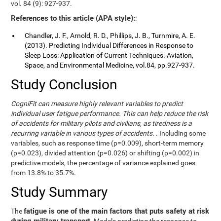
vol. 84 (9): 927-937.
References to this article (APA style):
:
Chandler, J. F., Arnold, R. D., Phillips, J. B., Turnmire, A. E.
(2013). Predicting Individual Differences in Response to
Sleep Loss: Application of Current Techniques. Aviation,
Space, and Environmental Medicine, vol.84, pp.927-937.
Study Conclusion
CogniFit can measure highly relevant variables to predict
individual user fatigue performance. This can help reduce the risk
of accidents for military pilots and civilians, as tiredness is a
recurring variable in various types of accidents.
. Including some
variables, such as response time (p=0.009), short-term memory
(p=0.023), divided attention (p=0.026) or shifting (p=0.002) in
predictive models, the percentage of variance explained goes
from 13.8% to 35.7%.
Study Summary
fatigue is one of the main factors that puts safety at risk
The