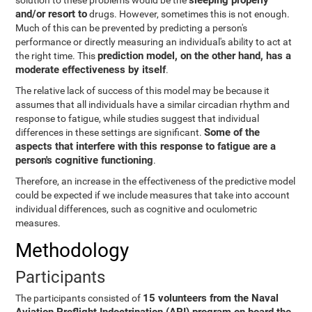
sleeping properly
solution to these problems would be the
and/or resort to
drugs. However, sometimes this is not enough.
Much of this can be prevented by predicting a person's
performance or directly measuring an individual's ability to act at
prediction model, on the other hand, has a
the right time. This
moderate effectiveness by itself
.
The relative lack of success of this model may be because it
assumes that all individuals have a similar circadian rhythm and
response to fatigue, while studies suggest that individual
Some of the
differences in these settings are significant.
aspects that interfere with this response to fatigue are a
person's cognitive functioning
.
Therefore, an increase in the effectiveness of the predictive model
could be expected if we include measures that take into account
individual differences, such as cognitive and oculometric
measures.
Methodology
Participants
15 volunteers from the Naval
The participants consisted of