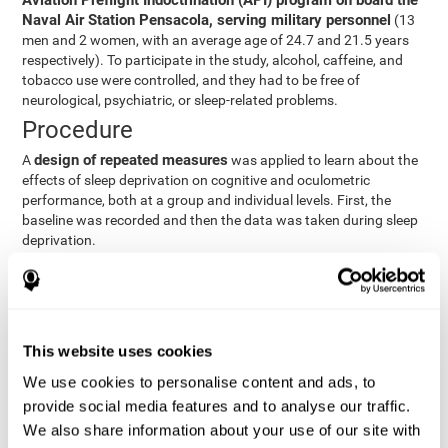
Aviation Preflight Indoctrination (API) program on board the
Naval Air Station Pensacola, serving military personnel
(13
men and 2 women, with an average age of 24.7 and 21.5 years
respectively). To participate in the study, alcohol, caffeine, and
tobacco use were controlled, and they had to be free of
neurological, psychiatric, or sleep-related problems.
Procedure
design of repeated measures
A
was applied to learn about the
effects of sleep deprivation on cognitive and oculometric
performance, both at a group and individual levels. First, the
baseline was recorded and then the data was taken during sleep
deprivation.
Statistical Analysis
three steps
The analysis was carried out in
:
Step 1
: A series of ANOVAs were performed for each
This website uses cookies
criterion and predictor variable measured in each trial. This
determined what variables showed changes over time.
We use cookies to personalise content and ads, to
Step 2
: A series of bivariate linear hierarchical models with
provide social media features and to analyse our traffic.
fixed and random effects were carried out with the objective
We also share information about your use of our site with
of predicting when fatigue would produce a lower yield and,