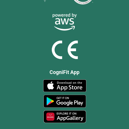
CogniFit App