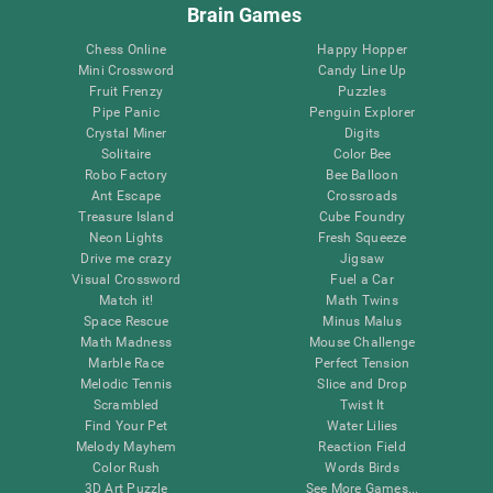
Brain Games
Chess Online
Happy Hopper
Mini Crossword
Candy Line Up
Fruit Frenzy
Puzzles
Pipe Panic
Penguin Explorer
Crystal Miner
Digits
Solitaire
Color Bee
Robo Factory
Bee Balloon
Ant Escape
Crossroads
Treasure Island
Cube Foundry
Neon Lights
Fresh Squeeze
Drive me crazy
Jigsaw
Visual Crossword
Fuel a Car
Match it!
Math Twins
Space Rescue
Minus Malus
Math Madness
Mouse Challenge
Marble Race
Perfect Tension
Melodic Tennis
Slice and Drop
Scrambled
Twist It
Find Your Pet
Water Lilies
Melody Mayhem
Reaction Field
Color Rush
Words Birds
3D Art Puzzle
See More Games...