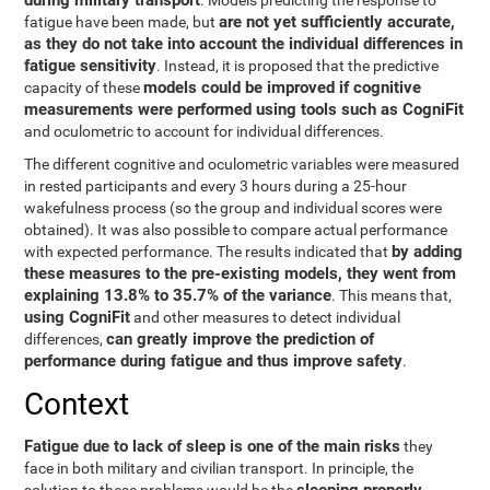
during military transport
. Models predicting the response to
are not yet sufficiently accurate,
fatigue have been made, but
as they do not take into account the individual differences in
fatigue sensitivity
. Instead, it is proposed that the predictive
models could be improved if cognitive
capacity of these
measurements were performed using tools such as CogniFit
and oculometric to account for individual differences.
The different cognitive and oculometric variables were measured
in rested participants and every 3 hours during a 25-hour
wakefulness process (so the group and individual scores were
obtained). It was also possible to compare actual performance
by adding
with expected performance. The results indicated that
these measures to the pre-existing models, they went from
explaining 13.8% to 35.7% of the variance
. This means that,
using CogniFit
and other measures to detect individual
can greatly improve the prediction of
differences,
performance during fatigue and thus improve safety
.
Context
Fatigue due to lack of sleep is one of the main risks
they
face in both military and civilian transport. In principle, the