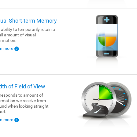
sual Short-term Memory
 ability to temporarily retain a
ll amount of visual
ormation.
rn more
dth of Field of View
responds to amount of
ormation we receive from
und when looking straight
ad.
rn more