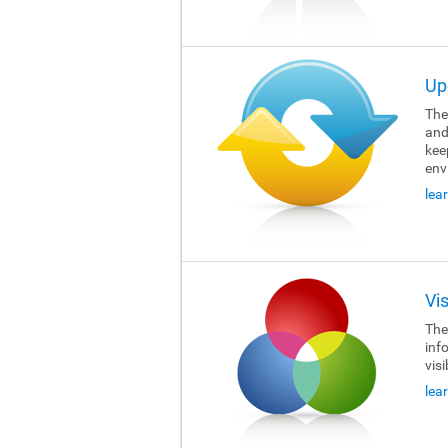
Up
The 
and
kee
env
lea
Vi
The 
inf
visi
lea