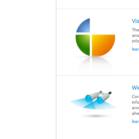
Vi
The
sma
inf
lea
Wi
Cor
inf
aro
ahe
lea