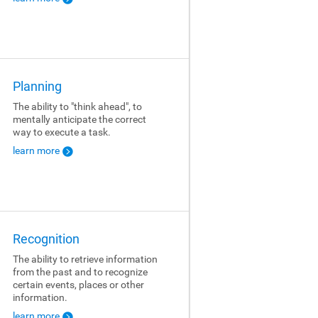
Planning
The ability to "think ahead", to
mentally anticipate the correct
way to execute a task.
learn more
Recognition
The ability to retrieve information
from the past and to recognize
certain events, places or other
information.
learn more