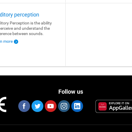
ditory perception
itory Perception is the ability
perceive and understand the
ference between sounds.
rn more
Follow us