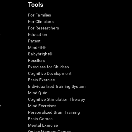
Tools
For Families
For Clinicians
For Researchers
r
Education
Patent
MindFit®
Babybright®
Resellers
Exercises for Children
Cognitive Development
Brain Exercise
Individualized Training System
Mind Quiz
Cognitive Stimulation Therapy
e
Mind Exercises
Personalized Brain Training
Brain Games
Mental Exercise
Online Memory Games