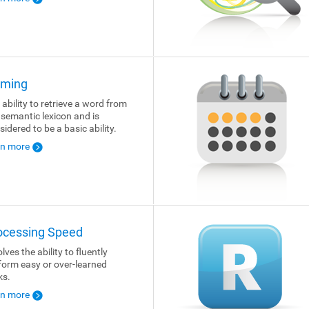
ming
 ability to retrieve a word from
 semantic lexicon and is
sidered to be a basic ability.
rn more
ocessing Speed
lves the ability to fluently
form easy or over-learned
ks.
rn more