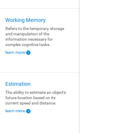
Working Memory
Refers to the temporary storage
and manipulation of the
information necessary for
complex cognitive tasks.
learn more
Estimation
The ability to estimate an object's
future location based on its
current speed and distance.
learn more