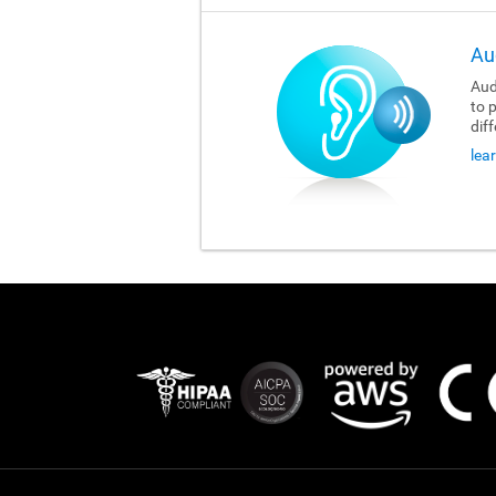
Au
Aud
to 
dif
lea