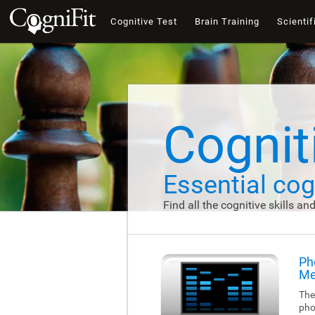
Cognitive Test
Brain Training
Scientif
Cogniti
Essential cogn
Find all the cognitive skills an
Ph
Me
The
pho