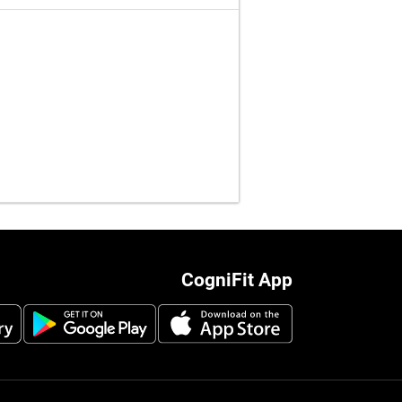
CogniFit App