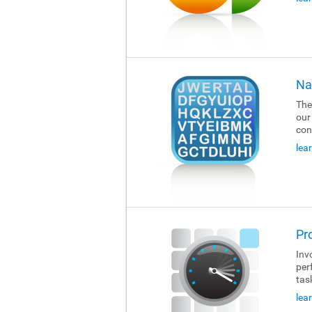
Na
The
our
con
lea
Pr
Invo
per
tas
lea