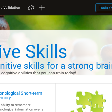
ic Validation
Tools f
ve Skills
itive skills
for a strong brai
d cognitive abilities that you can train today!
onological Short-term
mory
 ability to remember
nological information over a