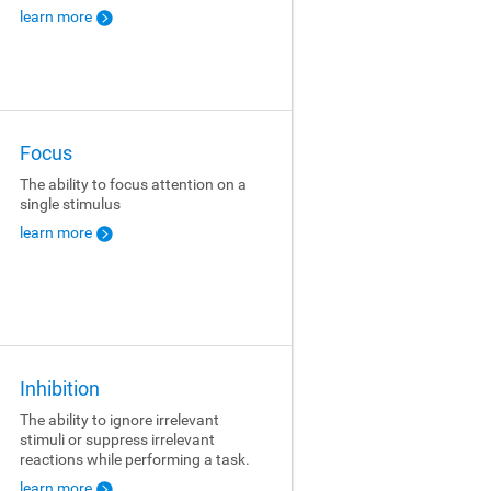
learn more
Focus
The ability to focus attention on a
single stimulus
learn more
Inhibition
The ability to ignore irrelevant
stimuli or suppress irrelevant
reactions while performing a task.
learn more