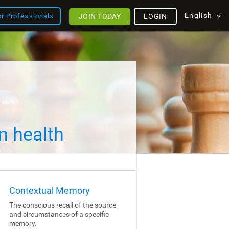
English
JOIN TODAY
LOGIN
or Professionals
n health
Contextual Memory
The conscious recall of the source
and circumstances of a specific
memory.