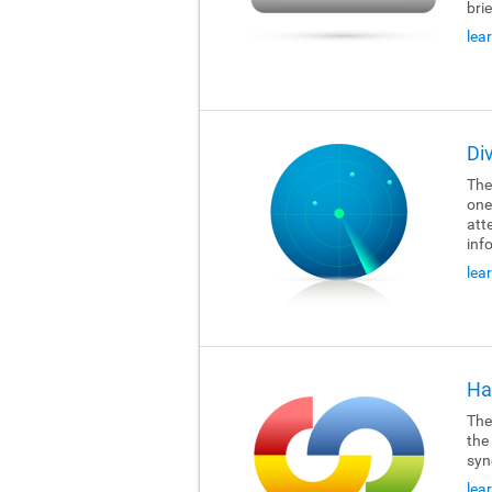
brie
lea
Di
The
one
att
inf
lea
Ha
The
the
syn
lea