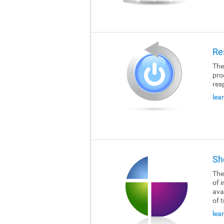
Re
The
pro
res
lea
Sh
The
of i
ava
of 
lea