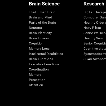
Brain Science
Research
The Human Brain
Digital Therap
Brain and Mind
Computer Ga
Parts of the Brain
Healthy Older A
Neurons
Navy Pilots
Brain Plasticity
Senior Wellnes
Brain Fitness
Healthy Senior
Cognition
Senior Cogniti
Memory Loss
Cognitive state
Intellectual Disabilities
Systematic re
Brain Functions
SG4D taxono
Executive Functions
Coordination
Memory
Perception
Attention