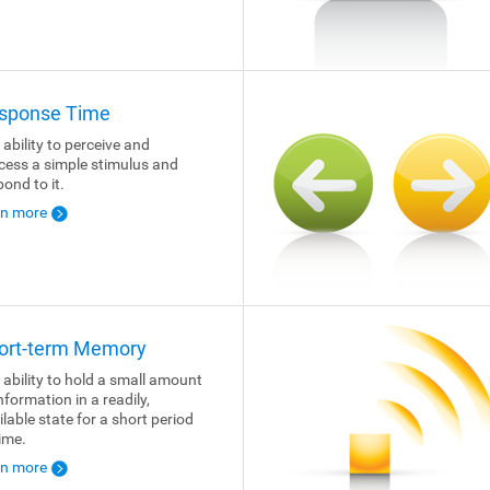
sponse Time
 ability to perceive and
cess a simple stimulus and
pond to it.
rn more
ort-term Memory
 ability to hold a small amount
nformation in a readily,
ilable state for a short period
time.
rn more