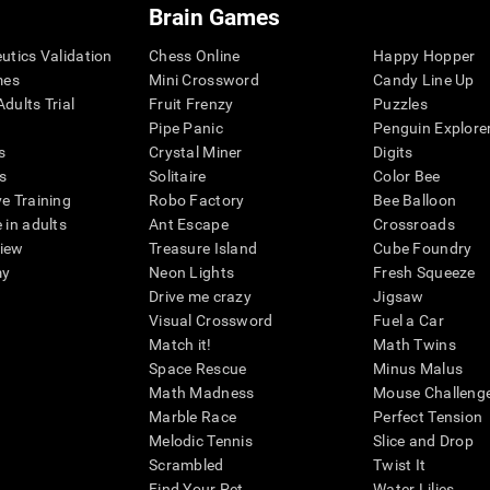
Brain Games
eutics Validation
Chess Online
Happy Hopper
mes
Mini Crossword
Candy Line Up
dults Trial
Fruit Frenzy
Puzzles
Pipe Panic
Penguin Explore
s
Crystal Miner
Digits
s
Solitaire
Color Bee
ve Training
Robo Factory
Bee Balloon
 in adults
Ant Escape
Crossroads
view
Treasure Island
Cube Foundry
my
Neon Lights
Fresh Squeeze
Drive me crazy
Jigsaw
Visual Crossword
Fuel a Car
Match it!
Math Twins
Space Rescue
Minus Malus
Math Madness
Mouse Challeng
Marble Race
Perfect Tension
Melodic Tennis
Slice and Drop
Scrambled
Twist It
Find Your Pet
Water Lilies