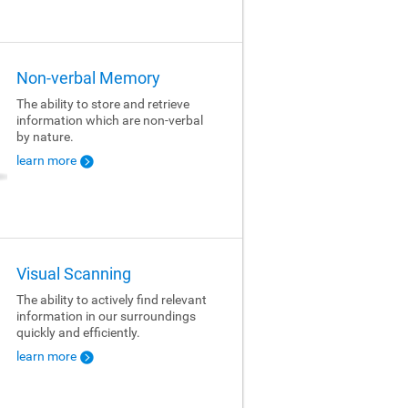
Non-verbal Memory
The ability to store and retrieve
information which are non-verbal
by nature.
learn more
Visual Scanning
The ability to actively find relevant
information in our surroundings
quickly and efficiently.
learn more