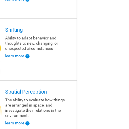
Shifting
Ability to adapt behavior and
thoughts to new, changing, or
unexpected circumstances
learn more
Spatial Perception
The ability to evaluate how things
are arranged in space, and
investigate their relations in the
environment.
learn more