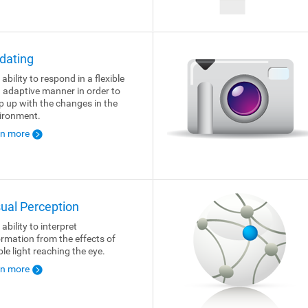
dating
ability to respond in a flexible
 adaptive manner in order to
p up with the changes in the
ironment.
rn more
sual Perception
ability to interpret
ormation from the effects of
ble light reaching the eye.
rn more