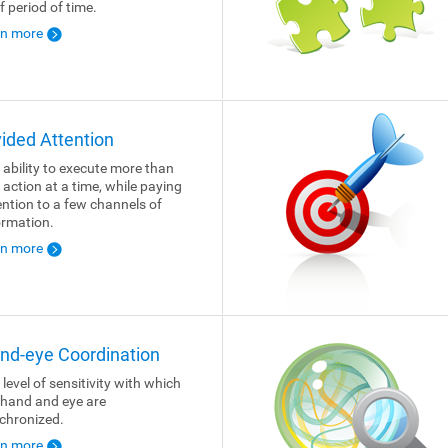
f period of time.
rn more
vided Attention
 ability to execute more than
 action at a time, while paying
ention to a few channels of
ormation.
rn more
nd-eye Coordination
 level of sensitivity with which
 hand and eye are
chronized.
rn more