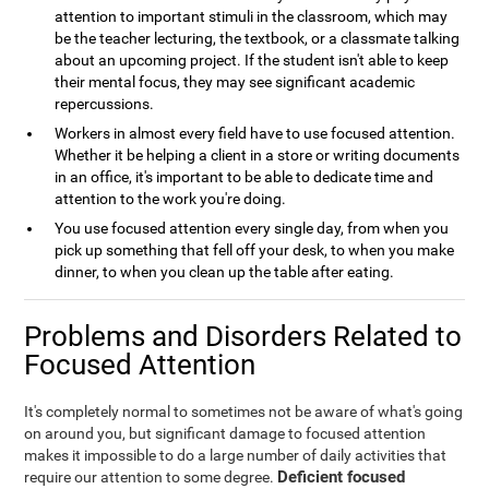
attention to important stimuli in the classroom, which may
be the teacher lecturing, the textbook, or a classmate talking
about an upcoming project. If the student isn't able to keep
their mental focus, they may see significant academic
repercussions.
Workers in almost every field have to use focused attention.
Whether it be helping a client in a store or writing documents
in an office, it's important to be able to dedicate time and
attention to the work you're doing.
You use focused attention every single day, from when you
pick up something that fell off your desk, to when you make
dinner, to when you clean up the table after eating.
Problems and Disorders Related to
Focused Attention
It's completely normal to sometimes not be aware of what's going
on around you, but significant damage to focused attention
makes it impossible to do a large number of daily activities that
Deficient focused
require our attention to some degree.