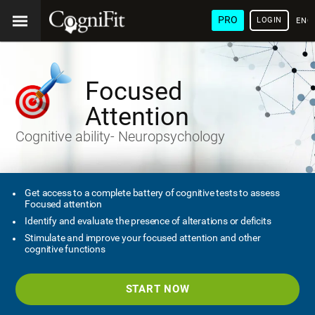
PRO
LOGIN
ENG
Focused
Attention
Cognitive ability- Neuropsychology
Get access to a complete battery of cognitive tests to assess
Focused attention
Identify and evaluate the presence of alterations or deficits
Stimulate and improve your focused attention and other
cognitive functions
START NOW