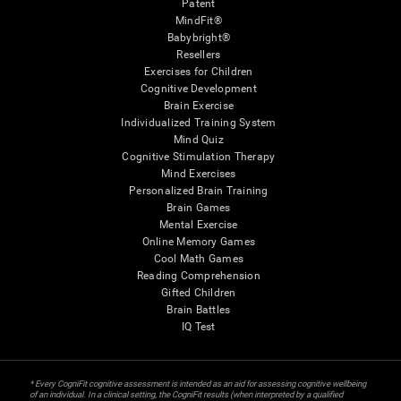
Patent
MindFit®
Babybright®
Resellers
Exercises for Children
Cognitive Development
Brain Exercise
Individualized Training System
Mind Quiz
Cognitive Stimulation Therapy
Mind Exercises
Personalized Brain Training
Brain Games
Mental Exercise
Online Memory Games
Cool Math Games
Reading Comprehension
Gifted Children
Brain Battles
IQ Test
* Every CogniFit cognitive assessment is intended as an aid for assessing cognitive wellbeing
of an individual. In a clinical setting, the CogniFit results (when interpreted by a qualified