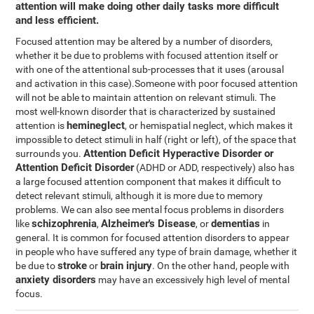
attention will make doing other daily tasks more difficult
and less efficient.
Focused attention may be altered by a number of disorders,
whether it be due to problems with focused attention itself or
with one of the attentional sub-processes that it uses (arousal
and activation in this case).Someone with poor focused attention
will not be able to maintain attention on relevant stimuli. The
most well-known disorder that is characterized by sustained
hemineglect
attention is
, or hemispatial neglect, which makes it
impossible to detect stimuli in half (right or left), of the space that
Attention Deficit Hyperactive Disorder or
surrounds you.
Attention Deficit Disorder
(ADHD or ADD, respectively) also has
a large focused attention component that makes it difficult to
detect relevant stimuli, although it is more due to memory
problems. We can also see mental focus problems in disorders
schizophrenia
Alzheimer's Disease
dementias
like
,
, or
in
general. It is common for focused attention disorders to appear
in people who have suffered any type of brain damage, whether it
stroke
brain injury
be due to
or
. On the other hand, people with
anxiety disorders
may have an excessively high level of mental
focus.