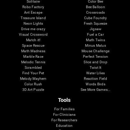
Solitaire
Color Bee
Robo Factory
Bee Balloon
Ant Escape
Crossroads
Treasure Island
Cube Foundry
Neon Lights
Fresh Squeeze
Drive me crazy
Jigsaw
Visual Crossword
Fuel a Car
Match it!
Math Twins
Space Rescue
Minus Malus
Math Madness
Mouse Challenge
Marble Race
Perfect Tension
Melodic Tennis
Slice and Drop
Scrambled
Twist It
Find Your Pet
Water Lilies
Melody Mayhem
Reaction Field
Color Rush
Words Birds
3D Art Puzzle
See More Games...
Tools
For Families
For Clinicians
For Researchers
Education