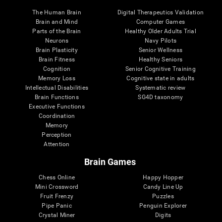
The Human Brain
Digital Therapeutics Validation
Brain and Mind
Computer Games
Parts of the Brain
Healthy Older Adults Trial
Neurons
Navy Pilots
Brain Plasticity
Senior Wellness
Brain Fitness
Healthy Seniors
Cognition
Senior Cognitive Training
Memory Loss
Cognitive state in adults
Intellectual Disabilities
Systematic review
Brain Functions
SG4D taxonomy
Executive Functions
Coordination
Memory
Perception
Attention
Brain Games
Chess Online
Happy Hopper
Mini Crossword
Candy Line Up
Fruit Frenzy
Puzzles
Pipe Panic
Penguin Explorer
Crystal Miner
Digits