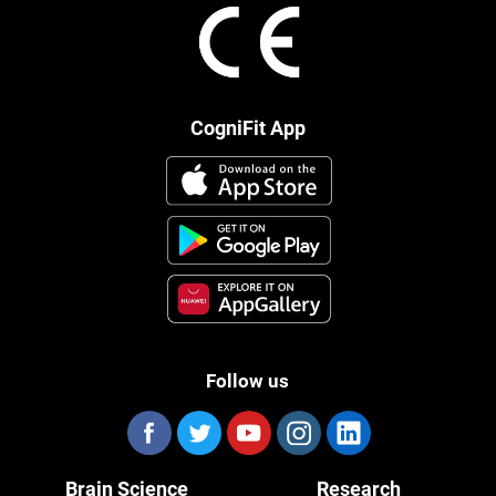
CogniFit App
Follow us
Brain Science
Research