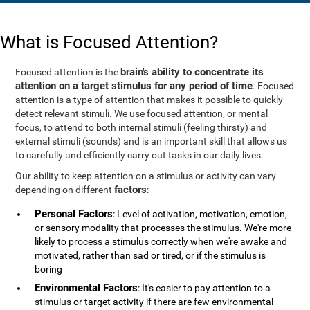
What is Focused Attention?
brain's ability to concentrate its
Focused attention is the
attention on a target stimulus for any period of time
. Focused
attention is a type of attention that makes it possible to quickly
detect relevant stimuli. We use focused attention, or mental
focus, to attend to both internal stimuli (feeling thirsty) and
external stimuli (sounds) and is an important skill that allows us
to carefully and efficiently carry out tasks in our daily lives.
Our ability to keep attention on a stimulus or activity can vary
factors
depending on different
:
Personal Factors
: Level of activation, motivation, emotion,
or sensory modality that processes the stimulus. We're more
likely to process a stimulus correctly when we're awake and
motivated, rather than sad or tired, or if the stimulus is
boring
Environmental Factors
: It's easier to pay attention to a
stimulus or target activity if there are few environmental