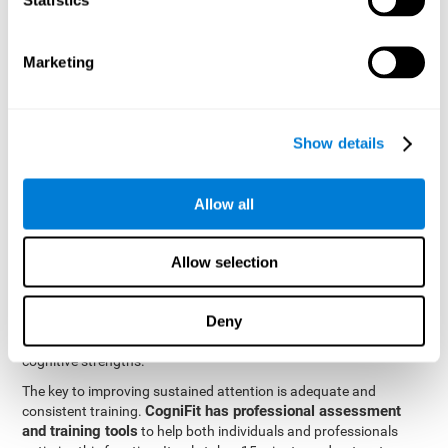
be strengthened by challenging and working them, so by
frequently training these skills, the brain structures related to
focused attention will become stronger. This means that when
Marketing
your ears send information to the brain and the brain processes
it, the connections will work faster and more efficiently, improving
overall your mental focus.
CogniFit was created by a team of professionals specialized in
Show details
the area of neurogenesis and synaptic plasticity, which is how we
personalized cognitive stimulation
were able to create a
program
that would be tailored to the needs of each user. This
Allow all
program starts with an evaluation to assess focused attention
and a number of other fundamental cognitive domains, and
based on the results, creates a personalized brain training
Allow selection
program for each user. The program automatically collects the
data from this initial cognitive assessment, and, with the use of
Deny
sophisticated algorithms, creates a program that works on
improving the user's cognitive weaknesses and training their
cognitive strengths.
The key to improving sustained attention is adequate and
CogniFit has professional assessment
consistent training.
and training tools
to help both individuals and professionals