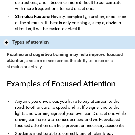
distractions, and it becomes more difficult to concentrate
with more frequent or intense distractions.
Stimulus Factors
: Novelty, complexity, duration, or salience
of the stimulus. If there is only one single, simple, obvious
stimulus, it will be easier to detect it.
Types of attention
Practice and cognitive training may help improve focused
attention
, and as a consequence, the ability to focus on a
stimulus or activity.
Examples of Focused Attention
Anytime you drive a car, you have to pay attention to the
road, to other cars, to speed and traffic signs, and to the
lights and warning signs of your own car. Distractions while
driving can have fatal consequences, and well-developed
focused attention can help prevent unnecessary accidents.
Students must be able to correctly and efficiently pay