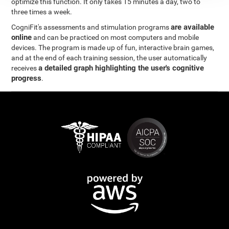
optimize this function. It only takes 15 minutes a day, two to
three times a week.
are available
CogniFit's assessments and stimulation programs
online
and can be practiced on most computers and mobile
devices. The program is made up of fun, interactive brain games,
and at the end of each training session, the user automatically
a detailed graph highlighting the user's cognitive
receives
progress
.