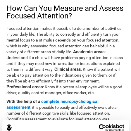
How Can You Measure and Assess
Focused Attention?
Focused attention makes it possible to do a number of activities
in your daily life. The ability to correctly and efficiently turn your
mental focus to a stimulus depends on your focused attention,
which is why assessing focused attention can be helpful in a
Academic areas
variety of different areas of daily life.
:
Understand if a child will have problems paying attention in class
and if they may need new information or instructions explained
Clinical areas
to them in a different way.
: Know if a patient will
be able to pay attention to the indications given to them, or if
they'll be able to efficiently fit into their environment.
Professional areas
: Know if a potential employee will be a good
driver, quality control manager, office worker, etc.
With the help of a
complete neuropsychological
assessment
, it is possible to easily and effectively evaluate a
number of different cognitive skills, like focused attention.
CogniFit's assessment to evaluate focused attention was
inspired by the Continuous Performance Test (CPT). This test
helps to evaluate other behavioral alterations, like impulsiveness,