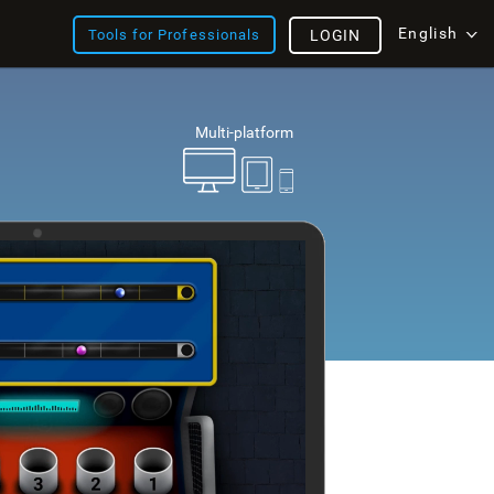
English
Tools for Professionals
LOGIN
Multi-platform