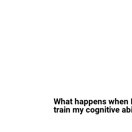
What happens when I
train my cognitive abi