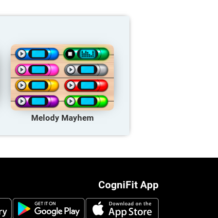
Melody Mayhem
CogniFit App