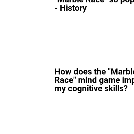
- History
How does the "Marbl
Race" mind game im
my cognitive skills?