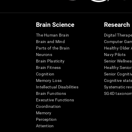
Brain Science
Research
The Human Brain
Digital Therap
Brain and Mind
Computer Ga
Parts of the Brain
Healthy Older A
Neurons
Navy Pilots
Brain Plasticity
Senior Wellnes
Brain Fitness
Healthy Senior
Cognition
Senior Cogniti
Memory Loss
Cognitive state
Intellectual Disabilities
Systematic re
Brain Functions
SG4D taxono
Executive Functions
Coordination
Memory
Perception
Attention