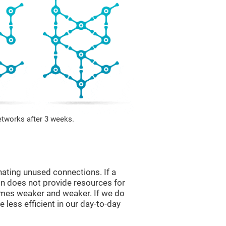
etworks after 3 weeks.
nating unused connections. If a
ain does not provide resources for
comes weaker and weaker. If we do
 less efficient in our day-to-day