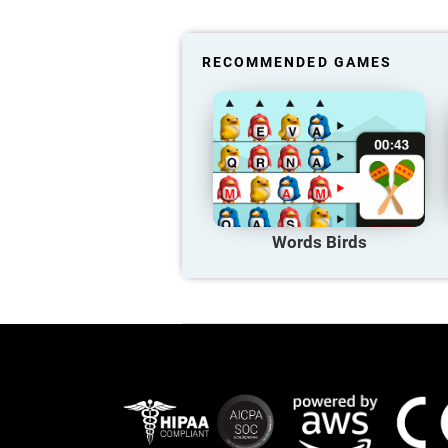
RECOMMENDED GAMES
Words Birds