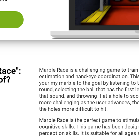
Race":
Marble Race is a challenging game to train
estimation and hand-eye coordination. This
of?
your my marble to the goal by listening to 
round, selecting the ball that has the first 
that sound, and throwing it at a hole to s
more challenging as the user advances, th
the holes more difficult to hit.
Marble Race is the perfect game to stimul
cognitive skills. This game has been desig
perception skills. It is suitable for all ages