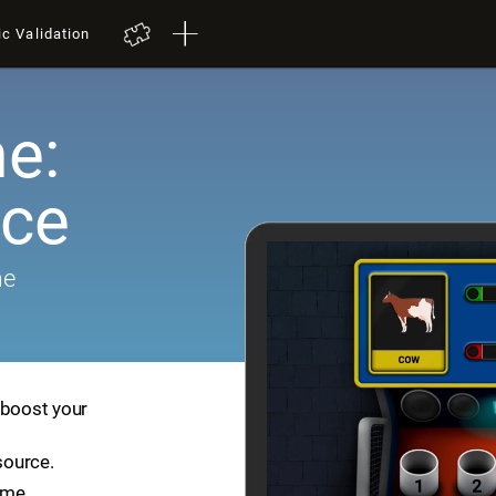
ic Validation
e:
ace
me
 boost your
source.
ame