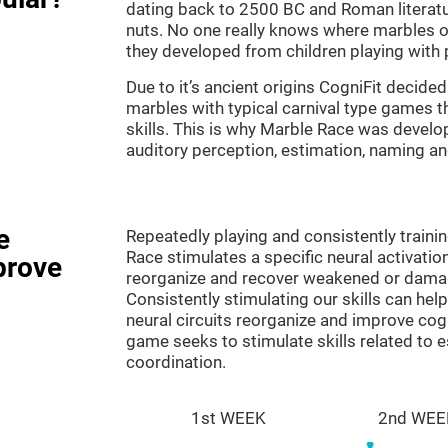
dating back to 2500 BC and Roman literatu
nuts. No one really knows where marbles ori
they developed from children playing with p
Due to it’s ancient origins CogniFit decided 
marbles with typical carnival type games th
skills. This is why Marble Race was develo
auditory perception, estimation, naming a
e
Repeatedly playing and consistently traini
Race stimulates a specific neural activatio
prove
reorganize and recover weakened or damag
Consistently stimulating our skills can he
neural circuits reorganize and improve cog
game seeks to stimulate skills related to 
coordination.
1st WEEK
2nd WEE