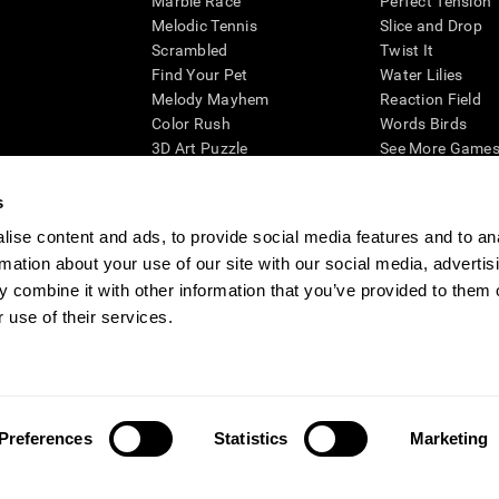
Marble Race
Perfect Tension
Melodic Tennis
Slice and Drop
Scrambled
Twist It
Find Your Pet
Water Lilies
Melody Mayhem
Reaction Field
Color Rush
Words Birds
3D Art Puzzle
See More Games.
s
ise content and ads, to provide social media features and to an
rmation about your use of our site with our social media, advertis
essing cognitive wellbeing of an individual. In a clinical setting, the CogniFit results (wh
ded. CogniFit’s brain trainings are designed to promote/encourage the general state of cogn
 combine it with other information that you’ve provided to them o
 may also be used for research purposes for any range of cognitive related assessments. If
 use of their services.
ist within the researchers' institution and will be the researcher's obligation. All such h
ogniFit Newsroom
Media Kit
Become an Affiliate
Become a Reseller
Conta
Preferences
Statistics
Marketing