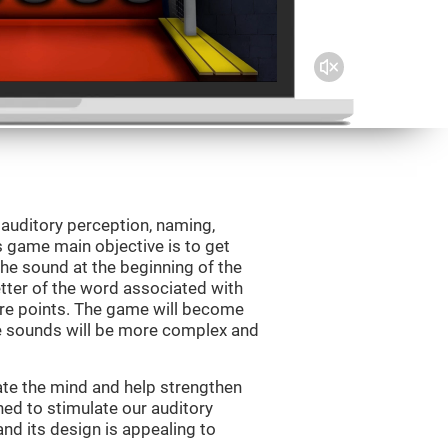
 auditory perception, naming,
 game main objective is to get
the sound at the beginning of the
letter of the word associated with
core points. The game will become
e sounds will be more complex and
ate the mind and help strengthen
ned to stimulate our auditory
 and its design is appealing to