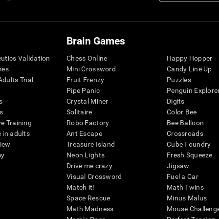
Brain Games
eutics Validation
Chess Online
Happy Hopper
mes
Mini Crossword
Candy Line Up
dults Trial
Fruit Frenzy
Puzzles
Pipe Panic
Penguin Explore
s
Crystal Miner
Digits
s
Solitaire
Color Bee
ve Training
Robo Factory
Bee Balloon
 in adults
Ant Escape
Crossroads
view
Treasure Island
Cube Foundry
my
Neon Lights
Fresh Squeeze
Drive me crazy
Jigsaw
Visual Crossword
Fuel a Car
Match it!
Math Twins
Space Rescue
Minus Malus
Math Madness
Mouse Challeng