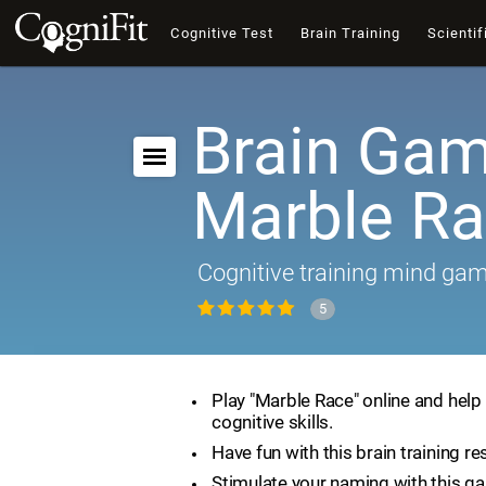
Cognitive Test
Brain Training
Scientif
Brain Gam
Marble R
Cognitive training mind ga
5
Play "Marble Race" online and help
cognitive skills.
Have fun with this brain training re
Stimulate your naming with this g