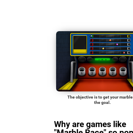
The objective is to get your marble
the goal.
Why are games like
"Marble Race" so pop