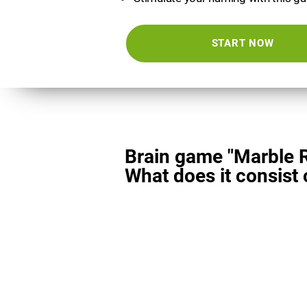
START NOW
Brain game "Marble 
What does it consist 