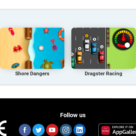
Shore Dangers
Dragster Racing
Follow us