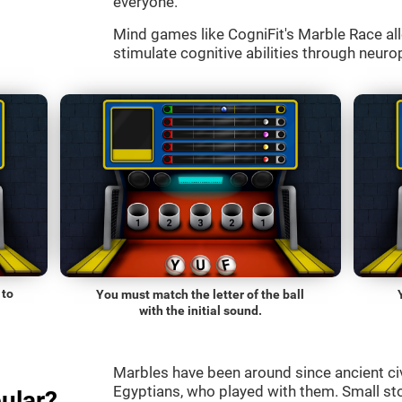
everyone.
Mind games like CogniFit's Marble Race all
stimulate cognitive abilities through neurop
 to
You must match the letter of the ball
with the initial sound.
Marbles have been around since ancient ci
Egyptians, who played with them. Small st
ular?