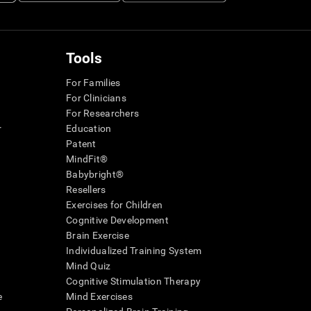
Tools
For Families
For Clinicians
For Researchers
r
Education
Patent
MindFit®
Babybright®
Resellers
Exercises for Children
Cognitive Development
Brain Exercise
Individualized Training System
Mind Quiz
Cognitive Stimulation Therapy
e
Mind Exercises