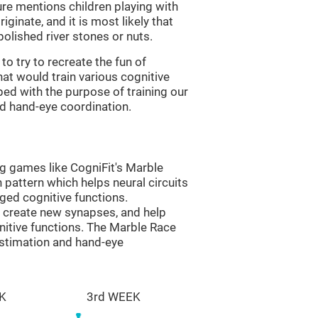
re mentions children playing with
ginate, and it is most likely that
olished river stones or nuts.
to try to recreate the fun of
at would train various cognitive
ped with the purpose of training our
nd hand-eye coordination.
ng games like CogniFit's Marble
n pattern which helps neural circuits
ed cognitive functions.
lp create new synapses, and help
nitive functions. The Marble Race
estimation and hand-eye
K
3rd WEEK