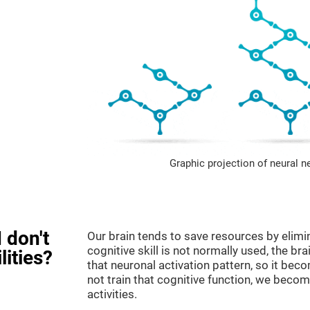
Graphic projection of neural n
 don't
Our brain tends to save resources by elimi
cognitive skill is not normally used, the br
lities?
that neuronal activation pattern, so it be
not train that cognitive function, we become
activities.