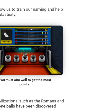
ow us to train our naming and help
lasticity.
You must aim well to get the most
points.
vilizations, such as the Romans and
one balls have been discovered