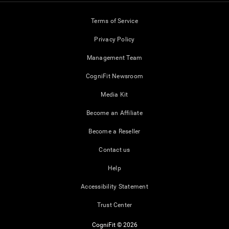
Terms of Service
Privacy Policy
Management Team
CogniFit Newsroom
Media Kit
Become an Affiliate
Become a Reseller
Contact us
Help
Accessibility Statement
Trust Center
CogniFit © 2026