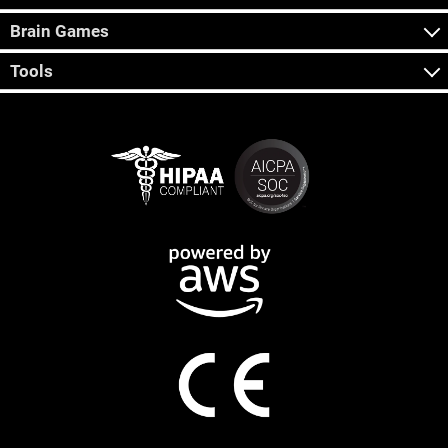
Brain Games
Tools