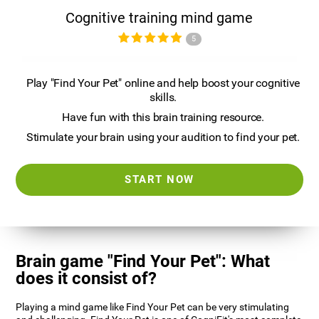
Cognitive training mind game
5
Play "Find Your Pet" online and help boost your cognitive
skills.
Have fun with this brain training resource.
Stimulate your brain using your audition to find your pet.
START NOW
Brain game "Find Your Pet": What
does it consist of?
Playing a mind game like Find Your Pet can be very stimulating