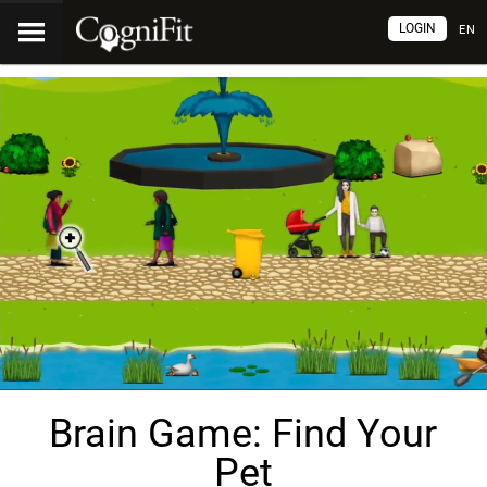
LOGIN
EN
Brain Game: Find Your
Pet