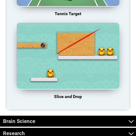
Tennis Target
Slice and Drop
Brain Science
Research