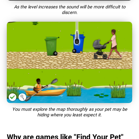
As the level increases the sound will be more difficult to
discern.
You must explore the map thoroughly as your pet may be
hiding where you least expect it.
Why are games like "Find Your Pet"