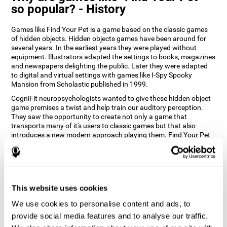
so popular? - History
Games like Find Your Pet is a game based on the classic games
of hidden objects. Hidden objects games have been around for
several years. In the earliest years they were played without
equipment. Illustrators adapted the settings to books, magazines
and newspapers delighting the public. Later they were adapted
to digital and virtual settings with games like I-Spy Spooky
Mansion from Scholastic published in 1999.
CogniFit neuropsychologists wanted to give these hidden object
game premises a twist and help train our auditory perception.
They saw the opportunity to create not only a game that
transports many of it's users to classic games but that also
introduces a new modern approach playing them. Find Your Pet
gives you the chance to train your spatial perception and
auditory skills while enjoying different stimulating settings.
How does the "Find Your Pet" mind
game improve my cognitive skills?
This website uses cookies
Playing games like CogniFit's Find Your Pet stimulates a specific
We use cookies to personalise content and ads, to
neural activation pattern. Repeatedly playing and consistently
provide social media features and to analyse our traffic.
training this pattern helps neural circuits reorganize and recover