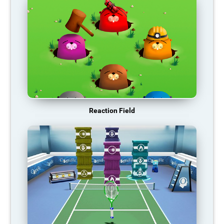
Reaction Field