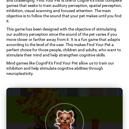
and challenging. Find Your Pet is one of CogniFit's most complete
games that seeks to train auditory perception, spatial perception,
inhibition, visual scanning and focused attention. The main
objective is to follow the sound that your pet makes until you find
it.
This game has been designed with the objective of stimulating
our auditory perception since the sound of the pet varies if you
move closer or farther away from it. It is a fun game that adapts
according to the level of the user. This makes Find Your Pet a
perfect choice for those people, children and adults, who want to
stimulate their mind and help strengthen cognitive skills.
Mind games like CogniFit's Find Your Pet allow us to train our
inhibition and help stimulate cognitive abilities through
neuroplasticity.