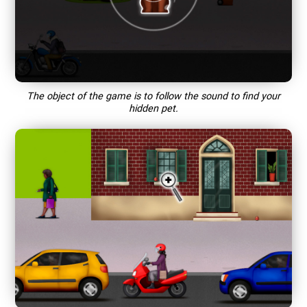
The object of the game is to follow the sound to find your
hidden pet.