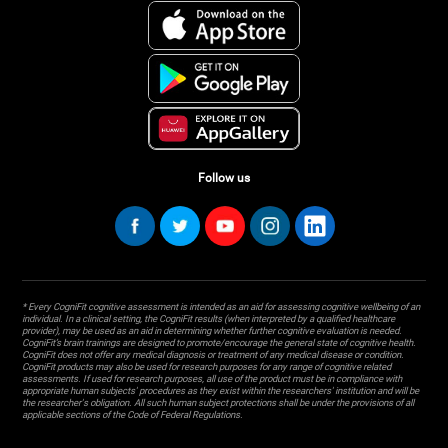
Follow us
* Every CogniFit cognitive assessment is intended as an aid for assessing cognitive wellbeing of an
individual. In a clinical setting, the CogniFit results (when interpreted by a qualified healthcare
provider), may be used as an aid in determining whether further cognitive evaluation is needed.
CogniFit’s brain trainings are designed to promote/encourage the general state of cognitive health.
CogniFit does not offer any medical diagnosis or treatment of any medical disease or condition.
CogniFit products may also be used for research purposes for any range of cognitive related
assessments. If used for research purposes, all use of the product must be in compliance with
appropriate human subjects' procedures as they exist within the researchers' institution and will be
the researcher's obligation. All such human subject protections shall be under the provisions of all
applicable sections of the Code of Federal Regulations.