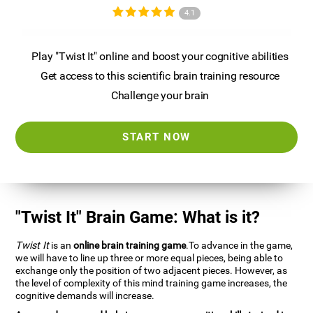
4.1
Play "Twist It" online and boost your cognitive abilities
Get access to this scientific brain training resource
Challenge your brain
START NOW
"Twist It" Brain Game: What is it?
Twist It
is an
online brain training game
.To advance in the game,
we will have to line up three or more equal pieces, being able to
exchange only the position of two adjacent pieces. However, as
the level of complexity of this mind training game increases, the
cognitive demands will increase.