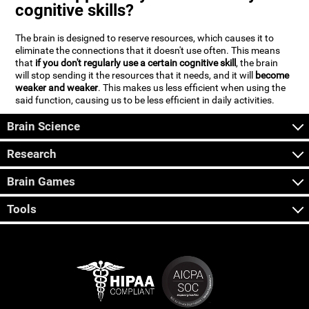
cognitive skills?
The brain is designed to reserve resources, which causes it to
eliminate the connections that it doesn't use often. This means
that
if you don't regularly use a certain cognitive skill
, the brain
will stop sending it the resources that it needs, and it will
become
weaker and weaker
. This makes us less efficient when using the
said function, causing us to be less efficient in daily activities.
Brain Science
Research
Brain Games
Tools