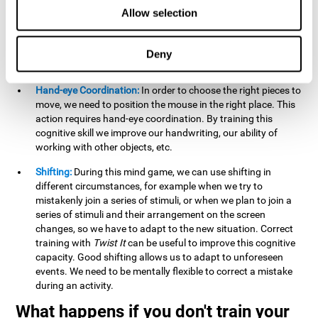
this activity can help us strengthen our spatial perception.
Allow selection
Improving this cognitive capacity can help us to understand
spatial information relative to the stimuli present. We make
use of our spatial perception when adding or subtracting on
Deny
paper.
Hand-eye Coordination:
In order to choose the right pieces to
move, we need to position the mouse in the right place. This
action requires hand-eye coordination. By training this
cognitive skill we improve our handwriting, our ability of
working with other objects, etc.
Shifting:
During this mind game, we can use shifting in
different circumstances, for example when we try to
mistakenly join a series of stimuli, or when we plan to join a
series of stimuli and their arrangement on the screen
changes, so we have to adapt to the new situation. Correct
training with
Twist It
can be useful to improve this cognitive
capacity. Good shifting allows us to adapt to unforeseen
events. We need to be mentally flexible to correct a mistake
during an activity.
What happens if you don't train your