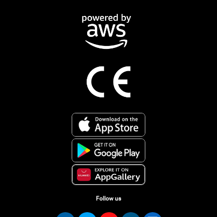
Follow us