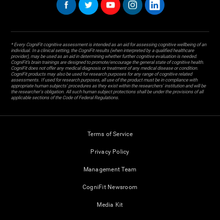
* Every CogniFit cognitive assessment is intended as an aid for assessing cognitive wellbeing of an
individual. In a clinical setting, the CogniFit results (when interpreted by a qualified healthcare
provider), may be used as an aid in determining whether further cognitive evaluation is needed.
CogniFit’s brain trainings are designed to promote/encourage the general state of cognitive health.
CogniFit does not offer any medical diagnosis or treatment of any medical disease or condition.
CogniFit products may also be used for research purposes for any range of cognitive related
assessments. If used for research purposes, all use of the product must be in compliance with
appropriate human subjects' procedures as they exist within the researchers' institution and will be
the researcher's obligation. All such human subject protections shall be under the provisions of all
applicable sections of the Code of Federal Regulations.
Terms of Service
Privacy Policy
Management Team
CogniFit Newsroom
Media Kit