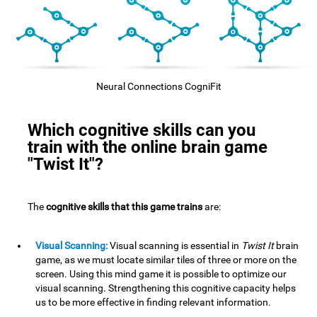
Neural Connections CogniFit
Which cognitive skills can you
train with the online brain game
"Twist It"?
The
cognitive skills that this game trains
are:
Visual Scanning:
Visual scanning is essential in
Twist It
brain
game, as we must locate similar tiles of three or more on the
screen. Using this mind game it is possible to optimize our
visual scanning. Strengthening this cognitive capacity helps
us to be more effective in finding relevant information.