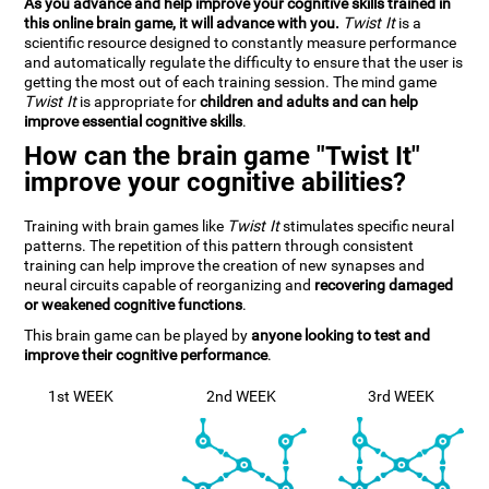
As you advance and help improve your cognitive skills trained in
this online brain game, it will advance with you.
Twist It
is a
scientific resource designed to constantly measure performance
and automatically regulate the difficulty to ensure that the user is
getting the most out of each training session. The mind game
Twist It
is appropriate for
children and adults and can help
improve essential cognitive skills
.
How can the brain game "Twist It"
improve your cognitive abilities?
Training with brain games like
Twist It
stimulates specific neural
patterns. The repetition of this pattern through consistent
training can help improve the creation of new synapses and
neural circuits capable of reorganizing and
recovering damaged
or weakened cognitive functions
.
This brain game can be played by
anyone looking to test and
improve their cognitive performance
.
1st WEEK
2nd WEEK
3rd WEEK