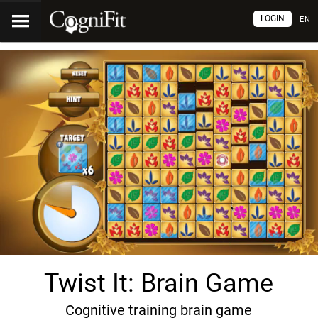
LOGIN
EN
Twist It: Brain Game
Cognitive training brain game