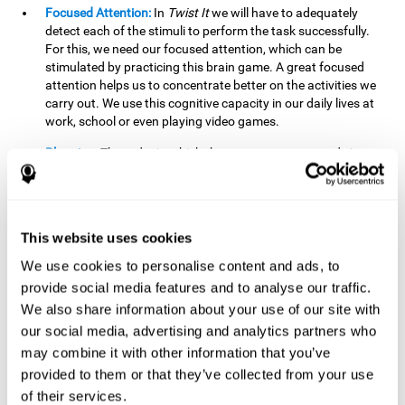
Focused Attention:
In
Twist It
we will have to adequately
detect each of the stimuli to perform the task successfully.
For this, we need our focused attention, which can be
stimulated by practicing this brain game. A great focused
attention helps us to concentrate better on the activities we
carry out. We use this cognitive capacity in our daily lives at
work, school or even playing video games.
Planning:
The order in which the movements are made is
important, as it helps us gain more points by doing more
combinations. To be able to do this, we need to organize our
moves by using a strategy to get a higher score. Planning is
fundamental in
Twist It
. Having this cognitive ability in good
This website uses cookies
shape can make it easier for us to organize ourselves in a
variety of situations. We often make use of our planning
We use cookies to personalise content and ads, to
ability when we organize our school or university work.
provide social media features and to analyse our traffic.
We also share information about your use of our site with
Visual Perception:
To unite the stimuli without making
mistakes, we will need to correctly distinguish the differences
our social media, advertising and analytics partners who
between them. This mind game stimulates our visual
may combine it with other information that you’ve
perception. A good visual perception allows us to correctly
provided to them or that they’ve collected from your use
interpret and distinguish the stimuli that surround us.
of their services.