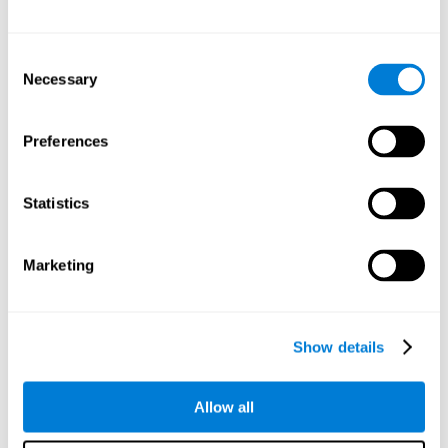
Other relevant cognitive skills are:
Consent
Necessary
Selection
Processing Speed:
In this brain training game time is limited,
so we must be quick to match the stimuli. In addition, the
panel changes every time we combine a group of stimuli, so
Preferences
we have to constantly process a large amount of changing
information. By playing this mind training game it is possible
to stimulate our processing speed. By stimulating it with
Statistics
Twist It
, it would be possible to reduce the time it takes to
answer questions or other unexpected events. We use our
processing speed to think of an answer to an unexpected
Marketing
question during a presentation.
Non-verbal Memory:
Remembering the location of the
different groups of stimuli can help us make more elaborate
moves. We do this through our non-verbal memory. By
Show details
practicing
Twist It
it is possible to train our nonverbal
memory.
Allow all
Spatial Perception:
If we want to exchange two stimuli, we
will have to check that they are in the right position. Doing