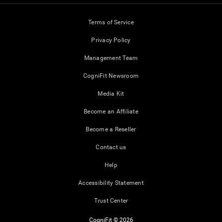
Terms of Service
Privacy Policy
Management Team
CogniFit Newsroom
Media Kit
Become an Affiliate
Become a Reseller
Contact us
Help
Accessibility Statement
Trust Center
CogniFit © 2026