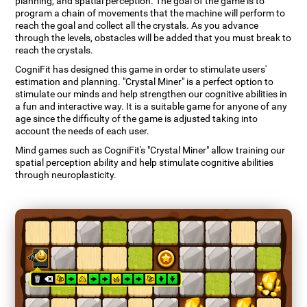
planning, and spatial perception. The goal of the game is to
program a chain of movements that the machine will perform to
reach the goal and collect all the crystals. As you advance
through the levels, obstacles will be added that you must break to
reach the crystals.
CogniFit has designed this game in order to stimulate users'
estimation and planning. "Crystal Miner" is a perfect option to
stimulate our minds and help strengthen our cognitive abilities in
a fun and interactive way. It is a suitable game for anyone of any
age since the difficulty of the game is adjusted taking into
account the needs of each user.
Mind games such as CogniFit's "Crystal Miner" allow training our
spatial perception ability and help stimulate cognitive abilities
through neuroplasticity.