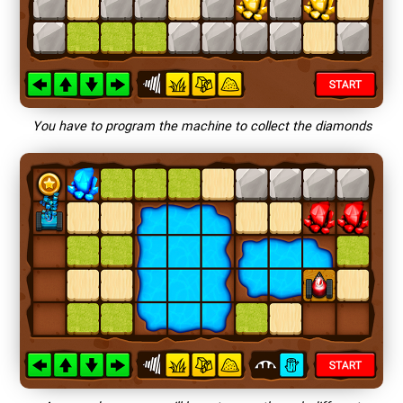
You have to program the machine to collect the diamonds