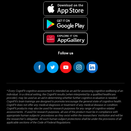
Follow us
* Every CogniFit cognitive assessment is intended as an aid for assessing cognitive wellbeing of an
individual. In a clinical setting, the CogniFit results (when interpreted by a qualified healthcare
provider), may be used as an aid in determining whether further cognitive evaluation is needed.
CogniFit’s brain trainings are designed to promote/encourage the general state of cognitive health.
CogniFit does not offer any medical diagnosis or treatment of any medical disease or condition.
CogniFit products may also be used for research purposes for any range of cognitive related
assessments. If used for research purposes, all use of the product must be in compliance with
appropriate human subjects' procedures as they exist within the researchers' institution and will be
the researcher's obligation. All such human subject protections shall be under the provisions of all
applicable sections of the Code of Federal Regulations.