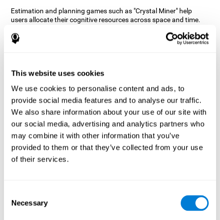
Estimation and planning games such as "Crystal Miner" help
users allocate their cognitive resources across space and time.
This helps them to make faster correct responses to targets and
keeps the user entertained while working on their different
cognitive skills.
How does the mind game “Crystal
Miner” improve my cognitive skills?
This website uses cookies
We use cookies to personalise content and ads, to
CogniFit's "Crystal Miner" helps stimulate a specific neural
provide social media features and to analyse our traffic.
activation pattern. Repeating and training this pattern
consistently can help create new synapses, and help neural
We also share information about your use of our site with
circuits reorganize and regain weakened or damaged cognitive
our social media, advertising and analytics partners who
functions.
may combine it with other information that you’ve
"Crystal Miner" helps to exercise planning, spatial perception, and
provided to them or that they’ve collected from your use
estimation. Consistently stimulating these skills can help create
of their services.
new synapses, reorganize neural circuits and improve cognitive
functions.
What happens when I don't train my
Consent
cognitive abilities?
Necessary
Selection
Our brain is designed to save resources, so it tends to eliminate