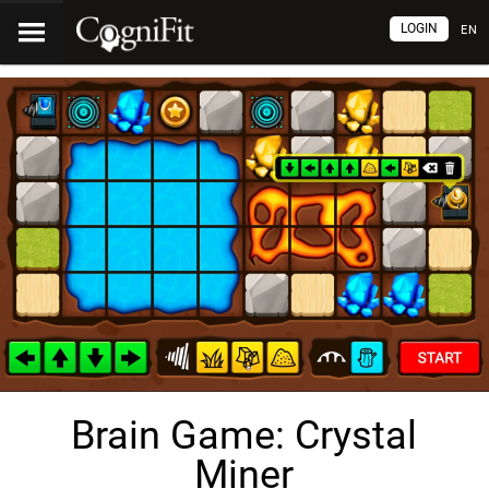
LOGIN
EN
Brain Game: Crystal
Miner