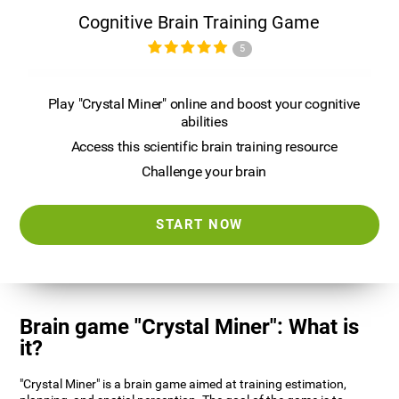
Cognitive Brain Training Game
5
Play "Crystal Miner" online and boost your cognitive
abilities
Access this scientific brain training resource
Challenge your brain
START NOW
Brain game "Crystal Miner": What is
it?
"Crystal Miner" is a brain game aimed at training estimation,