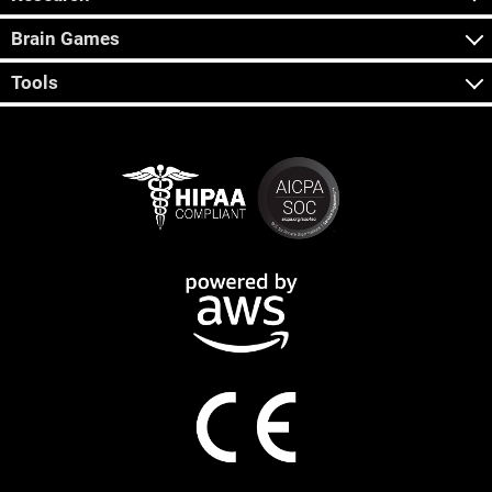
Brain Games
Tools