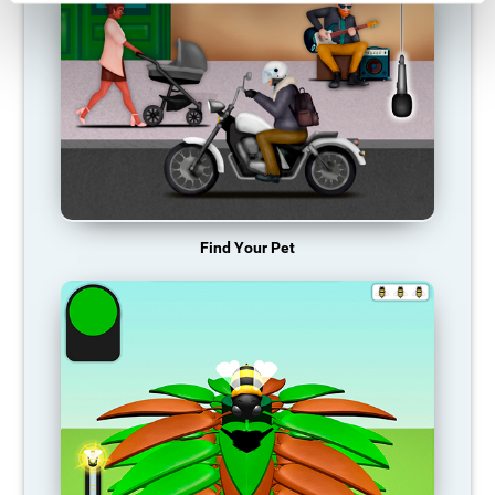
Find Your Pet