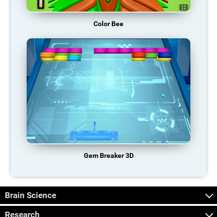
Color Bee
Gem Breaker 3D
Brain Science
Research