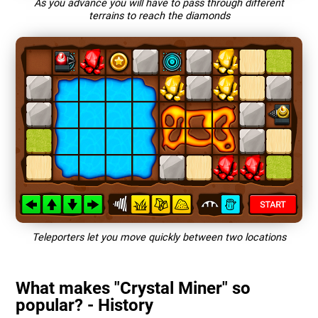
As you advance you will have to pass through different
terrains to reach the diamonds
Teleporters let you move quickly between two locations
What makes "Crystal Miner" so
popular? - History